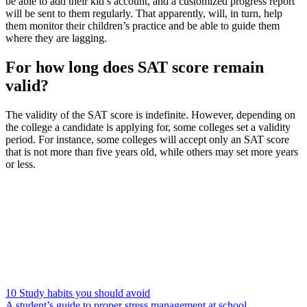
be able to add their kid’s account, and a customized progress report
will be sent to them regularly. That apparently, will, in turn, help
them monitor their children’s practice and be able to guide them
where they are lagging.
For how long does SAT score remain
valid?
The validity of the SAT score is indefinite. However, depending on
the college a candidate is applying for, some colleges set a validity
period. For instance, some colleges will accept only an SAT score
that is not more than five years old, while others may set more years
or less.
10 Study habits you should avoid
A student’s guide to proper stress management at school