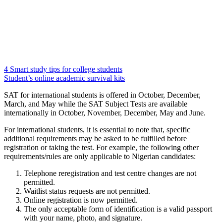
4 Smart study tips for college students
Student’s online academic survival kits
SAT for international students is offered in October, December,
March, and May while the SAT Subject Tests are available
internationally in October, November, December, May and June.
For international students, it is essential to note that, specific
additional requirements may be asked to be fulfilled before
registration or taking the test. For example, the following other
requirements/rules are only applicable to Nigerian candidates:
Telephone reregistration and test centre changes are not
permitted.
Waitlist status requests are not permitted.
Online registration is now permitted.
The only acceptable form of identification is a valid passport
with your name, photo, and signature.