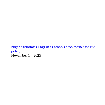
Nigeria reinstates English as schools drop mother tongue
policy
November 14, 2025