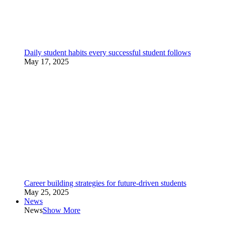
Daily student habits every successful student follows
May 17, 2025
Career building strategies for future-driven students
May 25, 2025
News
News
Show More