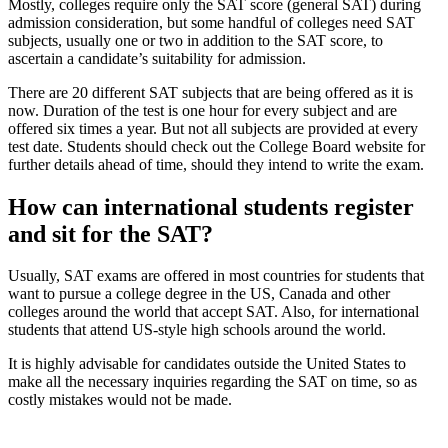
Mostly, colleges require only the SAT score (general SAT) during
admission consideration, but some handful of colleges need SAT
subjects, usually one or two in addition to the SAT score, to
ascertain a candidate’s suitability for admission.
There are 20 different SAT subjects that are being offered as it is
now. Duration of the test is one hour for every subject and are
offered six times a year. But not all subjects are provided at every
test date. Students should check out the College Board website for
further details ahead of time, should they intend to write the exam.
How can international students register
and sit for the SAT?
Usually, SAT exams are offered in most countries for students that
want to pursue a college degree in the US, Canada and other
colleges around the world that accept SAT. Also, for international
students that attend US-style high schools around the world.
It is highly advisable for candidates outside the United States to
make all the necessary inquiries regarding the SAT on time, so as
costly mistakes would not be made.