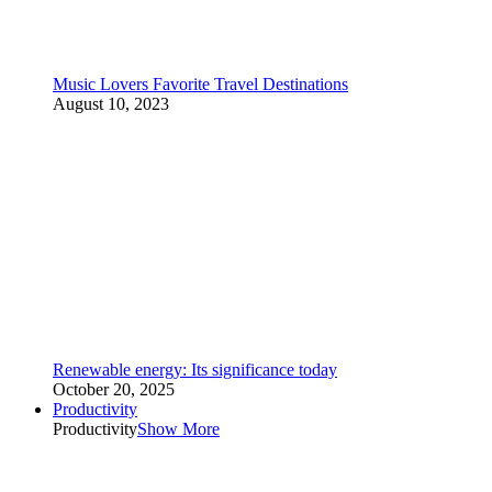
Music Lovers Favorite Travel Destinations
August 10, 2023
Renewable energy: Its significance today
October 20, 2025
Productivity
Productivity
Show More