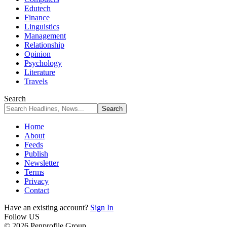
Edutech
Finance
Linguistics
Management
Relationship
Opinion
Psychology
Literature
Travels
Search
Home
About
Feeds
Publish
Newsletter
Terms
Privacy
Contact
Have an existing account?
Sign In
Follow US
© 2026 Penprofile Group