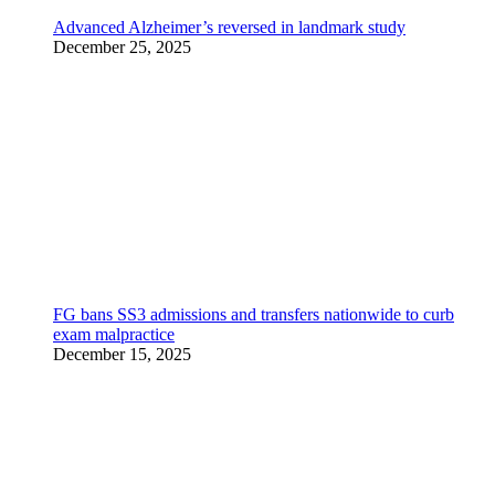
Advanced Alzheimer’s reversed in landmark study
December 25, 2025
FG bans SS3 admissions and transfers nationwide to curb
exam malpractice
December 15, 2025