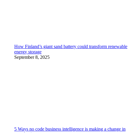
How Finland’s giant sand battery could transform renewable
energy storage
September 8, 2025
5 Ways no code business intelligence is making a change in