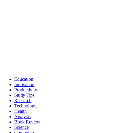
Education
Innovation
Productivity
Study Tips
Research
Technology
Health
Analysis
Book Review
Science
Computers