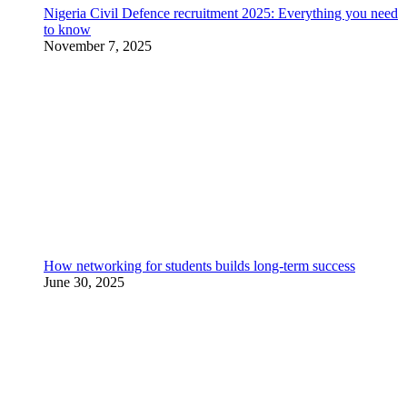
Nigeria Civil Defence recruitment 2025: Everything you need
to know
November 7, 2025
How networking for students builds long-term success
June 30, 2025