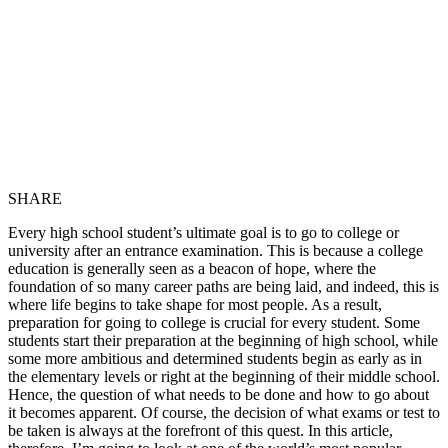
SHARE
Every high school student’s ultimate goal is to go to college or
university after an entrance examination. This is because a college
education is generally seen as a beacon of hope, where the
foundation of so many career paths are being laid, and indeed, this is
where life begins to take shape for most people. As a result,
preparation for going to college is crucial for every student. Some
students start their preparation at the beginning of high school, while
some more ambitious and determined students begin as early as in
the elementary levels or right at the beginning of their middle school.
Hence, the question of what needs to be done and how to go about
it becomes apparent. Of course, the decision of what exams or test to
be taken is always at the forefront of this quest. In this article,