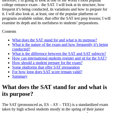
therefore, I’m going to look at one of the world’s most popular
college entrance exam – the SAT. I will look at its structure, how
frequent it’s being conducted, its variations and how to prepare for
it. I will also look at, at least, one of the popular platforms or
programs available online, that offer the SAT test prep lessons; I will
examine its depth and its usefulness to students’ preparations.
Contents
What does the SAT stand for and what is its purpose?
What is the nature of the exam and how frequently it’s being
conducted?
What is the difference between the SAT and SAT subjects?
How can international students register and sit for the SAT?
How should a student prepare for the exam?
Some platforms that offer SAT preparation
For how long does SAT score remain valid?
Summary
What does the SAT stand for and what is
its purpose?
The SAT (pronounced as, ES – AY – TEE) is a standardized exam
taken by high school students mostly in the spring of their junior