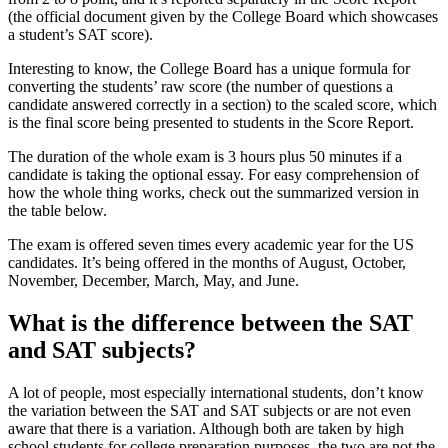
(the official document given by the College Board which showcases
a student’s SAT score).
Interesting to know, the College Board has a unique formula for
converting the students’ raw score (the number of questions a
candidate answered correctly in a section) to the scaled score, which
is the final score being presented to students in the Score Report.
The duration of the whole exam is 3 hours plus 50 minutes if a
candidate is taking the optional essay. For easy comprehension of
how the whole thing works, check out the summarized version in
the table below.
The exam is offered seven times every academic year for the US
candidates. It’s being offered in the months of August, October,
November, December, March, May, and June.
What is the difference between the SAT
and SAT subjects?
A lot of people, most especially international students, don’t know
the variation between the SAT and SAT subjects or are not even
aware that there is a variation. Although both are taken by high
school students for college preparation purposes, the two are not the