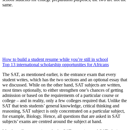
same.
How to build a student resume while you’re still in school
Top 13 international scholarship opportunities for Africans
The SAT, as mentioned earlier, is the entrance exam that every
student writes, which has the two sections and an optional essay that
we discussed. While on the other hand, SAT subjects are written,
most times optionally, to either strengthen one’s chances of getting
admission or based on the requirements of a particular course or
college – and in reality, only a few colleges required that. Unlike the
SAT that tests students’ general knowledge, critical thinking and
reasoning, SAT subject is only concentrated on a particular subject,
for example, Biology. Hence, all questions that are asked in SAT
subjects’ exams are centred around the subject at hand.