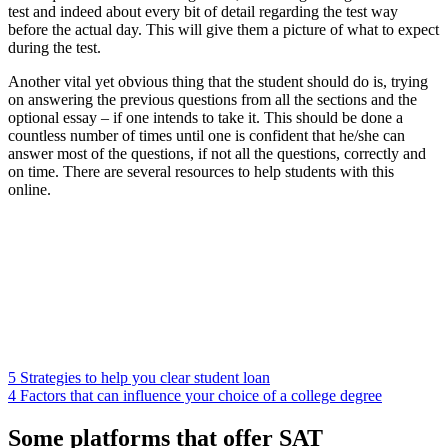
test and indeed about every bit of detail regarding the test way
before the actual day. This will give them a picture of what to expect
during the test.
Another vital yet obvious thing that the student should do is, trying
on answering the previous questions from all the sections and the
optional essay – if one intends to take it. This should be done a
countless number of times until one is confident that he/she can
answer most of the questions, if not all the questions, correctly and
on time. There are several resources to help students with this
online.
5 Strategies to help you clear student loan
4 Factors that can influence your choice of a college degree
Some platforms that offer SAT