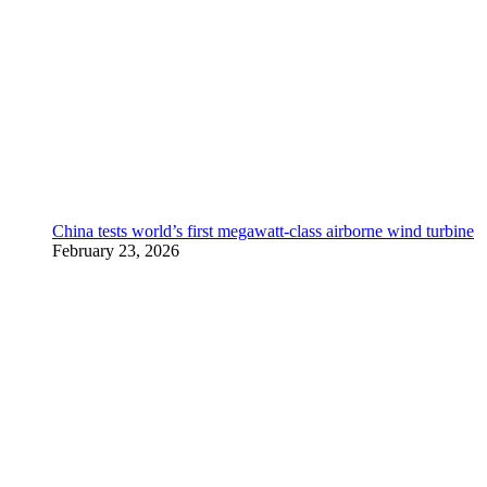
China tests world’s first megawatt-class airborne wind turbine
February 23, 2026