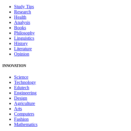
Study Tips
Research
Health
Analysis
Books
Philosophy
Linguistics
History
Literature
Opinion
INNOVATION
Science
Technology
Edutech
Engineering
Design
Agriculture
Arts
Computers
Fashion
Mathematics