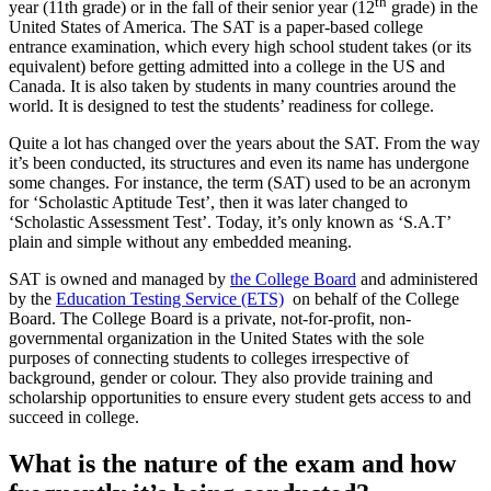
th
year (11th grade) or in the fall of their senior year (12
grade) in the
United States of America. The SAT is a paper-based college
entrance examination, which every high school student takes (or its
equivalent) before getting admitted into a college in the US and
Canada. It is also taken by students in many countries around the
world. It is designed to test the students’ readiness for college.
Quite a lot has changed over the years about the SAT. From the way
it’s been conducted, its structures and even its name has undergone
some changes. For instance, the term (SAT) used to be an acronym
for ‘Scholastic Aptitude Test’, then it was later changed to
‘Scholastic Assessment Test’. Today, it’s only known as ‘S.A.T’
plain and simple without any embedded meaning.
SAT is owned and managed by
the College Board
and administered
by the
Education Testing Service (ETS)
on behalf of the College
Board. The College Board is a private, not-for-profit, non-
governmental organization in the United States with the sole
purposes of connecting students to colleges irrespective of
background, gender or colour. They also provide training and
scholarship opportunities to ensure every student gets access to and
succeed in college.
What is the nature of the exam and how