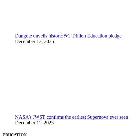
Dangote unveils historic ₦1 Trillion Education pledge
December 12, 2025
NASA’s JWST confirms the earliest Supernova ever seen
December 11, 2025
EDUCATION