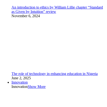
An introduction to ethics by William Lillie chapter “Standard
as Given by Intuition” review
November 6, 2024
The role of technology in enhancing education in Nigeria
June 2, 2025
Innovation
Innovation
Show More