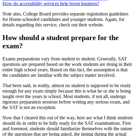
How do accessibility services help boost business?
Note also, College Board provides separate registration guidelines
for Home-schooled candidates and younger students. Again, for
details regarding this service, check out their website.
How should a student prepare for the
exam?
Exams preparations vary from student to student. Generally, SAT
questions are prepared based on the work students are doing in their
entire high school years. Based on this fact, the assumption is that
the candidates are familiar with the subject matter involved.
That been said, in reality, almost no student is supposed to be ready
enough for any exam simply because this is what he or she is being
taught over the years in school. Most students, if not all, undergo
rigorous preparation sessions before writing any serious exam, and
the SAT is not an exception.
Now that I cleared this out of the way, here are what I think students
should do in order to be fully ready for the SAT examinations. First
and foremost, students should familiarize themselves with the nature
of the questions that are being asked, the timing during the actual