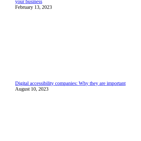
your business
February 13, 2023
Digital accessibility companies: Why they are important
August 10, 2023