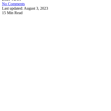
No Comments
Last updated: August 3, 2023
15 Min Read