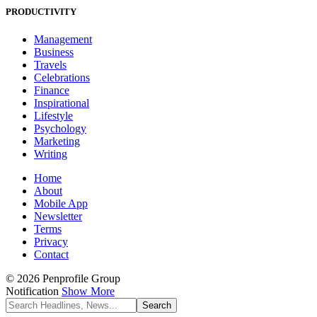
PRODUCTIVITY
Management
Business
Travels
Celebrations
Finance
Inspirational
Lifestyle
Psychology
Marketing
Writing
Home
About
Mobile App
Newsletter
Terms
Privacy
Contact
© 2026 Penprofile Group
Notification
Show More