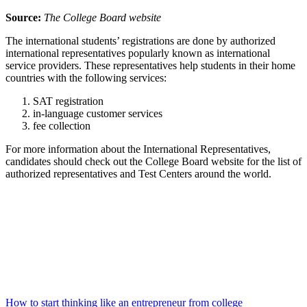
Source:
The College Board website
The international students’ registrations are done by authorized
international representatives popularly known as international
service providers. These representatives help students in their home
countries with the following services:
SAT registration
in-language customer services
fee collection
For more information about the International Representatives,
candidates should check out the College Board website for the list of
authorized representatives and Test Centers around the world.
How to start thinking like an entrepreneur from college