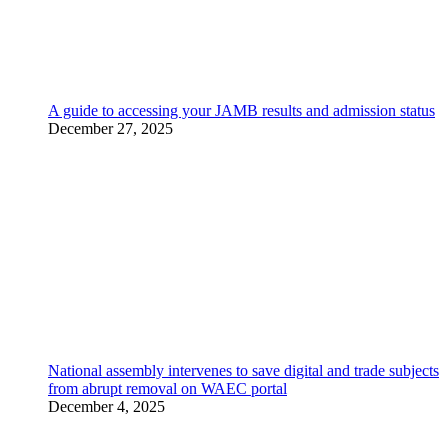
A guide to accessing your JAMB results and admission status
December 27, 2025
National assembly intervenes to save digital and trade subjects
from abrupt removal on WAEC portal
December 4, 2025