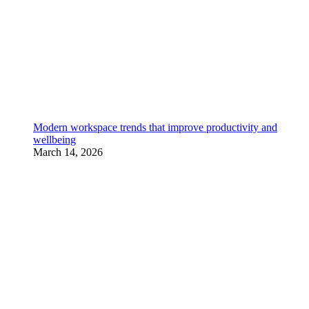
Modern workspace trends that improve productivity and
wellbeing
March 14, 2026