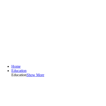
Home
Education
Education
Show More