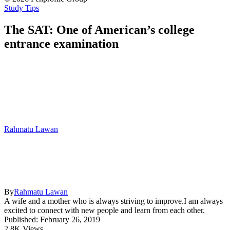
Study Tips
The SAT: One of American’s college
entrance examination
Rahmatu Lawan
By
Rahmatu Lawan
A wife and a mother who is always striving to improve.I am always
excited to connect with new people and learn from each other.
Published: February 26, 2019
2.8K Views