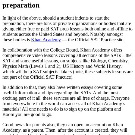
preparation
In light of the above, should a student indents to start the
preparation, there are tons of private organizations or bodies that are
giving either free or paid SAT prep lessons both online and offline to
students across the United States and beyond. Notably amongst
these bodies is
Khan Academy
— the Official SAT Practice site.
In collaboration with the College Board, Khan Academy offers
comprehensive video lessons covering all sections of the SATs – the
SAT and some useful lessons, on subjects like Biology, Chemistry,
Physics Math (Levels 1 and 2), US History and World History,
which will help SAT subjects’ takers (note, these subjects lessons are
not part of the Official SAT Practice).
In addition to that, they also have written essays covering some
useful information and tips regarding the SATs. And the most
exciting part of it all, these services are all free of charge. Everyone
from everywhere in the world can access all of Khan Academy’s
materials! All one needs to do is to sign up on the platform and
Boom you are good to go.
Good news for parents also, they can open an account on Khan
Academy, as a parent. Then, after the account is created, they will