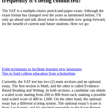
frequently it’s being conducted?
The SAT is a multiple-choice pencil-and-paper exam. Although the
exam format has changed over the years as mentioned before, I’ll
only go ahead and talk about what is obtainable now going forward,
for the benefit of current and future students. Here we go:
Eight techniques to facilitate learning new languages
Tips to fund college education from scholarships
Currently, the SAT test has two (2) main sections and an optional
essay. The first section is Math, and the other is called Evidence-
Based Reading and Writing. In both sections, a candidate can obtain
a scaled score starting from 200 to 800 from each, making a possible
total scaled score of 400 to 1,600. On the other hand, the optional
essay has a different scoring system. The optional essay’s score is
from 2 to 8 point, and it’s reported separately in the Score Report