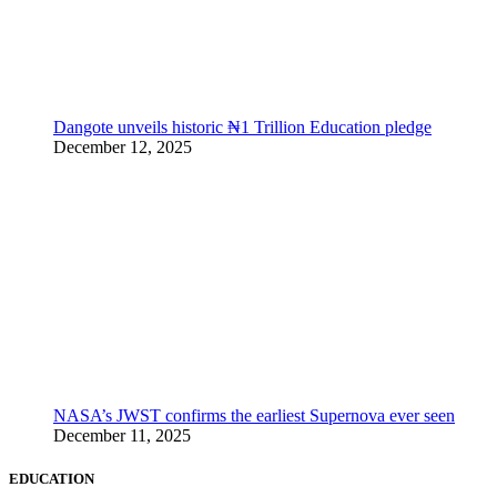
Dangote unveils historic ₦1 Trillion Education pledge
December 12, 2025
NASA’s JWST confirms the earliest Supernova ever seen
December 11, 2025
EDUCATION