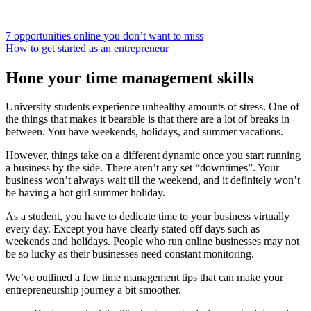
7 opportunities online you don’t want to miss
How to get started as an entrepreneur
Hone your time management skills
University students experience unhealthy amounts of stress. One of
the things that makes it bearable is that there are a lot of breaks in
between. You have weekends, holidays, and summer vacations.
However, things take on a different dynamic once you start running
a business by the side. There aren’t any set “downtimes”. Your
business won’t always wait till the weekend, and it definitely won’t
be having a hot girl summer holiday.
As a student, you have to dedicate time to your business virtually
every day. Except you have clearly stated off days such as
weekends and holidays. People who run online businesses may not
be so lucky as their businesses need constant monitoring.
We’ve outlined a few time management tips that can make your
entrepreneurship journey a bit smoother.