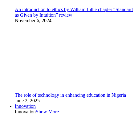
An introduction to ethics by William Lillie chapter “Standard
as Given by Intuition” review
November 6, 2024
The role of technology in enhancing education in Nigeria
June 2, 2025
Innovation
Innovation
Show More