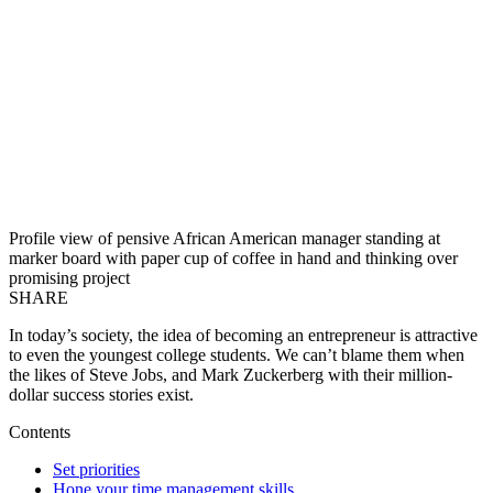
Profile view of pensive African American manager standing at
marker board with paper cup of coffee in hand and thinking over
promising project
SHARE
In today’s society, the idea of becoming an entrepreneur is attractive
to even the youngest college students. We can’t blame them when
the likes of Steve Jobs, and Mark Zuckerberg with their million-
dollar success stories exist.
Contents
Set priorities
Hone your time management skills