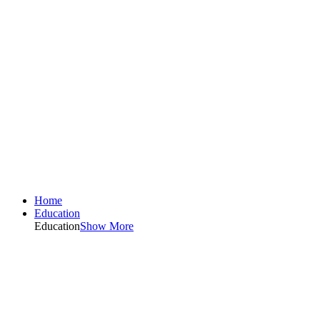
Home
Education
Education
Show More