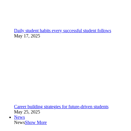
Daily student habits every successful student follows
May 17, 2025
Career building strategies for future-driven students
May 25, 2025
News
News
Show More