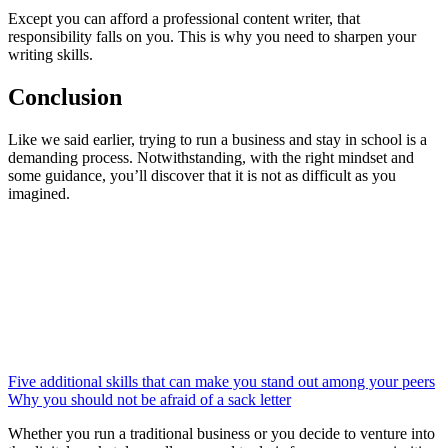
Except you can afford a professional content writer, that
responsibility falls on you. This is why you need to sharpen your
writing skills.
Conclusion
Like we said earlier, trying to run a business and stay in school is a
demanding process. Notwithstanding, with the right mindset and
some guidance, you’ll discover that it is not as difficult as you
imagined.
Five additional skills that can make you stand out among your peers
Why you should not be afraid of a sack letter
Whether you run a traditional business or you decide to venture into