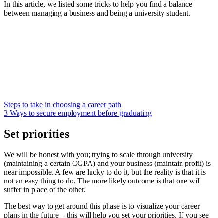
In this article, we listed some tricks to help you find a balance
between managing a business and being a university student.
Steps to take in choosing a career path
3 Ways to secure employment before graduating
Set priorities
We will be honest with you; trying to scale through university
(maintaining a certain CGPA) and your business (maintain profit) is
near impossible. A few are lucky to do it, but the reality is that it is
not an easy thing to do. The more likely outcome is that one will
suffer in place of the other.
The best way to get around this phase is to visualize your career
plans in the future – this will help you set your priorities. If you see