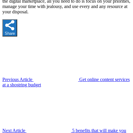
the digital marketplace, all you need to do is focus on your priorities,
manage your time with jealousy, and use every and any resource at
your disposal.
Share
Previous Article
Get online content services
at a shostring budget
Next Article
5 benefits that will make you