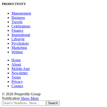
PRODUCTIVITY
Management
Business
Travels
Celebrations
Finance
Inspirational
Lifestyle
Psychology
Marketing
Writing
Home
About
Mobile App
Newsletter
Terms
Privacy
Contact
© 2026 Penprofile Group
Notification
Show More