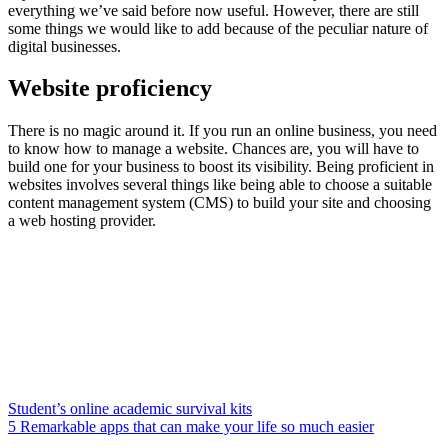
everything we’ve said before now useful. However, there are still
some things we would like to add because of the peculiar nature of
digital businesses.
Website proficiency
There is no magic around it. If you run an online business, you need
to know how to manage a website. Chances are, you will have to
build one for your business to boost its visibility. Being proficient in
websites involves several things like being able to choose a suitable
content management system (CMS) to build your site and choosing
a web hosting provider.
Student’s online academic survival kits
5 Remarkable apps that can make your life so much easier