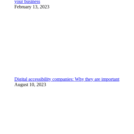
your business
February 13, 2023
Digital accessibility companies: Why they are important
August 10, 2023