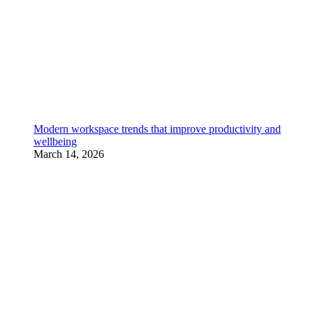
Modern workspace trends that improve productivity and
wellbeing
March 14, 2026