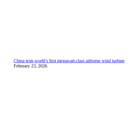
China tests world’s first megawatt-class airborne wind turbine
February 23, 2026