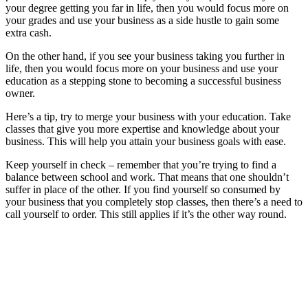
your degree getting you far in life, then you would focus more on
your grades and use your business as a side hustle to gain some
extra cash.
On the other hand, if you see your business taking you further in
life, then you would focus more on your business and use your
education as a stepping stone to becoming a successful business
owner.
Here’s a tip, try to merge your business with your education. Take
classes that give you more expertise and knowledge about your
business. This will help you attain your business goals with ease.
Keep yourself in check – remember that you’re trying to find a
balance between school and work. That means that one shouldn’t
suffer in place of the other. If you find yourself so consumed by
your business that you completely stop classes, then there’s a need to
call yourself to order. This still applies if it’s the other way round.