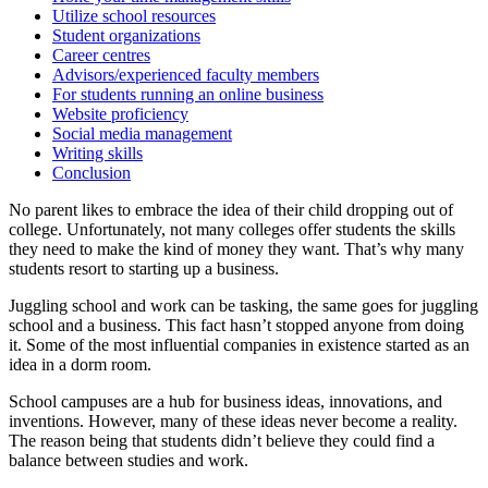
Utilize school resources
Student organizations
Career centres
Advisors/experienced faculty members
For students running an online business
Website proficiency
Social media management
Writing skills
Conclusion
No parent likes to embrace the idea of their child dropping out of
college. Unfortunately, not many colleges offer students the skills
they need to make the kind of money they want. That’s why many
students resort to starting up a business.
Juggling school and work can be tasking, the same goes for juggling
school and a business. This fact hasn’t stopped anyone from doing
it. Some of the most influential companies in existence started as an
idea in a dorm room.
School campuses are a hub for business ideas, innovations, and
inventions. However, many of these ideas never become a reality.
The reason being that students didn’t believe they could find a
balance between studies and work.