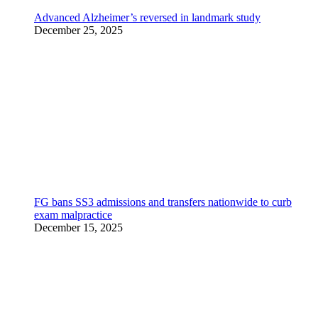
Advanced Alzheimer’s reversed in landmark study
December 25, 2025
FG bans SS3 admissions and transfers nationwide to curb
exam malpractice
December 15, 2025