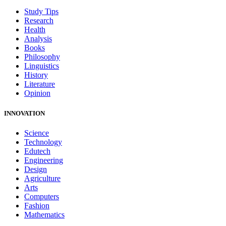
Study Tips
Research
Health
Analysis
Books
Philosophy
Linguistics
History
Literature
Opinion
INNOVATION
Science
Technology
Edutech
Engineering
Design
Agriculture
Arts
Computers
Fashion
Mathematics