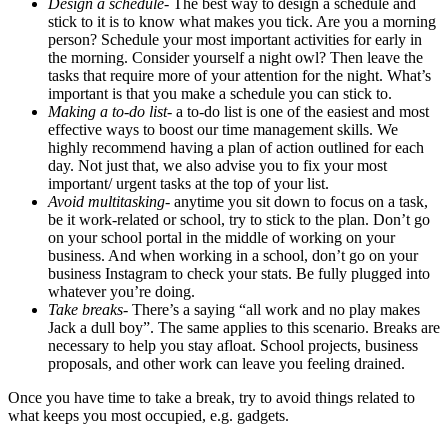
Design a schedule-
The best way to design a schedule and
stick to it is to know what makes you tick. Are you a morning
person? Schedule your most important activities for early in
the morning. Consider yourself a night owl? Then leave the
tasks that require more of your attention for the night. What’s
important is that you make a schedule you can stick to.
Making a to-do list-
a to-do list is one of the easiest and most
effective ways to boost our time management skills. We
highly recommend having a plan of action outlined for each
day. Not just that, we also advise you to fix your most
important/ urgent tasks at the top of your list.
Avoid multitasking-
anytime you sit down to focus on a task,
be it work-related or school, try to stick to the plan. Don’t go
on your school portal in the middle of working on your
business. And when working in a school, don’t go on your
business Instagram to check your stats. Be fully plugged into
whatever you’re doing.
Take breaks-
There’s a saying “all work and no play makes
Jack a dull boy”. The same applies to this scenario. Breaks are
necessary to help you stay afloat. School projects, business
proposals, and other work can leave you feeling drained.
Once you have time to take a break, try to avoid things related to
what keeps you most occupied, e.g. gadgets.