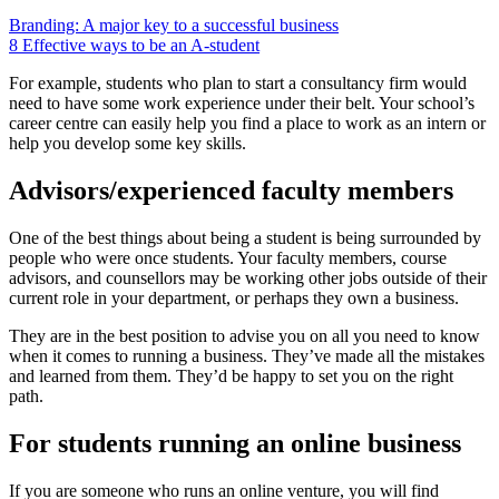
Branding: A major key to a successful business
8 Effective ways to be an A-student
For example, students who plan to start a consultancy firm would
need to have some work experience under their belt. Your school’s
career centre can easily help you find a place to work as an intern or
help you develop some key skills.
Advisors/experienced faculty members
One of the best things about being a student is being surrounded by
people who were once students. Your faculty members, course
advisors, and counsellors may be working other jobs outside of their
current role in your department, or perhaps they own a business.
They are in the best position to advise you on all you need to know
when it comes to running a business. They’ve made all the mistakes
and learned from them. They’d be happy to set you on the right
path.
For students running an online business
If you are someone who runs an online venture, you will find