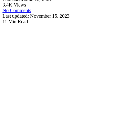
3.4K Views
No Comments
Last updated: November 15, 2023
11 Min Read