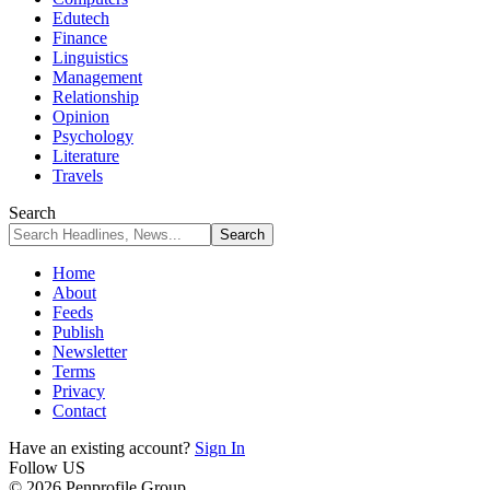
Edutech
Finance
Linguistics
Management
Relationship
Opinion
Psychology
Literature
Travels
Search
Home
About
Feeds
Publish
Newsletter
Terms
Privacy
Contact
Have an existing account?
Sign In
Follow US
© 2026 Penprofile Group