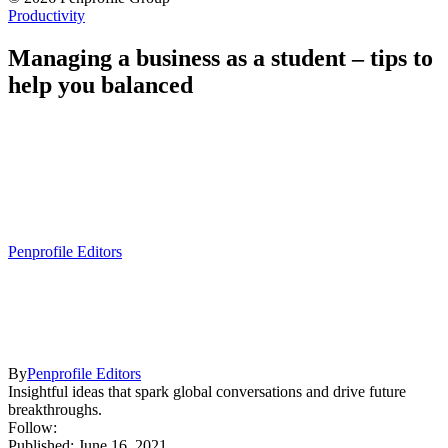
Productivity
Managing a business as a student – tips to
help you balanced
Penprofile Editors
By
Penprofile Editors
Insightful ideas that spark global conversations and drive future
breakthroughs.
Follow:
Published: June 16, 2021