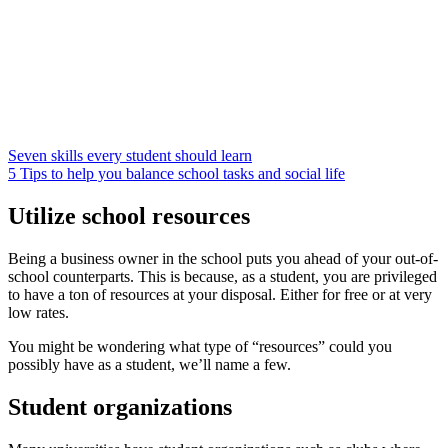
Seven skills every student should learn
5 Tips to help you balance school tasks and social life
Utilize school resources
Being a business owner in the school puts you ahead of your out-of-
school counterparts. This is because, as a student, you are privileged
to have a ton of resources at your disposal. Either for free or at very
low rates.
You might be wondering what type of “resources” could you
possibly have as a student, we’ll name a few.
Student organizations