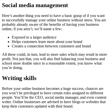
Social media management
Here’s another thing you need to have a basic grasp of if you want
to successfully manage your online business without stress. You are
probably already aware of the benefits of having your business
online, if you aren’t, we’ll name a few:
Exposed to a larger audience
Helps customers learn more about your brand
Creates a connection between customers and brand
All these could, in turn, lead to more sales which may result in more
profit. Not just that, you will also find balancing your business and
school more doable since to a reasonable extent, you know what
you’re doing.
Writing skills
Before your online business becomes a huge success, chances are
you won’t be privileged to have certain roles assigned to different
people. You’ll be the CEO, social media manager, and even content
writer. Online businesses are advised to have blogs or websites that
keep their customers updated with their brand.