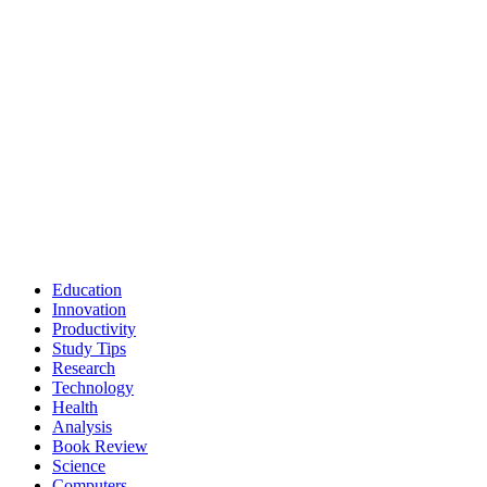
Education
Innovation
Productivity
Study Tips
Research
Technology
Health
Analysis
Book Review
Science
Computers