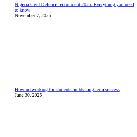
Nigeria Civil Defence recruitment 2025: Everything you need
to know
November 7, 2025
How networking for students builds long-term success
June 30, 2025