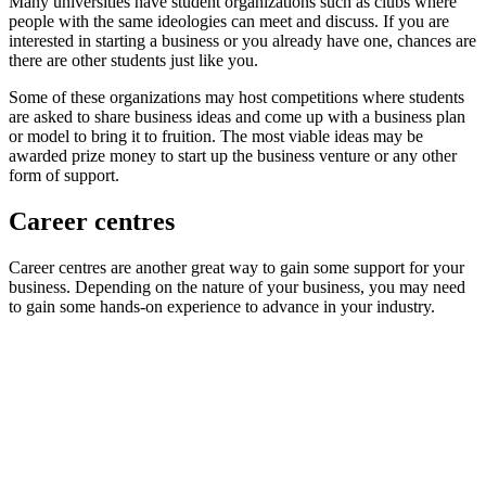
Many universities have student organizations such as clubs where
people with the same ideologies can meet and discuss. If you are
interested in starting a business or you already have one, chances are
there are other students just like you.
Some of these organizations may host competitions where students
are asked to share business ideas and come up with a business plan
or model to bring it to fruition. The most viable ideas may be
awarded prize money to start up the business venture or any other
form of support.
Career centres
Career centres are another great way to gain some support for your
business. Depending on the nature of your business, you may need
to gain some hands-on experience to advance in your industry.