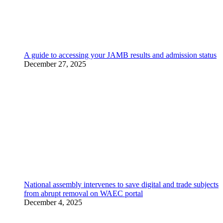
A guide to accessing your JAMB results and admission status
December 27, 2025
National assembly intervenes to save digital and trade subjects
from abrupt removal on WAEC portal
December 4, 2025