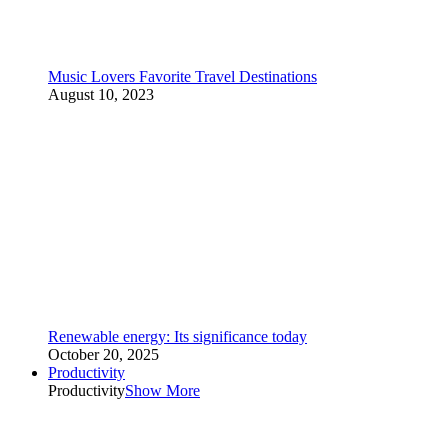
Music Lovers Favorite Travel Destinations
August 10, 2023
Renewable energy: Its significance today
October 20, 2025
Productivity
Productivity
Show More