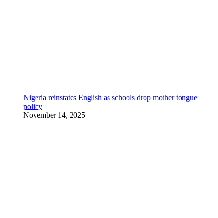
Nigeria reinstates English as schools drop mother tongue
policy
November 14, 2025