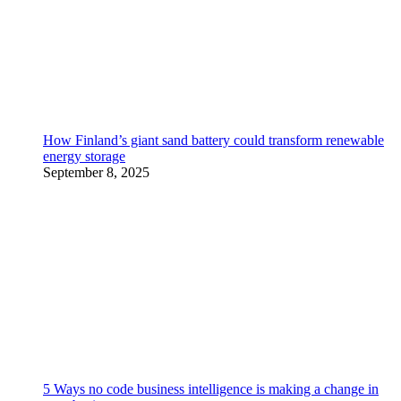
How Finland’s giant sand battery could transform renewable
energy storage
September 8, 2025
5 Ways no code business intelligence is making a change in