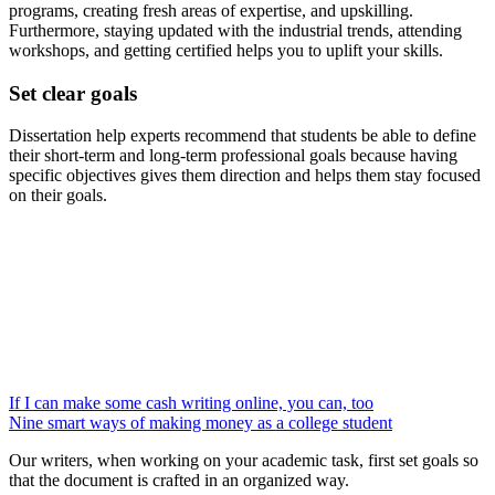
programs, creating fresh areas of expertise, and upskilling.
Furthermore, staying updated with the industrial trends, attending
workshops, and getting certified helps you to uplift your skills.
Set clear goals
Dissertation help experts
recommend that students be able to define
their short-term and long-term professional goals because having
specific objectives gives them direction and helps them stay focused
on their goals.
If I can make some cash writing online, you can, too
Nine smart ways of making money as a college student
Our writers, when working on your academic task, first set goals so
that the document is crafted in an organized way.