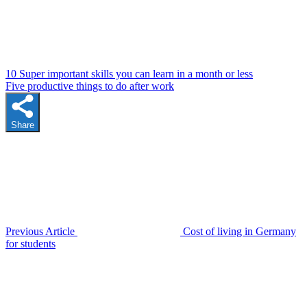
10 Super important skills you can learn in a month or less
Five productive things to do after work
Share
Previous Article
Cost of living in Germany
for students