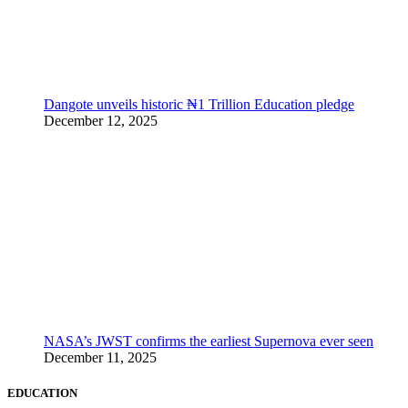
Dangote unveils historic ₦1 Trillion Education pledge
December 12, 2025
NASA’s JWST confirms the earliest Supernova ever seen
December 11, 2025
EDUCATION