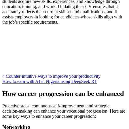
students acquire new skills, experiences, and knowledge through
education, training, and work. Updating their CV ensures that it
accurately reflects their current skillset and qualifications, and it
assists employers in looking for candidates whose skills align with
the job’s specific requirements.
4 Counter-intuitive ways to improve your productivity
How to earn with AI in Nigeria using DeepSeek R1
How career progression can be enhanced
Proactive steps, continuous self-improvement, and strategic
decision-making can enhance your vocational progression. Here are
some key ways to enhance your career progression:
Networking