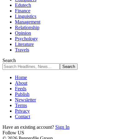
Edutech
Finance
Linguistics
Management
Relationship
Opinion
Psychology
Literature
Travels
Search
Home
About
Feeds
Publish
Newsletter
Terms
Privacy
Contact
Have an existing account?
Sign In
Follow US
© 2026 Penprofile Group