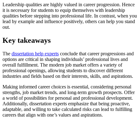
Leadership qualities are highly valued in career progression. Hence
it is necessary for students to equip themselves with leadership
qualities before stepping into professional life. In contrast, when you
lead by example and influence positively, others can help you stand
out.
Key takeaways
The
dissertation help experts
conclude that career progressions and
options are critical in shaping individuals’ professional lives and
overall fulfillment. The modern job market offers a variety of
professional openings, allowing students to discover different
industries and fields based on their interests, skills, and aspirations.
Making informed career choices is essential, considering personal
strengths, job market trends, and long-term growth prospects. Offer
a world of possibilities for personal and professional development.
Additionally,
dissertation experts
emphasize that being proactive,
adaptable, and willing to take calculated risks can lead to fulfilling
careers that align with one’s values and aspirations.