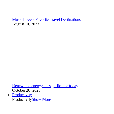
Music Lovers Favorite Travel Destinations
August 10, 2023
Renewable energy: Its significance today
October 20, 2025
Productivity
Productivity
Show More