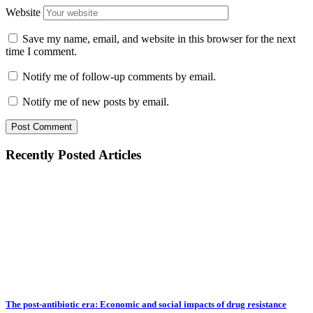
Website
Save my name, email, and website in this browser for the next
time I comment.
Notify me of follow-up comments by email.
Notify me of new posts by email.
Recently Posted Articles
The post-antibiotic era: Economic and social impacts of drug resistance