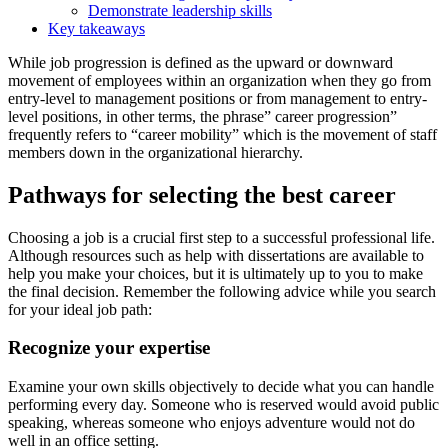
Demonstrate leadership skills
Key takeaways
While job progression is defined as the upward or downward
movement of employees within an organization when they go from
entry-level to management positions or from management to entry-
level positions, in other terms, the phrase” career progression”
frequently refers to “career mobility” which is the movement of staff
members down in the organizational hierarchy.
Pathways for selecting the best career
Choosing a job is a crucial first step to a successful professional life.
Although resources such as
help with dissertations
are available to
help you make your choices, but it is ultimately up to you to make
the final decision. Remember the following advice while you search
for your ideal job path:
Recognize your expertise
Examine your own skills objectively to decide what you can handle
performing every day. Someone who is reserved would avoid public
speaking, whereas someone who enjoys adventure would not do
well in an office setting.