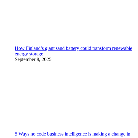
How Finland’s giant sand battery could transform renewable
energy storage
September 8, 2025
5 Ways no code business intelligence is making a change in