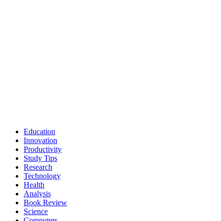
Education
Innovation
Productivity
Study Tips
Research
Technology
Health
Analysis
Book Review
Science
Computers