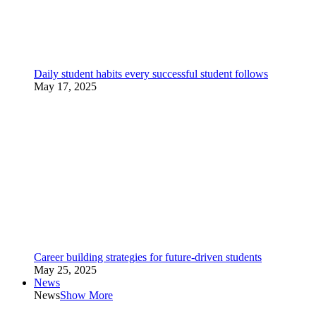
Daily student habits every successful student follows
May 17, 2025
Career building strategies for future-driven students
May 25, 2025
News
News
Show More