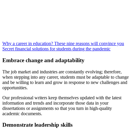
Why a career in education? These nine reasons will convince you
Secret financial solutions for students during the pandemic
Embrace change and adaptability
The job market and industries are constantly evolving; therefore,
when stepping into any career, students must be adaptable to change
and be willing to learn and grow in response to new challenges and
opportunities.
Our professional writers keep themselves updated with the latest
information and trends and incorporate those data in your
dissertations or assignments so that you turn in high-quality
academic documents.
Demonstrate leadership skills