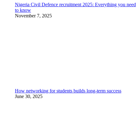
Nigeria Civil Defence recruitment 2025: Everything you need
to know
November 7, 2025
How networking for students builds long-term success
June 30, 2025