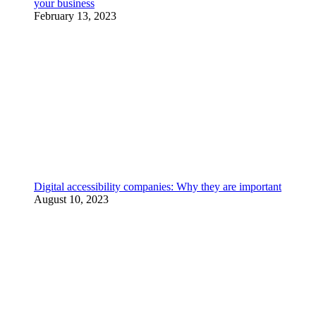
your business
February 13, 2023
Digital accessibility companies: Why they are important
August 10, 2023