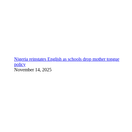
Nigeria reinstates English as schools drop mother tongue
policy
November 14, 2025