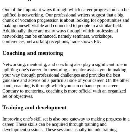
One of the important ways through which career progression can be
uplifted is networking. Our professional writers suggest that a big
chunk of vocation progression is about looking for opportunities and
making oneself visible and connected to people in a similar field.
Additionally, there are many ways through which professional
networking can be enhanced, namely seminars, workshops,
conferences, networking receptions, trade shows Etc.
Coaching and mentoring
Networking, mentoring, and coaching also play a significant role in
uplifting one’s career. In mentoring, a mentor assists you in making
your way through professional challenges and provides the best
guidance and advice on a particular side of your career. On the other
hand, coaching is through which you can enhance your career.
Contrary to mentoring, coaching is more official with an organized
set of objectives.
Training and development
Improving one’s skill set is also one gateway to making progress in a
career. These skills can be acquired through training and
development sessions. These sessions usually include training