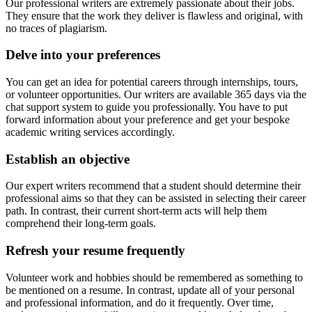
Our professional writers are extremely passionate about their jobs.
They ensure that the work they deliver is flawless and original, with
no traces of plagiarism.
Delve into your preferences
You can get an idea for potential careers through internships, tours,
or volunteer opportunities. Our writers are available 365 days via the
chat support system to guide you professionally. You have to put
forward information about your preference and get your bespoke
academic writing services accordingly.
Establish an objective
Our expert writers recommend that a student should determine their
professional aims so that they can be assisted in selecting their career
path. In contrast, their current short-term acts will help them
comprehend their long-term goals.
Refresh your resume frequently
Volunteer work and hobbies should be remembered as something to
be mentioned on a resume. In contrast, update all of your personal
and professional information, and do it frequently. Over time,