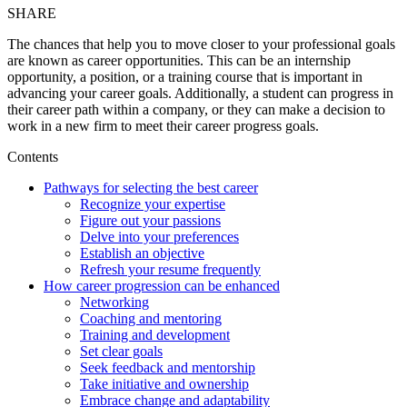
SHARE
The chances that help you to move closer to your professional goals
are known as career opportunities. This can be an internship
opportunity, a position, or a training course that is important in
advancing your career goals. Additionally, a student can progress in
their career path within a company, or they can make a decision to
work in a new firm to meet their career progress goals.
Contents
Pathways for selecting the best career
Recognize your expertise
Figure out your passions
Delve into your preferences
Establish an objective
Refresh your resume frequently
How career progression can be enhanced
Networking
Coaching and mentoring
Training and development
Set clear goals
Seek feedback and mentorship
Take initiative and ownership
Embrace change and adaptability