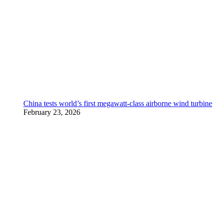
China tests world’s first megawatt-class airborne wind turbine
February 23, 2026