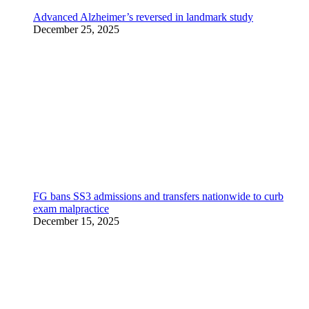
Advanced Alzheimer’s reversed in landmark study
December 25, 2025
FG bans SS3 admissions and transfers nationwide to curb
exam malpractice
December 15, 2025