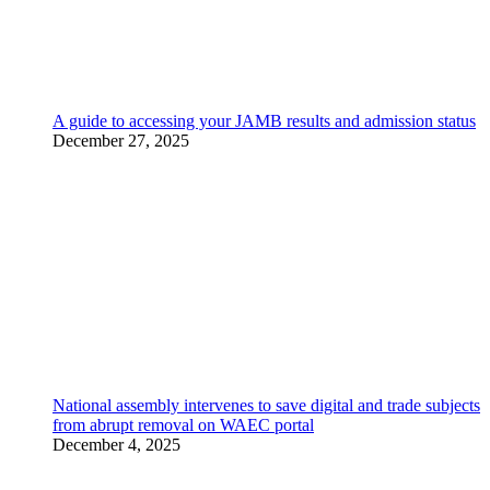
A guide to accessing your JAMB results and admission status
December 27, 2025
National assembly intervenes to save digital and trade subjects
from abrupt removal on WAEC portal
December 4, 2025