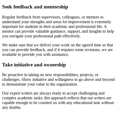
Seek feedback and mentorship
Regular feedback from supervisors, colleagues, or mentors to
understand your strengths and areas for improvement is extremely
important for students in their academic and professional life. A
mentor can provide valuable guidance, support, and insights to help
you navigate your professional path effectively.
We make sure that we deliver your work on the agreed time so that
you can provide feedback, and if it requires some revisions, we are
available to provide you with assistance.
Take initiative and ownership
Be proactive in taking on new responsibilities, projects, or
challenges. Show initiative and willingness to go above and beyond
to demonstrate your value to the organization.
Our expert writers are always ready to accept challenging and
complex academic tasks; this approach reflects that our writers are
capable enough to be counted on with any educational task without
any doubts.