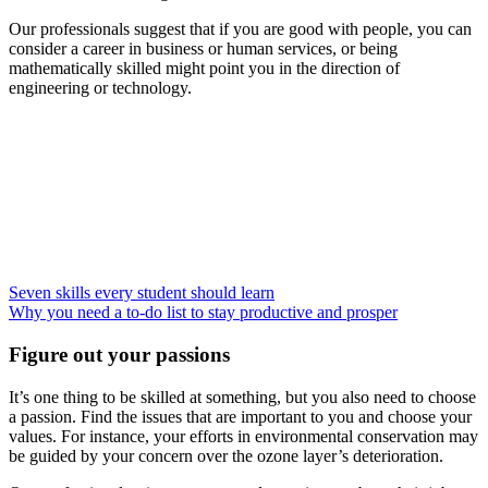
Our professionals suggest that if you are good with people, you can
consider a career in business or human services, or being
mathematically skilled might point you in the direction of
engineering or technology.
Seven skills every student should learn
Why you need a to-do list to stay productive and prosper
Figure out your passions
It’s one thing to be skilled at something, but you also need to choose
a passion. Find the issues that are important to you and choose your
values. For instance, your efforts in environmental conservation may
be guided by your concern over the ozone layer’s deterioration.