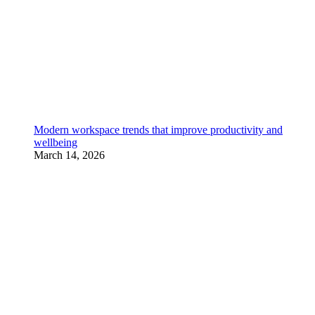
Modern workspace trends that improve productivity and
wellbeing
March 14, 2026