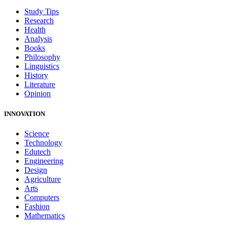
Study Tips
Research
Health
Analysis
Books
Philosophy
Linguistics
History
Literature
Opinion
INNOVATION
Science
Technology
Edutech
Engineering
Design
Agriculture
Arts
Computers
Fashion
Mathematics