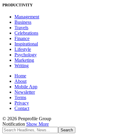
PRODUCTIVITY
Management
Business
Travels
Celebrations
Finance
Inspirational
Lifestyle
Psychology
Marketing
Writing
Home
About
Mobile App
Newsletter
Terms
Privacy
Contact
© 2026 Penprofile Group
Notification
Show More