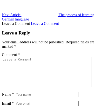
Next Article
The process of learning
German language
Leave a Comment
Leave a Comment
Leave a Reply
Your email address will not be published.
Required fields are
marked
*
Comment
*
Name
*
Email
*