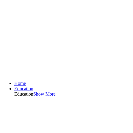
Home
Education
Education
Show More