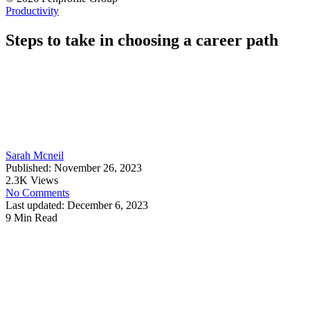
Productivity
Steps to take in choosing a career path
Sarah Mcneil
Published: November 26, 2023
2.3K Views
No Comments
Last updated: December 6, 2023
9 Min Read