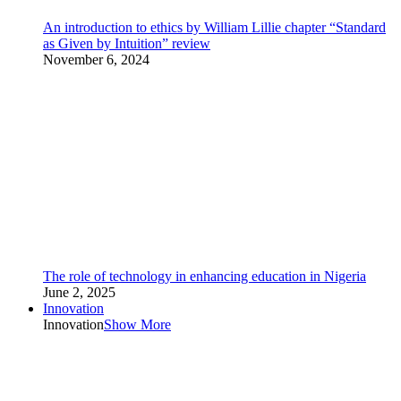
An introduction to ethics by William Lillie chapter “Standard
as Given by Intuition” review
November 6, 2024
The role of technology in enhancing education in Nigeria
June 2, 2025
Innovation
Innovation
Show More