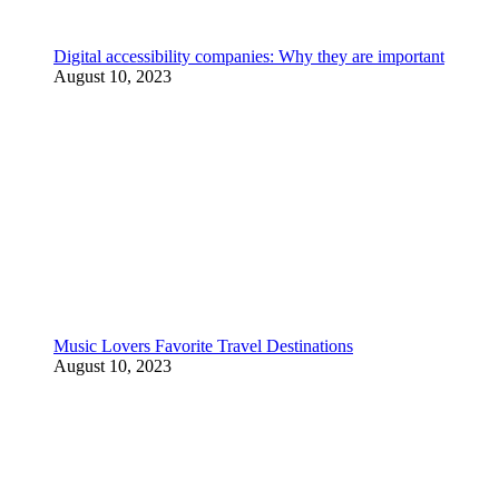
Digital accessibility companies: Why they are important
August 10, 2023
Music Lovers Favorite Travel Destinations
August 10, 2023