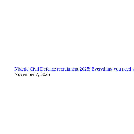
Nigeria Civil Defence recruitment 2025: Everything you need 
November 7, 2025