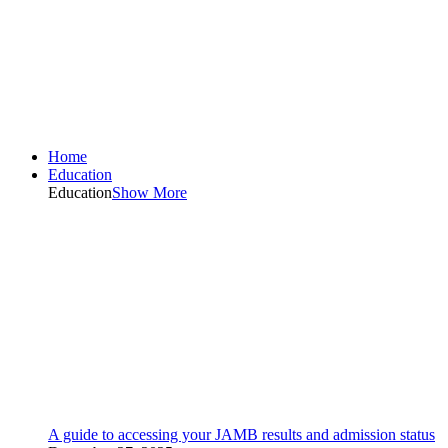
Home
Education
Education
Show More
A guide to accessing your JAMB results and admission status