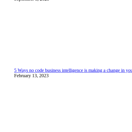
5 Ways no code business intelligence is making a change in yo
February 13, 2023