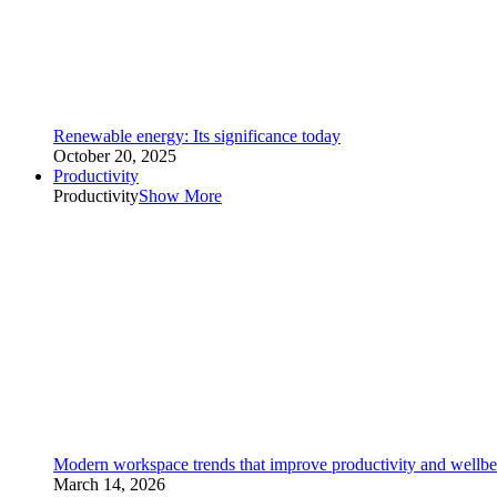
Renewable energy: Its significance today
October 20, 2025
Productivity
Productivity
Show More
Modern workspace trends that improve productivity and wellbe
March 14, 2026