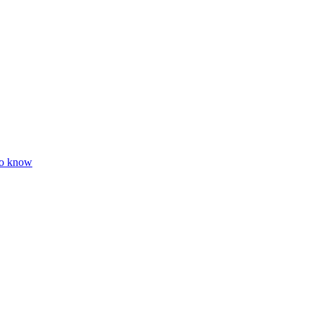
to know