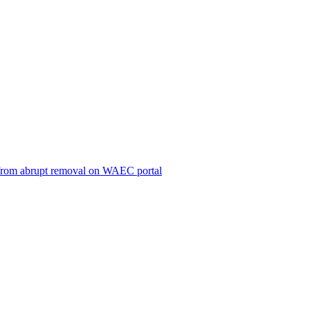
ts from abrupt removal on WAEC portal