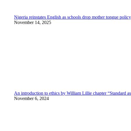
Nigeria reinstates English as schools drop mother tongue policy
November 14, 2025
An introduction to ethics by William Lillie chapter “Standard a
November 6, 2024