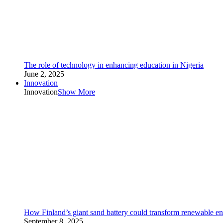
The role of technology in enhancing education in Nigeria
June 2, 2025
Innovation
Innovation
Show More
How Finland’s giant sand battery could transform renewable en
September 8, 2025