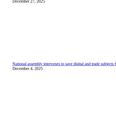
December 27, 2025
National assembly intervenes to save digital and trade subjec
December 4, 2025