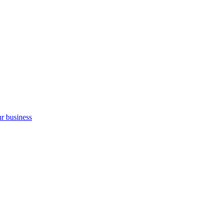
ur business