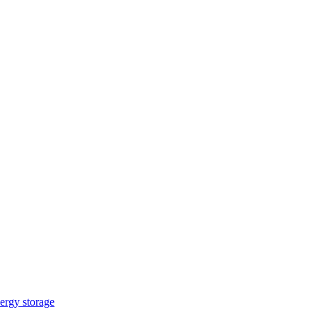
ergy storage