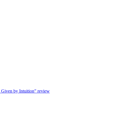
s Given by Intuition” review