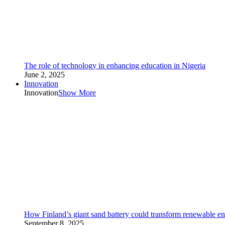
The role of technology in enhancing education in Nigeria
June 2, 2025
Innovation
Innovation
Show More
How Finland’s giant sand battery could transform renewable en
September 8, 2025