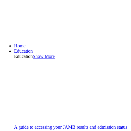
Home
Education
Education
Show More
A guide to accessing your JAMB results and admission status