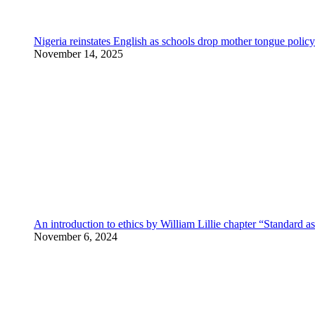
Nigeria reinstates English as schools drop mother tongue policy
November 14, 2025
An introduction to ethics by William Lillie chapter “Standard a
November 6, 2024