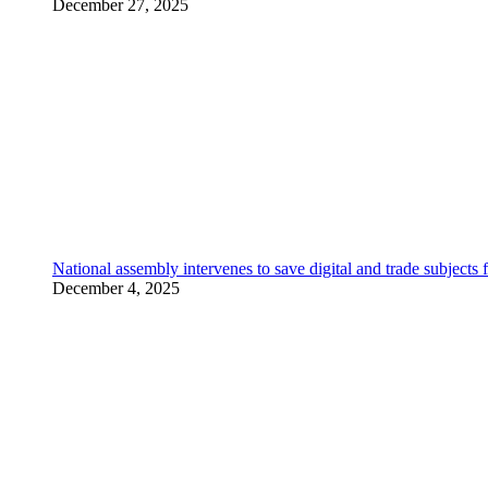
December 27, 2025
National assembly intervenes to save digital and trade subjec
December 4, 2025