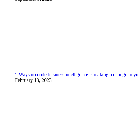
5 Ways no code business intelligence is making a change in yo
February 13, 2023