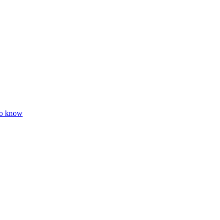
to know