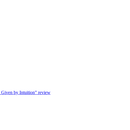
s Given by Intuition” review