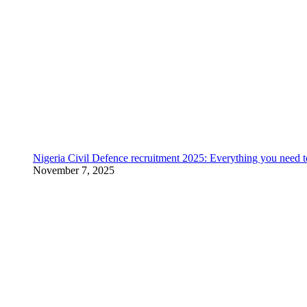
Nigeria Civil Defence recruitment 2025: Everything you need 
November 7, 2025