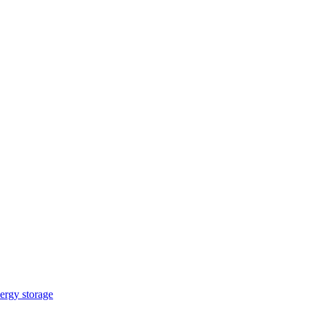
ergy storage