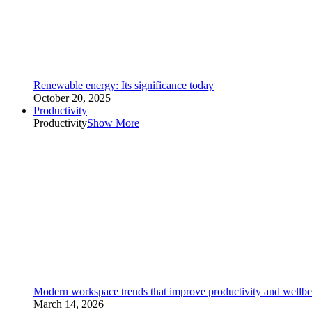
Renewable energy: Its significance today
October 20, 2025
Productivity
Productivity
Show More
Modern workspace trends that improve productivity and wellbe
March 14, 2026