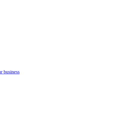
ur business