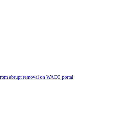
ts from abrupt removal on WAEC portal