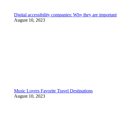
Digital accessibility companies: Why they are important
August 10, 2023
Music Lovers Favorite Travel Destinations
August 10, 2023