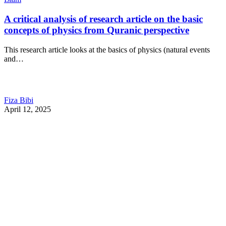
A critical analysis of research article on the basic
concepts of physics from Quranic perspective
This research article looks at the basics of physics (natural events
and…
Fiza Bibi
April 12, 2025