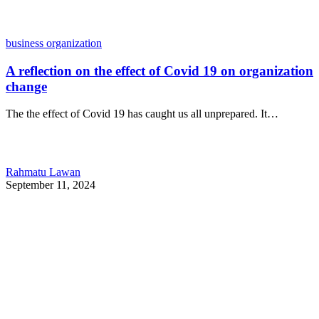
business organization
A reflection on the effect of Covid 19 on organization
change
The the effect of Covid 19 has caught us all unprepared. It…
Rahmatu Lawan
September 11, 2024