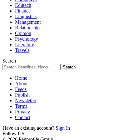
Edutech
Finance
Linguistics
Management
Relationship
Opinion
Psychology
Literature
Travels
Search
Home
About
Feeds
Publish
Newsletter
Terms
Privacy
Contact
Have an existing account?
Sign In
Follow US
© 2026 Penprofile Group