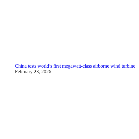
China tests world’s first megawatt-class airborne wind turbine
February 23, 2026