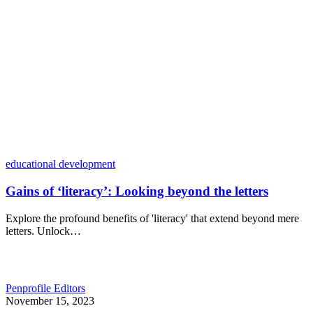
educational development
Gains of ‘literacy’: Looking beyond the letters
Explore the profound benefits of 'literacy' that extend beyond mere
letters. Unlock…
Penprofile Editors
November 15, 2023