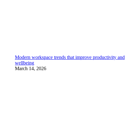
Modern workspace trends that improve productivity and
wellbeing
March 14, 2026