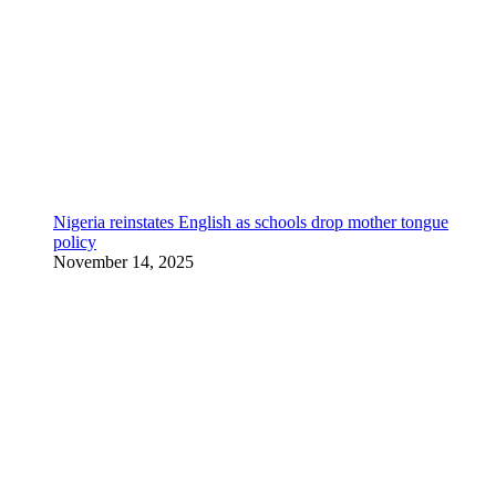
Nigeria reinstates English as schools drop mother tongue
policy
November 14, 2025