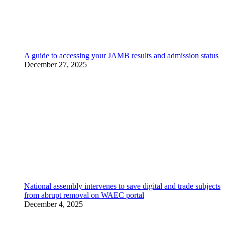
A guide to accessing your JAMB results and admission status
December 27, 2025
National assembly intervenes to save digital and trade subjects
from abrupt removal on WAEC portal
December 4, 2025