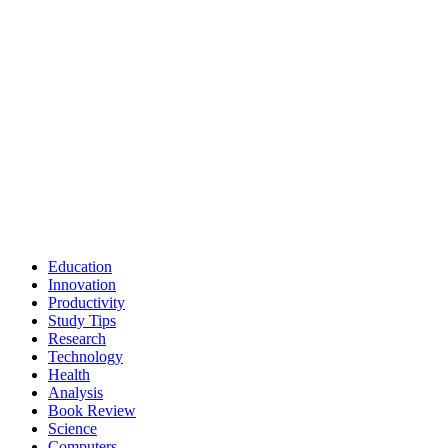
Education
Innovation
Productivity
Study Tips
Research
Technology
Health
Analysis
Book Review
Science
Computers