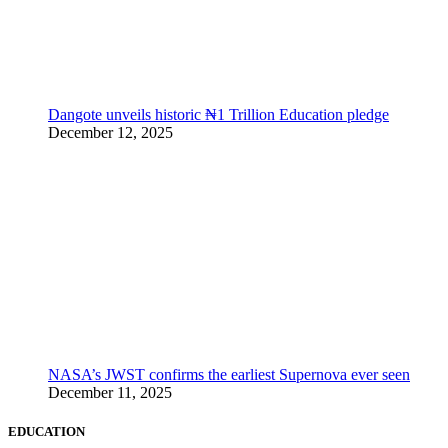
Dangote unveils historic ₦1 Trillion Education pledge
December 12, 2025
NASA’s JWST confirms the earliest Supernova ever seen
December 11, 2025
EDUCATION