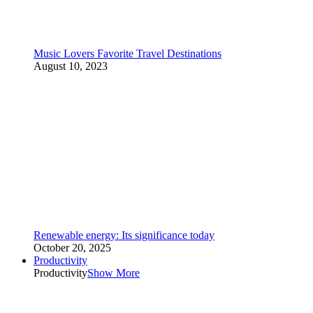
Music Lovers Favorite Travel Destinations
August 10, 2023
Renewable energy: Its significance today
October 20, 2025
Productivity
Productivity
Show More