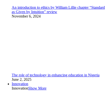
An introduction to ethics by William Lillie chapter “Standard
as Given by Intuition” review
November 6, 2024
The role of technology in enhancing education in Nigeria
June 2, 2025
Innovation
Innovation
Show More