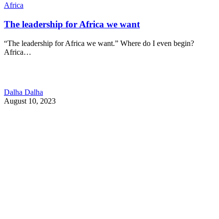
Africa
The leadership for Africa we want
“The leadership for Africa we want.” Where do I even begin?
Africa…
Dalha Dalha
August 10, 2023