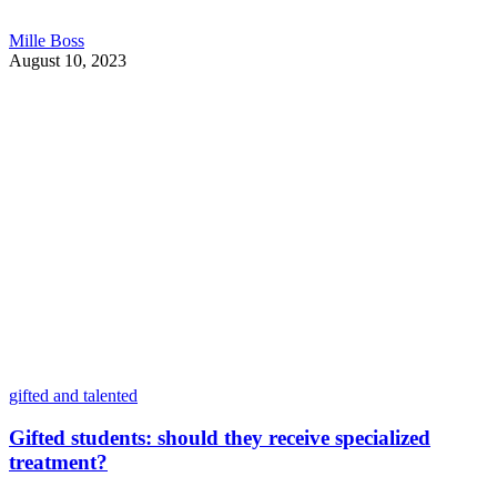
Mille Boss
August 10, 2023
gifted and talented
Gifted students: should they receive specialized
treatment?