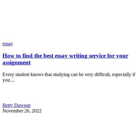
essay
How to find the best essay writing service for your
assignment
Every student knows that studying can be very difficult, especially if
you…
Betty Dawson
November 26, 2022