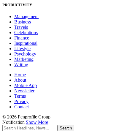
PRODUCTIVITY
Management
Business
Travels
Celebrations
Finance
Inspirational
Lifestyle
Psychology
Marketing
Writing
Home
About
Mobile App
Newsletter
Terms
Privacy
Contact
© 2026 Penprofile Group
Notification
Show More