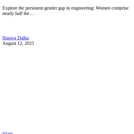
Explore the persistent gender gap in engineering: Women comprise
nearly half the…
Hauwa Dalha
August 12, 2025
Islam