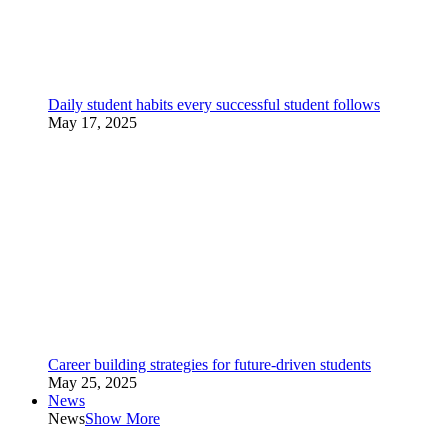
Daily student habits every successful student follows
May 17, 2025
Career building strategies for future-driven students
May 25, 2025
News
News
Show More