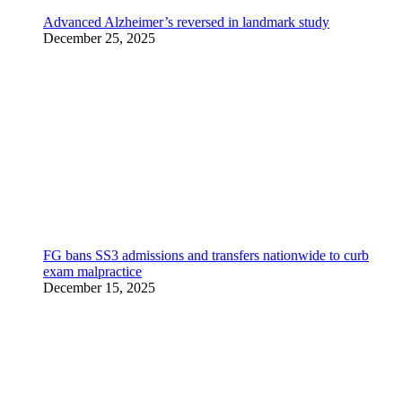
Advanced Alzheimer’s reversed in landmark study
December 25, 2025
FG bans SS3 admissions and transfers nationwide to curb
exam malpractice
December 15, 2025