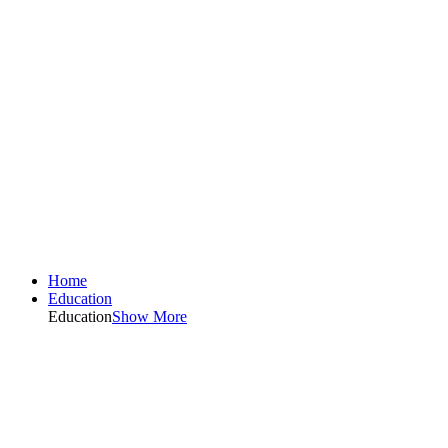
Home
Education
Education
Show More