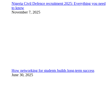
Nigeria Civil Defence recruitment 2025: Everything you need
to know
November 7, 2025
How networking for students builds long-term success
June 30, 2025