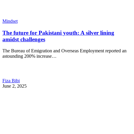
Mindset
The future for Pakistani youth: A silver lining
amidst challenges
The Bureau of Emigration and Overseas Employment reported an
astounding 200% increase…
Fiza Bibi
June 2, 2025