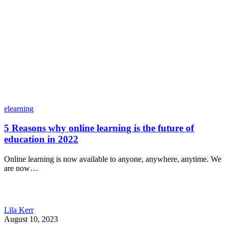
elearning
5 Reasons why online learning is the future of
education in 2022
Online learning is now available to anyone, anywhere, anytime. We
are now…
Lila Kerr
August 10, 2023