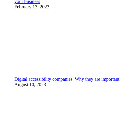
your business
February 13, 2023
Digital accessibility companies: Why they are important
August 10, 2023