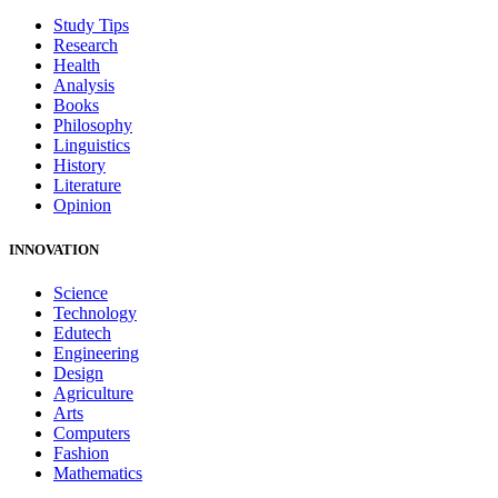
Study Tips
Research
Health
Analysis
Books
Philosophy
Linguistics
History
Literature
Opinion
INNOVATION
Science
Technology
Edutech
Engineering
Design
Agriculture
Arts
Computers
Fashion
Mathematics