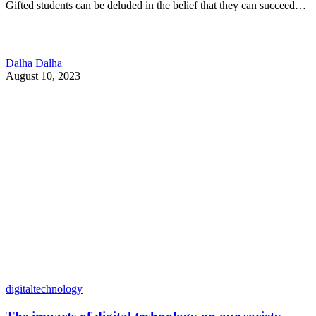
Gifted students can be deluded in the belief that they can succeed…
Dalha Dalha
August 10, 2023
digitaltechnology