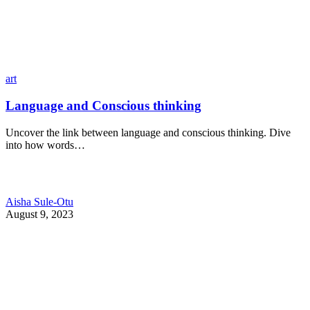
art
Language and Conscious thinking
Uncover the link between language and conscious thinking. Dive
into how words…
Aisha Sule-Otu
August 9, 2023