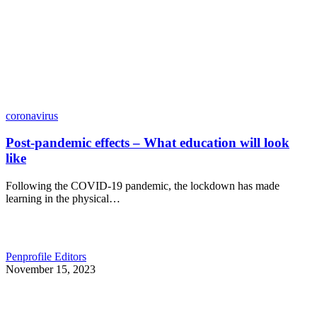
coronavirus
Post-pandemic effects – What education will look
like
Following the COVID-19 pandemic, the lockdown has made
learning in the physical…
Penprofile Editors
November 15, 2023