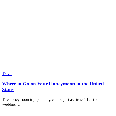
Travel
Where to Go on Your Honeymoon in the United
States
The honeymoon trip planning can be just as stressful as the
wedding…