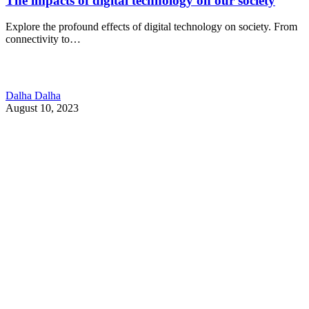
The impacts of digital technology on our society
Explore the profound effects of digital technology on society. From
connectivity to…
Dalha Dalha
August 10, 2023