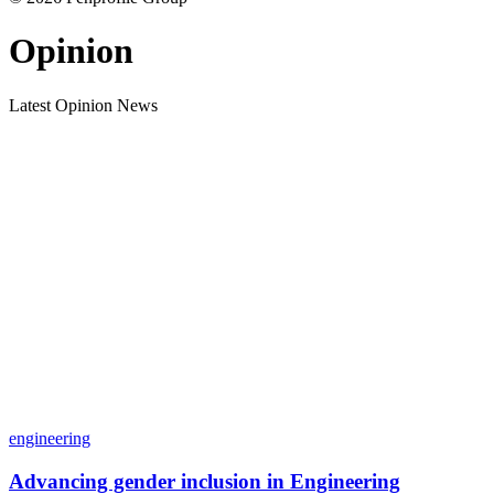
Opinion
Latest Opinion News
engineering
Advancing gender inclusion in Engineering