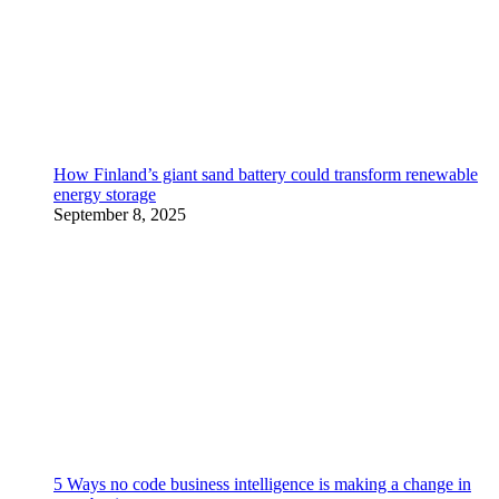
How Finland’s giant sand battery could transform renewable
energy storage
September 8, 2025
5 Ways no code business intelligence is making a change in