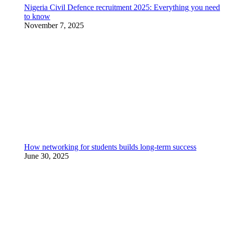
Nigeria Civil Defence recruitment 2025: Everything you need
to know
November 7, 2025
How networking for students builds long-term success
June 30, 2025