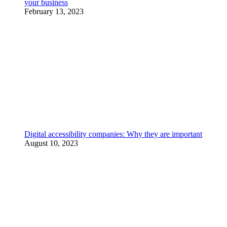
your business
February 13, 2023
Digital accessibility companies: Why they are important
August 10, 2023