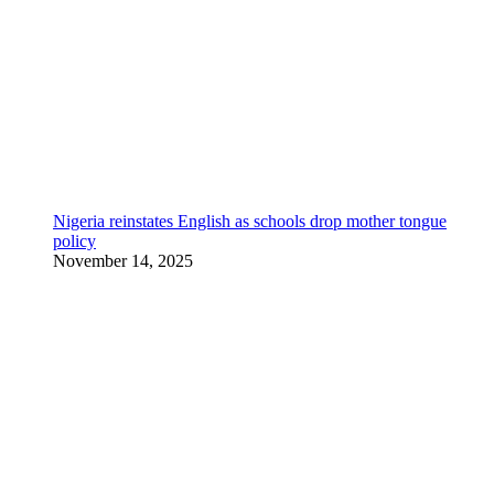
Nigeria reinstates English as schools drop mother tongue
policy
November 14, 2025