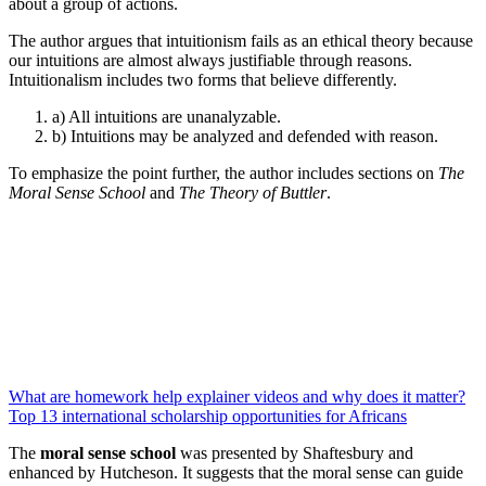
about a group of actions.
The author argues that intuitionism fails as an ethical theory because
our intuitions are almost always justifiable through reasons.
Intuitionalism includes two forms that believe differently.
a) All intuitions are unanalyzable.
b) Intuitions may be analyzed and defended with reason.
To emphasize the point further, the author includes sections on
The
Moral Sense School
and
The Theory of Buttler
.
What are homework help explainer videos and why does it matter?
Top 13 international scholarship opportunities for Africans
The
moral sense school
was presented by Shaftesbury and
enhanced by Hutcheson. It suggests that the moral sense can guide