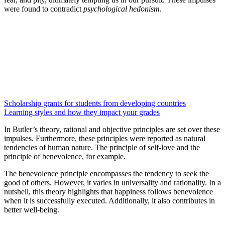
were found to contradict
psychological hedonism
.
Scholarship grants for students from developing countries
Learning styles and how they impact your grades
In Butler’s theory, rational and objective principles are set over these
impulses. Furthermore, these principles were reported as natural
tendencies of human nature. The principle of self-love and the
principle of benevolence, for example.
The benevolence principle encompasses the tendency to seek the
good of others. However, it varies in universality and rationality. In a
nutshell, this theory highlights that happiness follows benevolence
when it is successfully executed. Additionally, it also contributes in
better well-being.