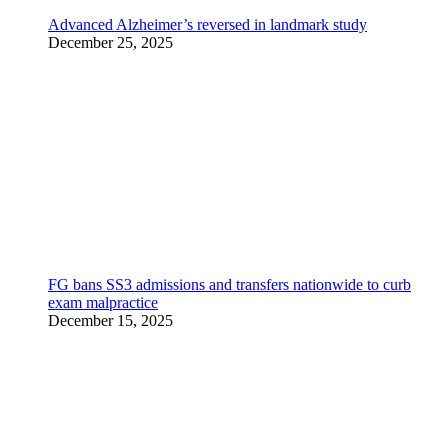
Advanced Alzheimer’s reversed in landmark study
December 25, 2025
FG bans SS3 admissions and transfers nationwide to curb
exam malpractice
December 15, 2025