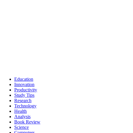
Education
Innovation
Productivity
Study Tips
Research
Technology
Health
Analysis
Book Review
Science
Computers