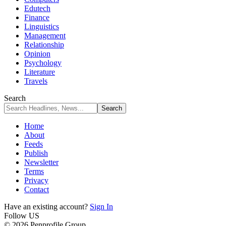
Edutech
Finance
Linguistics
Management
Relationship
Opinion
Psychology
Literature
Travels
Search
Home
About
Feeds
Publish
Newsletter
Terms
Privacy
Contact
Have an existing account?
Sign In
Follow US
© 2026 Penprofile Group