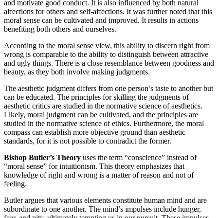
and motivate good conduct. It is also influenced by both natural
affections for others and self-affections. It was further noted that this
moral sense can be cultivated and improved. It results in actions
benefiting both others and ourselves.
According to the moral sense view, this ability to discern right from
wrong is comparable to the ability to distinguish between attractive
and ugly things. There is a close resemblance between goodness and
beauty, as they both involve making judgments.
The aesthetic judgment differs from one person’s taste to another but
can be educated. The principles for skilling the judgments of
aesthetic critics are studied in the normative science of aesthetics.
Likely, moral judgment can be cultivated, and the principles are
studied in the normative science of ethics. Furthermore, the moral
compass can establish more objective ground than aesthetic
standards, for it is not possible to contradict the former.
Bishop Butler’s Theory
uses the term “conscience” instead of
“moral sense” for intuitionism. This theory emphasizes that
knowledge of right and wrong is a matter of reason and not of
feeling.
Butler argues that various elements constitute human mind and are
subordinate to one another. The mind’s impulses include hunger,
fear, and pity, ultimately tempting us in our pursuit. These impulses