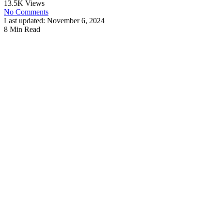
13.5K Views
No Comments
Last updated: November 6, 2024
8 Min Read