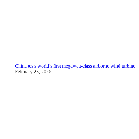
China tests world’s first megawatt-class airborne wind turbine
February 23, 2026