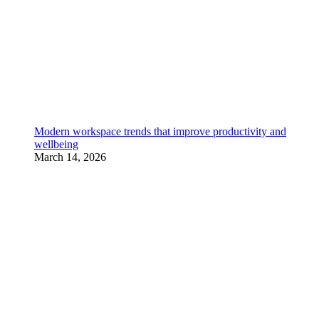
Modern workspace trends that improve productivity and
wellbeing
March 14, 2026