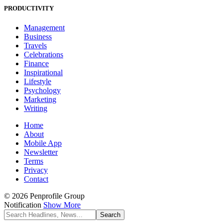
PRODUCTIVITY
Management
Business
Travels
Celebrations
Finance
Inspirational
Lifestyle
Psychology
Marketing
Writing
Home
About
Mobile App
Newsletter
Terms
Privacy
Contact
© 2026 Penprofile Group
Notification
Show More