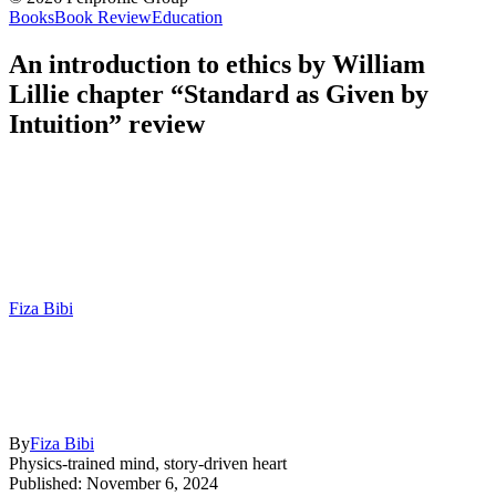
Books
Book Review
Education
An introduction to ethics by William
Lillie chapter “Standard as Given by
Intuition” review
Fiza Bibi
By
Fiza Bibi
Physics-trained mind, story-driven heart
Published: November 6, 2024