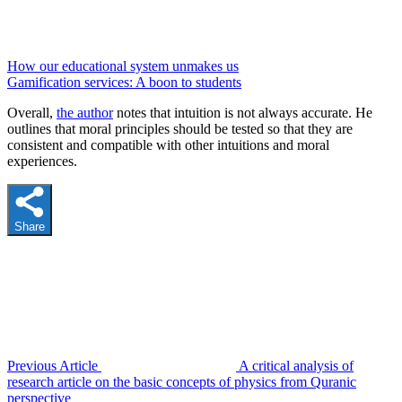
How our educational system unmakes us
Gamification services: A boon to students
Overall,
the author
notes that intuition is not always accurate. He
outlines that moral principles should be tested so that they are
consistent and compatible with other intuitions and moral
experiences.
Share
Previous Article
A critical analysis of
research article on the basic concepts of physics from Quranic
perspective