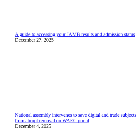
A guide to accessing your JAMB results and admission status
December 27, 2025
National assembly intervenes to save digital and trade subjects
from abrupt removal on WAEC portal
December 4, 2025