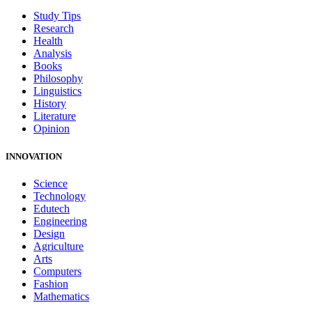
Study Tips
Research
Health
Analysis
Books
Philosophy
Linguistics
History
Literature
Opinion
INNOVATION
Science
Technology
Edutech
Engineering
Design
Agriculture
Arts
Computers
Fashion
Mathematics