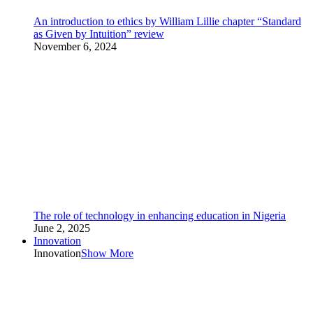
An introduction to ethics by William Lillie chapter “Standard
as Given by Intuition” review
November 6, 2024
The role of technology in enhancing education in Nigeria
June 2, 2025
Innovation
Innovation
Show More