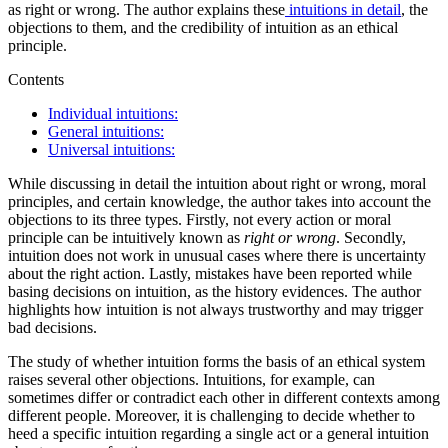
as right or wrong. The author explains these
intuitions in detail
, the
objections to them, and the credibility of intuition as an ethical
principle.
Contents
Individual intuitions:
General intuitions:
Universal intuitions:
While discussing in detail the intuition about right or wrong, moral
principles, and certain knowledge, the author takes into account the
objections to its three types. Firstly, not every action or moral
principle can be intuitively known as
right or wrong
. Secondly,
intuition does not work in unusual cases where there is uncertainty
about the right action. Lastly, mistakes have been reported while
basing decisions on intuition, as the history evidences. The author
highlights how intuition is not always trustworthy and may trigger
bad decisions.
The study of whether intuition forms the basis of an ethical system
raises several other objections. Intuitions, for example, can
sometimes differ or contradict each other in different contexts among
different people. Moreover, it is challenging to decide whether to
heed a specific intuition regarding a single act or a general intuition