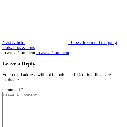
Next Article
10 best free mind-mapping
tools: Pros & cons
Leave a Comment
Leave a Comment
Leave a Reply
Your email address will not be published.
Required fields are
marked
*
Comment
*