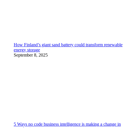
How Finland’s giant sand battery could transform renewable
energy storage
September 8, 2025
5 Ways no code business intelligence is making a change in