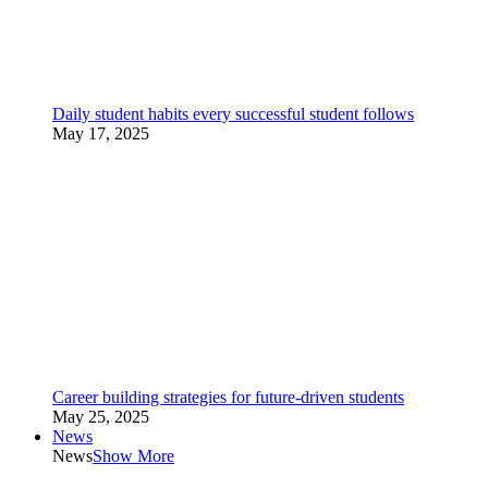
Daily student habits every successful student follows
May 17, 2025
Career building strategies for future-driven students
May 25, 2025
News
News
Show More