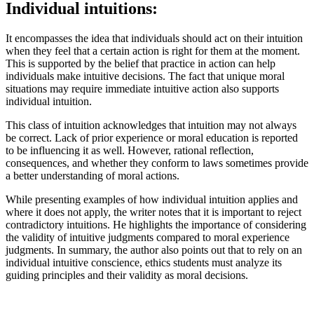
Individual intuitions:
It encompasses the idea that individuals should act on their intuition
when they feel that a certain action is right for them at the moment.
This is supported by the belief that practice in action can help
individuals make intuitive decisions. The fact that unique moral
situations may require immediate intuitive action also supports
individual intuition.
This class of intuition acknowledges that intuition may not always
be correct. Lack of prior experience or moral education is reported
to be influencing it as well. However, rational reflection,
consequences, and whether they conform to laws sometimes provide
a better understanding of moral actions.
While presenting examples of how individual intuition applies and
where it does not apply, the writer notes that it is important to reject
contradictory intuitions. He highlights the importance of considering
the validity of intuitive judgments compared to moral experience
judgments. In summary, the author also points out that to rely on an
individual intuitive conscience, ethics students must analyze its
guiding principles and their validity as moral decisions.