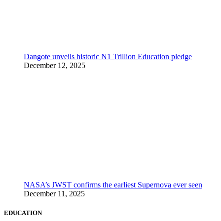
Dangote unveils historic ₦1 Trillion Education pledge
December 12, 2025
NASA’s JWST confirms the earliest Supernova ever seen
December 11, 2025
EDUCATION