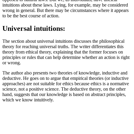
intuitions about these laws. Lying, for example, may be considered
wrong in general. But there may be circumstances where it appears
to be the best course of action.
Universal intuitions:
The section about universal intuitions discusses the philosophical
theory for reaching universal truths. The writer differentiates this
theory from ethical theory, explaining that the former focuses on
principles or rules that can help determine whether an action is right
or wrong.
The author also presents two theories of knowledge, inductive and
deductive. He goes on to argue that empirical theories (or inductive
approaches) are not suitable for ethics because ethics is a normative
science, not a positive science. The deductive theory, on the other
hand, suggests that our knowledge is based on abstract principles,
which we know intuitively.