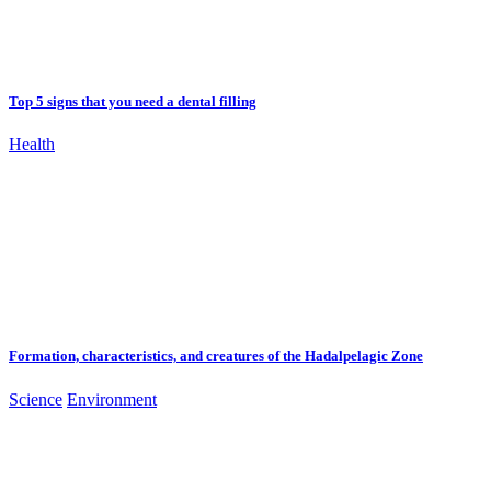
Top 5 signs that you need a dental filling
Health
Formation, characteristics, and creatures of the Hadalpelagic Zone
Science
Environment