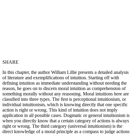
SHARE
In this chapter, the author William Lillie presents a detailed analysis
of literature and exemplifications of intuition. Starting off with
defining intuition as immediate understanding without needing the
reason, he goes on to discern moral intuition as comprehension of
something morally without any reasoning. Moral intuitions here are
classified into three types. The first is perceptional intuitionism, or
individual intuitionism, which is knowing directly that one specific
action is right or wrong. This kind of intuition does not imply
application in all possible cases. Dogmatic or general intuitionism is
when you directly know that a certain category of actions is always
right or wrong. The third category (universal intuitionism) is the
direct knowledge of a moral principle as a compass to judge actions