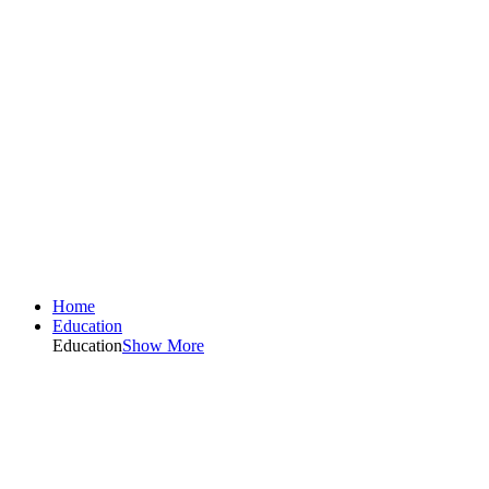
Home
Education
Education
Show More