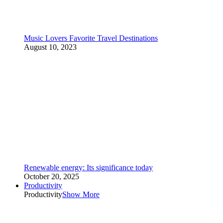
Music Lovers Favorite Travel Destinations
August 10, 2023
Renewable energy: Its significance today
October 20, 2025
Productivity
Productivity
Show More