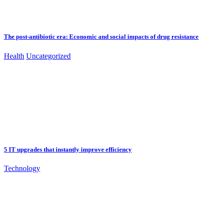
The post-antibiotic era: Economic and social impacts of drug resistance
Health
Uncategorized
5 IT upgrades that instantly improve efficiency
Technology