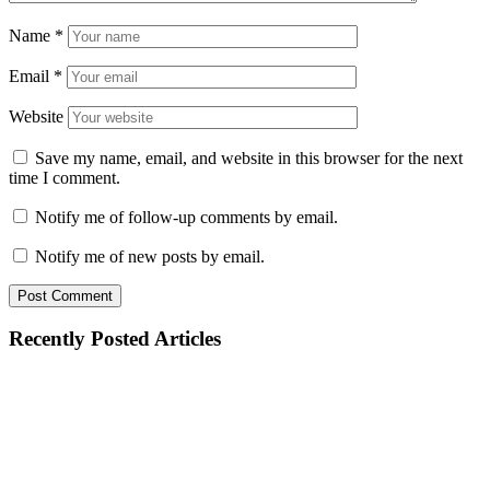
Name
*
Email
*
Website
Save my name, email, and website in this browser for the next
time I comment.
Notify me of follow-up comments by email.
Notify me of new posts by email.
Recently Posted Articles