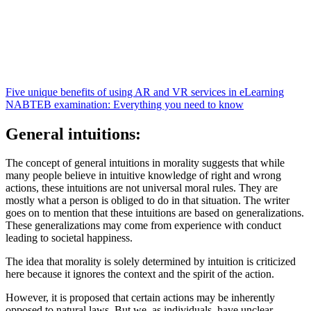
Five unique benefits of using AR and VR services in eLearning
NABTEB examination: Everything you need to know
General intuitions:
The concept of general intuitions in morality suggests that while
many people believe in intuitive knowledge of right and wrong
actions, these intuitions are not universal moral rules. They are
mostly what a person is obliged to do in that situation. The writer
goes on to mention that these intuitions are based on generalizations.
These generalizations may come from experience with conduct
leading to societal happiness.
The idea that morality is solely determined by intuition is criticized
here because it ignores the context and the spirit of the action.
However, it is proposed that certain actions may be inherently
opposed to natural laws. But we, as individuals, have unclear