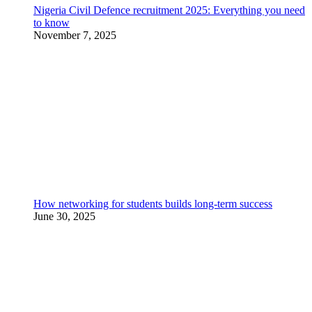
Nigeria Civil Defence recruitment 2025: Everything you need
to know
November 7, 2025
How networking for students builds long-term success
June 30, 2025