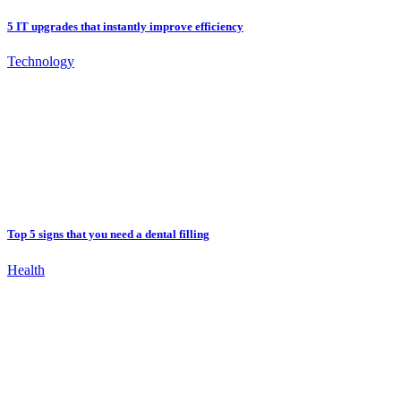
5 IT upgrades that instantly improve efficiency
Technology
Top 5 signs that you need a dental filling
Health