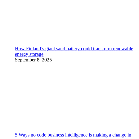
How Finland’s giant sand battery could transform renewable
energy storage
September 8, 2025
5 Ways no code business intelligence is making a change in