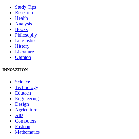
Study Tips
Research
Health
Analysis
Books
Philosophy
Linguistics
History
Literature
Opinion
INNOVATION
Science
Technology
Edutech
Engineering
Design
Agriculture
Arts
Computers
Fashion
Mathematics