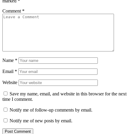
marked
*
Comment
*
Name
*
Email
*
Website
Save my name, email, and website in this browser for the next
time I comment.
Notify me of follow-up comments by email.
Notify me of new posts by email.