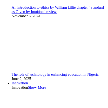
An introduction to ethics by William Lillie chapter “Standard
as Given by Intuition” review
November 6, 2024
The role of technology in enhancing education in Nigeria
June 2, 2025
Innovation
Innovation
Show More