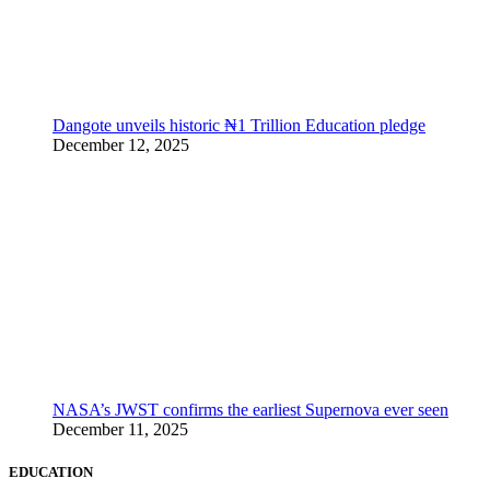
Dangote unveils historic ₦1 Trillion Education pledge
December 12, 2025
NASA’s JWST confirms the earliest Supernova ever seen
December 11, 2025
EDUCATION