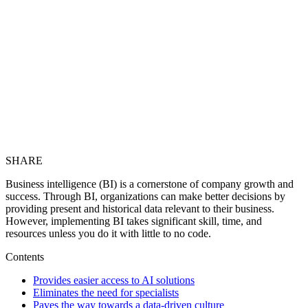
SHARE
Business intelligence (BI) is a cornerstone of company growth and
success. Through BI, organizations can make better decisions by
providing present and historical data relevant to their business.
However, implementing BI takes significant skill, time, and
resources unless you do it with little to no code.
Contents
Provides easier access to AI solutions
Eliminates the need for specialists
Paves the way towards a data-driven culture