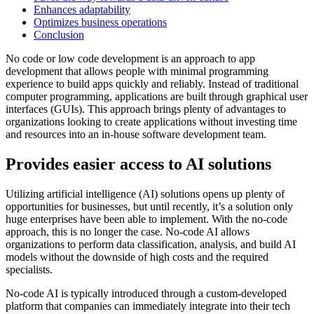
Enhances adaptability
Optimizes business operations
Conclusion
No code or low code development is an approach to app
development that allows people with minimal programming
experience to build apps quickly and reliably. Instead of traditional
computer programming, applications are built through graphical user
interfaces (GUIs). This approach brings plenty of advantages to
organizations looking to create applications without investing time
and resources into an in-house software development team.
Provides easier access to AI solutions
Utilizing artificial intelligence (AI) solutions opens up plenty of
opportunities for businesses, but until recently, it’s a solution only
huge enterprises have been able to implement. With the no-code
approach, this is no longer the case. No-code AI allows
organizations to perform data classification, analysis, and build AI
models without the downside of high costs and the required
specialists.
No-code AI is typically introduced through a custom-developed
platform that companies can immediately integrate into their tech