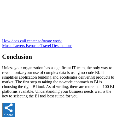
How does call center software work
Music Lovers Favorite Travel Destinations
Conclusion
Unless your organization has a significant IT team, the only way to
revolutionize your use of complex data is using no-code BI. It
simplifies application building and accelerates delivering products to
market. The first step to taking the no-code approach to BI is
choosing the right BI tool. As of writing, there are more than 100 BI
platforms available. Understanding your business needs well is the
key to selecting the BI tool best suited for you.
Share