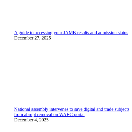
A guide to accessing your JAMB results and admission status
December 27, 2025
National assembly intervenes to save digital and trade subjects
from abrupt removal on WAEC portal
December 4, 2025