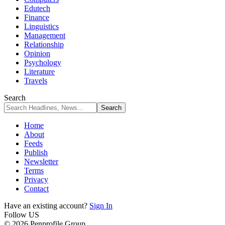
Edutech
Finance
Linguistics
Management
Relationship
Opinion
Psychology
Literature
Travels
Search
Home
About
Feeds
Publish
Newsletter
Terms
Privacy
Contact
Have an existing account?
Sign In
Follow US
© 2026 Penprofile Group