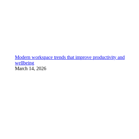
Modern workspace trends that improve productivity and
wellbeing
March 14, 2026