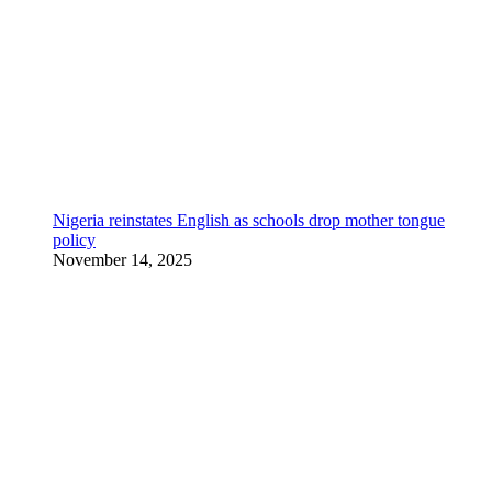
Nigeria reinstates English as schools drop mother tongue
policy
November 14, 2025