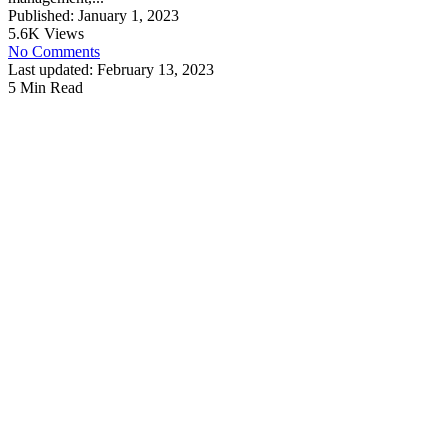
Published: January 1, 2023
5.6K Views
No Comments
Last updated: February 13, 2023
5 Min Read