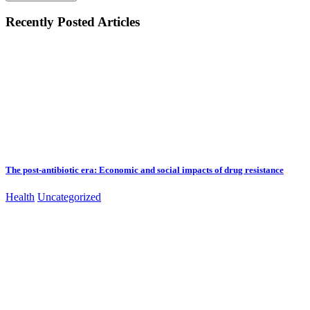
Recently Posted Articles
The post-antibiotic era: Economic and social impacts of drug resistance
Health
Uncategorized