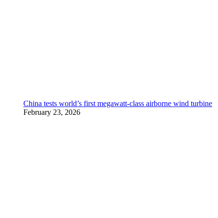
China tests world’s first megawatt-class airborne wind turbine
February 23, 2026