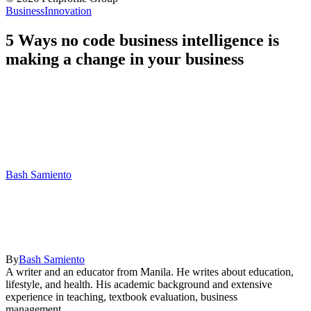
Business
Innovation
5 Ways no code business intelligence is
making a change in your business
Bash Samiento
By
Bash Samiento
A writer and an educator from Manila. He writes about education,
lifestyle, and health. His academic background and extensive
experience in teaching, textbook evaluation, business
management,...