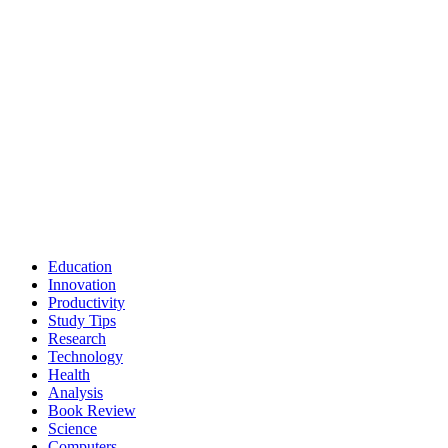
Education
Innovation
Productivity
Study Tips
Research
Technology
Health
Analysis
Book Review
Science
Computers