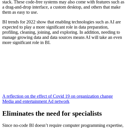
stack. These code-free systems may also come with features such as
a drag-and-drop interface, a custom desktop, and others that make
them as easy to use.
BI trends for 2022 show that enabling technologies such as AI are
expected to play a more significant role in data preparation,
profiling, cleaning, joining, and exploring. In addition, needing to
manage growing data and data sources means AI will take an even
more significant role in BI.
A reflection on the effect of Covid 19 on organization change
Media and entertainment Ad network
Eliminates the need for specialists
Since no-code BI doesn’t require computer programming expertise,