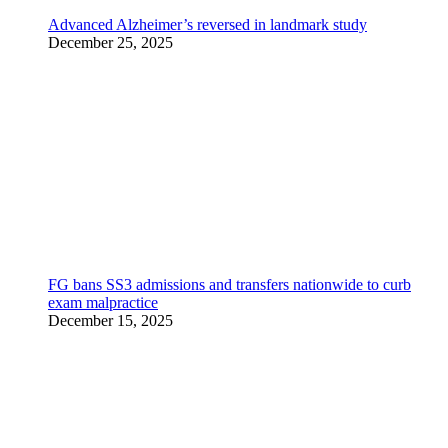
Advanced Alzheimer’s reversed in landmark study
December 25, 2025
FG bans SS3 admissions and transfers nationwide to curb
exam malpractice
December 15, 2025