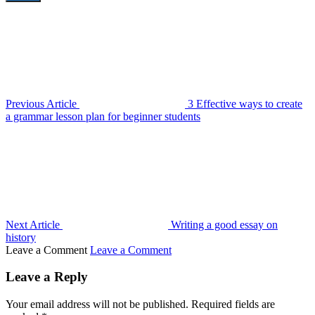
Previous Article
3 Effective ways to create
a grammar lesson plan for beginner students
Next Article
Writing a good essay on
history
Leave a Comment
Leave a Comment
Leave a Reply
Your email address will not be published.
Required fields are