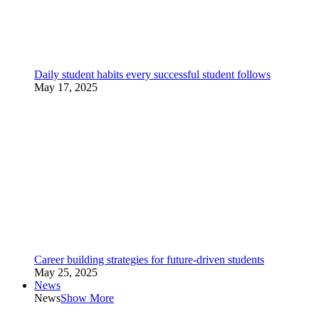
Daily student habits every successful student follows
May 17, 2025
Career building strategies for future-driven students
May 25, 2025
News
News
Show More