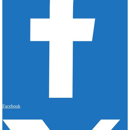
Facebook