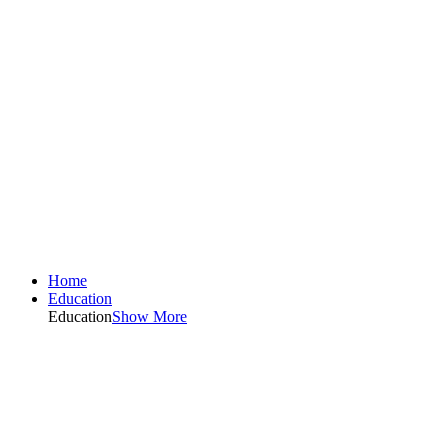
Home
Education
Education
Show More