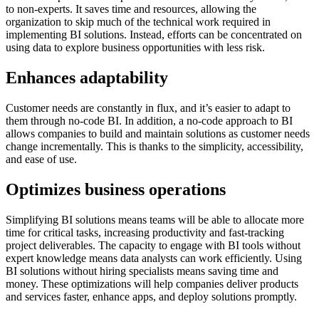
to non-experts. It saves time and resources, allowing the
organization to skip much of the technical work required in
implementing BI solutions. Instead, efforts can be concentrated on
using data to explore business opportunities with less risk.
Enhances adaptability
Customer needs are constantly in flux, and it’s easier to adapt to
them through no-code BI. In addition, a no-code approach to BI
allows companies to build and maintain solutions as customer needs
change incrementally. This is thanks to the simplicity, accessibility,
and ease of use.
Optimizes business operations
Simplifying BI solutions means teams will be able to allocate more
time for critical tasks, increasing productivity and fast-tracking
project deliverables. The capacity to engage with BI tools without
expert knowledge means data analysts can work efficiently. Using
BI solutions without hiring specialists means saving time and
money. These optimizations will help companies deliver products
and services faster, enhance apps, and deploy solutions promptly.