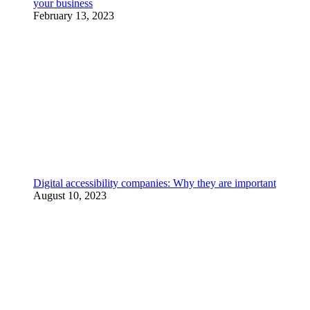
your business
February 13, 2023
Digital accessibility companies: Why they are important
August 10, 2023