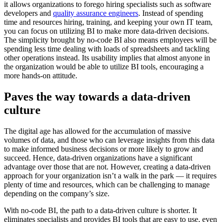
it allows organizations to forego hiring specialists such as software
developers and
quality assurance engineers
. Instead of spending
time and resources hiring, training, and keeping your own IT team,
you can focus on utilizing BI to make more data-driven decisions.
The simplicity brought by no-code BI also means employees will be
spending less time dealing with loads of spreadsheets and tackling
other operations instead. Its usability implies that almost anyone in
the organization would be able to utilize BI tools, encouraging a
more hands-on attitude.
Paves the way towards a data-driven
culture
The digital age has allowed for the accumulation of massive
volumes of data, and those who can leverage insights from this data
to make informed business decisions or more likely to grow and
succeed. Hence, data-driven organizations have a significant
advantage over those that are not. However, creating a data-driven
approach for your organization isn’t a walk in the park — it requires
plenty of time and resources, which can be challenging to manage
depending on the company’s size.
With no-code BI, the path to a data-driven culture is shorter. It
eliminates specialists and provides BI tools that are easy to use, even