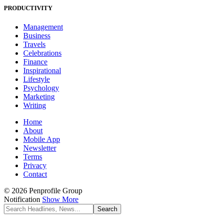
PRODUCTIVITY
Management
Business
Travels
Celebrations
Finance
Inspirational
Lifestyle
Psychology
Marketing
Writing
Home
About
Mobile App
Newsletter
Terms
Privacy
Contact
© 2026 Penprofile Group
Notification
Show More