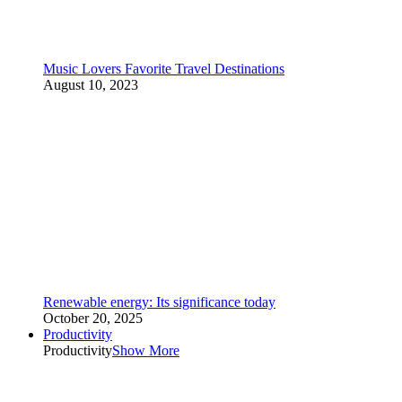
Music Lovers Favorite Travel Destinations
August 10, 2023
Renewable energy: Its significance today
October 20, 2025
Productivity
Productivity
Show More