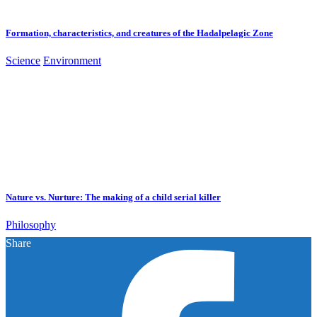
Formation, characteristics, and creatures of the Hadalpelagic Zone
Science
Environment
Nature vs. Nurture: The making of a child serial killer
Philosophy
Share