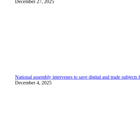
December 27, 2025
National assembly intervenes to save digital and trade subjec
December 4, 2025