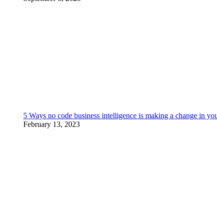
5 Ways no code business intelligence is making a change in yo
February 13, 2023