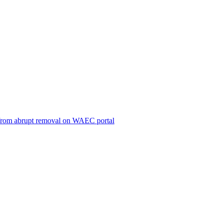
ts from abrupt removal on WAEC portal