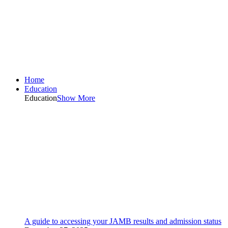
Home
Education
Education
Show More
A guide to accessing your JAMB results and admission status