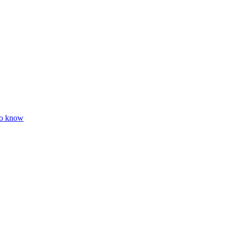
to know