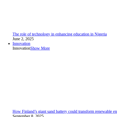
The role of technology in enhancing education in Nigeria
June 2, 2025
Innovation
Innovation
Show More
How Finland’s giant sand battery could transform renewable en
September 8, 2025