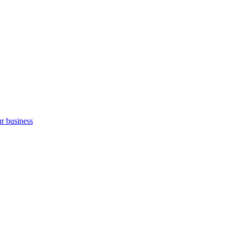
ur business