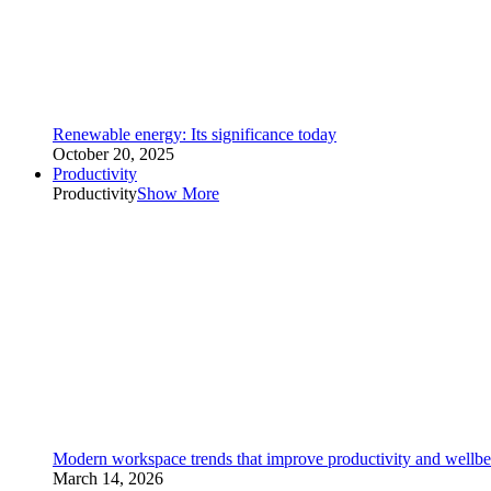
Renewable energy: Its significance today
October 20, 2025
Productivity
Productivity
Show More
Modern workspace trends that improve productivity and wellbe
March 14, 2026