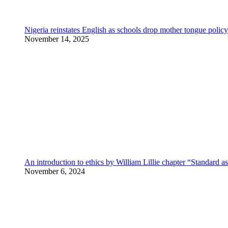
Nigeria reinstates English as schools drop mother tongue policy
November 14, 2025
An introduction to ethics by William Lillie chapter “Standard a
November 6, 2024