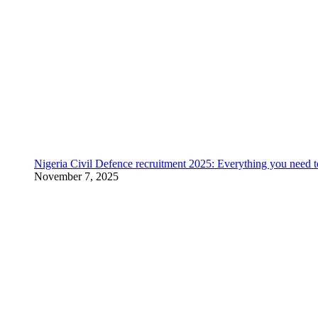
Nigeria Civil Defence recruitment 2025: Everything you need 
November 7, 2025