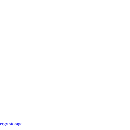
ergy storage