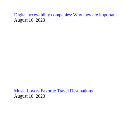
Digital accessibility companies: Why they are important
August 10, 2023
Music Lovers Favorite Travel Destinations
August 10, 2023