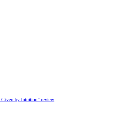
s Given by Intuition” review