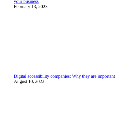
your business
February 13, 2023
Digital accessibility companies: Why they are important
August 10, 2023