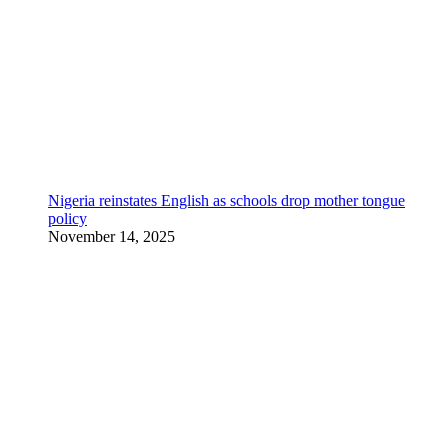
Nigeria reinstates English as schools drop mother tongue
policy
November 14, 2025