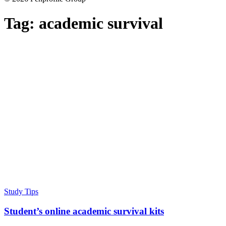
Tag:
academic survival
Study Tips
Student’s online academic survival kits