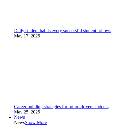
Daily student habits every successful student follows
May 17, 2025
Career building strategies for future-driven students
May 25, 2025
News
News
Show More