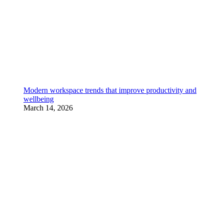
Modern workspace trends that improve productivity and
wellbeing
March 14, 2026