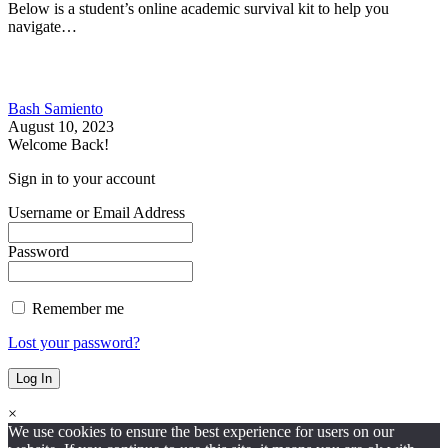
Below is a student’s online academic survival kit to help you
navigate…
Bash Samiento
August 10, 2023
Welcome Back!
Sign in to your account
Username or Email Address
Password
Remember me
Lost your password?
×
We use cookies to ensure the best experience for users on our