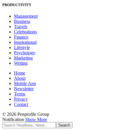
PRODUCTIVITY
Management
Business
Travels
Celebrations
Finance
Inspirational
Lifestyle
Psychology
Marketing
Writing
Home
About
Mobile App
Newsletter
Terms
Privacy
Contact
© 2026 Penprofile Group
Notification
Show More