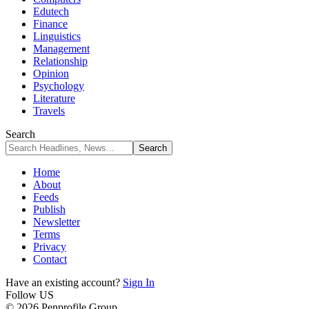
Edutech
Finance
Linguistics
Management
Relationship
Opinion
Psychology
Literature
Travels
Search
Home
About
Feeds
Publish
Newsletter
Terms
Privacy
Contact
Have an existing account?
Sign In
Follow US
© 2026 Penprofile Group