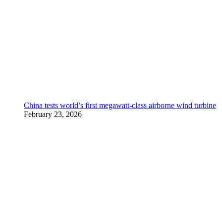
China tests world’s first megawatt-class airborne wind turbine
February 23, 2026