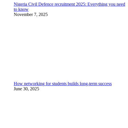
Nigeria Civil Defence recruitment 2025: Everything you need
to know
November 7, 2025
How networking for students builds long-term success
June 30, 2025