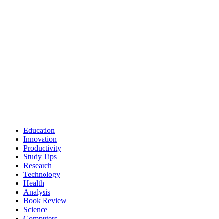
Education
Innovation
Productivity
Study Tips
Research
Technology
Health
Analysis
Book Review
Science
Computers