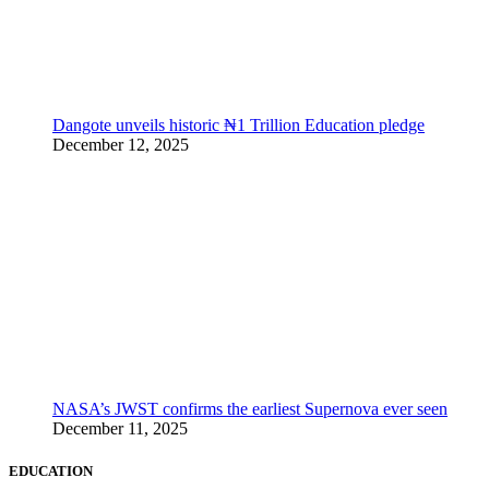
Dangote unveils historic ₦1 Trillion Education pledge
December 12, 2025
NASA’s JWST confirms the earliest Supernova ever seen
December 11, 2025
EDUCATION