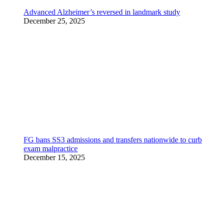
Advanced Alzheimer’s reversed in landmark study
December 25, 2025
FG bans SS3 admissions and transfers nationwide to curb
exam malpractice
December 15, 2025