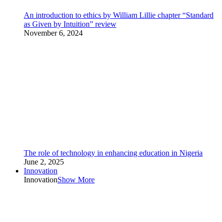
An introduction to ethics by William Lillie chapter “Standard
as Given by Intuition” review
November 6, 2024
The role of technology in enhancing education in Nigeria
June 2, 2025
Innovation
Innovation
Show More