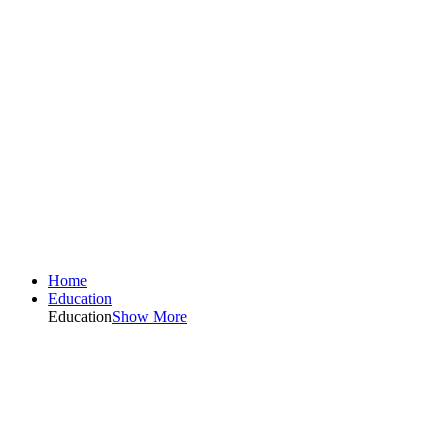
Home
Education
Education
Show More