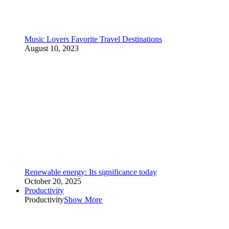
Music Lovers Favorite Travel Destinations
August 10, 2023
Renewable energy: Its significance today
October 20, 2025
Productivity
Productivity
Show More