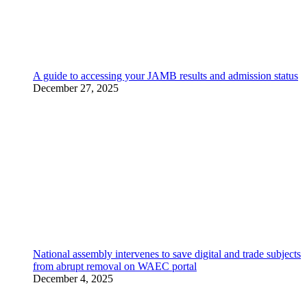
A guide to accessing your JAMB results and admission status
December 27, 2025
National assembly intervenes to save digital and trade subjects
from abrupt removal on WAEC portal
December 4, 2025