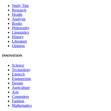
Study Tips
Research
Health
Analysis
Books
Philosophy
Linguistics
History
Literature
Opinion
INNOVATION
Science
Technology
Edutech
Engineering
Design
Agriculture
Arts
Computers
Fashion
Mathematics