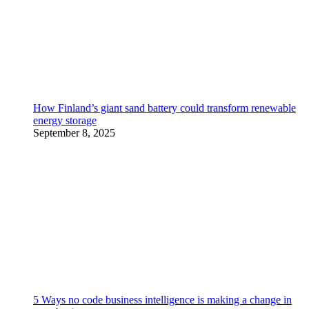
How Finland’s giant sand battery could transform renewable
energy storage
September 8, 2025
5 Ways no code business intelligence is making a change in