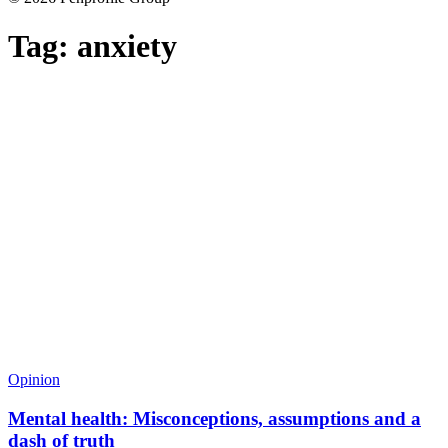
Tag:
anxiety
Opinion
Mental health: Misconceptions, assumptions and a
dash of truth