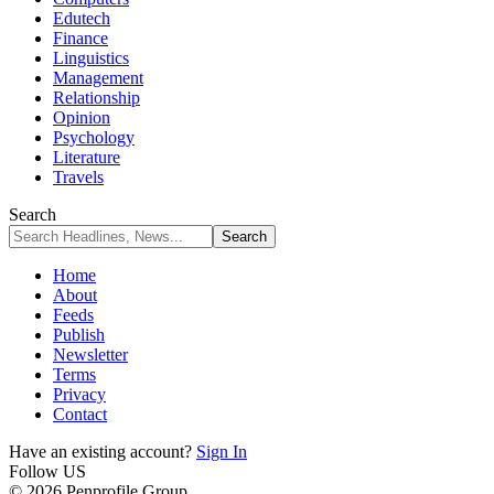
Edutech
Finance
Linguistics
Management
Relationship
Opinion
Psychology
Literature
Travels
Search
Home
About
Feeds
Publish
Newsletter
Terms
Privacy
Contact
Have an existing account?
Sign In
Follow US
© 2026 Penprofile Group