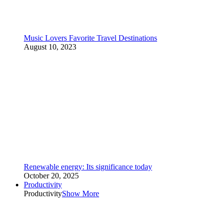
Music Lovers Favorite Travel Destinations
August 10, 2023
Renewable energy: Its significance today
October 20, 2025
Productivity
Productivity
Show More