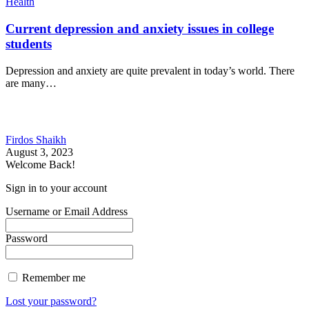
Health
Current depression and anxiety issues in college
students
Depression and anxiety are quite prevalent in today’s world. There
are many…
Firdos Shaikh
August 3, 2023
Welcome Back!
Sign in to your account
Username or Email Address
Password
Remember me
Lost your password?