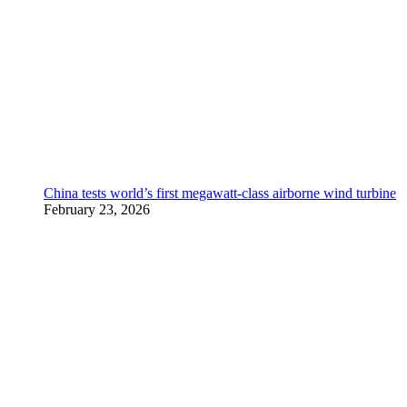
China tests world’s first megawatt-class airborne wind turbine
February 23, 2026