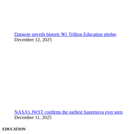
Dangote unveils historic ₦1 Trillion Education pledge
December 12, 2025
NASA’s JWST confirms the earliest Supernova ever seen
December 11, 2025
EDUCATION