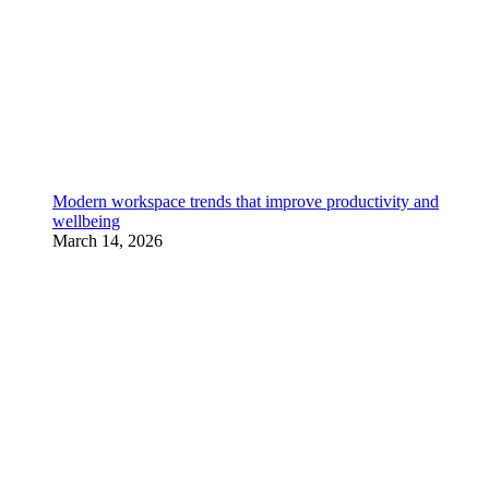
Modern workspace trends that improve productivity and
wellbeing
March 14, 2026