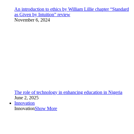
An introduction to ethics by William Lillie chapter “Standard
as Given by Intuition” review
November 6, 2024
The role of technology in enhancing education in Nigeria
June 2, 2025
Innovation
Innovation
Show More