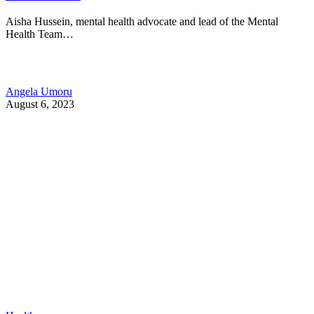
Aisha Hussein, mental health advocate and lead of the Mental
Health Team…
Angela Umoru
August 6, 2023