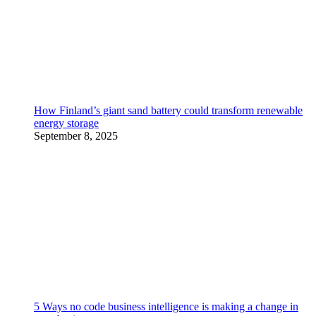
How Finland’s giant sand battery could transform renewable
energy storage
September 8, 2025
5 Ways no code business intelligence is making a change in