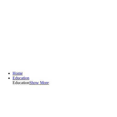
Home
Education
Education
Show More