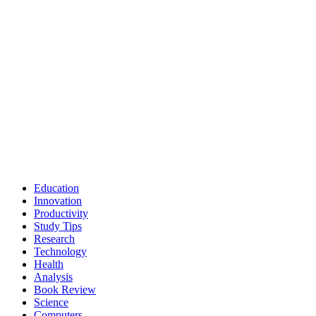
Education
Innovation
Productivity
Study Tips
Research
Technology
Health
Analysis
Book Review
Science
Computers