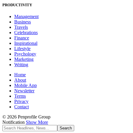
PRODUCTIVITY
Management
Business
Travels
Celebrations
Finance
Inspirational
Lifestyle
Psychology
Marketing
Writing
Home
About
Mobile App
Newsletter
Terms
Privacy
Contact
© 2026 Penprofile Group
Notification
Show More