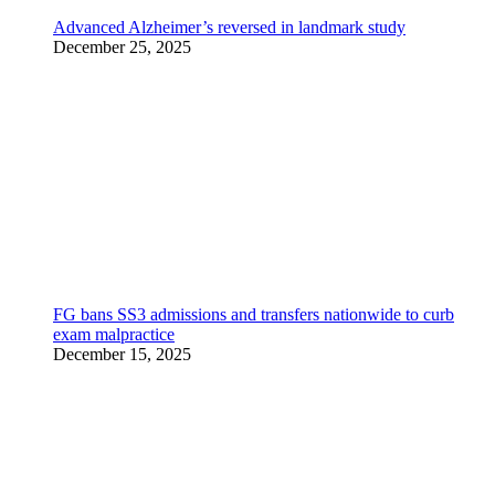
Advanced Alzheimer’s reversed in landmark study
December 25, 2025
FG bans SS3 admissions and transfers nationwide to curb
exam malpractice
December 15, 2025