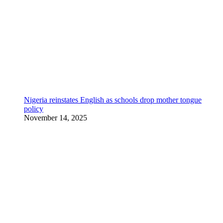
Nigeria reinstates English as schools drop mother tongue
policy
November 14, 2025