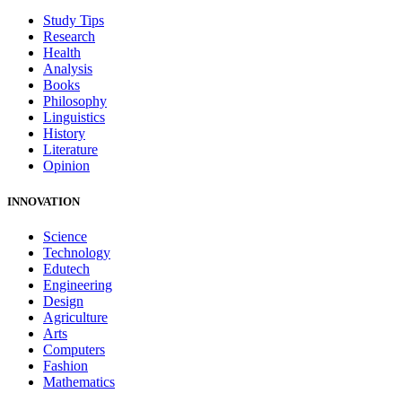
Study Tips
Research
Health
Analysis
Books
Philosophy
Linguistics
History
Literature
Opinion
INNOVATION
Science
Technology
Edutech
Engineering
Design
Agriculture
Arts
Computers
Fashion
Mathematics