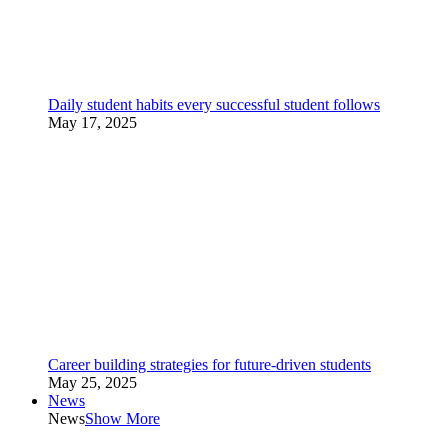
Daily student habits every successful student follows
May 17, 2025
Career building strategies for future-driven students
May 25, 2025
News
News
Show More