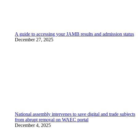
A guide to accessing your JAMB results and admission status
December 27, 2025
National assembly intervenes to save digital and trade subjects
from abrupt removal on WAEC portal
December 4, 2025