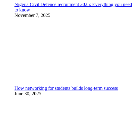
Nigeria Civil Defence recruitment 2025: Everything you need
to know
November 7, 2025
How networking for students builds long-term success
June 30, 2025