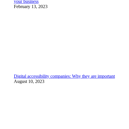
your business
February 13, 2023
Digital accessibility companies: Why they are important
August 10, 2023