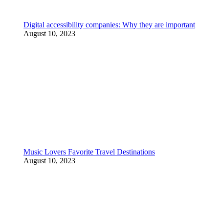
Digital accessibility companies: Why they are important
August 10, 2023
Music Lovers Favorite Travel Destinations
August 10, 2023