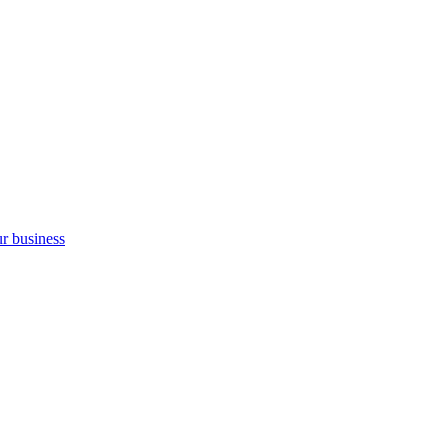
ur business