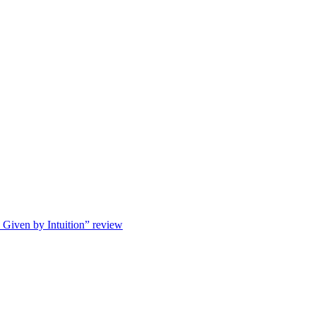
s Given by Intuition” review