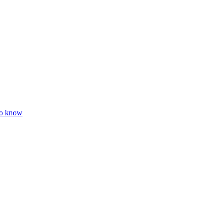
to know