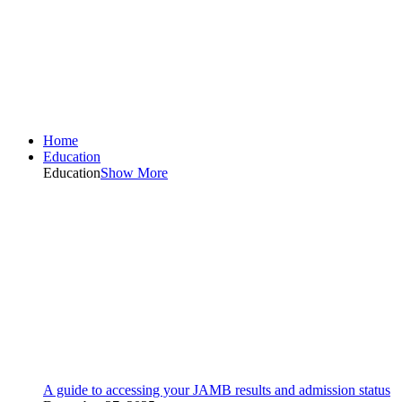
Home
Education
Education
Show More
A guide to accessing your JAMB results and admission status