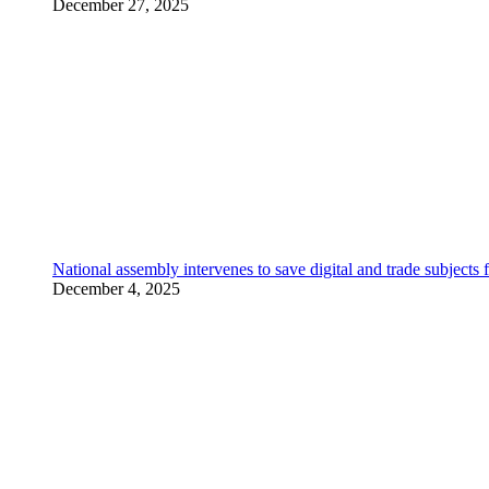
December 27, 2025
National assembly intervenes to save digital and trade subjec
December 4, 2025