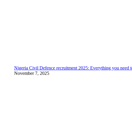
Nigeria Civil Defence recruitment 2025: Everything you need 
November 7, 2025