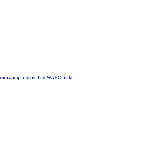
ts from abrupt removal on WAEC portal