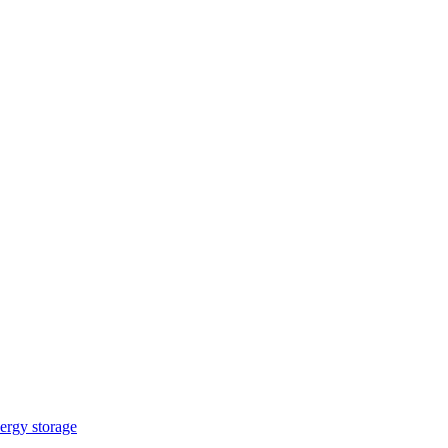
ergy storage