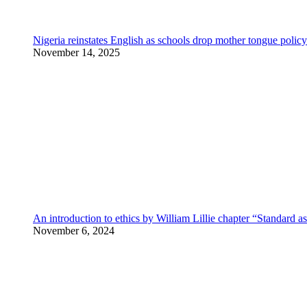
Nigeria reinstates English as schools drop mother tongue policy
November 14, 2025
An introduction to ethics by William Lillie chapter “Standard a
November 6, 2024