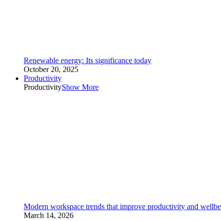
Renewable energy: Its significance today
October 20, 2025
Productivity
Productivity
Show More
Modern workspace trends that improve productivity and wellbe
March 14, 2026