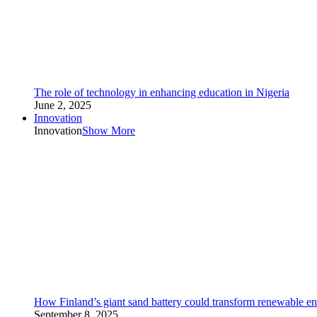
The role of technology in enhancing education in Nigeria
June 2, 2025
Innovation
Innovation
Show More
How Finland’s giant sand battery could transform renewable en
September 8, 2025