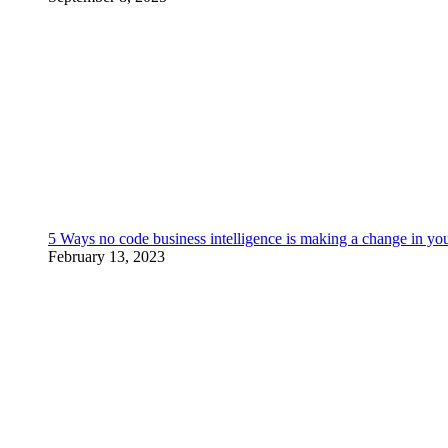
5 Ways no code business intelligence is making a change in yo
February 13, 2023