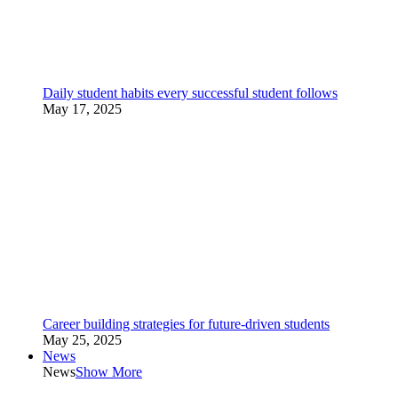
Daily student habits every successful student follows
May 17, 2025
Career building strategies for future-driven students
May 25, 2025
News
News
Show More