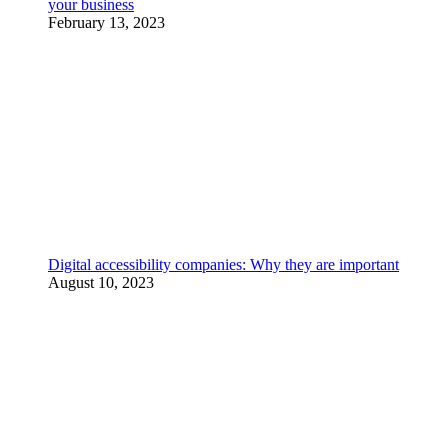
your business
February 13, 2023
Digital accessibility companies: Why they are important
August 10, 2023