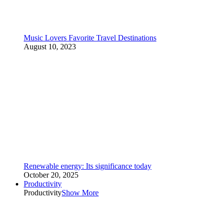
Music Lovers Favorite Travel Destinations
August 10, 2023
Renewable energy: Its significance today
October 20, 2025
Productivity
Productivity
Show More