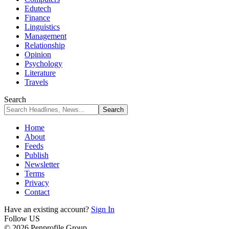
Edutech
Finance
Linguistics
Management
Relationship
Opinion
Psychology
Literature
Travels
Search
Home
About
Feeds
Publish
Newsletter
Terms
Privacy
Contact
Have an existing account?
Sign In
Follow US
© 2026 Penprofile Group