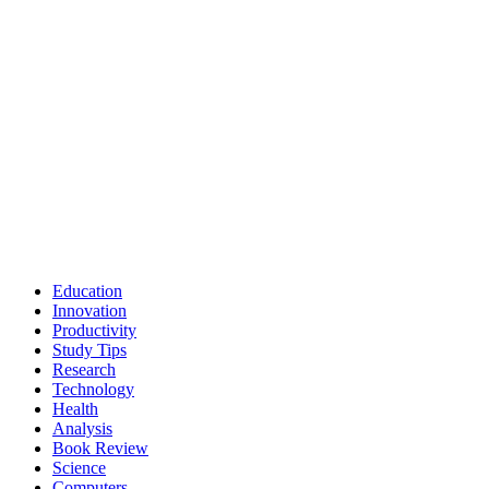
Education
Innovation
Productivity
Study Tips
Research
Technology
Health
Analysis
Book Review
Science
Computers