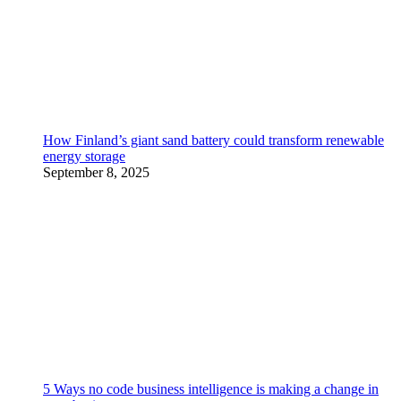
How Finland’s giant sand battery could transform renewable
energy storage
September 8, 2025
5 Ways no code business intelligence is making a change in