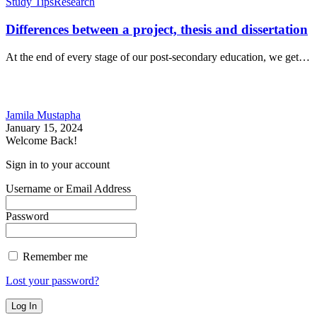
Study Tips
Research
Differences between a project, thesis and dissertation
At the end of every stage of our post-secondary education, we get…
Jamila Mustapha
January 15, 2024
Welcome Back!
Sign in to your account
Username or Email Address
Password
Remember me
Lost your password?