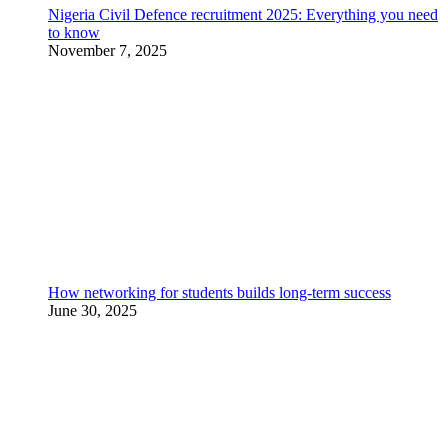
Nigeria Civil Defence recruitment 2025: Everything you need
to know
November 7, 2025
How networking for students builds long-term success
June 30, 2025