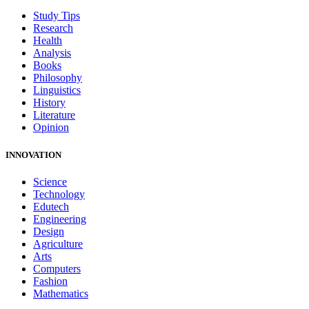
Study Tips
Research
Health
Analysis
Books
Philosophy
Linguistics
History
Literature
Opinion
INNOVATION
Science
Technology
Edutech
Engineering
Design
Agriculture
Arts
Computers
Fashion
Mathematics