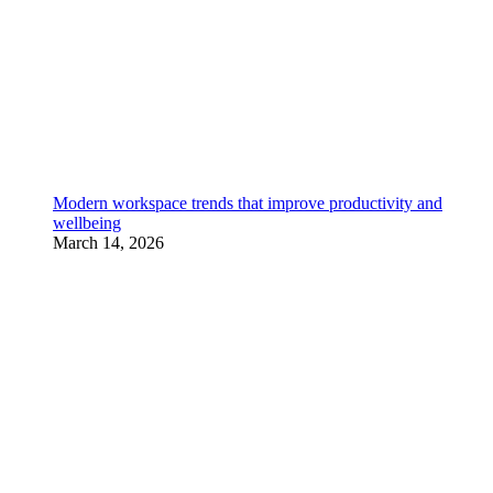
Modern workspace trends that improve productivity and
wellbeing
March 14, 2026