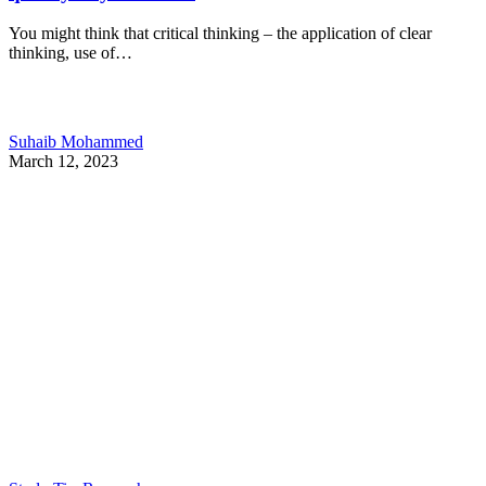
You might think that critical thinking – the application of clear
thinking, use of…
Suhaib Mohammed
March 12, 2023