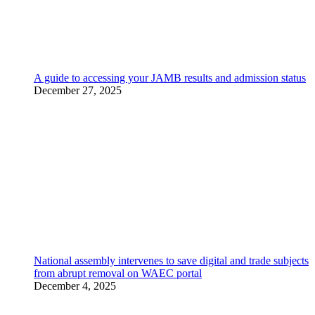
A guide to accessing your JAMB results and admission status
December 27, 2025
National assembly intervenes to save digital and trade subjects
from abrupt removal on WAEC portal
December 4, 2025