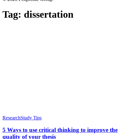
Tag:
dissertation
Research
Study Tips
5 Ways to use critical thinking to improve the
quality of your thesis