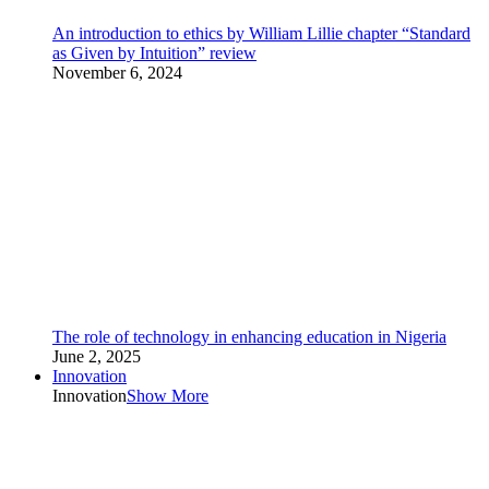
An introduction to ethics by William Lillie chapter “Standard
as Given by Intuition” review
November 6, 2024
The role of technology in enhancing education in Nigeria
June 2, 2025
Innovation
Innovation
Show More