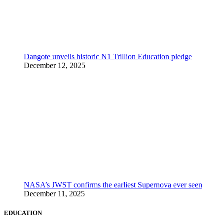
Dangote unveils historic ₦1 Trillion Education pledge
December 12, 2025
NASA’s JWST confirms the earliest Supernova ever seen
December 11, 2025
EDUCATION