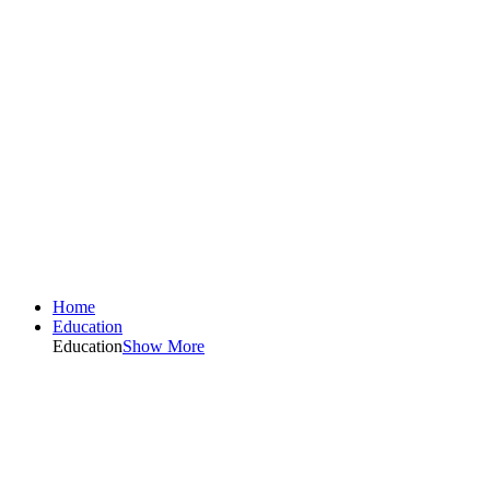
Home
Education
Education
Show More