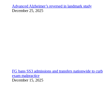
Advanced Alzheimer’s reversed in landmark study
December 25, 2025
FG bans SS3 admissions and transfers nationwide to curb
exam malpractice
December 15, 2025