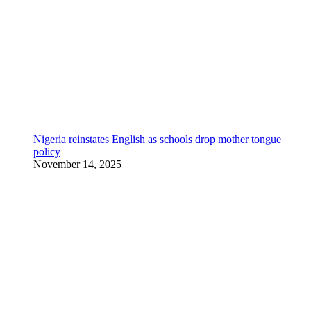
Nigeria reinstates English as schools drop mother tongue
policy
November 14, 2025