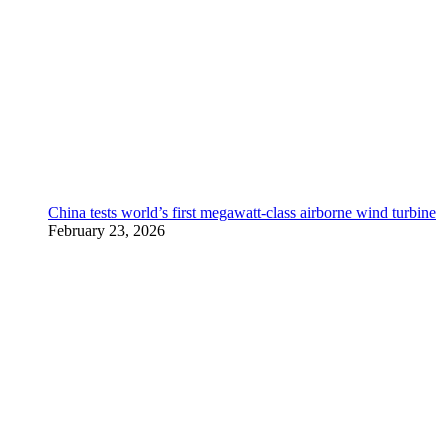
China tests world’s first megawatt-class airborne wind turbine
February 23, 2026