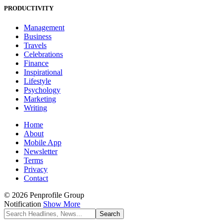
PRODUCTIVITY
Management
Business
Travels
Celebrations
Finance
Inspirational
Lifestyle
Psychology
Marketing
Writing
Home
About
Mobile App
Newsletter
Terms
Privacy
Contact
© 2026 Penprofile Group
Notification
Show More