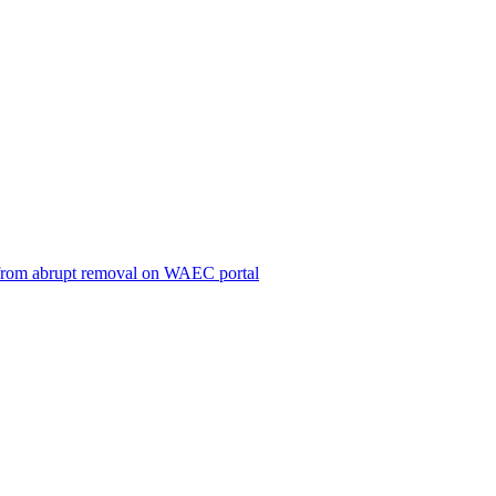
ts from abrupt removal on WAEC portal