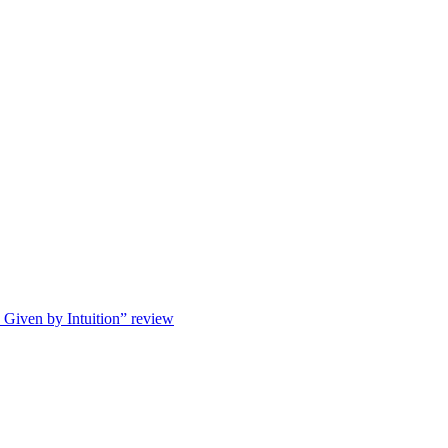
s Given by Intuition” review