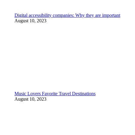
Digital accessibility companies: Why they are important
August 10, 2023
Music Lovers Favorite Travel Destinations
August 10, 2023