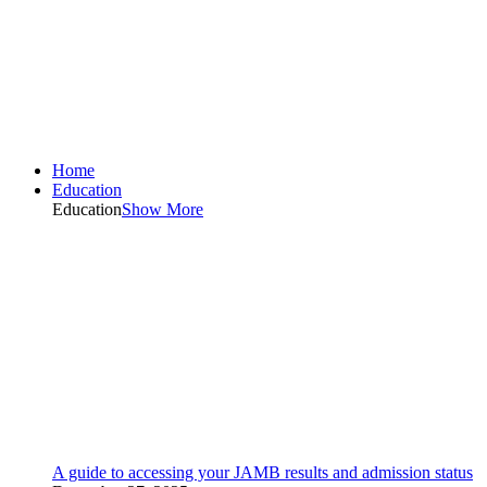
Home
Education
Education
Show More
A guide to accessing your JAMB results and admission status