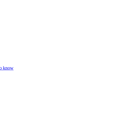
to know