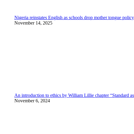
Nigeria reinstates English as schools drop mother tongue policy
November 14, 2025
An introduction to ethics by William Lillie chapter “Standard a
November 6, 2024