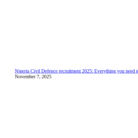
Nigeria Civil Defence recruitment 2025: Everything you need 
November 7, 2025