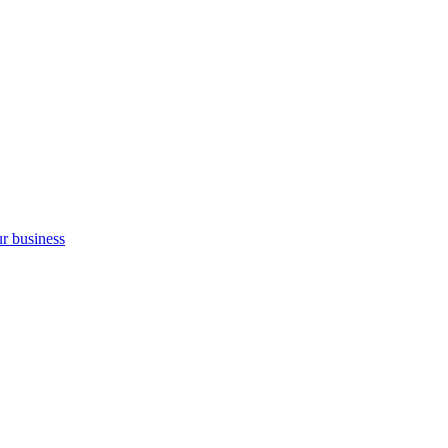
ur business