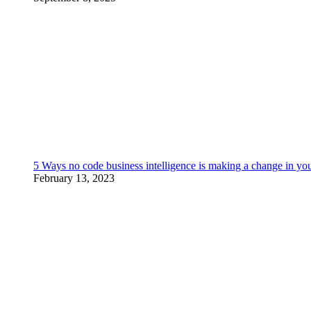
5 Ways no code business intelligence is making a change in yo
February 13, 2023