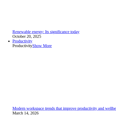
Renewable energy: Its significance today
October 20, 2025
Productivity
Productivity
Show More
Modern workspace trends that improve productivity and wellbe
March 14, 2026