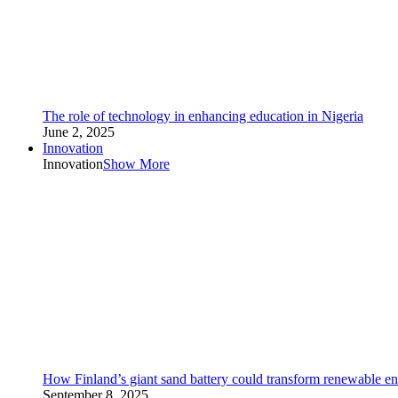
The role of technology in enhancing education in Nigeria
June 2, 2025
Innovation
Innovation
Show More
How Finland’s giant sand battery could transform renewable en
September 8, 2025