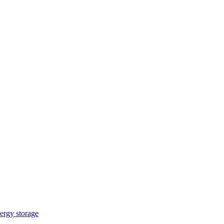
ergy storage