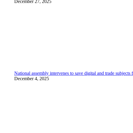
December 27, 2025
National assembly intervenes to save digital and trade subjec
December 4, 2025