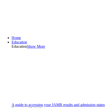
Home
Education
Education
Show More
A guide to accessing your JAMB results and admission status