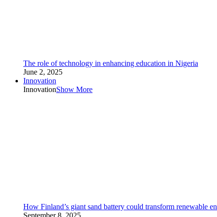
The role of technology in enhancing education in Nigeria
June 2, 2025
Innovation
Innovation
Show More
How Finland’s giant sand battery could transform renewable en
September 8, 2025