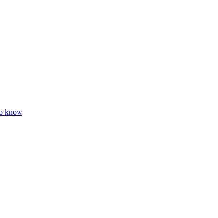
to know