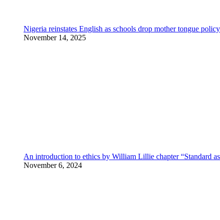
Nigeria reinstates English as schools drop mother tongue policy
November 14, 2025
An introduction to ethics by William Lillie chapter “Standard a
November 6, 2024