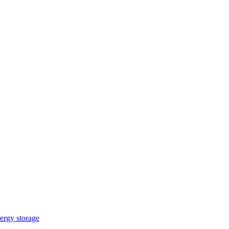
ergy storage