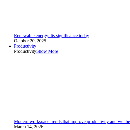
Renewable energy: Its significance today
October 20, 2025
Productivity
Productivity
Show More
Modern workspace trends that improve productivity and wellbe
March 14, 2026