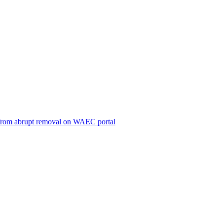
ts from abrupt removal on WAEC portal