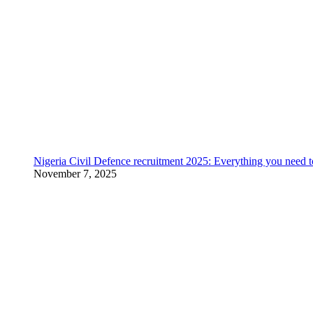
Nigeria Civil Defence recruitment 2025: Everything you need 
November 7, 2025