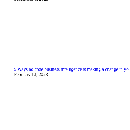
5 Ways no code business intelligence is making a change in yo
February 13, 2023