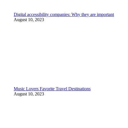
Digital accessibility companies: Why they are important
August 10, 2023
Music Lovers Favorite Travel Destinations
August 10, 2023