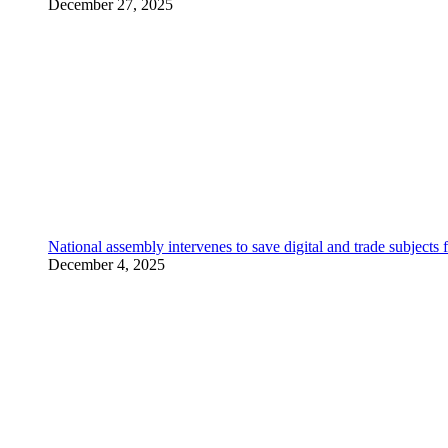
December 27, 2025
National assembly intervenes to save digital and trade subjec
December 4, 2025