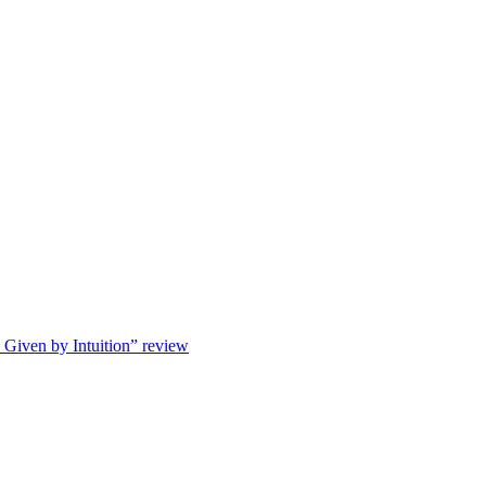
s Given by Intuition” review