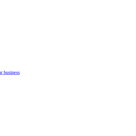
ur business