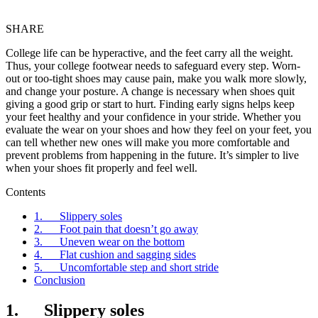
SHARE
College life can be hyperactive, and the feet carry all the weight.
Thus, your college footwear needs to safeguard every step. Worn-
out or too-tight shoes may cause pain, make you walk more slowly,
and change your posture. A change is necessary when shoes quit
giving a good grip or start to hurt. Finding early signs helps keep
your feet healthy and your confidence in your stride. Whether you
evaluate the wear on your shoes and how they feel on your feet, you
can tell whether new ones will make you more comfortable and
prevent problems from happening in the future. It’s simpler to live
when your shoes fit properly and feel well.
Contents
1. Slippery soles
2. Foot pain that doesn’t go away
3. Uneven wear on the bottom
4. Flat cushion and sagging sides
5. Uncomfortable step and short stride
Conclusion
1. Slippery soles