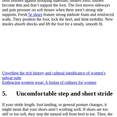
flesh brushes against drooping materials, blisters form. Insoles
become thin and don’t support the foot. The foot moves sideways
and puts pressure on soft tissues when there aren’t strong side
supports. Fresh
5e shoes
feature strong midsole foam and reinforced
walls. They position the foot, lock the heel, and limit mobility. New
insoles absorb shocks and lift the foot for a steady, smooth fit.
Unveiling the rich history and cultural significance of women’s
salwar suits
Embracing western wear: A fusion of cultures for women
5. Uncomfortable step and short stride
If your stride length, foot landing, or general posture changes, it
might mean that your shoes aren’t working well. If shoes are too
stiff or too soft, they stop the natural roll from heel to toe. Then, the