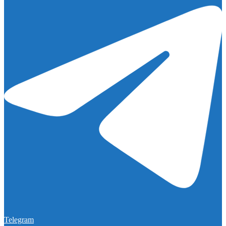
Telegram