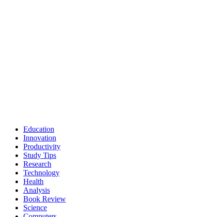
Education
Innovation
Productivity
Study Tips
Research
Technology
Health
Analysis
Book Review
Science
Computers