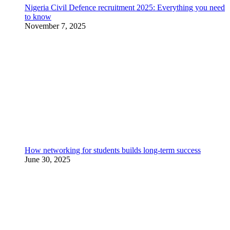
Nigeria Civil Defence recruitment 2025: Everything you need
to know
November 7, 2025
How networking for students builds long-term success
June 30, 2025