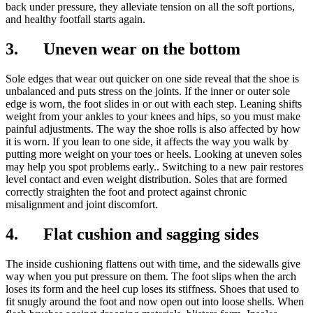
back under pressure, they alleviate tension on all the soft portions,
and healthy footfall starts again.
3. Uneven wear on the bottom
Sole edges that wear out quicker on one side reveal that the shoe is
unbalanced and puts stress on the joints. If the inner or outer sole
edge is worn, the foot slides in or out with each step. Leaning shifts
weight from your ankles to your knees and hips, so you must make
painful adjustments. The way the shoe rolls is also affected by how
it is worn. If you lean to one side, it affects the way you walk by
putting more weight on your toes or heels. Looking at uneven soles
may help you spot problems early.. Switching to a new pair restores
level contact and even weight distribution. Soles that are formed
correctly straighten the foot and protect against chronic
misalignment and joint discomfort.
4. Flat cushion and sagging sides
The inside cushioning flattens out with time, and the sidewalls give
way when you put pressure on them. The foot slips when the arch
loses its form and the heel cup loses its stiffness. Shoes that used to
fit snugly around the foot and now open out into loose shells. When