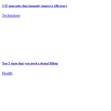
5 IT upgrades that instantly improve efficiency
Technology
Top 5 signs that you need a dental filling
Health