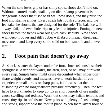
When the sole loses grip or has shiny spots, shoes don’t hold on.
Without textured treads, walking on tile or damp pavement is
dangerous. Shoes that used to fit well now don’t, and they push the
foot into strange angles. Every stride hits rough surfaces, and the
feet take the shocks that are designed for the sole. The balance will
always fail, and even little trips may lead to injuries. Putting on new
shoes before the treads wear out gives back stability. New shoes
with deep grooves and stiff rubber will absorb impact, direct each
movement, and keep every stride solid on both smooth and uneven
terrain.
2. Foot pain that doesn’t go away
As shocks shatter the layers under the foot, shoe cushions lose their
sponginess. After brief walks, the arch, heel, or ball may hurt with
every step. Simple tasks might cause discomfort when shoes don’t
share weight evenly, and muscles have to work harder. If you
experience small throbs or sharp pulls, it indicates that the
cushioning can no longer absorb pressure effectively. Then, the feet
have to work harder to keep up. Even short periods of use might
cause swelling and redness. Worn-out shoes may irritate tendons and
cause tiny rips in soft tissue. New pairs with plenty of cushioning
and strong support hold the foot in place. When foam layers bounce