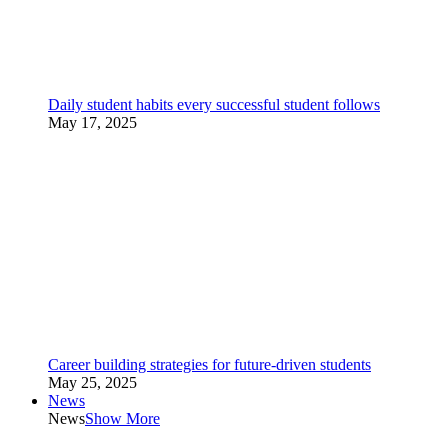
Daily student habits every successful student follows
May 17, 2025
Career building strategies for future-driven students
May 25, 2025
News
News
Show More