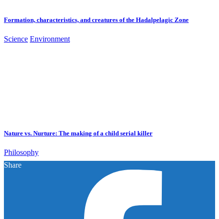
Formation, characteristics, and creatures of the Hadalpelagic Zone
Science
Environment
Nature vs. Nurture: The making of a child serial killer
Philosophy
Share