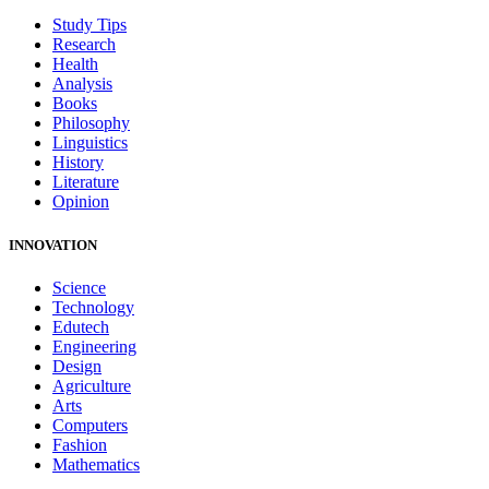
Study Tips
Research
Health
Analysis
Books
Philosophy
Linguistics
History
Literature
Opinion
INNOVATION
Science
Technology
Edutech
Engineering
Design
Agriculture
Arts
Computers
Fashion
Mathematics