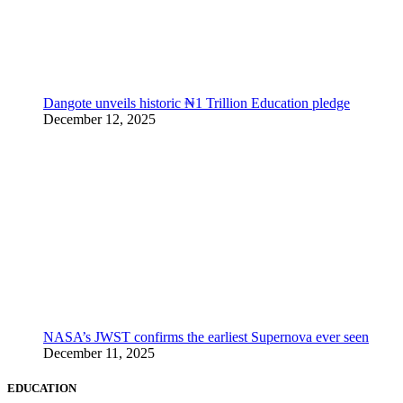
Dangote unveils historic ₦1 Trillion Education pledge
December 12, 2025
NASA’s JWST confirms the earliest Supernova ever seen
December 11, 2025
EDUCATION