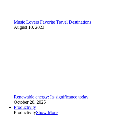
Music Lovers Favorite Travel Destinations
August 10, 2023
Renewable energy: Its significance today
October 20, 2025
Productivity
Productivity
Show More