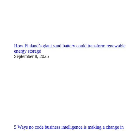
How Finland’s giant sand battery could transform renewable
energy storage
September 8, 2025
5 Ways no code business intelligence is making a change in