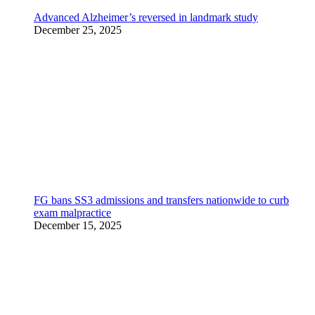
Advanced Alzheimer’s reversed in landmark study
December 25, 2025
FG bans SS3 admissions and transfers nationwide to curb
exam malpractice
December 15, 2025