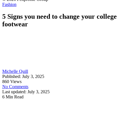
Fashion
5 Signs you need to change your college
footwear
Michelle Quill
Published: July 3, 2025
860 Views
No Comments
Last updated: July 3, 2025
6 Min Read