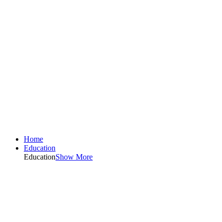
Home
Education
Education
Show More