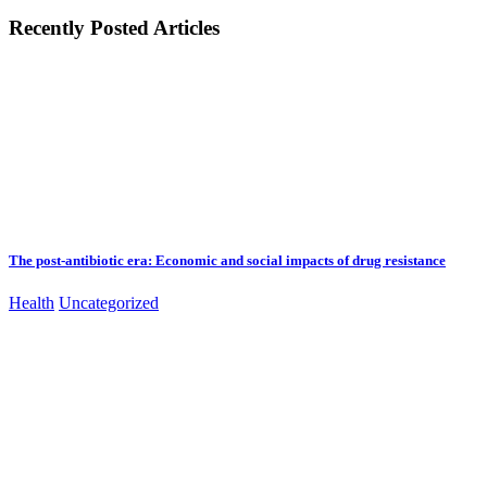
Recently Posted Articles
The post-antibiotic era: Economic and social impacts of drug resistance
Health
Uncategorized