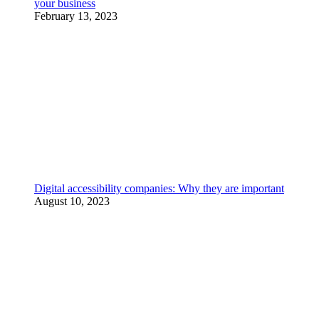
your business
February 13, 2023
Digital accessibility companies: Why they are important
August 10, 2023