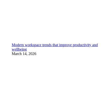
Modern workspace trends that improve productivity and
wellbeing
March 14, 2026