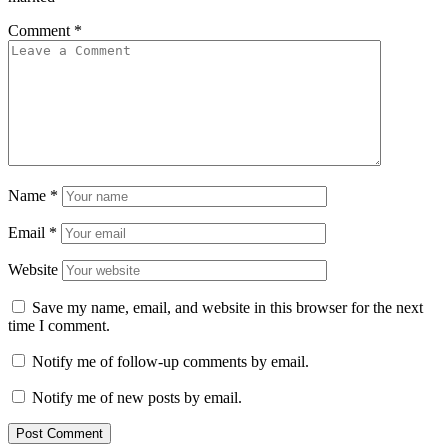
Comment
*
Name
*
Email
*
Website
Save my name, email, and website in this browser for the next
time I comment.
Notify me of follow-up comments by email.
Notify me of new posts by email.