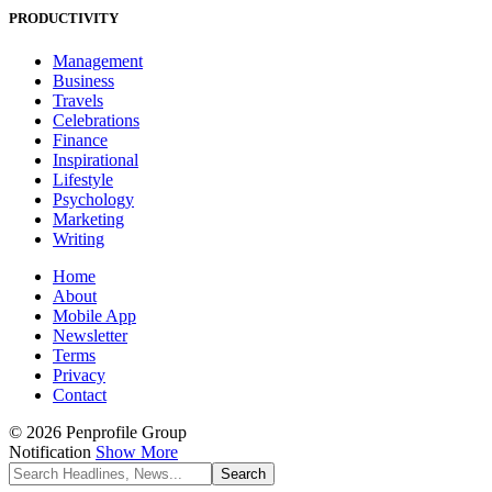
PRODUCTIVITY
Management
Business
Travels
Celebrations
Finance
Inspirational
Lifestyle
Psychology
Marketing
Writing
Home
About
Mobile App
Newsletter
Terms
Privacy
Contact
© 2026 Penprofile Group
Notification
Show More