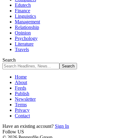
Edutech
Finance
Linguistics
Management
Relationship
Opinion
Psychology
Literature
Travels
Search
Home
About
Feeds
Publish
Newsletter
Terms
Privacy
Contact
Have an existing account?
Sign In
Follow US
© 2026 Penprofile Group