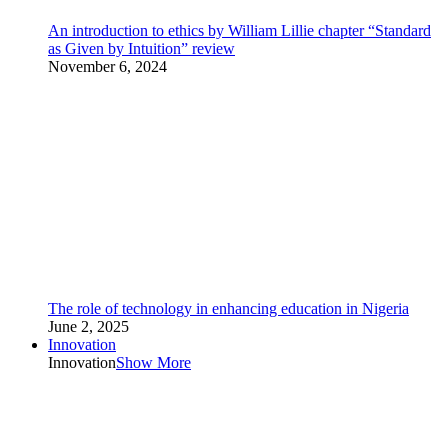
An introduction to ethics by William Lillie chapter “Standard
as Given by Intuition” review
November 6, 2024
The role of technology in enhancing education in Nigeria
June 2, 2025
Innovation
Innovation
Show More