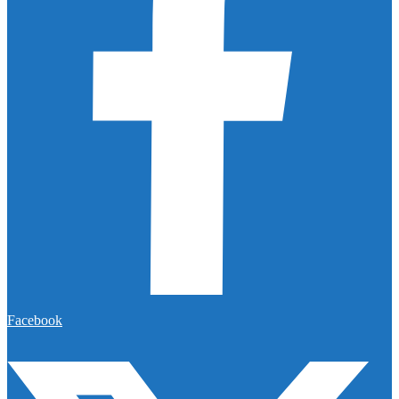
Facebook