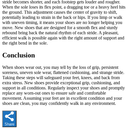
stride becomes shorter, and each footstep gets louder and rougher.
When the sole loses its flex point, a dragging toe or a heavy heel hits
the ground. This adjustment causes the center of gravity to shift,
potentially leading to strain in the back or hips. If you limp or walk
with uneven timing, it means your shoes are no longer helping you
move. New shoes that are designed for a smooth flex and sturdy
rebound bring back the natural rhythm of each stride. A pleasant,
efficient walk is possible again with the right amount of support and
the right bend in the sole.
Conclusion
When shoes wear out, you may tell by the loss of grip, persistent
soreness, uneven sole wear, flattened cushioning, and strange stride.
Taking these steps will safeguard your feet, knees, and back from
extra stress. New shoes provide exceptional grip, cushioning, and
support in all conditions. Regularly inspect your shoes and promptly
replace any worn-out ones to ensure safe and comfortable
movement. Assuming your feet are in excellent condition and your
shoes are clean, you may confidently walk in any environment.
Share