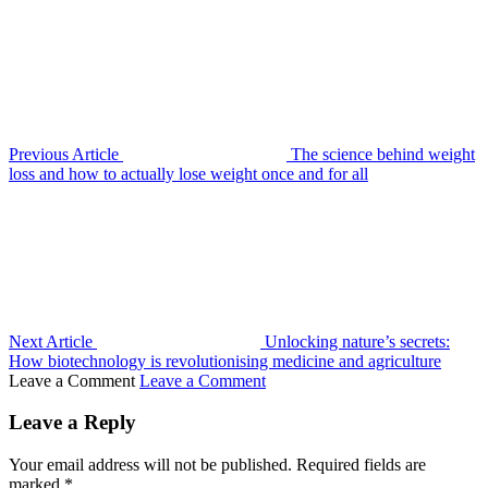
Previous Article
The science behind weight
loss and how to actually lose weight once and for all
Next Article
Unlocking nature’s secrets:
How biotechnology is revolutionising medicine and agriculture
Leave a Comment
Leave a Comment
Leave a Reply
Your email address will not be published.
Required fields are
marked
*