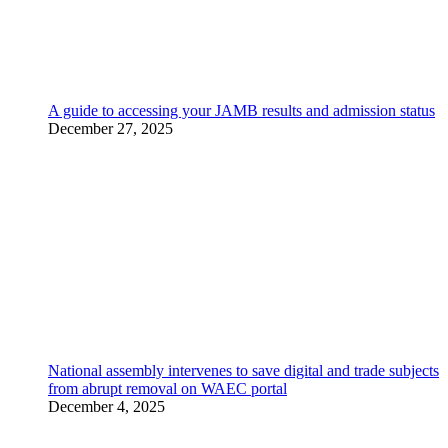
A guide to accessing your JAMB results and admission status
December 27, 2025
National assembly intervenes to save digital and trade subjects
from abrupt removal on WAEC portal
December 4, 2025