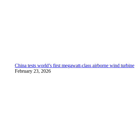
China tests world’s first megawatt-class airborne wind turbine
February 23, 2026