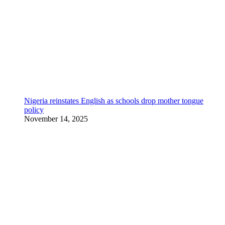
Nigeria reinstates English as schools drop mother tongue
policy
November 14, 2025