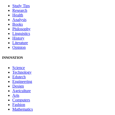
Study Tips
Research
Health
Analysis
Books
Philosophy
Linguistics
History
Literature
Opinion
INNOVATION
Science
Technology
Edutech
Engineering
Design
Agriculture
Arts
Computers
Fashion
Mathematics