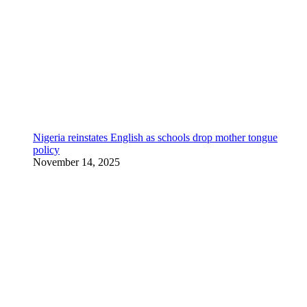
Nigeria reinstates English as schools drop mother tongue
policy
November 14, 2025