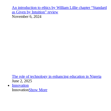
An introduction to ethics by William Lillie chapter “Standard
as Given by Intuition” review
November 6, 2024
The role of technology in enhancing education in Nigeria
June 2, 2025
Innovation
Innovation
Show More