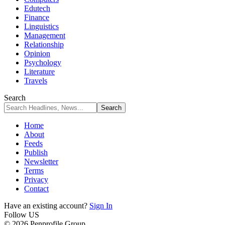
Edutech
Finance
Linguistics
Management
Relationship
Opinion
Psychology
Literature
Travels
Search
Home
About
Feeds
Publish
Newsletter
Terms
Privacy
Contact
Have an existing account?
Sign In
Follow US
© 2026 Penprofile Group