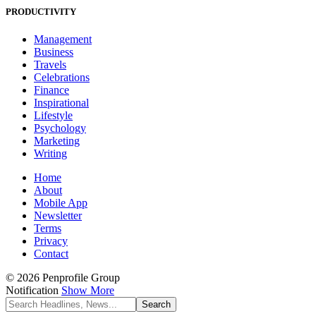
PRODUCTIVITY
Management
Business
Travels
Celebrations
Finance
Inspirational
Lifestyle
Psychology
Marketing
Writing
Home
About
Mobile App
Newsletter
Terms
Privacy
Contact
© 2026 Penprofile Group
Notification
Show More