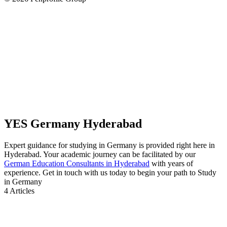
YES Germany Hyderabad
Expert guidance for studying in Germany is provided right here in
Hyderabad. Your academic journey can be facilitated by our
German Education Consultants in Hyderabad
with years of
experience. Get in touch with us today to begin your path to Study
in Germany
4
Articles