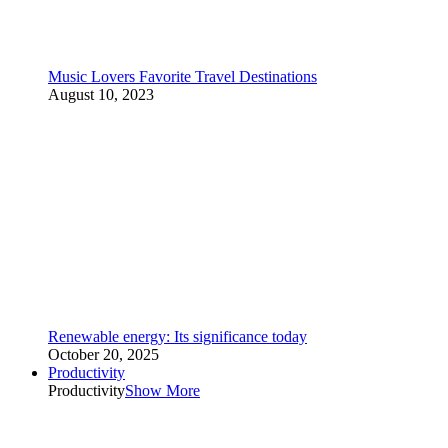
Music Lovers Favorite Travel Destinations
August 10, 2023
Renewable energy: Its significance today
October 20, 2025
Productivity
Productivity
Show More