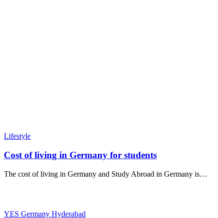
Lifestyle
Cost of living in Germany for students
The cost of living in Germany and Study Abroad in Germany is…
YES Germany Hyderabad