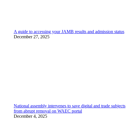
A guide to accessing your JAMB results and admission status
December 27, 2025
National assembly intervenes to save digital and trade subjects
from abrupt removal on WAEC portal
December 4, 2025