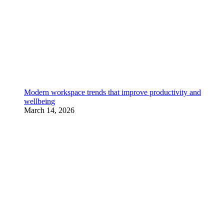
Modern workspace trends that improve productivity and
wellbeing
March 14, 2026