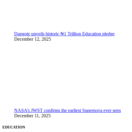
Dangote unveils historic ₦1 Trillion Education pledge
December 12, 2025
NASA’s JWST confirms the earliest Supernova ever seen
December 11, 2025
EDUCATION