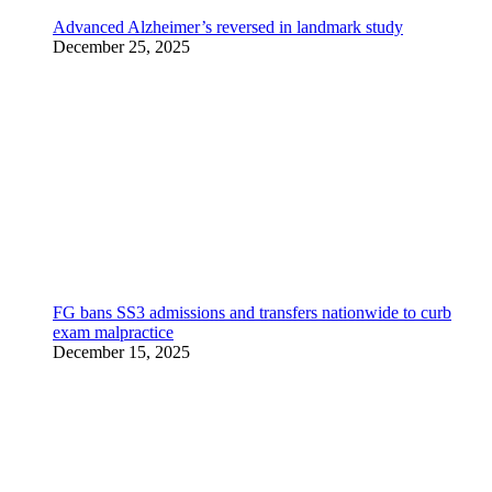
Advanced Alzheimer’s reversed in landmark study
December 25, 2025
FG bans SS3 admissions and transfers nationwide to curb
exam malpractice
December 15, 2025