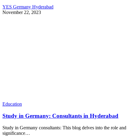
YES Germany Hyderabad
November 22, 2023
Education
Study in Germany: Consultants in Hyderabad
Study in Germany consultants: This blog delves into the role and
significance…