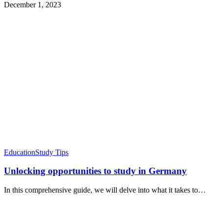
December 1, 2023
Education
Study Tips
Unlocking opportunities to study in Germany
In this comprehensive guide, we will delve into what it takes to…