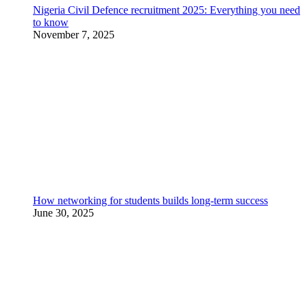
Nigeria Civil Defence recruitment 2025: Everything you need
to know
November 7, 2025
How networking for students builds long-term success
June 30, 2025