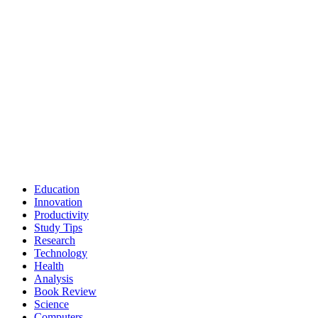
Education
Innovation
Productivity
Study Tips
Research
Technology
Health
Analysis
Book Review
Science
Computers