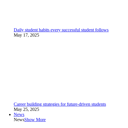
Daily student habits every successful student follows
May 17, 2025
Career building strategies for future-driven students
May 25, 2025
News
News
Show More