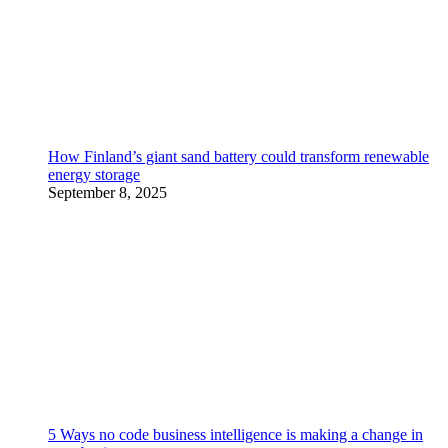
How Finland’s giant sand battery could transform renewable
energy storage
September 8, 2025
5 Ways no code business intelligence is making a change in