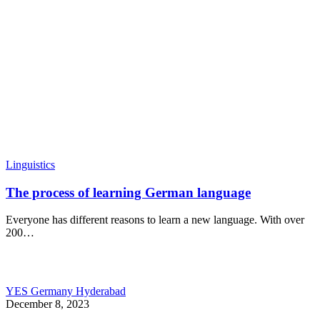
Linguistics
The process of learning German language
Everyone has different reasons to learn a new language. With over
200…
YES Germany Hyderabad
December 8, 2023