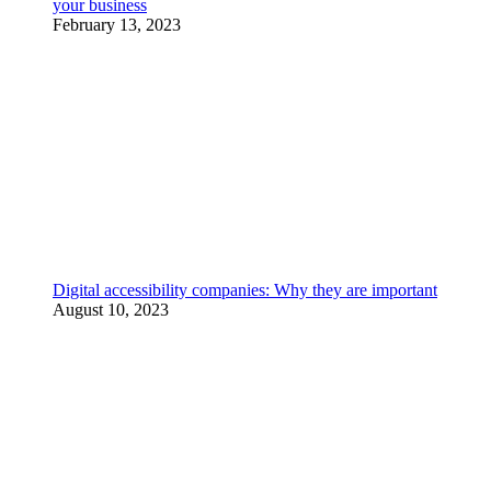
your business
February 13, 2023
Digital accessibility companies: Why they are important
August 10, 2023