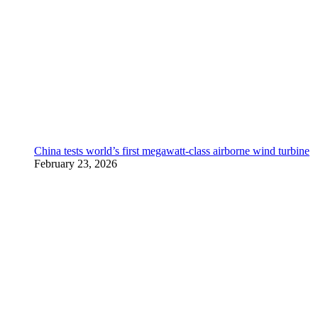
China tests world’s first megawatt-class airborne wind turbine
February 23, 2026