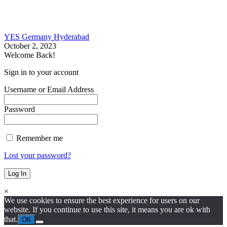
YES Germany Hyderabad
October 2, 2023
Welcome Back!
Sign in to your account
Username or Email Address
Password
Remember me
Lost your password?
×
We use cookies to ensure the best experience for users on our
website. If you continue to use this site, it means you are ok with
that.
OK