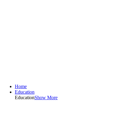
Home
Education
Education
Show More