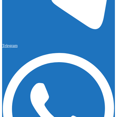
Telegram