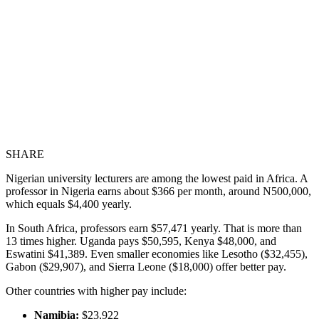
SHARE
Nigerian university lecturers are among the lowest paid in Africa. A
professor in Nigeria earns about $366 per month, around N500,000,
which equals $4,400 yearly.
In South Africa, professors earn $57,471 yearly. That is more than
13 times higher. Uganda pays $50,595, Kenya $48,000, and
Eswatini $41,389. Even smaller economies like Lesotho ($32,455),
Gabon ($29,907), and Sierra Leone ($18,000) offer better pay.
Other countries with higher pay include:
Namibia:
$23,922