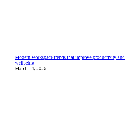
Modern workspace trends that improve productivity and
wellbeing
March 14, 2026