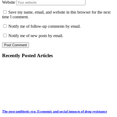
Website
Save my name, email, and website in this browser for the next
time I comment.
Notify me of follow-up comments by email.
Notify me of new posts by email.
Recently Posted Articles
The post-antibiotic era: Economic and social impacts of drug resistance