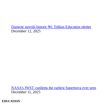
Dangote unveils historic ₦1 Trillion Education pledge
December 12, 2025
NASA’s JWST confirms the earliest Supernova ever seen
December 11, 2025
EDUCATION