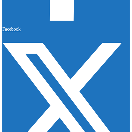
Facebook