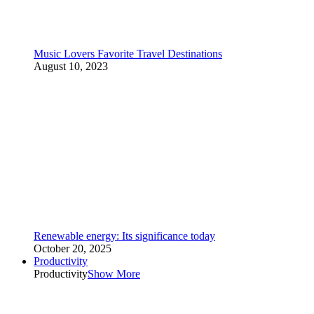
Music Lovers Favorite Travel Destinations
August 10, 2023
Renewable energy: Its significance today
October 20, 2025
Productivity
Productivity
Show More