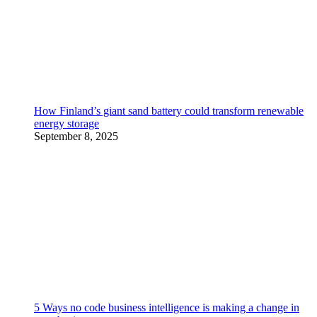
How Finland’s giant sand battery could transform renewable
energy storage
September 8, 2025
5 Ways no code business intelligence is making a change in