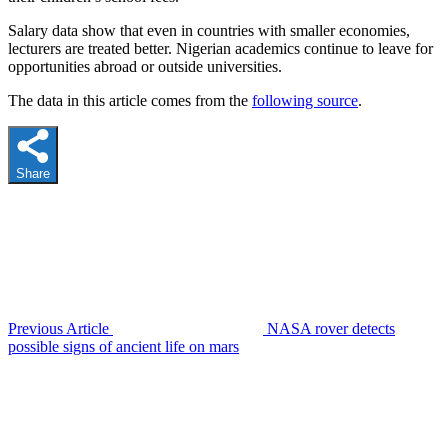
Salary data show that even in countries with smaller economies,
lecturers are treated better. Nigerian academics continue to leave for
opportunities abroad or outside universities.
The data in this article comes from the
following source
.
Share
Previous Article
NASA rover detects
possible signs of ancient life on mars