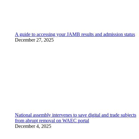
A guide to accessing your JAMB results and admission status
December 27, 2025
National assembly intervenes to save digital and trade subjects
from abrupt removal on WAEC portal
December 4, 2025