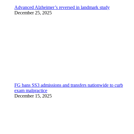
Advanced Alzheimer’s reversed in landmark study
December 25, 2025
FG bans SS3 admissions and transfers nationwide to curb
exam malpractice
December 15, 2025