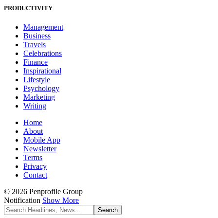
PRODUCTIVITY
Management
Business
Travels
Celebrations
Finance
Inspirational
Lifestyle
Psychology
Marketing
Writing
Home
About
Mobile App
Newsletter
Terms
Privacy
Contact
© 2026 Penprofile Group
Notification
Show More