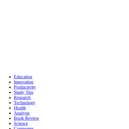
Education
Innovation
Productivity
Study Tips
Research
Technology
Health
Analysis
Book Review
Science
Computers