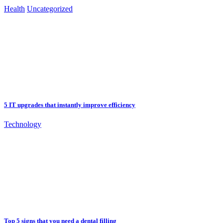
Health
Uncategorized
5 IT upgrades that instantly improve efficiency
Technology
Top 5 signs that you need a dental filling