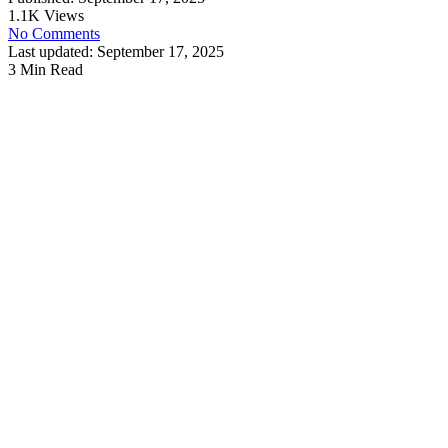
1.1K Views
No Comments
Last updated: September 17, 2025
3 Min Read