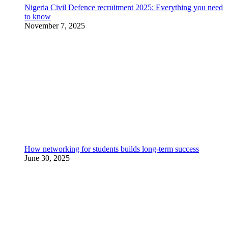
Nigeria Civil Defence recruitment 2025: Everything you need
to know
November 7, 2025
How networking for students builds long-term success
June 30, 2025