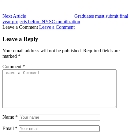
Next Article
Graduates must submit final
year projects before NYSC mobilization
Leave a Comment
Leave a Comment
Leave a Reply
Your email address will not be published.
Required fields are
marked
*
Comment
*
Name
*
Email
*