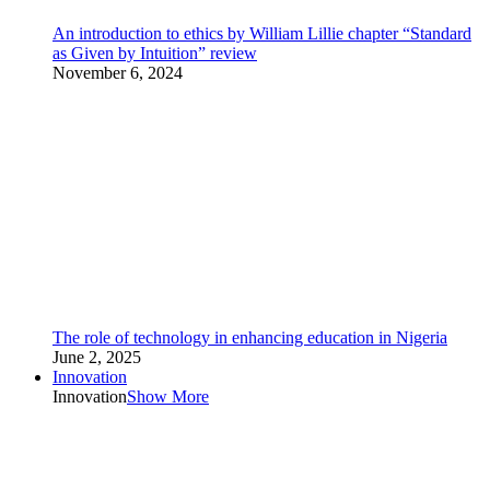
An introduction to ethics by William Lillie chapter “Standard
as Given by Intuition” review
November 6, 2024
The role of technology in enhancing education in Nigeria
June 2, 2025
Innovation
Innovation
Show More