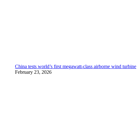
China tests world’s first megawatt-class airborne wind turbine
February 23, 2026