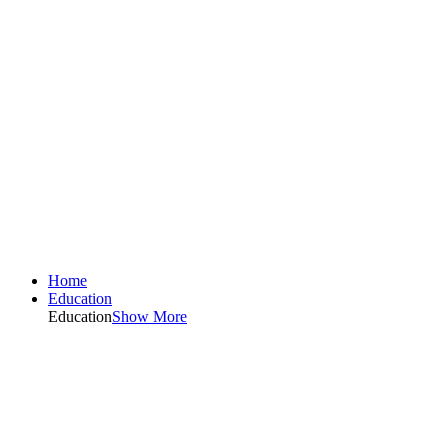
Home
Education
Education
Show More