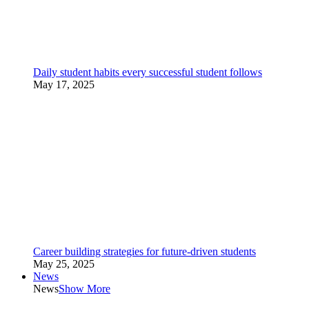
Daily student habits every successful student follows
May 17, 2025
Career building strategies for future-driven students
May 25, 2025
News
News
Show More