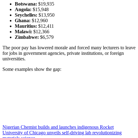
Botswana:
$19,935
Angola:
$15,948
Seychelles:
$13,950
Ghana:
$12,960
Mauritius:
$12,411
Malawi:
$12,366
Zimbabwe:
$6,579
The poor pay has lowered morale and forced many lecturers to leave
for jobs in government agencies, private institutions, or foreign
universities.
Some examples show the gap:
Nigerian Chemist builds and launches indigenous Rocket
University of Chicago unveils self-driving lab revolutionizing