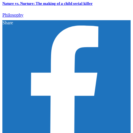
Nature vs. Nurture: The making of a child serial killer
Philosophy
Share