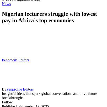
News
Nigerian lecturers struggle with lowest
pay in Africa’s top economies
Penprofile Editors
By
Penprofile Editors
Insightful ideas that spark global conversations and drive future
breakthroughs.
Follow:
Published: September 17, 2025