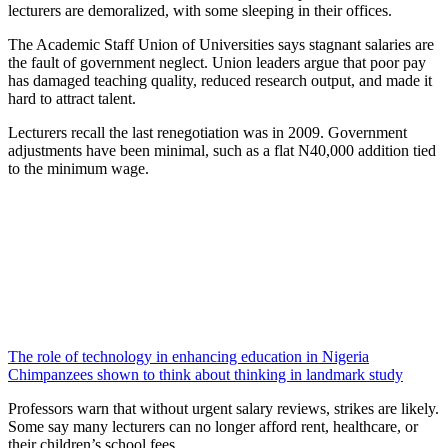
lecturers are demoralized, with some sleeping in their offices.
The Academic Staff Union of Universities says stagnant salaries are
the fault of government neglect. Union leaders argue that poor pay
has damaged teaching quality, reduced research output, and made it
hard to attract talent.
Lecturers recall the last renegotiation was in 2009. Government
adjustments have been minimal, such as a flat N40,000 addition tied
to the minimum wage.
The role of technology in enhancing education in Nigeria
Chimpanzees shown to think about thinking in landmark study
Professors warn that without urgent salary reviews, strikes are likely.
Some say many lecturers can no longer afford rent, healthcare, or
their children’s school fees.