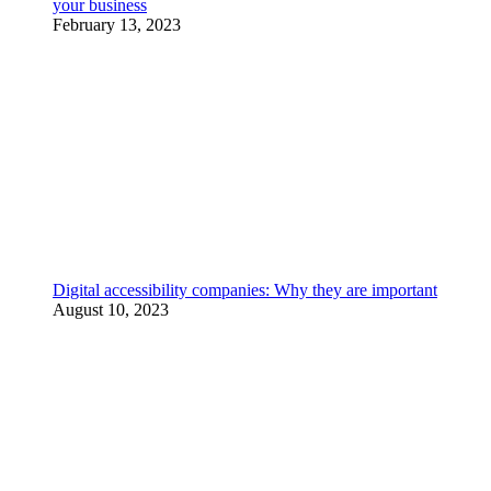
your business
February 13, 2023
Digital accessibility companies: Why they are important
August 10, 2023