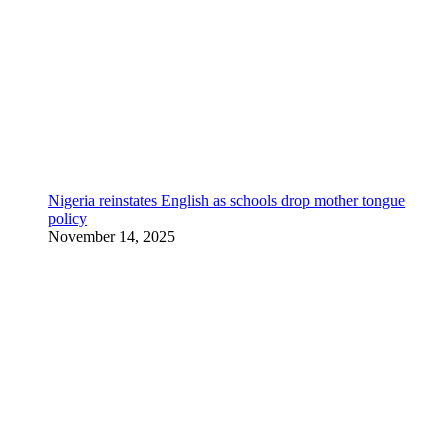
Nigeria reinstates English as schools drop mother tongue
policy
November 14, 2025