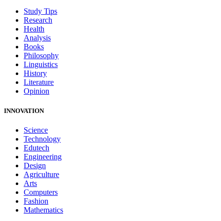
Study Tips
Research
Health
Analysis
Books
Philosophy
Linguistics
History
Literature
Opinion
INNOVATION
Science
Technology
Edutech
Engineering
Design
Agriculture
Arts
Computers
Fashion
Mathematics