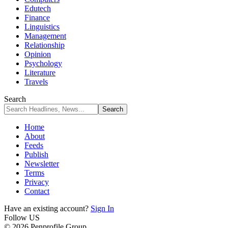
Edutech
Finance
Linguistics
Management
Relationship
Opinion
Psychology
Literature
Travels
Search
Home
About
Feeds
Publish
Newsletter
Terms
Privacy
Contact
Have an existing account?
Sign In
Follow US
© 2026 Penprofile Group