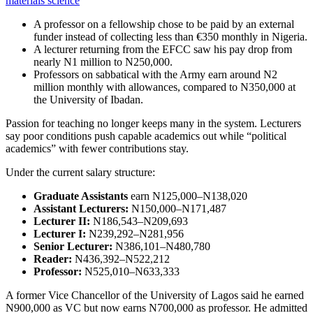
materials science
A professor on a fellowship chose to be paid by an external
funder instead of collecting less than €350 monthly in Nigeria.
A lecturer returning from the EFCC saw his pay drop from
nearly N1 million to N250,000.
Professors on sabbatical with the Army earn around N2
million monthly with allowances, compared to N350,000 at
the University of Ibadan.
Passion for teaching no longer keeps many in the system. Lecturers
say poor conditions push capable academics out while “political
academics” with fewer contributions stay.
Under the current salary structure:
Graduate Assistants
earn N125,000–N138,020
Assistant Lecturers:
N150,000–N171,487
Lecturer II:
N186,543–N209,693
Lecturer I:
N239,292–N281,956
Senior Lecturer:
N386,101–N480,780
Reader:
N436,392–N522,212
Professor:
N525,010–N633,333
A former Vice Chancellor of the University of Lagos said he earned
N900,000 as VC but now earns N700,000 as professor. He admitted