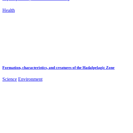
Health
Formation, characteristics, and creatures of the Hadalpelagic Zone
Science
Environment