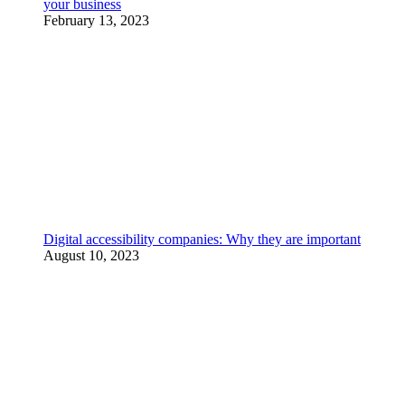
your business
February 13, 2023
Digital accessibility companies: Why they are important
August 10, 2023