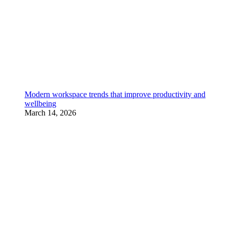
Modern workspace trends that improve productivity and
wellbeing
March 14, 2026