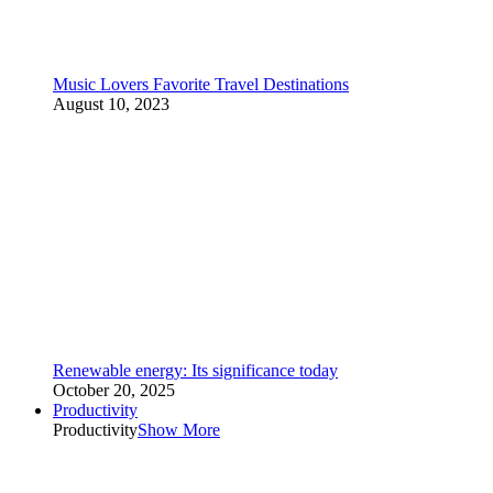
Music Lovers Favorite Travel Destinations
August 10, 2023
Renewable energy: Its significance today
October 20, 2025
Productivity
Productivity
Show More