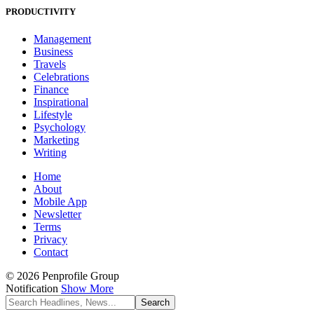
PRODUCTIVITY
Management
Business
Travels
Celebrations
Finance
Inspirational
Lifestyle
Psychology
Marketing
Writing
Home
About
Mobile App
Newsletter
Terms
Privacy
Contact
© 2026 Penprofile Group
Notification
Show More