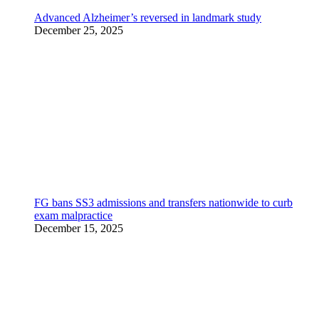
Advanced Alzheimer’s reversed in landmark study
December 25, 2025
FG bans SS3 admissions and transfers nationwide to curb
exam malpractice
December 15, 2025