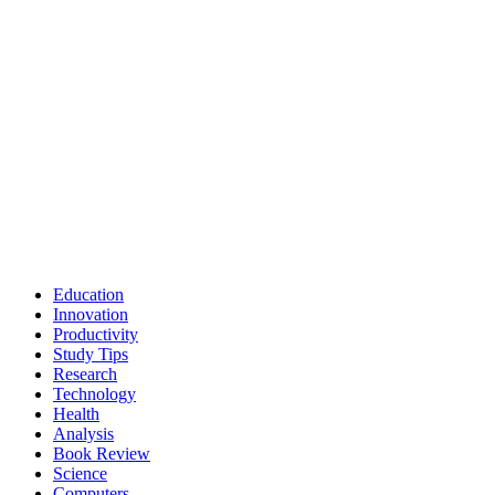
Education
Innovation
Productivity
Study Tips
Research
Technology
Health
Analysis
Book Review
Science
Computers