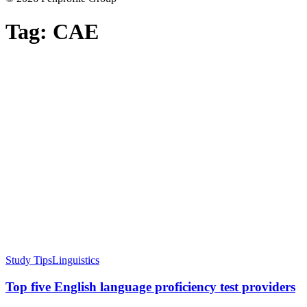
Tag:
CAE
Study Tips
Linguistics
Top five English language proficiency test providers