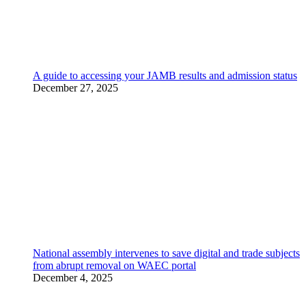
A guide to accessing your JAMB results and admission status
December 27, 2025
National assembly intervenes to save digital and trade subjects
from abrupt removal on WAEC portal
December 4, 2025