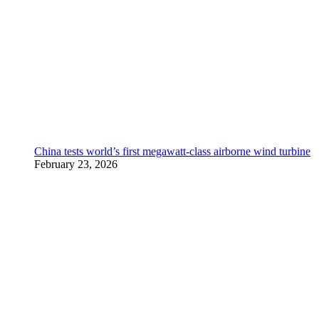
China tests world’s first megawatt-class airborne wind turbine
February 23, 2026