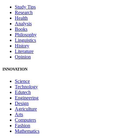
Study Tips
Research
Health
Analysis
Books
Philosophy
Linguistics
History
Literature
Opinion
INNOVATION
Science
Technology
Edutech
Engineering
Design
Agriculture
Arts
Computers
Fashion
Mathematics