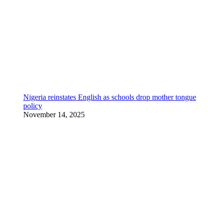
Nigeria reinstates English as schools drop mother tongue
policy
November 14, 2025