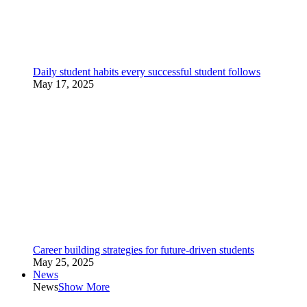
Daily student habits every successful student follows
May 17, 2025
Career building strategies for future-driven students
May 25, 2025
News
News
Show More