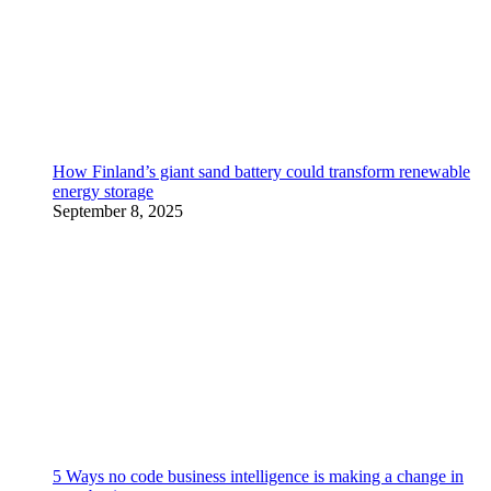
How Finland’s giant sand battery could transform renewable
energy storage
September 8, 2025
5 Ways no code business intelligence is making a change in