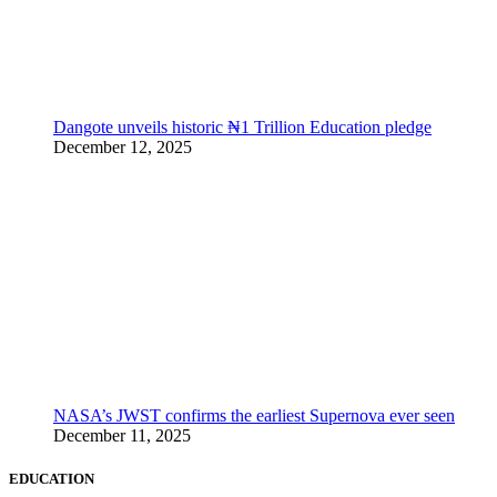
Dangote unveils historic ₦1 Trillion Education pledge
December 12, 2025
NASA’s JWST confirms the earliest Supernova ever seen
December 11, 2025
EDUCATION