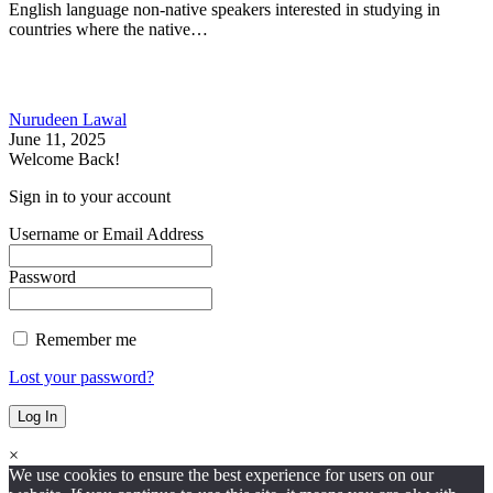
English language non-native speakers interested in studying in
countries where the native…
Nurudeen Lawal
June 11, 2025
Welcome Back!
Sign in to your account
Username or Email Address
Password
Remember me
Lost your password?
×
We use cookies to ensure the best experience for users on our