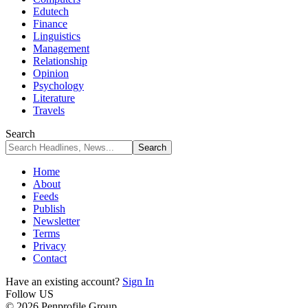
Edutech
Finance
Linguistics
Management
Relationship
Opinion
Psychology
Literature
Travels
Search
Home
About
Feeds
Publish
Newsletter
Terms
Privacy
Contact
Have an existing account?
Sign In
Follow US
© 2026 Penprofile Group