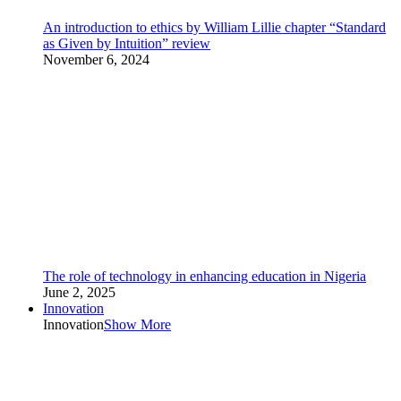
An introduction to ethics by William Lillie chapter “Standard
as Given by Intuition” review
November 6, 2024
The role of technology in enhancing education in Nigeria
June 2, 2025
Innovation
Innovation
Show More