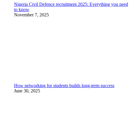
Nigeria Civil Defence recruitment 2025: Everything you need
to know
November 7, 2025
How networking for students builds long-term success
June 30, 2025