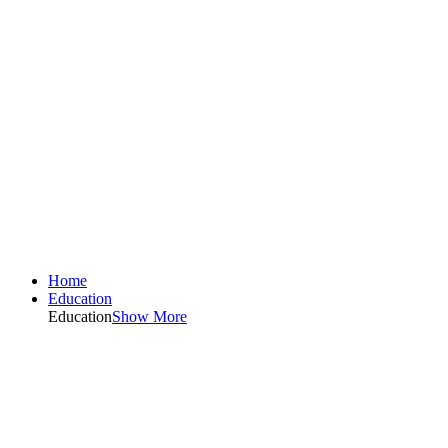
Home
Education
Education
Show More