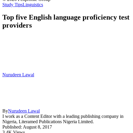
Study Tips
Linguistics
Top five English language proficiency test
providers
Nurudeen Lawal
By
Nurudeen Lawal
I work as a Content Editor with a leading publishing company in
Nigeria, Literamed Publications Nigeria Limited.
Published: August 8, 2017
3.4K Views