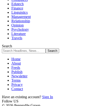
Edutech
Finance
Linguistics
Management
Relationship
Opinion
Psychology
Literature
Travels
Search
Home
About
Feeds
Publish
Newsletter
Terms
Privacy
Contact
Have an existing account?
Sign In
Follow US
© 2026 Penprofile Group