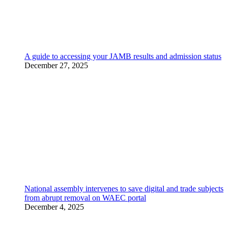
A guide to accessing your JAMB results and admission status
December 27, 2025
National assembly intervenes to save digital and trade subjects
from abrupt removal on WAEC portal
December 4, 2025