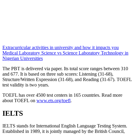
Extracurricular activities in university and how it impacts you
Medical Laboratory Science vs Science Laboratory Technology in
Nigerian Universities
The PBT is delivered via paper. Its total score ranges between 310
and 677. It is based on three sub scores: Listening (31-68),
Structure/Written Expression (31-68), and Reading (31-67). TOEFL
test validity is two years.
TOEFL has over 4500 test centers in 165 countries. Read more
about TOEFL on
www.ets.org/toefl
.
IELTS
IELTS stands for International English Language Testing System.
Established in 1989, it is jointly managed by the British Council,