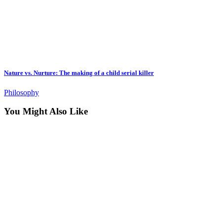
Nature vs. Nurture: The making of a child serial killer
Philosophy
You Might Also Like