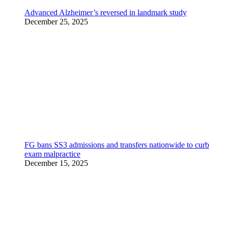
Advanced Alzheimer’s reversed in landmark study
December 25, 2025
FG bans SS3 admissions and transfers nationwide to curb
exam malpractice
December 15, 2025