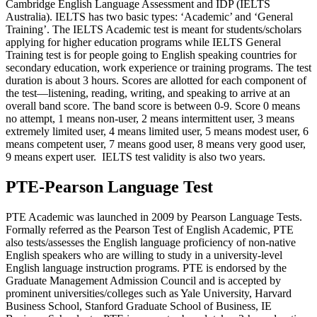
Cambridge English Language Assessment and IDP (IELTS
Australia). IELTS has two basic types: ‘Academic’ and ‘General
Training’. The IELTS Academic test is meant for students/scholars
applying for higher education programs while IELTS General
Training test is for people going to English speaking countries for
secondary education, work experience or training programs. The test
duration is about 3 hours. Scores are allotted for each component of
the test—listening, reading, writing, and speaking to arrive at an
overall band score. The band score is between 0-9. Score 0 means
no attempt, 1 means non-user, 2 means intermittent user, 3 means
extremely limited user, 4 means limited user, 5 means modest user, 6
means competent user, 7 means good user, 8 means very good user,
9 means expert user. IELTS test validity is also two years.
PTE-Pearson Language Test
PTE Academic was launched in 2009 by Pearson Language Tests.
Formally referred as the Pearson Test of English Academic, PTE
also tests/assesses the English language proficiency of non-native
English speakers who are willing to study in a university-level
English language instruction programs. PTE is endorsed by the
Graduate Management Admission Council and is accepted by
prominent universities/colleges such as Yale University, Harvard
Business School, Stanford Graduate School of Business, IE