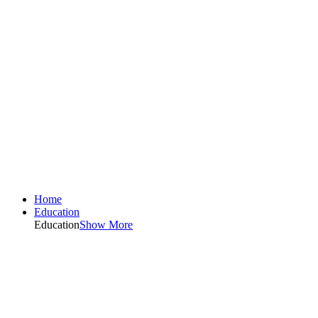
Home
Education
Education
Show More