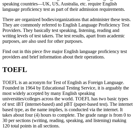
speaking countries—UK, US, Australia, etc. require English
language proficiency test as part of their admission requirements.
There are organized bodies/organizations that administer these tests.
They are commonly referred to English Language Proficiency Test
Providers. They basically test speaking, listening, reading and
writing levels of test takers. The test results, apart from academic
purposes, are also used for other purposes.
Find out in this piece five major English language proficiency test
providers and brief information about their operations.
TOEFL
TOEFL is an acronym for Test of English as Foreign Language.
Founded in 1964 by Educational Testing Service, it is arguably the
most widely accepted by many English speaking
universities/colleges across the world. TOEFL has two basic types
of test: iBT (internet-based) and pBT (paper-based test). The internet
based type, as the name implies, is conducted via the internet. It
takes about four (4) hours to complete. The grade range is from 0 to
30 per sections (writing, reading, speaking, and listening) making
120 total points in all sections.