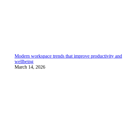
Modern workspace trends that improve productivity and
wellbeing
March 14, 2026