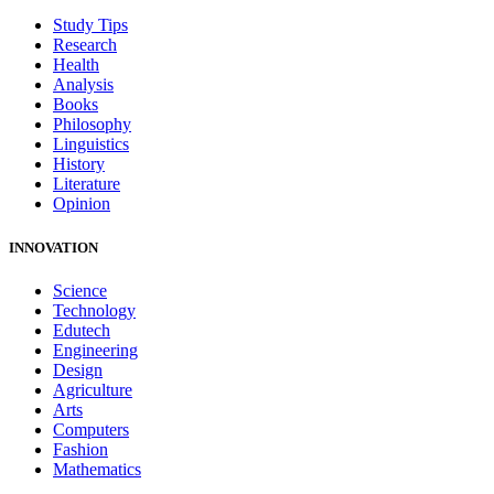
Study Tips
Research
Health
Analysis
Books
Philosophy
Linguistics
History
Literature
Opinion
INNOVATION
Science
Technology
Edutech
Engineering
Design
Agriculture
Arts
Computers
Fashion
Mathematics