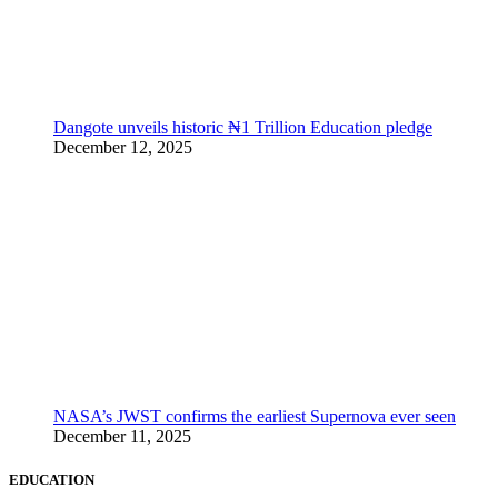
Dangote unveils historic ₦1 Trillion Education pledge
December 12, 2025
NASA’s JWST confirms the earliest Supernova ever seen
December 11, 2025
EDUCATION