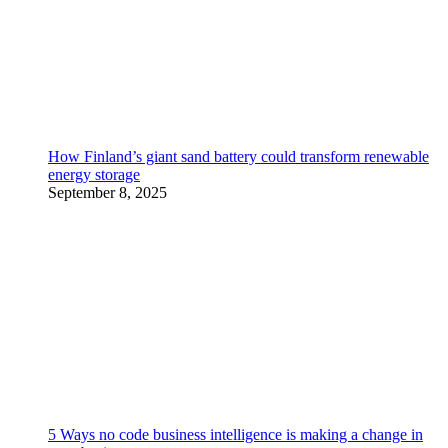
How Finland’s giant sand battery could transform renewable
energy storage
September 8, 2025
5 Ways no code business intelligence is making a change in