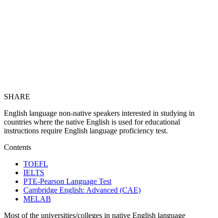
SHARE
English language non-native speakers interested in studying in
countries where the native English is used for educational
instructions require English language proficiency test.
Contents
TOEFL
IELTS
PTE-Pearson Language Test
Cambridge English: Advanced (CAE)
MELAB
Most of the universities/colleges in native English language