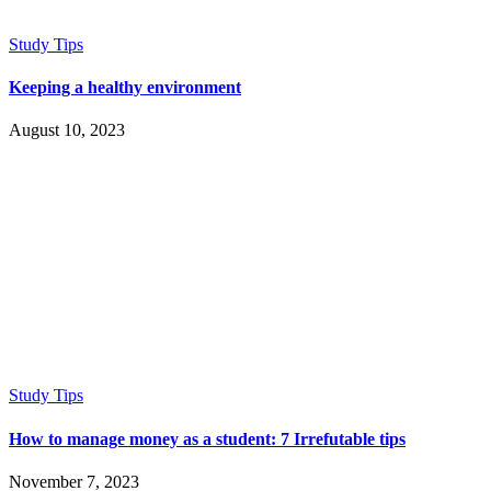
Study Tips
Keeping a healthy environment
August 10, 2023
Study Tips
How to manage money as a student: 7 Irrefutable tips
November 7, 2023