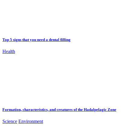
Top 5 signs that you need a dental filling
Health
Formation, characteristics, and creatures of the Hadalpelagic Zone
Science
Environment