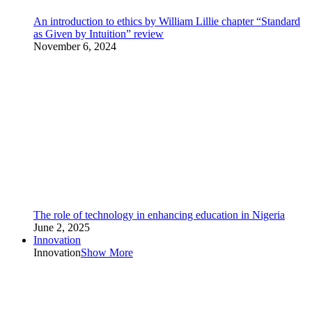
An introduction to ethics by William Lillie chapter “Standard
as Given by Intuition” review
November 6, 2024
The role of technology in enhancing education in Nigeria
June 2, 2025
Innovation
Innovation
Show More