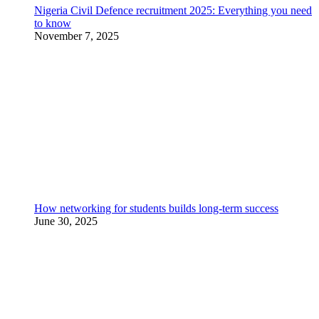
Nigeria Civil Defence recruitment 2025: Everything you need
to know
November 7, 2025
How networking for students builds long-term success
June 30, 2025