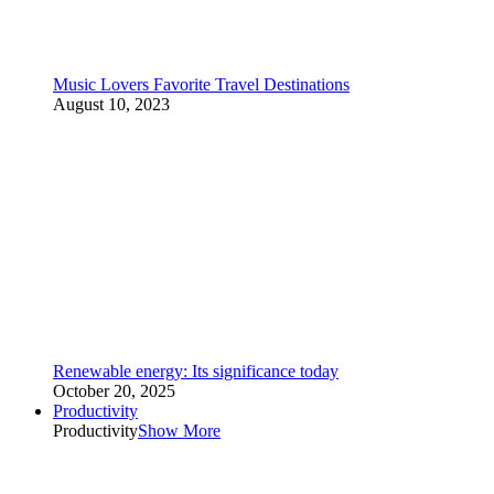
Music Lovers Favorite Travel Destinations
August 10, 2023
Renewable energy: Its significance today
October 20, 2025
Productivity
Productivity
Show More