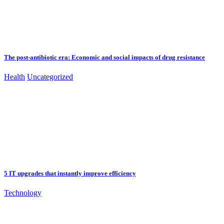
The post-antibiotic era: Economic and social impacts of drug resistance
Health
Uncategorized
5 IT upgrades that instantly improve efficiency
Technology