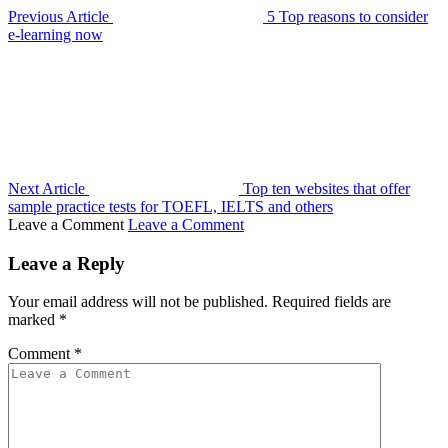
Previous Article
5 Top reasons to consider
e-learning now
Next Article
Top ten websites that offer
sample practice tests for TOEFL, IELTS and others
Leave a Comment
Leave a Comment
Leave a Reply
Your email address will not be published.
Required fields are
marked
*
Comment
*