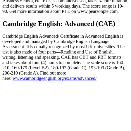
Business School, etc. PTE is computer-based, takes 3-hour duration,
and delivers results within 5 working days. The score range is 10-
90. Get more information about PTE on www.pearsonpte.com.
Cambridge English: Advanced (CAE)
Cambridge English Advanced/ Certificate in Advanced English is
developed and managed by Cambridge English Language
Assessment. It is equally recognized by most UK universities. The
test is also made of four parts—Reading and Use of English,
writing, listening and speaking. CAE has CBT and PBT formats
and takes about four (4) hours to complete. The scale score is 160-
210; 160-179 (Level B2), 180-192 (Grade C), 193-199 (Grade B),
200-210 (Grade A). Find out more
here:
www.cambridgeenglish.org/exams/advanced/