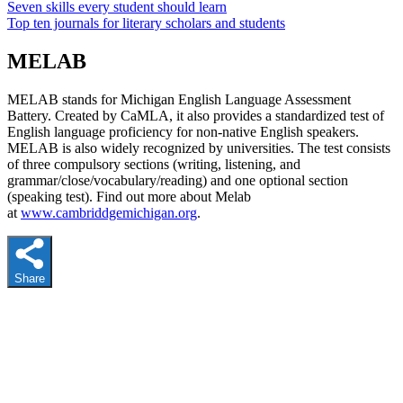
Seven skills every student should learn
Top ten journals for literary scholars and students
MELAB
MELAB stands for Michigan English Language Assessment
Battery. Created by CaMLA, it also provides a standardized test of
English language proficiency for non-native English speakers.
MELAB is also widely recognized by universities. The test consists
of three compulsory sections (writing, listening, and
grammar/close/vocabulary/reading) and one optional section
(speaking test). Find out more about Melab
at
www.cambriddgemichigan.org
.
Share