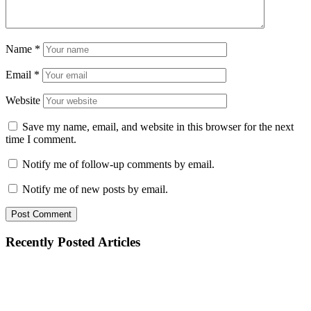
Name
*
Email
*
Website
Save my name, email, and website in this browser for the next
time I comment.
Notify me of follow-up comments by email.
Notify me of new posts by email.
Recently Posted Articles