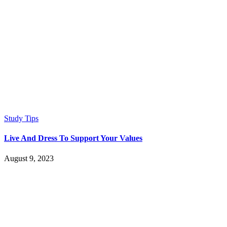
Study Tips
Live And Dress To Support Your Values
August 9, 2023