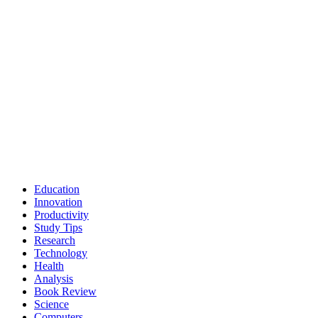
Education
Innovation
Productivity
Study Tips
Research
Technology
Health
Analysis
Book Review
Science
Computers