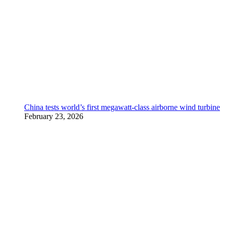
China tests world’s first megawatt-class airborne wind turbine
February 23, 2026