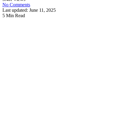
No Comments
Last updated: June 11, 2025
5 Min Read