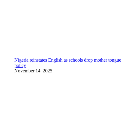
Nigeria reinstates English as schools drop mother tongue
policy
November 14, 2025