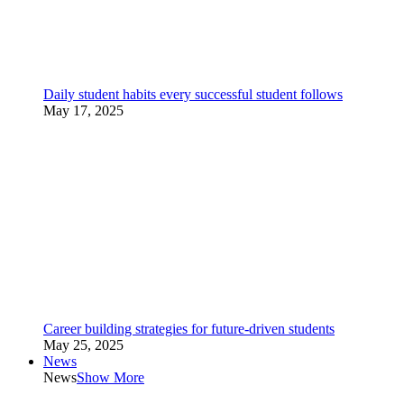
Daily student habits every successful student follows
May 17, 2025
Career building strategies for future-driven students
May 25, 2025
News
News
Show More