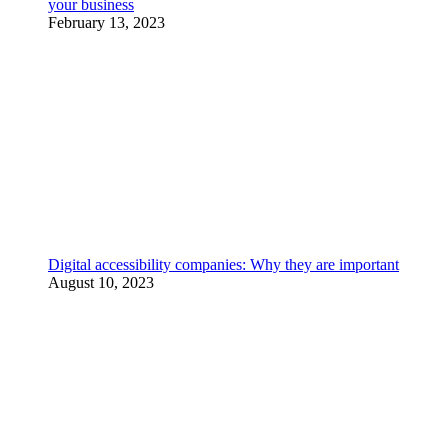
your business
February 13, 2023
Digital accessibility companies: Why they are important
August 10, 2023