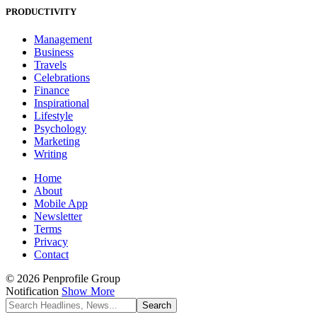
PRODUCTIVITY
Management
Business
Travels
Celebrations
Finance
Inspirational
Lifestyle
Psychology
Marketing
Writing
Home
About
Mobile App
Newsletter
Terms
Privacy
Contact
© 2026 Penprofile Group
Notification
Show More