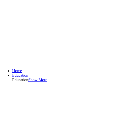
Home
Education
Education
Show More