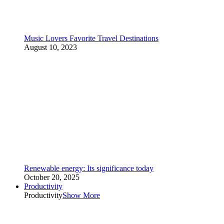
Music Lovers Favorite Travel Destinations
August 10, 2023
Renewable energy: Its significance today
October 20, 2025
Productivity
Productivity
Show More