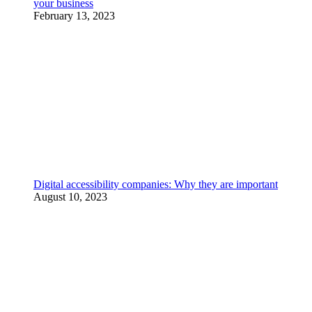
your business
February 13, 2023
Digital accessibility companies: Why they are important
August 10, 2023