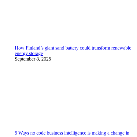
How Finland’s giant sand battery could transform renewable
energy storage
September 8, 2025
5 Ways no code business intelligence is making a change in