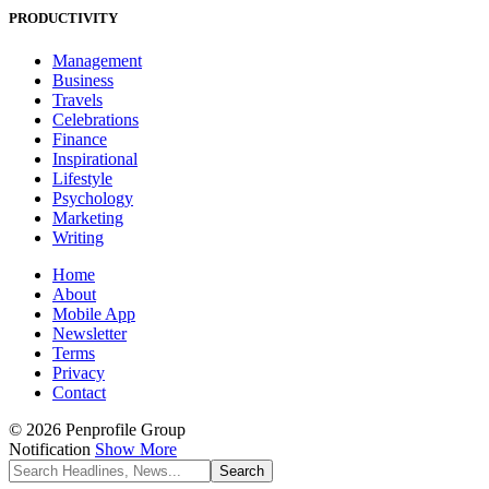
PRODUCTIVITY
Management
Business
Travels
Celebrations
Finance
Inspirational
Lifestyle
Psychology
Marketing
Writing
Home
About
Mobile App
Newsletter
Terms
Privacy
Contact
© 2026 Penprofile Group
Notification
Show More