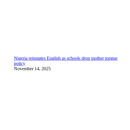
Nigeria reinstates English as schools drop mother tongue
policy
November 14, 2025