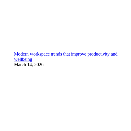
Modern workspace trends that improve productivity and
wellbeing
March 14, 2026