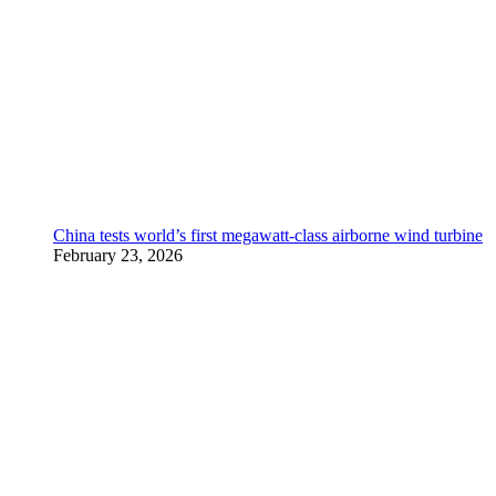
China tests world’s first megawatt-class airborne wind turbine
February 23, 2026