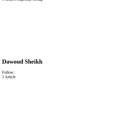
Dawoud Sheikh
Follow:
1
Article