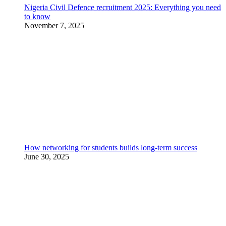
Nigeria Civil Defence recruitment 2025: Everything you need
to know
November 7, 2025
How networking for students builds long-term success
June 30, 2025