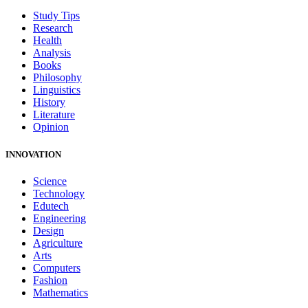
Study Tips
Research
Health
Analysis
Books
Philosophy
Linguistics
History
Literature
Opinion
INNOVATION
Science
Technology
Edutech
Engineering
Design
Agriculture
Arts
Computers
Fashion
Mathematics