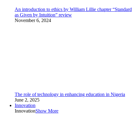
An introduction to ethics by William Lillie chapter “Standard
as Given by Intuition” review
November 6, 2024
The role of technology in enhancing education in Nigeria
June 2, 2025
Innovation
Innovation
Show More