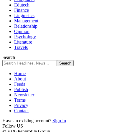
Edutech
Finance
Linguistics
Management
Relationship
Opinion
Psychology
Literature
Travels
Search
Home
About
Feeds
Publish
Newsletter
Terms
Privacy
Contact
Have an existing account?
Sign In
Follow US
© 2026 Penprofile Group