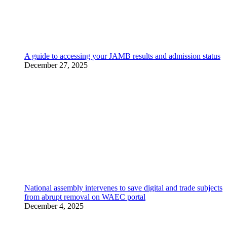
A guide to accessing your JAMB results and admission status
December 27, 2025
National assembly intervenes to save digital and trade subjects
from abrupt removal on WAEC portal
December 4, 2025