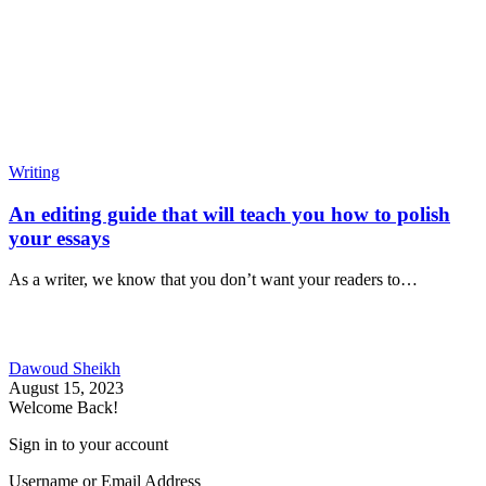
Writing
An editing guide that will teach you how to polish
your essays
As a writer, we know that you don’t want your readers to…
Dawoud Sheikh
August 15, 2023
Welcome Back!
Sign in to your account
Username or Email Address