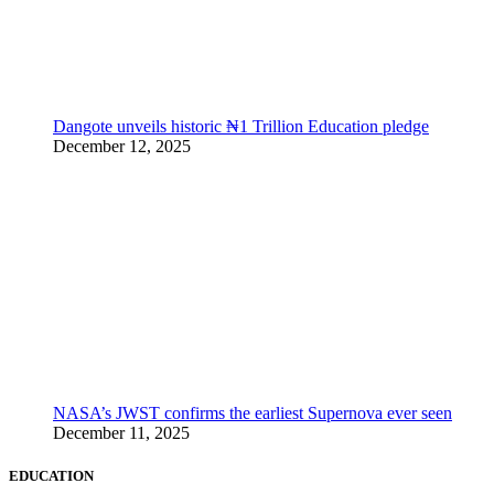
Dangote unveils historic ₦1 Trillion Education pledge
December 12, 2025
NASA’s JWST confirms the earliest Supernova ever seen
December 11, 2025
EDUCATION