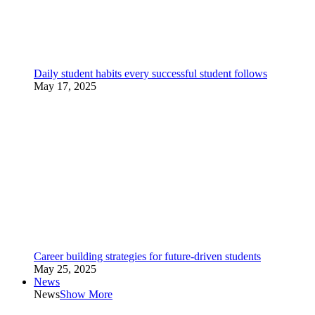
Daily student habits every successful student follows
May 17, 2025
Career building strategies for future-driven students
May 25, 2025
News
News
Show More