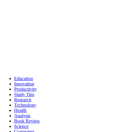
Education
Innovation
Productivity
Study Tips
Research
Technology
Health
Analysis
Book Review
Science
Computers