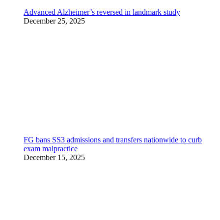
Advanced Alzheimer’s reversed in landmark study
December 25, 2025
FG bans SS3 admissions and transfers nationwide to curb
exam malpractice
December 15, 2025