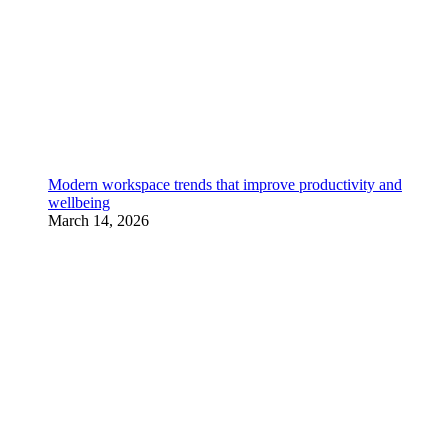
Modern workspace trends that improve productivity and
wellbeing
March 14, 2026