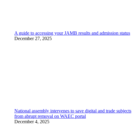
A guide to accessing your JAMB results and admission status
December 27, 2025
National assembly intervenes to save digital and trade subjects
from abrupt removal on WAEC portal
December 4, 2025