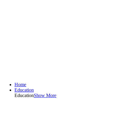
Home
Education
Education
Show More