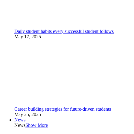
Daily student habits every successful student follows
May 17, 2025
Career building strategies for future-driven students
May 25, 2025
News
News
Show More