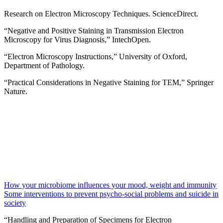
Research on Electron Microscopy Techniques. ScienceDirect.
“Negative and Positive Staining in Transmission Electron
Microscopy for Virus Diagnosis,” IntechOpen.
“Electron Microscopy Instructions,” University of Oxford,
Department of Pathology.
“Practical Considerations in Negative Staining for TEM,” Springer
Nature.
How your microbiome influences your mood, weight and immunity
Some interventions to prevent psycho-social problems and suicide in
society
“Handling and Preparation of Specimens for Electron