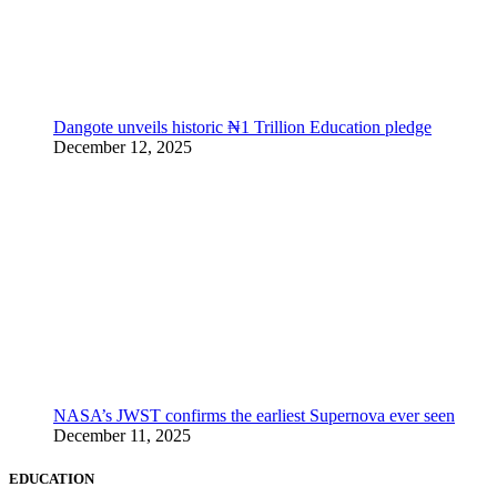
Dangote unveils historic ₦1 Trillion Education pledge
December 12, 2025
NASA’s JWST confirms the earliest Supernova ever seen
December 11, 2025
EDUCATION