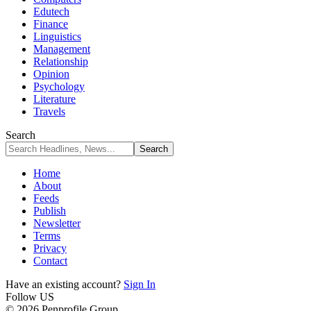
Edutech
Finance
Linguistics
Management
Relationship
Opinion
Psychology
Literature
Travels
Search
Home
About
Feeds
Publish
Newsletter
Terms
Privacy
Contact
Have an existing account?
Sign In
Follow US
© 2026 Penprofile Group