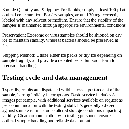
Sample Quantity and Shipping: For liquids, supply at least 100 µl at
optimal concentration. For dry samples, around 30 mg, correctly
labeled with any solvent or medium. Ensure that the stability of the
samples is maintained through appropriate environmental conditions.
Preservation: Exosome or virus samples should be shipped on dry
ice to maintain stability, whereas bacteria should be preserved at
4°C.
Shipping Method: Utilize either ice packs or dry ice depending on
sample fragility, and provide a detailed test submission form for
precision handling.
Testing cycle and data management
Typically, results are dispatched within a week post-receipt of the
sample, barring holiday interruptions. Basic service includes 8
images per sample, with additional services available on request as
per communication with the testing staff. It’s generally advised
against sample returns due to altered storage conditions impacting
validity. Clear communication with testing personnel ensures
optimal sample handling and reliable data output.