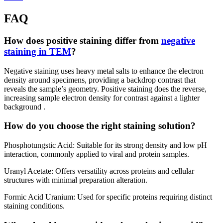
FAQ
How does positive staining differ from
negative
staining in TEM
?
Negative staining uses heavy metal salts to enhance the electron
density around specimens, providing a backdrop contrast that
reveals the sample’s geometry. Positive staining does the reverse,
increasing sample electron density for contrast against a lighter
background .
How do you choose the right staining solution?
Phosphotungstic Acid: Suitable for its strong density and low pH
interaction, commonly applied to viral and protein samples.
Uranyl Acetate: Offers versatility across proteins and cellular
structures with minimal preparation alteration.
Formic Acid Uranium: Used for specific proteins requiring distinct
staining conditions.