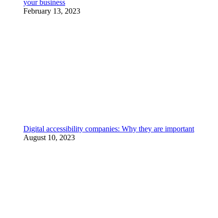
your business
February 13, 2023
Digital accessibility companies: Why they are important
August 10, 2023