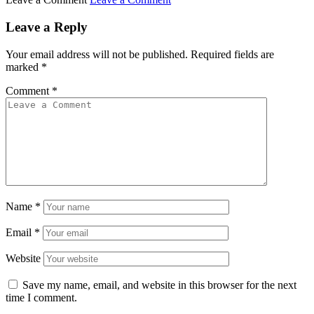
Leave a Reply
Your email address will not be published.
Required fields are
marked
*
Comment
*
Name
*
Email
*
Website
Save my name, email, and website in this browser for the next
time I comment.