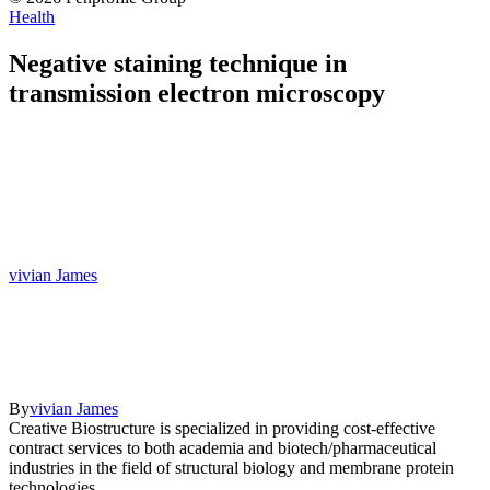
Health
Negative staining technique in
transmission electron microscopy
vivian James
By
vivian James
Creative Biostructure is specialized in providing cost-effective
contract services to both academia and biotech/pharmaceutical
industries in the field of structural biology and membrane protein
technologies.