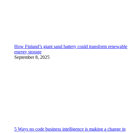
How Finland’s giant sand battery could transform renewable
energy storage
September 8, 2025
5 Ways no code business intelligence is making a change in