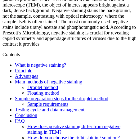
microscope (TEM), the object of interest appears bright against a
dark, dense background. Negative staining stains the background,
not the sample, contrasting with optical microscopy, where the
sample itself is often stained. The most commonly used negative
stains include uranyl acetate and phosphotungstic acid. According to
Prescott’s Microbiology, negative staining is crucial for revealing
capsid symmetry and appendage structures of viruses due to the high
contrast it provides.
Contents
What is negative staining?
Principle
Advantages
Main methods of negative staining
Droplet method
Floating method
Sample preparation steps for the droplet method
Sample requirements
Testing cycle and data management
Conclusion
FAQ
How does positive staining differ from negative
staining in TEM?
How do you choose the right staining solution?