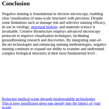
Conclusion
Negative staining is foundational in electron microscopy, enabling
clear visualization of nano-scale structures with precision. Despite
some limitations such as damage risk and selective staining efficacy,
its use in virology,
structural biology
, and materials science is
invaluable. Creative Biostructure employs advanced microscopy
protocols to improve visualization techniques, facilitating
groundbreaking research and discoveries. By integrating state-of-
the-art technologies and enhancing staining methodologies, negative
staining continues to expand our ability to examine and understand
complex biological structures at their most fundamental level .
Reducing medical waste through biodegradable technologies
This is how insufficient sleep eats deeply into the fabrics of your
health