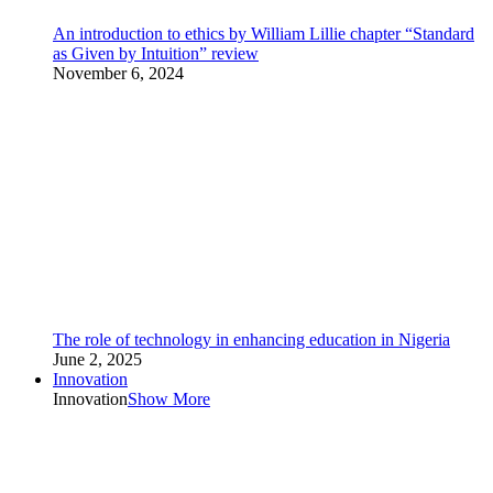
An introduction to ethics by William Lillie chapter “Standard
as Given by Intuition” review
November 6, 2024
The role of technology in enhancing education in Nigeria
June 2, 2025
Innovation
Innovation
Show More