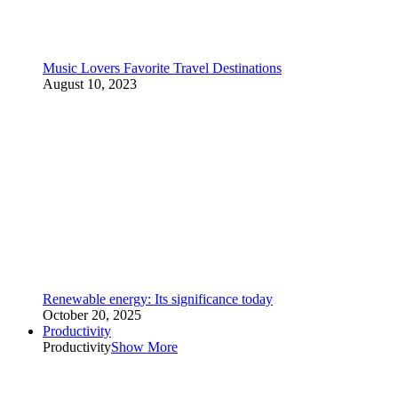
Music Lovers Favorite Travel Destinations
August 10, 2023
Renewable energy: Its significance today
October 20, 2025
Productivity
Productivity
Show More