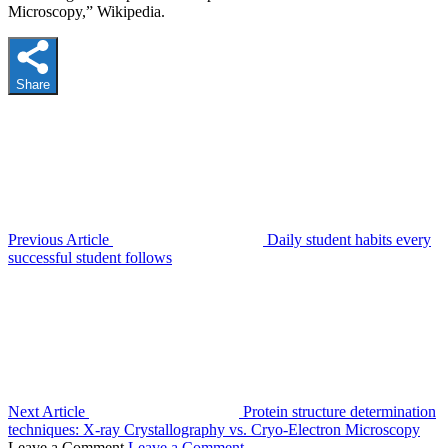
Microscopy,” Wikipedia.
Share
Previous Article
Daily student habits every
successful student follows
Next Article
Protein structure determination
techniques: X-ray Crystallography vs. Cryo-Electron Microscopy
Leave a Comment
Leave a Comment