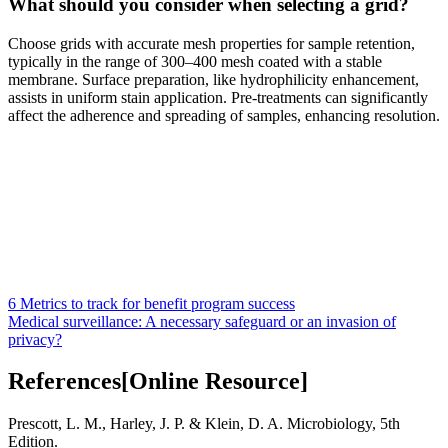
What should you consider when selecting a grid?
Choose grids with accurate mesh properties for sample retention,
typically in the range of 300–400 mesh coated with a stable
membrane. Surface preparation, like hydrophilicity enhancement,
assists in uniform stain application. Pre-treatments can significantly
affect the adherence and spreading of samples, enhancing resolution.
6 Metrics to track for benefit program success
Medical surveillance: A necessary safeguard or an invasion of
privacy?
References[Online Resource]
Prescott, L. M., Harley, J. P. & Klein, D. A. Microbiology, 5th
Edition.