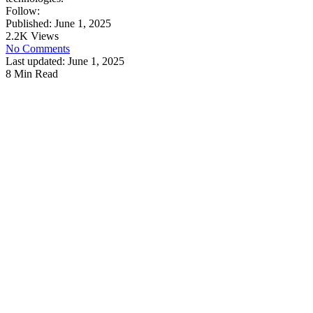
Follow:
Published: June 1, 2025
2.2K Views
No Comments
Last updated: June 1, 2025
8 Min Read