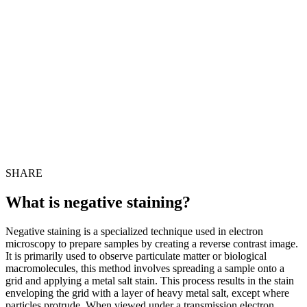
SHARE
What is negative staining?
Negative staining is a specialized technique used in electron
microscopy to prepare samples by creating a reverse contrast image.
It is primarily used to observe particulate matter or biological
macromolecules, this method involves spreading a sample onto a
grid and applying a metal salt stain. This process results in the stain
enveloping the grid with a layer of heavy metal salt, except where
particles protrude. When viewed under a transmission electron