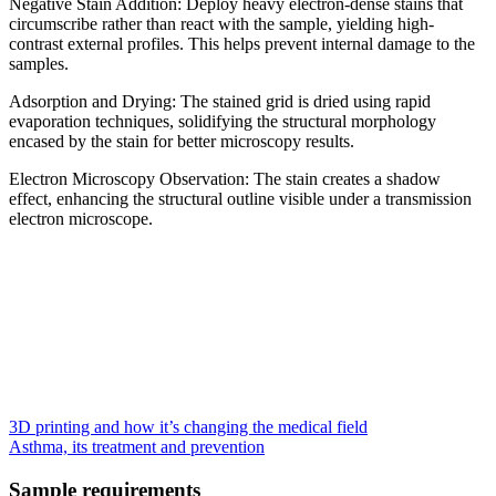
Negative Stain Addition: Deploy heavy electron-dense stains that
circumscribe rather than react with the sample, yielding high-
contrast external profiles. This helps prevent internal damage to the
samples.
Adsorption and Drying: The stained grid is dried using rapid
evaporation techniques, solidifying the structural morphology
encased by the stain for better microscopy results.
Electron Microscopy Observation: The stain creates a shadow
effect, enhancing the structural outline visible under a transmission
electron microscope.
3D printing and how it’s changing the medical field
Asthma, its treatment and prevention
Sample requirements