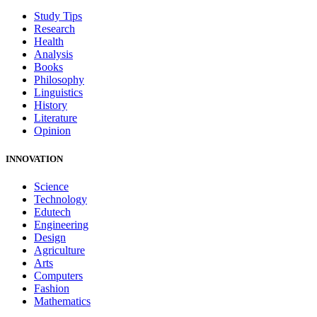
Study Tips
Research
Health
Analysis
Books
Philosophy
Linguistics
History
Literature
Opinion
INNOVATION
Science
Technology
Edutech
Engineering
Design
Agriculture
Arts
Computers
Fashion
Mathematics