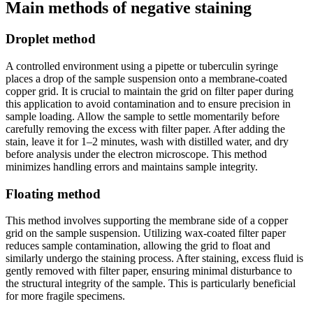
Main methods of negative staining
Droplet method
A controlled environment using a pipette or tuberculin syringe
places a drop of the sample suspension onto a membrane-coated
copper grid. It is crucial to maintain the grid on filter paper during
this application to avoid contamination and to ensure precision in
sample loading. Allow the sample to settle momentarily before
carefully removing the excess with filter paper. After adding the
stain, leave it for 1–2 minutes, wash with distilled water, and dry
before analysis under the electron microscope. This method
minimizes handling errors and maintains sample integrity.
Floating method
This method involves supporting the membrane side of a copper
grid on the sample suspension. Utilizing wax-coated filter paper
reduces sample contamination, allowing the grid to float and
similarly undergo the staining process. After staining, excess fluid is
gently removed with filter paper, ensuring minimal disturbance to
the structural integrity of the sample. This is particularly beneficial
for more fragile specimens.