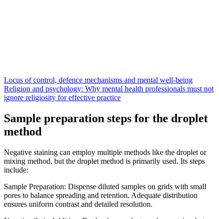
Locus of control, defence mechanisms and mental well-being
Religion and psychology: Why mental health professionals must not
ignore religiosity for effective practice
Sample preparation steps for the droplet
method
Negative staining can employ multiple methods like the droplet or
mixing method, but the droplet method is primarily used. Its steps
include:
Sample Preparation: Dispense diluted samples on grids with small
pores to balance spreading and retention. Adequate distribution
ensures uniform contrast and detailed resolution.