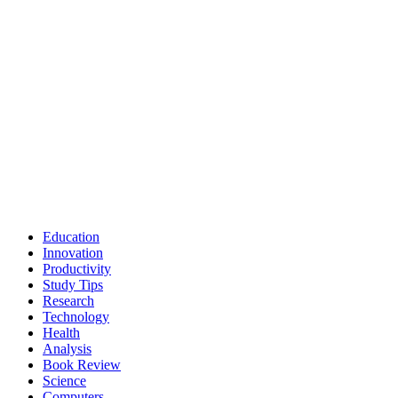
Education
Innovation
Productivity
Study Tips
Research
Technology
Health
Analysis
Book Review
Science
Computers