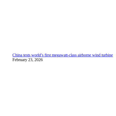
China tests world’s first megawatt-class airborne wind turbine
February 23, 2026