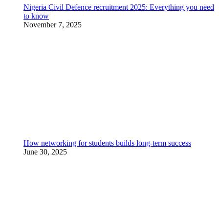
Nigeria Civil Defence recruitment 2025: Everything you need
to know
November 7, 2025
How networking for students builds long-term success
June 30, 2025