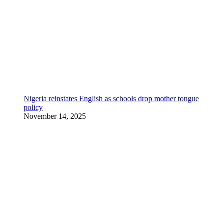
Nigeria reinstates English as schools drop mother tongue
policy
November 14, 2025