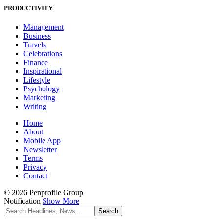
PRODUCTIVITY
Management
Business
Travels
Celebrations
Finance
Inspirational
Lifestyle
Psychology
Marketing
Writing
Home
About
Mobile App
Newsletter
Terms
Privacy
Contact
© 2026 Penprofile Group
Notification
Show More