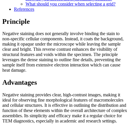
What should you consider when selecting a grid?
References
Principle
Negative staining does not generally involve binding the stain to
non-specific cellular components. Instead, it coats the background,
making it opaque under the microscope while leaving the sample
clear and bright. This reverse contrast enhances the visibility of
structural features and voids within the specimen. The principle
leverages the dense staining to outline fine details, preventing the
sample itself from extensive electron interaction which can cause
heat damage.
Advantages
Negative staining provides clear, high-contrast images, making it
ideal for observing fine morphological features of macromolecules
and cellular structures. It is effective in outlining the distribution and
function of these elements within the overall architecture of complex
assemblies. Its simplicity and efficacy make it a regular choice for
TEM diagnostics, especially in academic and research settings.