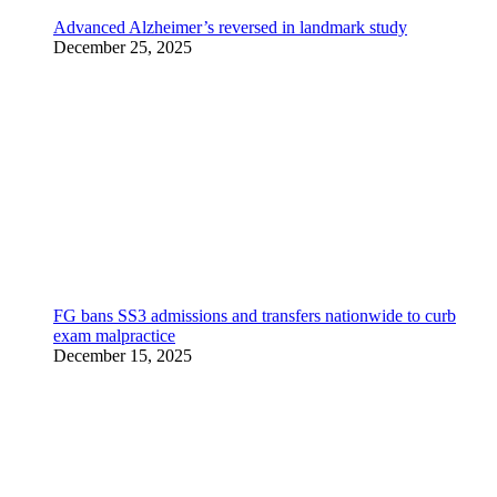
Advanced Alzheimer’s reversed in landmark study
December 25, 2025
FG bans SS3 admissions and transfers nationwide to curb
exam malpractice
December 15, 2025