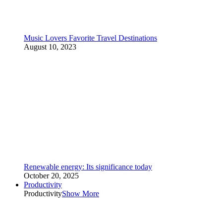
Music Lovers Favorite Travel Destinations
August 10, 2023
Renewable energy: Its significance today
October 20, 2025
Productivity
Productivity
Show More