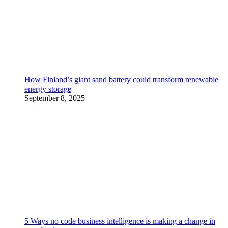
How Finland’s giant sand battery could transform renewable
energy storage
September 8, 2025
5 Ways no code business intelligence is making a change in