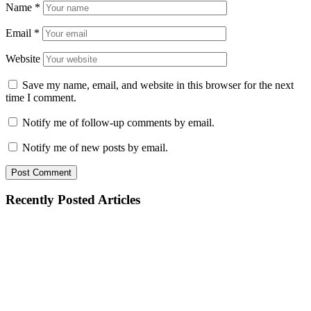
Name
*
Email
*
Website
Save my name, email, and website in this browser for the next
time I comment.
Notify me of follow-up comments by email.
Notify me of new posts by email.
Recently Posted Articles