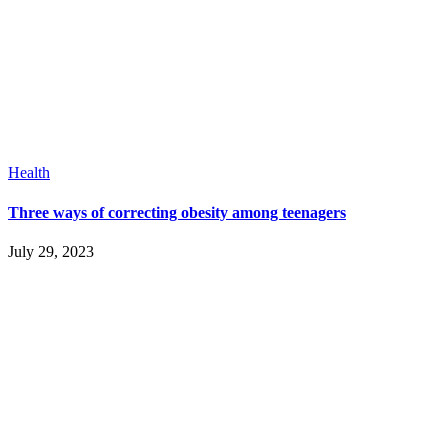
Health
Three ways of correcting obesity among teenagers
July 29, 2023