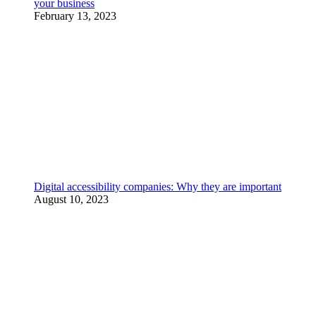
your business
February 13, 2023
Digital accessibility companies: Why they are important
August 10, 2023