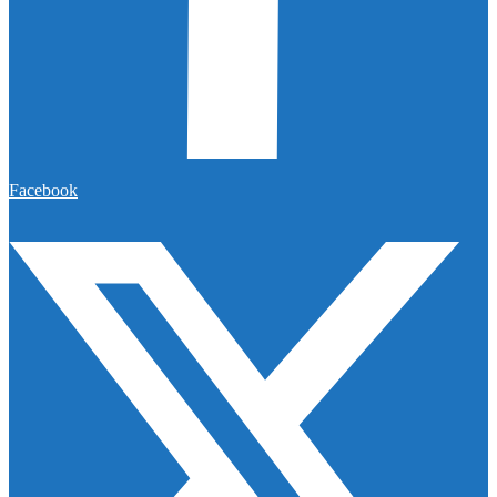
Facebook