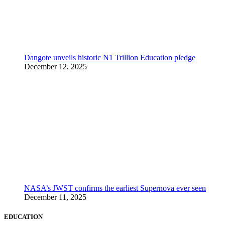
Dangote unveils historic ₦1 Trillion Education pledge
December 12, 2025
NASA’s JWST confirms the earliest Supernova ever seen
December 11, 2025
EDUCATION