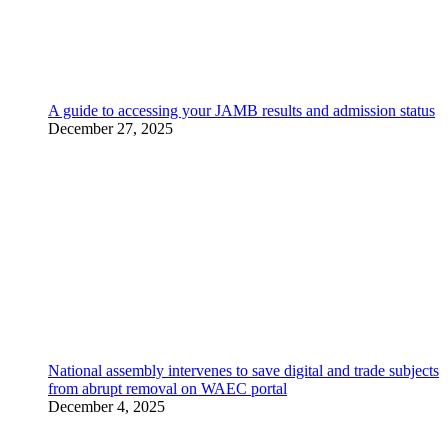
A guide to accessing your JAMB results and admission status
December 27, 2025
National assembly intervenes to save digital and trade subjects
from abrupt removal on WAEC portal
December 4, 2025