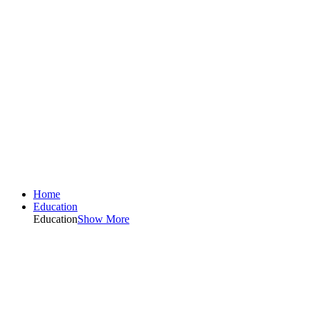
Home
Education
Education
Show More