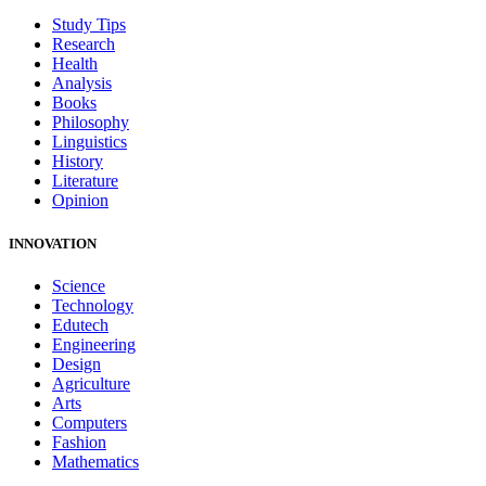
Study Tips
Research
Health
Analysis
Books
Philosophy
Linguistics
History
Literature
Opinion
INNOVATION
Science
Technology
Edutech
Engineering
Design
Agriculture
Arts
Computers
Fashion
Mathematics