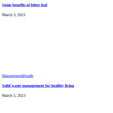
Some benefits of bitter leaf
March 3, 2023
Management
Health
Solid waste management for healthy living
March 5, 2023