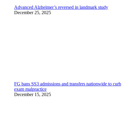
Advanced Alzheimer’s reversed in landmark study
December 25, 2025
FG bans SS3 admissions and transfers nationwide to curb
exam malpractice
December 15, 2025