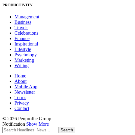
PRODUCTIVITY
Management
Business
Travels
Celebrations
Finance
Inspirational
Lifestyle
Psychology
Marketing
Writing
Home
About
Mobile App
Newsletter
Terms
Privacy
Contact
© 2026 Penprofile Group
Notification
Show More