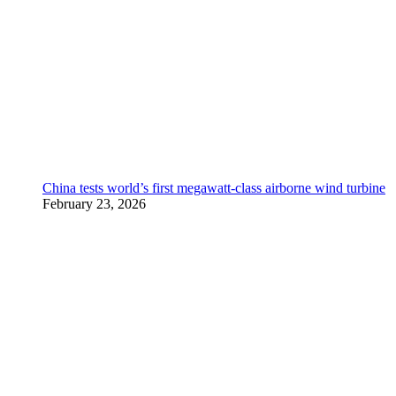
China tests world’s first megawatt-class airborne wind turbine
February 23, 2026