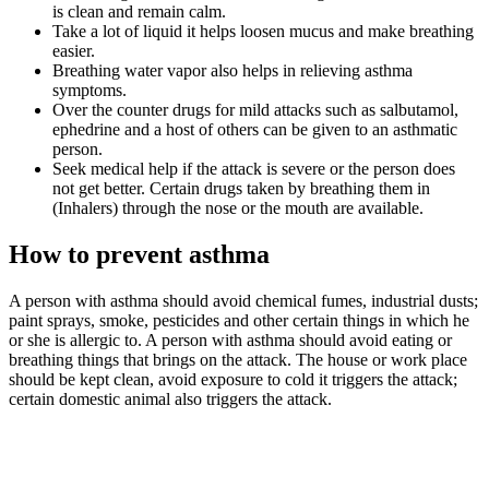
is clean and remain calm.
Take a lot of liquid it helps loosen mucus and make breathing
easier.
Breathing water vapor also helps in relieving asthma
symptoms.
Over the counter drugs for mild attacks such as salbutamol,
ephedrine and a host of others can be given to an asthmatic
person.
Seek medical help if the attack is severe or the person does
not get better. Certain drugs taken by breathing them in
(Inhalers) through the nose or the mouth are available.
How to prevent asthma
A person with asthma should avoid chemical fumes, industrial dusts;
paint sprays, smoke, pesticides and other certain things in which he
or she is allergic to. A person with asthma should avoid eating or
breathing things that brings on the attack. The house or work place
should be kept clean, avoid exposure to cold it triggers the attack;
certain domestic animal also triggers the attack.