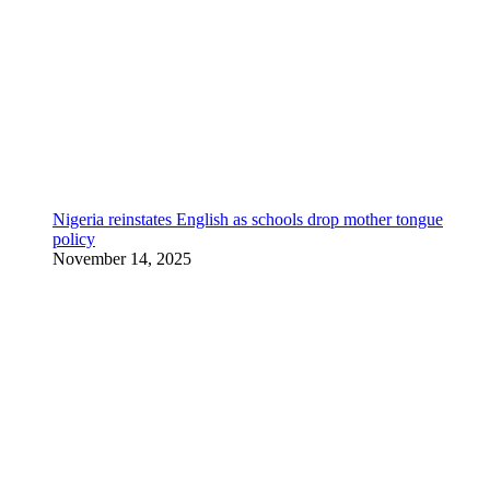
Nigeria reinstates English as schools drop mother tongue
policy
November 14, 2025