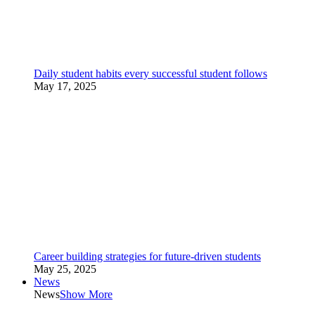
Daily student habits every successful student follows
May 17, 2025
Career building strategies for future-driven students
May 25, 2025
News
News
Show More