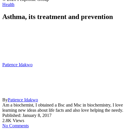
Health
Asthma, its treatment and prevention
Patience Idakwo
By
Patience Idakwo
Am a biochemist, I obtained a Bsc and Msc in biochemistry, I love
learning new ideas about life facts and also love helping the needy.
Published: January 8, 2017
2.8K Views
No Comments