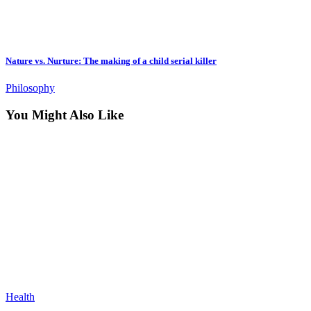
Nature vs. Nurture: The making of a child serial killer
Philosophy
You Might Also Like
Health