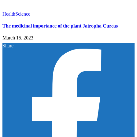
Health
Science
The medicinal importance of the plant Jatropha Curcas
March 15, 2023
Share