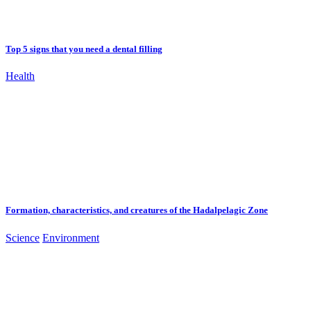
Top 5 signs that you need a dental filling
Health
Formation, characteristics, and creatures of the Hadalpelagic Zone
Science
Environment