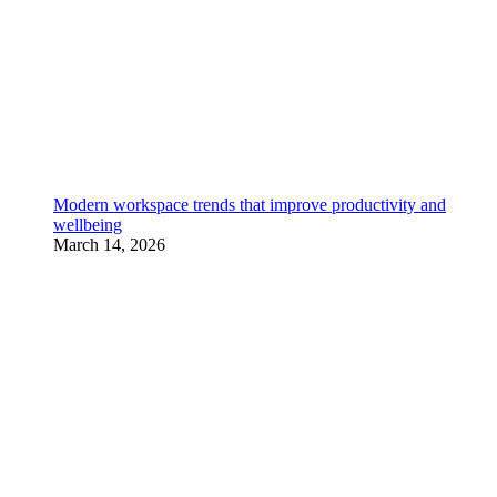
Modern workspace trends that improve productivity and
wellbeing
March 14, 2026