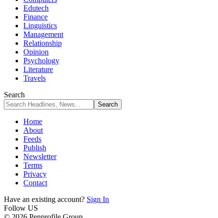
Edutech
Finance
Linguistics
Management
Relationship
Opinion
Psychology
Literature
Travels
Search
Home
About
Feeds
Publish
Newsletter
Terms
Privacy
Contact
Have an existing account?
Sign In
Follow US
© 2026 Penprofile Group