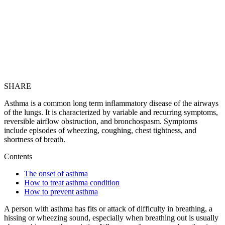
SHARE
Asthma is a common long term inflammatory disease of the airways
of the lungs. It is characterized by variable and recurring symptoms,
reversible airflow obstruction, and bronchospasm. Symptoms
include episodes of wheezing, coughing, chest tightness, and
shortness of breath.
Contents
The onset of asthma
How to treat asthma condition
How to prevent asthma
A person with asthma has fits or attack of difficulty in breathing, a
hissing or wheezing sound, especially when breathing out is usually