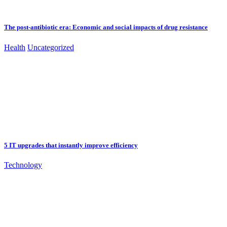
The post-antibiotic era: Economic and social impacts of drug resistance
Health
Uncategorized
5 IT upgrades that instantly improve efficiency
Technology