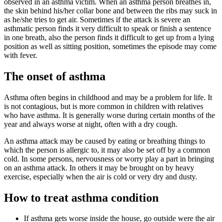
observed in an asthma victim. When an asthma person breathes in,
the skin behind his/her collar bone and between the ribs may suck in
as he/she tries to get air. Sometimes if the attack is severe an
asthmatic person finds it very difficult to speak or finish a sentence
in one breath, also the person finds it difficult to get up from a lying
position as well as sitting position, sometimes the episode may come
with fever.
The onset of asthma
Asthma often begins in childhood and may be a problem for life. It
is not contagious, but is more common in children with relatives
who have asthma. It is generally worse during certain months of the
year and always worse at night, often with a dry cough.
An asthma attack may be caused by eating or breathing things to
which the person is allergic to, it may also be set off by a common
cold. In some persons, nervousness or worry play a part in bringing
on an asthma attack. In others it may be brought on by heavy
exercise, especially when the air is cold or very dry and dusty.
How to treat asthma condition
If asthma gets worse inside the house, go outside were the air