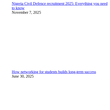
Nigeria Civil Defence recruitment 2025: Everything you need
to know
November 7, 2025
How networking for students builds long-term success
June 30, 2025