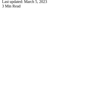
Last updated: March 5, 2023
3 Min Read