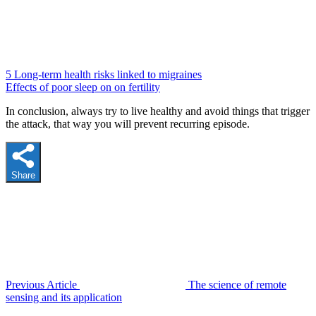
5 Long-term health risks linked to migraines
Effects of poor sleep on on fertility
In conclusion, always try to live healthy and avoid things that trigger
the attack, that way you will prevent recurring episode.
Share
Previous Article
The science of remote
sensing and its application