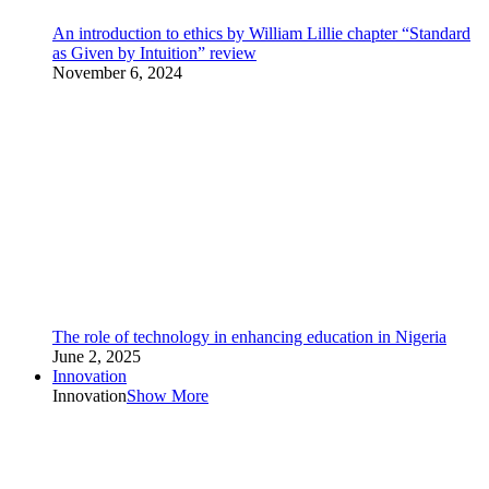
An introduction to ethics by William Lillie chapter “Standard
as Given by Intuition” review
November 6, 2024
The role of technology in enhancing education in Nigeria
June 2, 2025
Innovation
Innovation
Show More