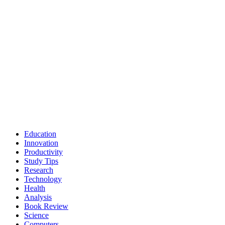
Education
Innovation
Productivity
Study Tips
Research
Technology
Health
Analysis
Book Review
Science
Computers