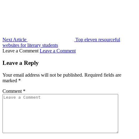
Next Article
Top eleven resourceful
websites for literary students
Leave a Comment
Leave a Comment
Leave a Reply
Your email address will not be published.
Required fields are
marked
*
Comment
*