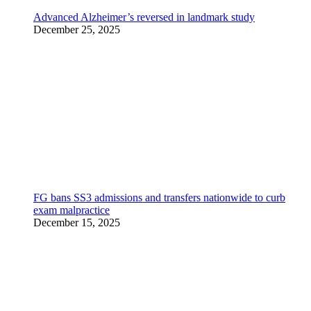
Advanced Alzheimer’s reversed in landmark study
December 25, 2025
FG bans SS3 admissions and transfers nationwide to curb
exam malpractice
December 15, 2025