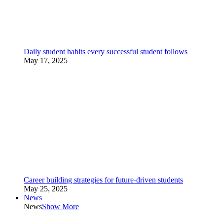
Daily student habits every successful student follows
May 17, 2025
Career building strategies for future-driven students
May 25, 2025
News
News
Show More