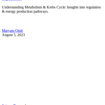
Understanding Metabolism & Krebs Cycle: Insights into regulation
& energy production pathways.
Maryam Otuh
August 5, 2023