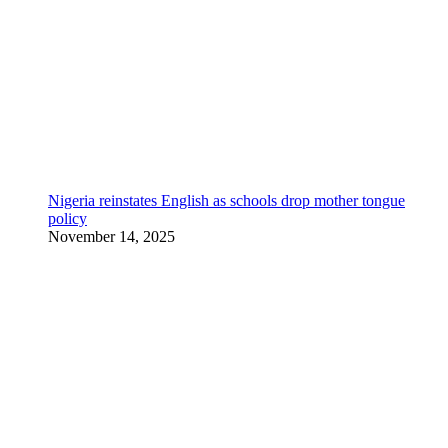
Nigeria reinstates English as schools drop mother tongue
policy
November 14, 2025