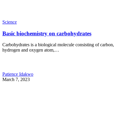
Science
Basic biochemistry on carbohydrates
Carbohydrates is a biological molecule consisting of carbon,
hydrogen and oxygen atom,…
Patience Idakwo
March 7, 2023