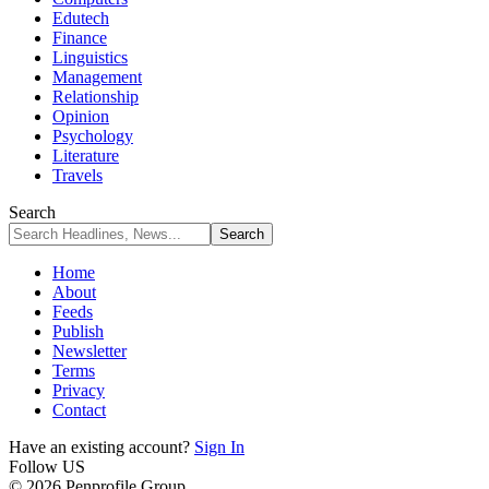
Edutech
Finance
Linguistics
Management
Relationship
Opinion
Psychology
Literature
Travels
Search
Home
About
Feeds
Publish
Newsletter
Terms
Privacy
Contact
Have an existing account?
Sign In
Follow US
© 2026 Penprofile Group