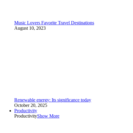
Music Lovers Favorite Travel Destinations
August 10, 2023
Renewable energy: Its significance today
October 20, 2025
Productivity
Productivity
Show More