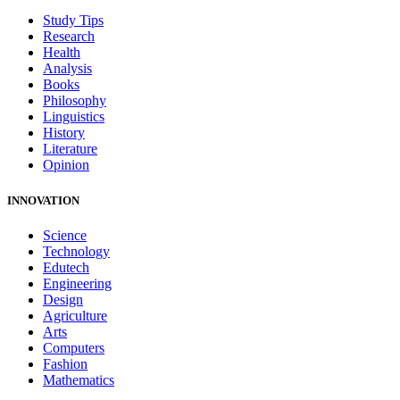
Study Tips
Research
Health
Analysis
Books
Philosophy
Linguistics
History
Literature
Opinion
INNOVATION
Science
Technology
Edutech
Engineering
Design
Agriculture
Arts
Computers
Fashion
Mathematics