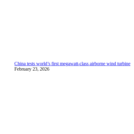
China tests world’s first megawatt-class airborne wind turbine
February 23, 2026