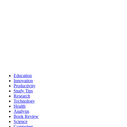
Education
Innovation
Productivity
Study Tips
Research
Technology
Health
Analysis
Book Review
Science
Computers