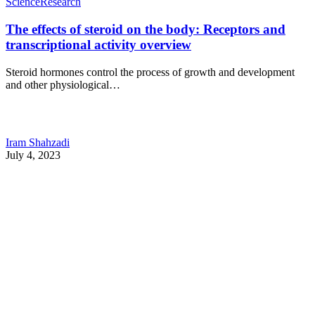
Science
Research
The effects of steroid on the body: Receptors and
transcriptional activity overview
Steroid hormones control the process of growth and development
and other physiological…
Iram Shahzadi
July 4, 2023