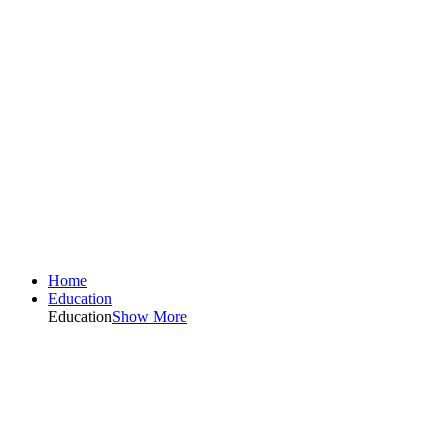
Home
Education
Education
Show More