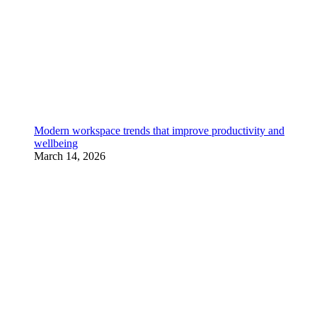
Modern workspace trends that improve productivity and
wellbeing
March 14, 2026