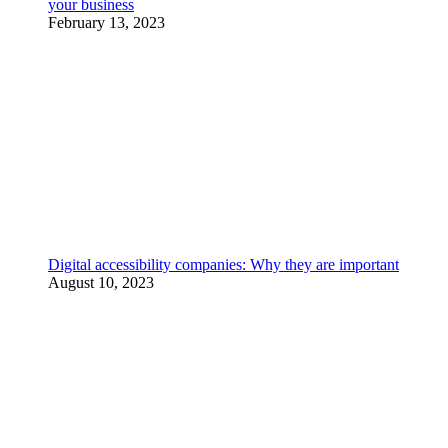
your business
February 13, 2023
Digital accessibility companies: Why they are important
August 10, 2023