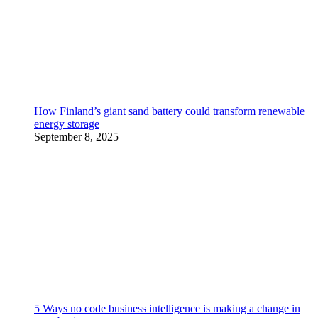
How Finland’s giant sand battery could transform renewable
energy storage
September 8, 2025
5 Ways no code business intelligence is making a change in