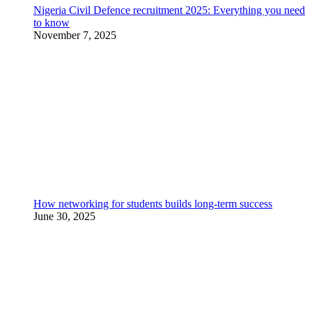
Nigeria Civil Defence recruitment 2025: Everything you need
to know
November 7, 2025
How networking for students builds long-term success
June 30, 2025