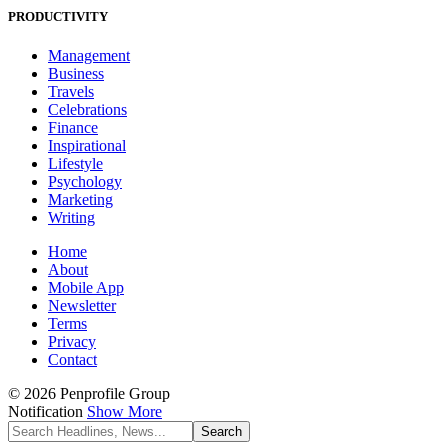
PRODUCTIVITY
Management
Business
Travels
Celebrations
Finance
Inspirational
Lifestyle
Psychology
Marketing
Writing
Home
About
Mobile App
Newsletter
Terms
Privacy
Contact
© 2026 Penprofile Group
Notification
Show More