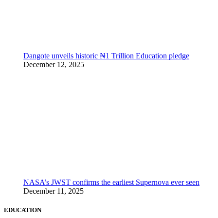
Dangote unveils historic ₦1 Trillion Education pledge
December 12, 2025
NASA’s JWST confirms the earliest Supernova ever seen
December 11, 2025
EDUCATION