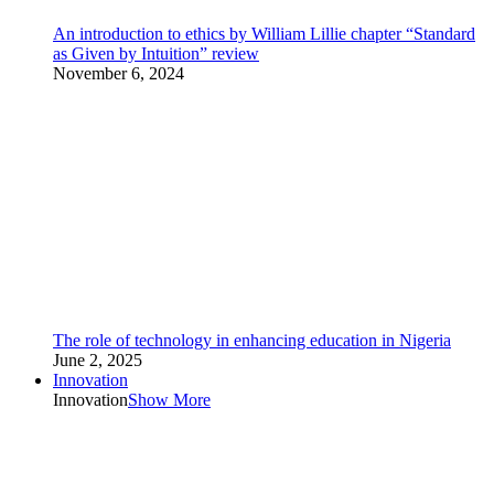
An introduction to ethics by William Lillie chapter “Standard
as Given by Intuition” review
November 6, 2024
The role of technology in enhancing education in Nigeria
June 2, 2025
Innovation
Innovation
Show More