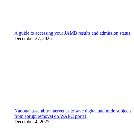
A guide to accessing your JAMB results and admission status
December 27, 2025
National assembly intervenes to save digital and trade subjects
from abrupt removal on WAEC portal
December 4, 2025