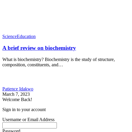
Science
Education
A brief review on biochemistry
What is biochemistry? Biochemistry is the study of structure,
composition, constituents, and…
Patience Idakwo
March 7, 2023
Welcome Back!
Sign in to your account
Username or Email Address
Password