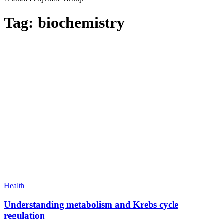
Tag:
biochemistry
Health
Understanding metabolism and Krebs cycle
regulation