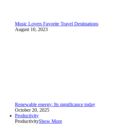
Music Lovers Favorite Travel Destinations
August 10, 2023
Renewable energy: Its significance today
October 20, 2025
Productivity
Productivity
Show More