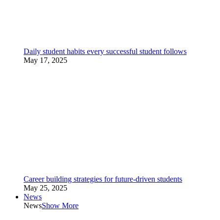
Daily student habits every successful student follows
May 17, 2025
Career building strategies for future-driven students
May 25, 2025
News
News
Show More