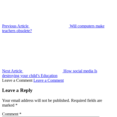
Previous Article
Will computers make
teachers obsolete?
Next Article
How social media Is
destroying your child’s Education
Leave a Comment
Leave a Comment
Leave a Reply
Your email address will not be published.
Required fields are
marked
*
Comment
*