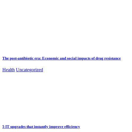
The post-antibiotic era: Economic and social impacts of drug resistance
Health
Uncategorized
5 IT upgrades that instantly improve efficiency