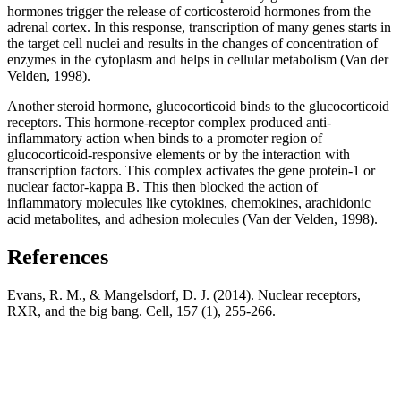
hormones trigger the release of corticosteroid hormones from the
adrenal cortex. In this response, transcription of many genes starts in
the target cell nuclei and results in the changes of concentration of
enzymes in the cytoplasm and helps in cellular metabolism (Van der
Velden, 1998).
Another steroid hormone, glucocorticoid binds to the glucocorticoid
receptors. This hormone-receptor complex produced anti-
inflammatory action when binds to a promoter region of
glucocorticoid-responsive elements or by the interaction with
transcription factors. This complex activates the gene protein-1 or
nuclear factor-kappa B. This then blocked the action of
inflammatory molecules like cytokines, chemokines, arachidonic
acid metabolites, and adhesion molecules (Van der Velden, 1998).
References
Evans, R. M., & Mangelsdorf, D. J. (2014). Nuclear receptors,
RXR, and the big bang. Cell, 157 (1), 255-266.