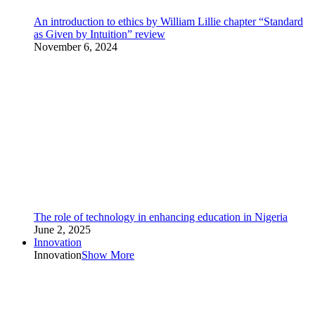
An introduction to ethics by William Lillie chapter “Standard
as Given by Intuition” review
November 6, 2024
The role of technology in enhancing education in Nigeria
June 2, 2025
Innovation
Innovation
Show More