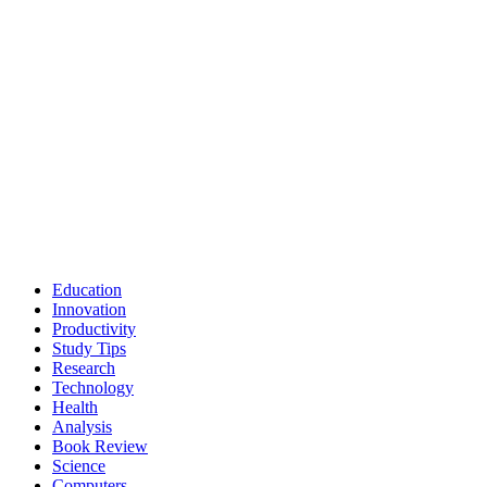
Education
Innovation
Productivity
Study Tips
Research
Technology
Health
Analysis
Book Review
Science
Computers