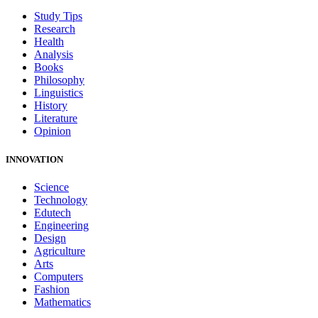
Study Tips
Research
Health
Analysis
Books
Philosophy
Linguistics
History
Literature
Opinion
INNOVATION
Science
Technology
Edutech
Engineering
Design
Agriculture
Arts
Computers
Fashion
Mathematics