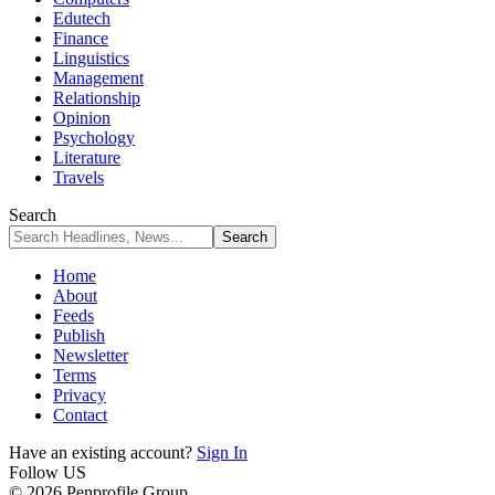
Edutech
Finance
Linguistics
Management
Relationship
Opinion
Psychology
Literature
Travels
Search
Home
About
Feeds
Publish
Newsletter
Terms
Privacy
Contact
Have an existing account?
Sign In
Follow US
© 2026 Penprofile Group