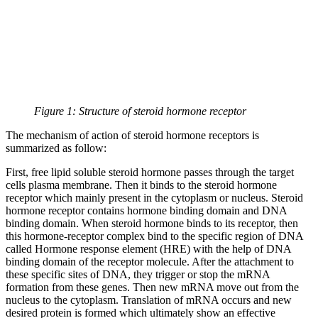
Figure 1: Structure of steroid hormone receptor
The mechanism of action of steroid hormone receptors is
summarized as follow:
First, free lipid soluble steroid hormone passes through the target
cells plasma membrane. Then it binds to the steroid hormone
receptor which mainly present in the cytoplasm or nucleus. Steroid
hormone receptor contains hormone binding domain and DNA
binding domain. When steroid hormone binds to its receptor, then
this hormone-receptor complex bind to the specific region of DNA
called Hormone response element (HRE) with the help of DNA
binding domain of the receptor molecule. After the attachment to
these specific sites of DNA, they trigger or stop the mRNA
formation from these genes. Then new mRNA move out from the
nucleus to the cytoplasm. Translation of mRNA occurs and new
desired protein is formed which ultimately show an effective