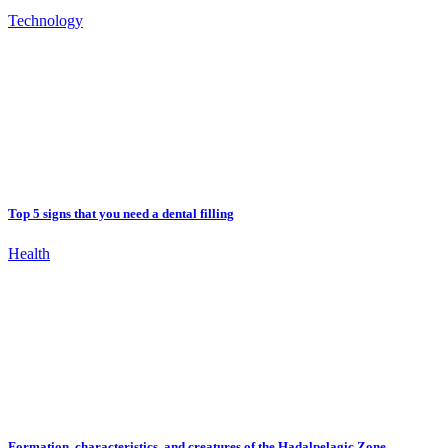
Technology
Top 5 signs that you need a dental filling
Health
Formation, characteristics, and creatures of the Hadalpelagic Zone