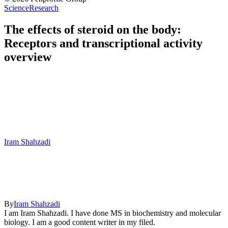
Science
Research
The effects of steroid on the body:
Receptors and transcriptional activity
overview
Iram Shahzadi
By
Iram Shahzadi
I am Iram Shahzadi. I have done MS in biochemistry and molecular
biology. I am a good content writer in my filed.