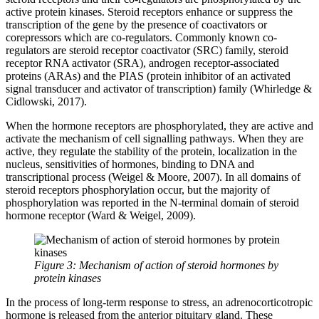
active protein kinases. Steroid receptors enhance or suppress the
transcription of the gene by the presence of coactivators or
corepressors which are co-regulators. Commonly known co-
regulators are steroid receptor coactivator (SRC) family, steroid
receptor RNA activator (SRA), androgen receptor-associated
proteins (ARAs) and the PIAS (protein inhibitor of an activated
signal transducer and activator of transcription) family (Whirledge &
Cidlowski, 2017).
When the hormone receptors are phosphorylated, they are active and
activate the mechanism of cell signalling pathways. When they are
active, they regulate the stability of the protein, localization in the
nucleus, sensitivities of hormones, binding to DNA and
transcriptional process (Weigel & Moore, 2007). In all domains of
steroid receptors phosphorylation occur, but the majority of
phosphorylation was reported in the N-terminal domain of steroid
hormone receptor (Ward & Weigel, 2009).
Figure 3: Mechanism of action of steroid hormones by
protein kinases
In the process of long-term response to stress, an adrenocorticotropic
hormone is released from the anterior pituitary gland. These