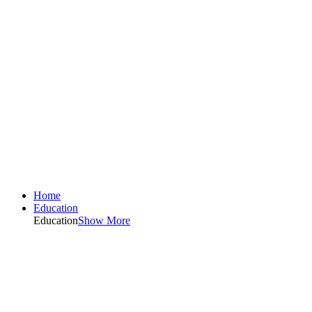
Home
Education
Education
Show More