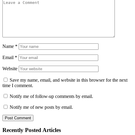
Name
*
Email
*
Website
Save my name, email, and website in this browser for the next
time I comment.
Notify me of follow-up comments by email.
Notify me of new posts by email.
Recently Posted Articles