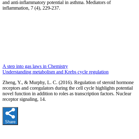
and anti-inflammatory potential in asthma. Mediators of
inflammation, 7 (4), 229-237.
A step into gas laws in Chemistry
Understanding metabolism and Krebs cycle regulation
Zheng, Y., & Murphy, L. C. (2016). Regulation of steroid hormone
receptors and coregulators during the cell cycle highlights potential
novel function in addition to roles as transcription factors. Nuclear
receptor signaling, 14.
Share