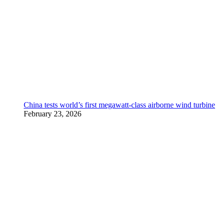
China tests world’s first megawatt-class airborne wind turbine
February 23, 2026