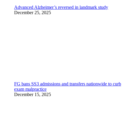
Advanced Alzheimer’s reversed in landmark study
December 25, 2025
FG bans SS3 admissions and transfers nationwide to curb
exam malpractice
December 15, 2025