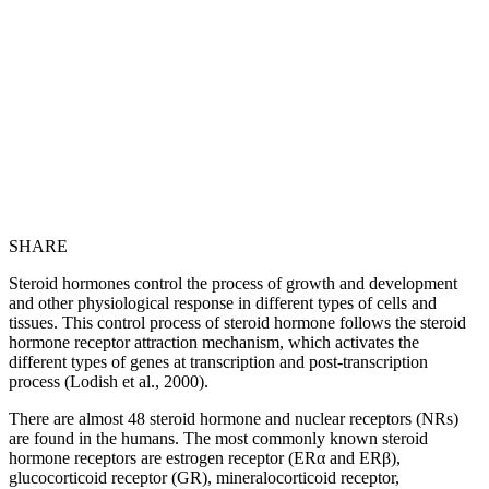
SHARE
Steroid hormones control the process of growth and development
and other physiological response in different types of cells and
tissues. This control process of steroid hormone follows the steroid
hormone receptor attraction mechanism, which activates the
different types of genes at transcription and post-transcription
process (Lodish et al., 2000).
There are almost 48 steroid hormone and nuclear receptors (NRs)
are found in the humans. The most commonly known steroid
hormone receptors are estrogen receptor (ERα and ERβ),
glucocorticoid receptor (GR), mineralocorticoid receptor,