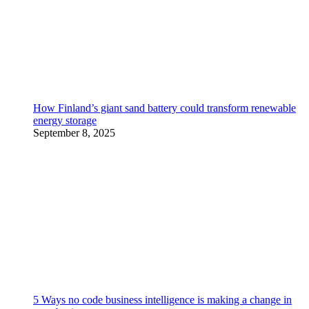
How Finland’s giant sand battery could transform renewable
energy storage
September 8, 2025
5 Ways no code business intelligence is making a change in