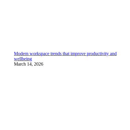
Modern workspace trends that improve productivity and
wellbeing
March 14, 2026