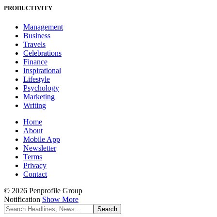
PRODUCTIVITY
Management
Business
Travels
Celebrations
Finance
Inspirational
Lifestyle
Psychology
Marketing
Writing
Home
About
Mobile App
Newsletter
Terms
Privacy
Contact
© 2026 Penprofile Group
Notification
Show More