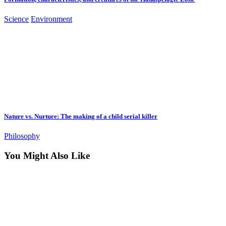
Science
Environment
Nature vs. Nurture: The making of a child serial killer
Philosophy
You Might Also Like