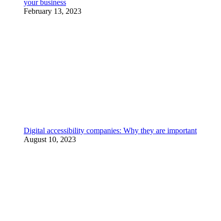
your business
February 13, 2023
Digital accessibility companies: Why they are important
August 10, 2023