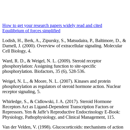
How to get your research papers widely read and cited
Equilibrium of forces simplified
Lodish, H., Berk, A., Zipursky, S., Matsudaira, P., Baltimore, D., &
Darnell, J. (2000). Overview of extracellular signaling. Molecular
Cell Biology, 4.
Ward, R. D., & Weigel, N. L. (2009). Steroid receptor
phosphorylation: Assigning function to site‐specific
phosphorylation. Biofactors, 35 (6), 528-536.
Weigel, N. L., & Moore, N. L. (2007). Kinases and protein
phosphorylation as regulators of steroid hormone action. Nuclear
receptor signaling, 5.
Whirledge, S., & Cidlowski, J. A. (2017). Steroid Hormone
Receptors Act as Ligand-Dependent Transcription Factors or
Repressors. Yen & Jaffe’s Reproductive Endocrinology E-Book:
Physiology, Pathophysiology, and Clinical Management, 115.
Van der Velden, V. (1998). Glucocorticoids: mechanisms of action