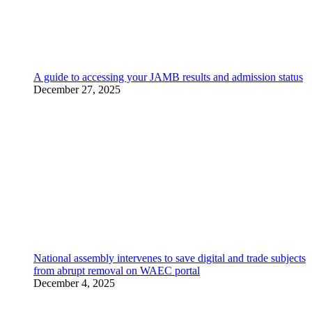
A guide to accessing your JAMB results and admission status
December 27, 2025
National assembly intervenes to save digital and trade subjects
from abrupt removal on WAEC portal
December 4, 2025