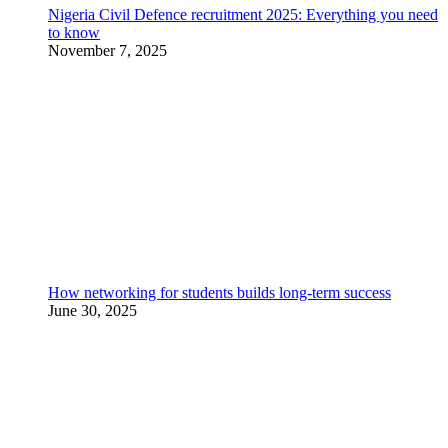
Nigeria Civil Defence recruitment 2025: Everything you need
to know
November 7, 2025
How networking for students builds long-term success
June 30, 2025