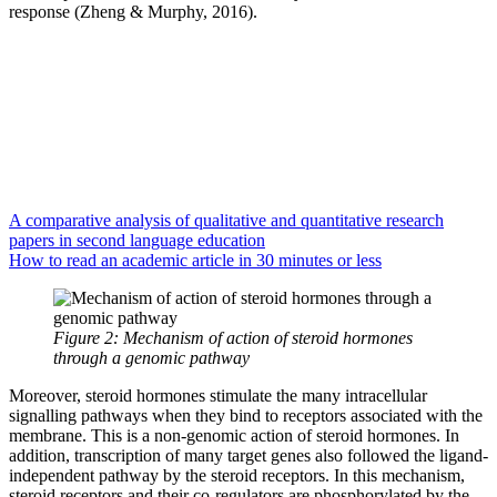
response (Zheng & Murphy, 2016).
A comparative analysis of qualitative and quantitative research
papers in second language education
How to read an academic article in 30 minutes or less
Figure 2: Mechanism of action of steroid hormones
through a genomic pathway
Moreover, steroid hormones stimulate the many intracellular
signalling pathways when they bind to receptors associated with the
membrane. This is a non-genomic action of steroid hormones. In
addition, transcription of many target genes also followed the ligand-
independent pathway by the steroid receptors. In this mechanism,
steroid receptors and their co-regulators are phosphorylated by the