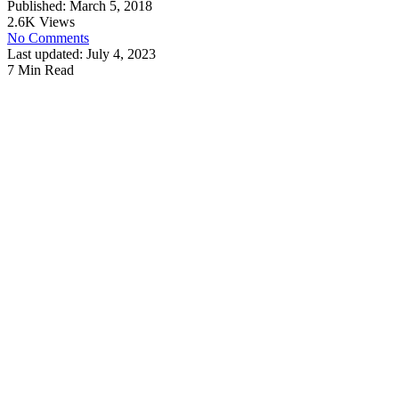
Published: March 5, 2018
2.6K Views
No Comments
Last updated: July 4, 2023
7 Min Read