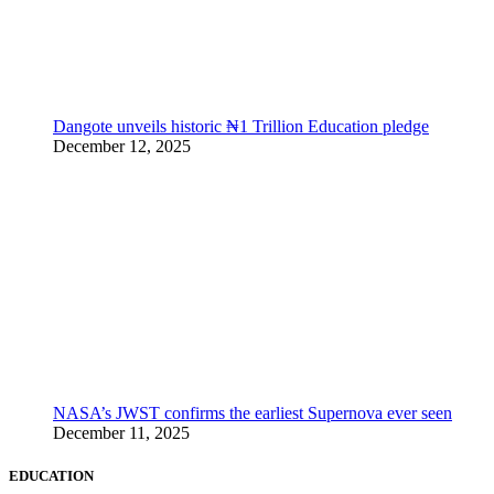
Dangote unveils historic ₦1 Trillion Education pledge
December 12, 2025
NASA’s JWST confirms the earliest Supernova ever seen
December 11, 2025
EDUCATION