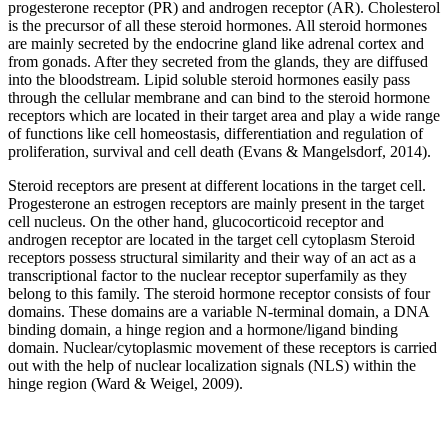
progesterone receptor (PR) and androgen receptor (AR). Cholesterol
is the precursor of all these steroid hormones. All steroid hormones
are mainly secreted by the endocrine gland like adrenal cortex and
from gonads. After they secreted from the glands, they are diffused
into the bloodstream. Lipid soluble steroid hormones easily pass
through the cellular membrane and can bind to the steroid hormone
receptors which are located in their target area and play a wide range
of functions like cell homeostasis, differentiation and regulation of
proliferation, survival and cell death (Evans & Mangelsdorf, 2014).
Steroid receptors are present at different locations in the target cell.
Progesterone an estrogen receptors are mainly present in the target
cell nucleus. On the other hand, glucocorticoid receptor and
androgen receptor are located in the target cell cytoplasm Steroid
receptors possess structural similarity and their way of an act as a
transcriptional factor to the nuclear receptor superfamily as they
belong to this family. The steroid hormone receptor consists of four
domains. These domains are a variable N-terminal domain, a DNA
binding domain, a hinge region and a hormone/ligand binding
domain. Nuclear/cytoplasmic movement of these receptors is carried
out with the help of nuclear localization signals (NLS) within the
hinge region (Ward & Weigel, 2009).