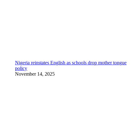
Nigeria reinstates English as schools drop mother tongue
policy
November 14, 2025