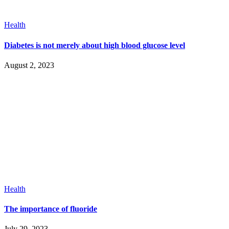
Health
Diabetes is not merely about high blood glucose level
August 2, 2023
Health
The importance of fluoride
July 29, 2023