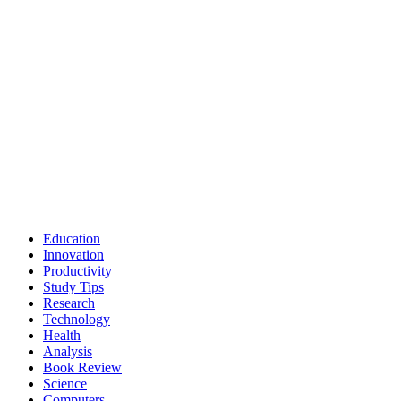
Education
Innovation
Productivity
Study Tips
Research
Technology
Health
Analysis
Book Review
Science
Computers