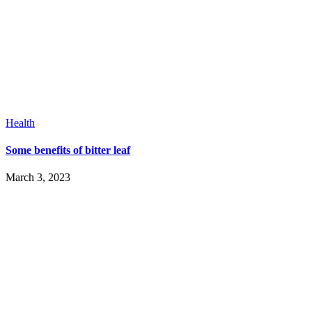
Health
Some benefits of bitter leaf
March 3, 2023