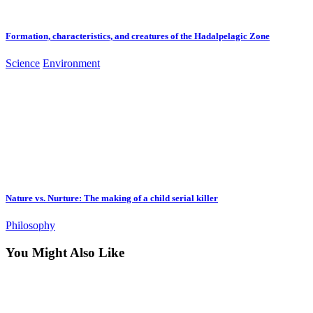
Formation, characteristics, and creatures of the Hadalpelagic Zone
Science
Environment
Nature vs. Nurture: The making of a child serial killer
Philosophy
You Might Also Like