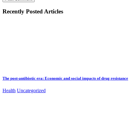
Recently Posted Articles
The post-antibiotic era: Economic and social impacts of drug resistance
Health
Uncategorized