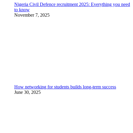
Nigeria Civil Defence recruitment 2025: Everything you need
to know
November 7, 2025
How networking for students builds long-term success
June 30, 2025