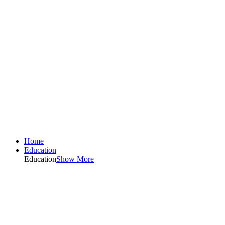
Home
Education
Education
Show More