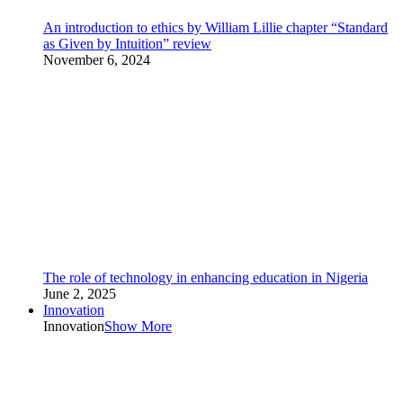
An introduction to ethics by William Lillie chapter “Standard
as Given by Intuition” review
November 6, 2024
The role of technology in enhancing education in Nigeria
June 2, 2025
Innovation
Innovation
Show More