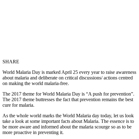
SHARE
World Malaria Day is marked April 25 every year to raise awareness
about malaria and deliberate on critical discussions/ actions centred
on making the world malaria-free.
The 2017 theme for World Malaria Day is “A push for prevention”.
The 2017 theme buttresses the fact that prevention remains the best
cure for malaria.
As the whole world marks the World Malaria day today, let us look
take a look at some important facts about Malaria. The essence is to
be more aware and informed about the malaria scourge so as to be
more proactive in preventing it.