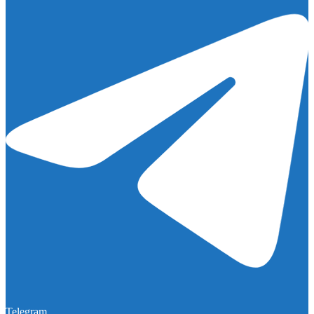
Telegram