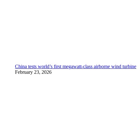
China tests world’s first megawatt-class airborne wind turbine
February 23, 2026