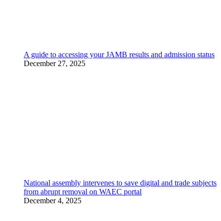
A guide to accessing your JAMB results and admission status
December 27, 2025
National assembly intervenes to save digital and trade subjects
from abrupt removal on WAEC portal
December 4, 2025