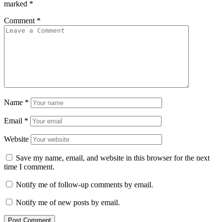
marked
*
Comment
*
Name
*
Email
*
Website
Save my name, email, and website in this browser for the next
time I comment.
Notify me of follow-up comments by email.
Notify me of new posts by email.