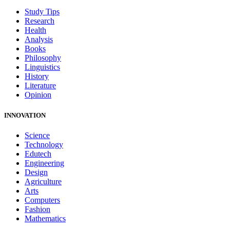
Study Tips
Research
Health
Analysis
Books
Philosophy
Linguistics
History
Literature
Opinion
INNOVATION
Science
Technology
Edutech
Engineering
Design
Agriculture
Arts
Computers
Fashion
Mathematics