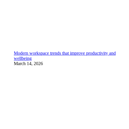
Modern workspace trends that improve productivity and
wellbeing
March 14, 2026