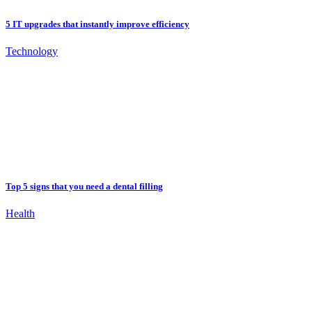
5 IT upgrades that instantly improve efficiency
Technology
Top 5 signs that you need a dental filling
Health