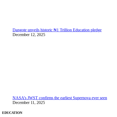
Dangote unveils historic ₦1 Trillion Education pledge
December 12, 2025
NASA’s JWST confirms the earliest Supernova ever seen
December 11, 2025
EDUCATION