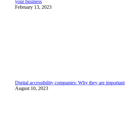
your business
February 13, 2023
Digital accessibility companies: Why they are important
August 10, 2023