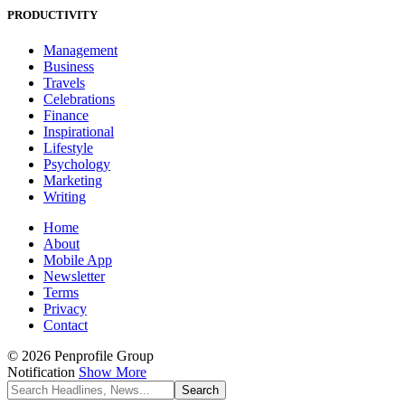
PRODUCTIVITY
Management
Business
Travels
Celebrations
Finance
Inspirational
Lifestyle
Psychology
Marketing
Writing
Home
About
Mobile App
Newsletter
Terms
Privacy
Contact
© 2026 Penprofile Group
Notification
Show More