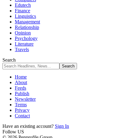
Edutech
Finance
Linguistics
Management
Relationship
Opinion
Psychology
Literature
Travels
Search
Home
About
Feeds
Publish
Newsletter
Terms
Privacy
Contact
Have an existing account?
Sign In
Follow US
© 2026 Penprofile Group