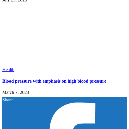
Health
Blood pressure with emphasis on high blood pressure
March 7, 2023
Share