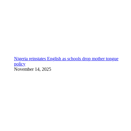
Nigeria reinstates English as schools drop mother tongue
policy
November 14, 2025