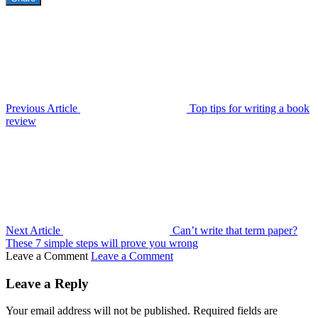
Previous Article
Top tips for writing a book
review
Next Article
Can’t write that term paper?
These 7 simple steps will prove you wrong
Leave a Comment
Leave a Comment
Leave a Reply
Your email address will not be published.
Required fields are