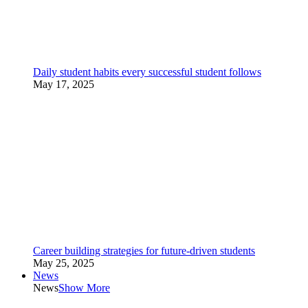
Daily student habits every successful student follows
May 17, 2025
Career building strategies for future-driven students
May 25, 2025
News
News
Show More