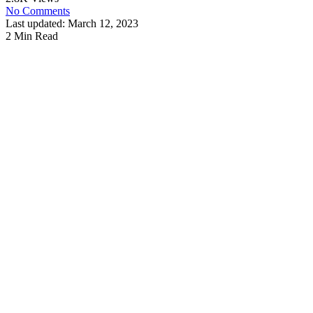
No Comments
Last updated: March 12, 2023
2 Min Read