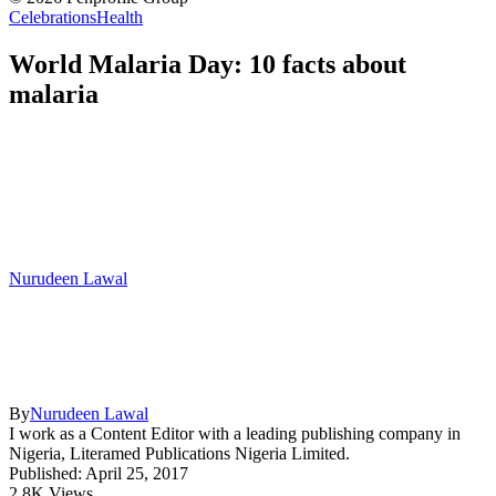
Celebrations
Health
World Malaria Day: 10 facts about
malaria
Nurudeen Lawal
By
Nurudeen Lawal
I work as a Content Editor with a leading publishing company in
Nigeria, Literamed Publications Nigeria Limited.
Published: April 25, 2017
2.8K Views