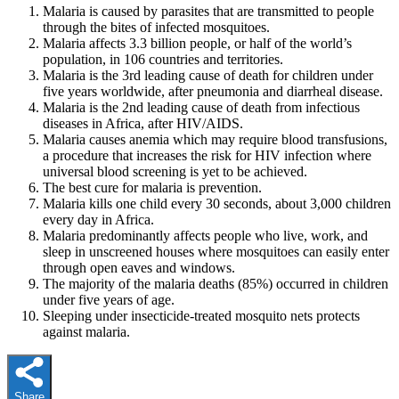
Malaria is caused by parasites that are transmitted to people
through the bites of infected mosquitoes.
Malaria affects 3.3 billion people, or half of the world’s
population, in 106 countries and territories.
Malaria is the 3rd leading cause of death for children under
five years worldwide, after pneumonia and diarrheal disease.
Malaria is the 2nd leading cause of death from infectious
diseases in Africa, after HIV/AIDS.
Malaria causes anemia which may require blood transfusions,
a procedure that increases the risk for HIV infection where
universal blood screening is yet to be achieved.
The best cure for malaria is prevention.
Malaria kills one child every 30 seconds, about 3,000 children
every day in Africa.
Malaria predominantly affects people who live, work, and
sleep in unscreened houses where mosquitoes can easily enter
through open eaves and windows.
The majority of the malaria deaths (85%) occurred in children
under five years of age.
Sleeping under insecticide-treated mosquito nets protects
against malaria.
Share