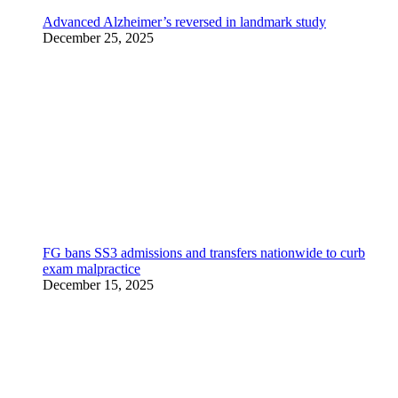
Advanced Alzheimer’s reversed in landmark study
December 25, 2025
FG bans SS3 admissions and transfers nationwide to curb
exam malpractice
December 15, 2025