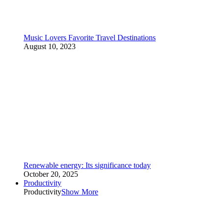
Music Lovers Favorite Travel Destinations
August 10, 2023
Renewable energy: Its significance today
October 20, 2025
Productivity
Productivity
Show More