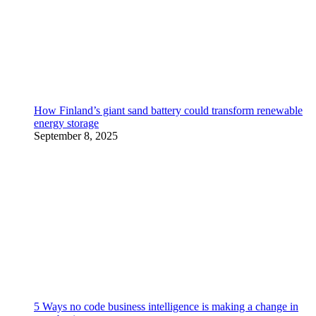
How Finland’s giant sand battery could transform renewable
energy storage
September 8, 2025
5 Ways no code business intelligence is making a change in