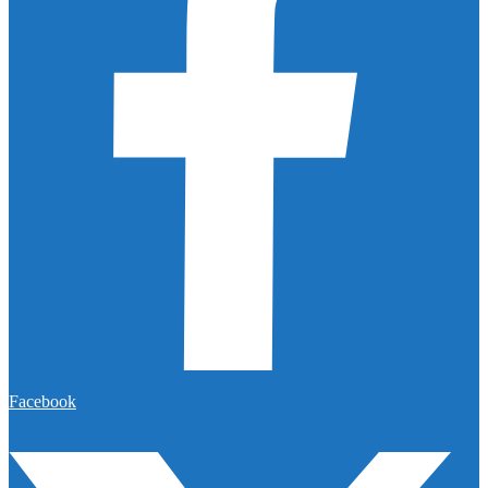
Facebook