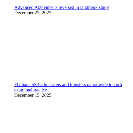
Advanced Alzheimer’s reversed in landmark study
December 25, 2025
FG bans SS3 admissions and transfers nationwide to curb
exam malpractice
December 15, 2025