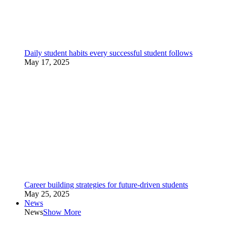
Daily student habits every successful student follows
May 17, 2025
Career building strategies for future-driven students
May 25, 2025
News
News
Show More