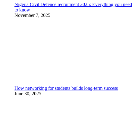
Nigeria Civil Defence recruitment 2025: Everything you need
to know
November 7, 2025
How networking for students builds long-term success
June 30, 2025