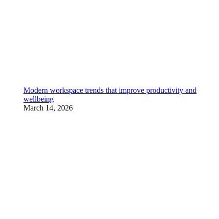
Modern workspace trends that improve productivity and
wellbeing
March 14, 2026