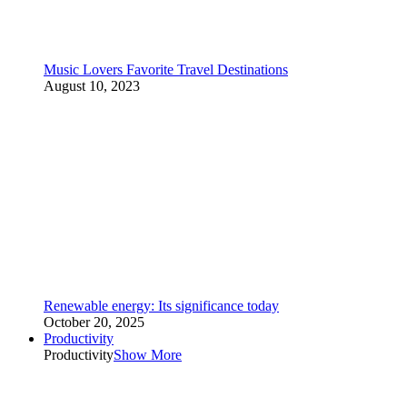
Music Lovers Favorite Travel Destinations
August 10, 2023
Renewable energy: Its significance today
October 20, 2025
Productivity
Productivity
Show More