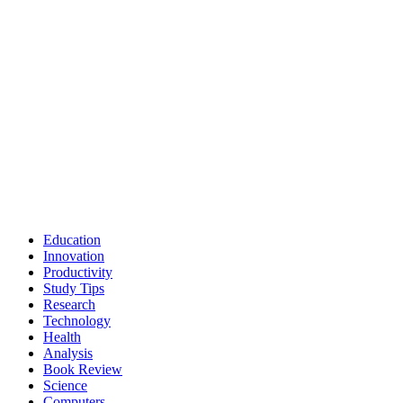
Education
Innovation
Productivity
Study Tips
Research
Technology
Health
Analysis
Book Review
Science
Computers