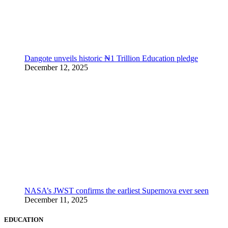
Dangote unveils historic ₦1 Trillion Education pledge
December 12, 2025
NASA’s JWST confirms the earliest Supernova ever seen
December 11, 2025
EDUCATION