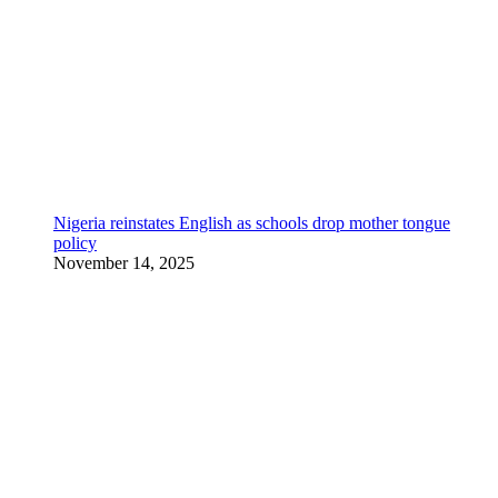
Nigeria reinstates English as schools drop mother tongue
policy
November 14, 2025