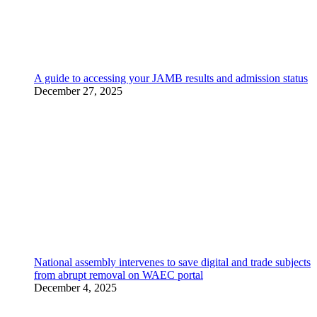
A guide to accessing your JAMB results and admission status
December 27, 2025
National assembly intervenes to save digital and trade subjects
from abrupt removal on WAEC portal
December 4, 2025