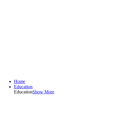
Home
Education
Education
Show More