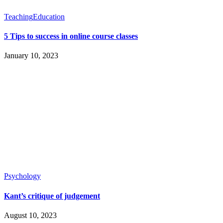
Teaching
Education
5 Tips to success in online course classes
January 10, 2023
Psychology
Kant’s critique of judgement
August 10, 2023