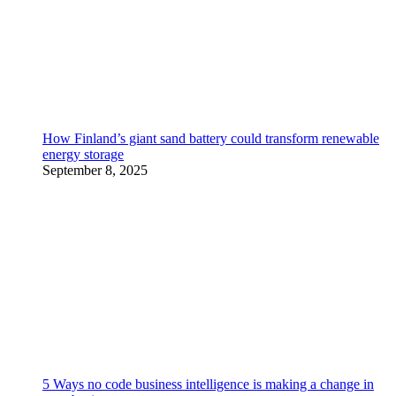
How Finland’s giant sand battery could transform renewable
energy storage
September 8, 2025
5 Ways no code business intelligence is making a change in