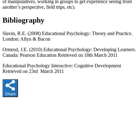
of manipulatives, working in groups to get experience seeing from
another’s perspective, field trips, etc).
Bibliography
Slavin, R.E. (2008) Educational Psychology: Theory and Practice.
London: Allyn & Bacon
Ormrod, J.E. (2010) Educational Psychology: Developing Learners.
Canada: Pearson Education Retrieved on 18th March 2011
Educational Psychology Interactive: Cognitive Development
Retrieved on 23rd March 2011
Share