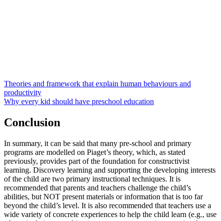
Theories and framework that explain human behaviours and
productivity
Why every kid should have preschool education
Conclusion
In summary, it can be said that many pre-school and primary
programs are modelled on Piaget’s theory, which, as stated
previously, provides part of the foundation for constructivist
learning. Discovery learning and supporting the developing interests
of the child are two primary instructional techniques. It is
recommended that parents and teachers challenge the child’s
abilities, but NOT present materials or information that is too far
beyond the child’s level. It is also recommended that teachers use a
wide variety of concrete experiences to help the child learn (e.g., use