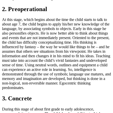
2. Preoperational
At this stage, which begins about the time the child starts to talk to
about age 7, the child begins to apply his/her new knowledge of the
language, by associating symbols to objects. Early in this stage he
also personifies objects. He is now better able to think about things
and events that are not immediately present. Oriented to the present,
the child has difficulty conceptualizing time. His thinking is
influenced by fantasy – the way he would like things to be – and he
assumes that others see situations from his viewpoint. He takes in
information and then changes it in his mind to fit his ideas. Teaching
must take into account the child’s vivid fantasies and undeveloped
sense of time. Using neutral words, outlines and equipment a child
can experience an active role in learning. So, intelligence is
demonstrated through the use of symbols; language use matures, and
memory and imagination are developed, but thinking is done in a
non-logical, non-reversible manner. Egocentric thinking
predominates.
3. Concrete
During this stage of about first grade to early adolescence,