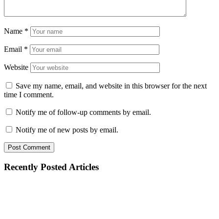
Name
*
Email
*
Website
Save my name, email, and website in this browser for the next
time I comment.
Notify me of follow-up comments by email.
Notify me of new posts by email.
Recently Posted Articles