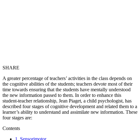
SHARE
A greater percentage of teachers’ activities in the class depends on
the cognitive abilities of the students; teachers devote most of their
time towards ensuring that the students have mentally understood
the new information passed to them. In order to enhance this
student-teacher relationship, Jean Piaget, a child psychologist, has
described four stages of cognitive development and related them to a
learner’s ability to understand and assimilate new information. These
four stages are:
Contents
1. Sensorimotor