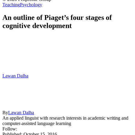
Teaching
Psychology
An outline of Piaget’s four stages of
cognitive development
Lawan Dalha
By
Lawan Dalha
An applied linguist with research interests in academic writing and
computer-assisted language learning
Follow:
Published: October 15, 2016