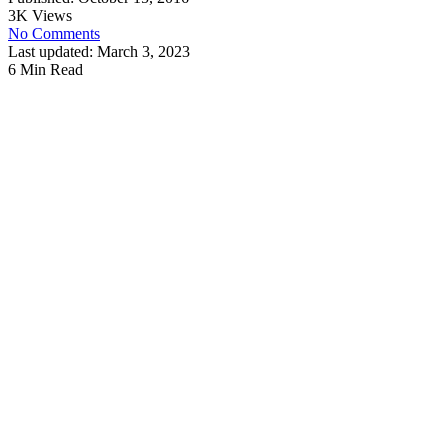
3K Views
No Comments
Last updated: March 3, 2023
6 Min Read