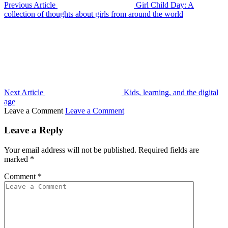
Previous Article
Girl Child Day: A
collection of thoughts about girls from around the world
Next Article
Kids, learning, and the digital
age
Leave a Comment
Leave a Comment
Leave a Reply
Your email address will not be published.
Required fields are
marked
*
Comment
*