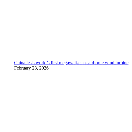
China tests world’s first megawatt-class airborne wind turbine
February 23, 2026