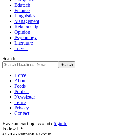
Edutech
Finance
Linguistics
Management
Relationship
Opinion
Psychology
Literature
Travels
Search
Home
About
Feeds
Publish
Newsletter
Terms
Privacy
Contact
Have an existing account?
Sign In
Follow US
© 2026 Penprofile Group