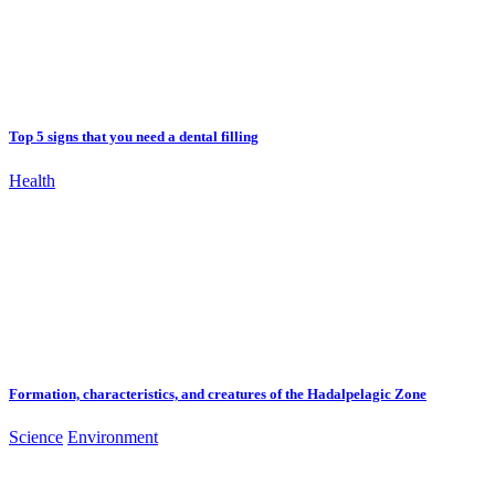
Top 5 signs that you need a dental filling
Health
Formation, characteristics, and creatures of the Hadalpelagic Zone
Science
Environment