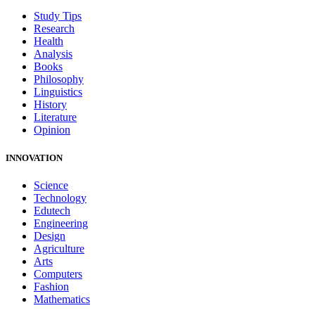
Study Tips
Research
Health
Analysis
Books
Philosophy
Linguistics
History
Literature
Opinion
INNOVATION
Science
Technology
Edutech
Engineering
Design
Agriculture
Arts
Computers
Fashion
Mathematics