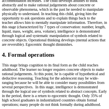
accommodation increases. The child develops abilities to think
abstractly and to make rational judgements about concrete or
observable phenomena, which in the past he needed to manipulate
physically to understand. In teaching this child, giving him the
opportunity to ask questions and to explain things back to the
teacher allows him to mentally manipulate information. Therefore, in
this stage (characterized by 7 types of conservation: number, length,
liquid, mass, weight, area, volume), intelligence is demonstrated
through logical and systematic manipulation of symbols related to
concrete objects. Operational thinking develops (mental actions that
are reversible). Egocentric thought diminishes.
4. Formal operations
This stage brings cognition to its final form as the child reaches
adulthood. The learner no longer requires concrete objects to make
rational judgements. At this point, he is capable of hypothetical and
deductive reasoning. Teaching for the adolescent may be wide-
ranging because he will be able to consider many possibilities from
several perspectives. In this stage, intelligence is demonstrated
through the logical use of symbols related to abstract concepts. Early
in the period, there is a return to egocentric thought. Only 35% of
high school graduates in industrialized countries obtain formal
operations; many people do not think formally during adulthood.