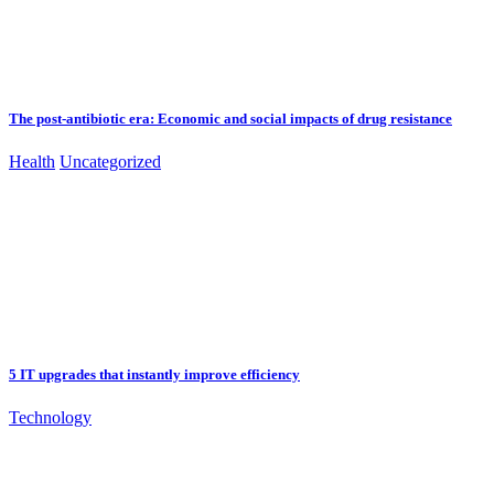
The post-antibiotic era: Economic and social impacts of drug resistance
Health
Uncategorized
5 IT upgrades that instantly improve efficiency
Technology