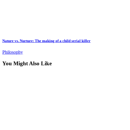
Nature vs. Nurture: The making of a child serial killer
Philosophy
You Might Also Like