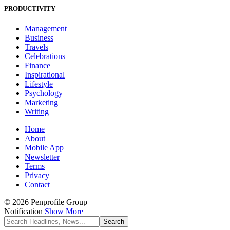
PRODUCTIVITY
Management
Business
Travels
Celebrations
Finance
Inspirational
Lifestyle
Psychology
Marketing
Writing
Home
About
Mobile App
Newsletter
Terms
Privacy
Contact
© 2026 Penprofile Group
Notification
Show More