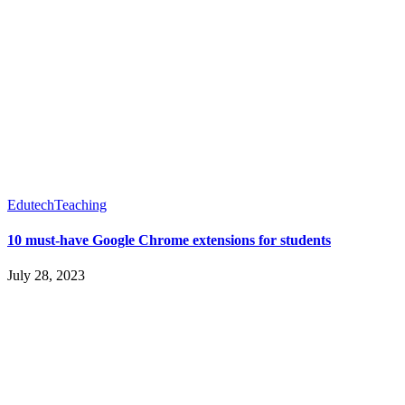
Edutech
Teaching
10 must-have Google Chrome extensions for students
July 28, 2023