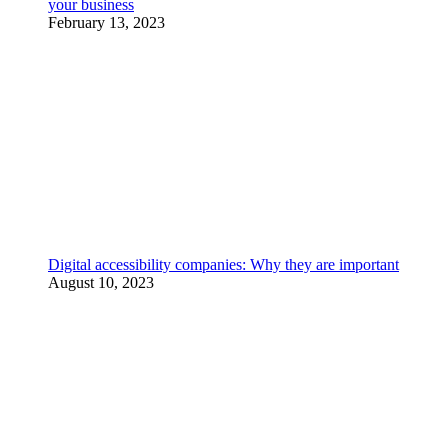
your business
February 13, 2023
Digital accessibility companies: Why they are important
August 10, 2023