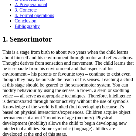
2. Preoperational
3. Concrete
4. Formal operations
Conclusion
Bibliography
1. Sensorimotor
This is a stage from birth to about two years when the child learns
about himself and his environment through motor and reflex actions.
Thought derives from sensation and movement. The child learns that
he is separate from his environment and that aspects of his
environment – his parents or favourite toys – continue to exist even
though they may be outside the reach of his senses. Teaching a child
at this stage should be geared to the sensorimotor system. You can
modify behaviour by using the senses: a frown, a stern or soothing
voice — all serve as appropriate techniques. Therefore, intelligence
is demonstrated through motor activity without the use of symbols.
Knowledge of the world is limited (but developing) because it’s
based on physical interactions/experiences. Children acquire object
permanence at about 7 months of age (memory). Physical
development (mobility) allows the child to begin developing new
intellectual abilities. Some symbolic (language) abilities are
developed at the end of this stage.