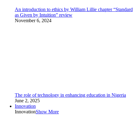
An introduction to ethics by William Lillie chapter “Standard
as Given by Intuition” review
November 6, 2024
The role of technology in enhancing education in Nigeria
June 2, 2025
Innovation
Innovation
Show More