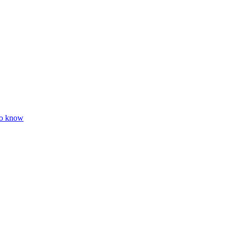
to know