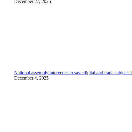
December 27, 2025
National assembly intervenes to save digital and trade subjec
December 4, 2025