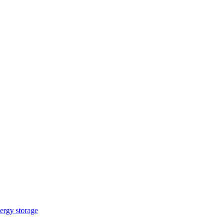
ergy storage