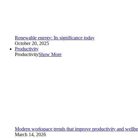
Renewable energy: Its significance today
October 20, 2025
Productivity
Productivity
Show More
Modern workspace trends that improve productivity and wellbe
March 14, 2026