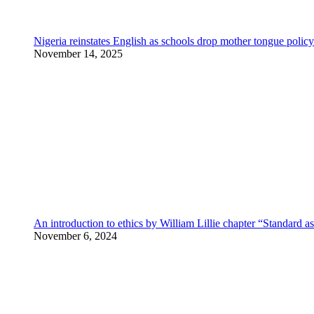
Nigeria reinstates English as schools drop mother tongue policy
November 14, 2025
An introduction to ethics by William Lillie chapter “Standard a
November 6, 2024