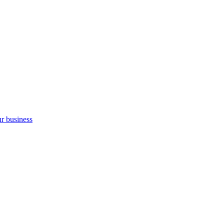
ur business