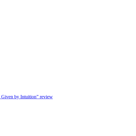
s Given by Intuition” review