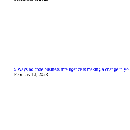
5 Ways no code business intelligence is making a change in yo
February 13, 2023