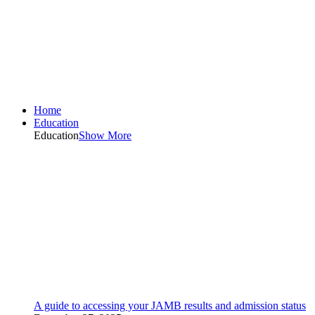
Home
Education
Education
Show More
A guide to accessing your JAMB results and admission status