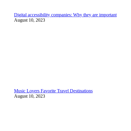
Digital accessibility companies: Why they are important
August 10, 2023
Music Lovers Favorite Travel Destinations
August 10, 2023