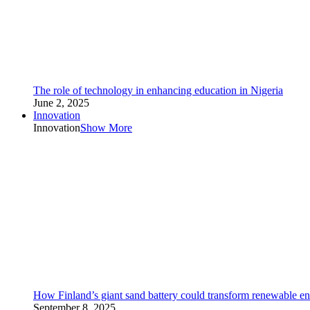
The role of technology in enhancing education in Nigeria
June 2, 2025
Innovation
Innovation
Show More
How Finland’s giant sand battery could transform renewable en
September 8, 2025