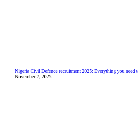
Nigeria Civil Defence recruitment 2025: Everything you need 
November 7, 2025