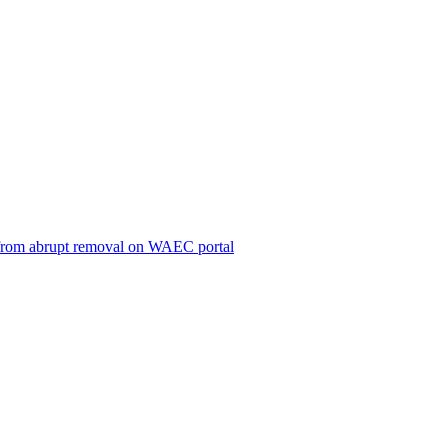
ts from abrupt removal on WAEC portal