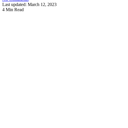
Last updated: March 12, 2023
4 Min Read