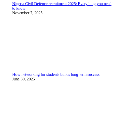
Nigeria Civil Defence recruitment 2025: Everything you need
to know
November 7, 2025
How networking for students builds long-term success
June 30, 2025