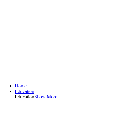
Home
Education
Education
Show More