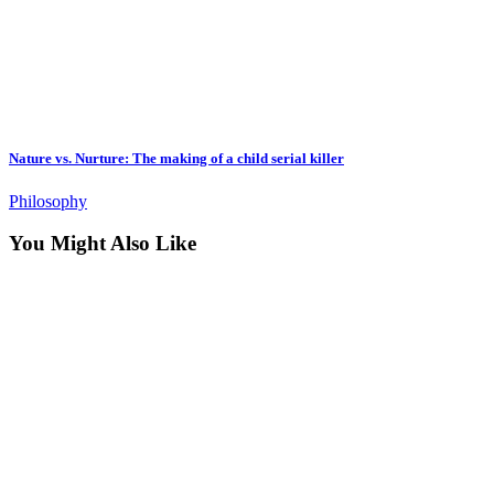
Nature vs. Nurture: The making of a child serial killer
Philosophy
You Might Also Like