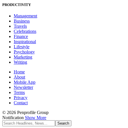
PRODUCTIVITY
Management
Business
Travels
Celebrations
Finance
Inspirational
Lifestyle
Psychology
Marketing
Writing
Home
About
Mobile App
Newsletter
Terms
Privacy
Contact
© 2026 Penprofile Group
Notification
Show More