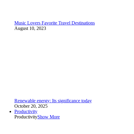
Music Lovers Favorite Travel Destinations
August 10, 2023
Renewable energy: Its significance today
October 20, 2025
Productivity
Productivity
Show More