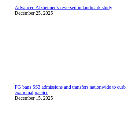
Advanced Alzheimer’s reversed in landmark study
December 25, 2025
FG bans SS3 admissions and transfers nationwide to curb
exam malpractice
December 15, 2025