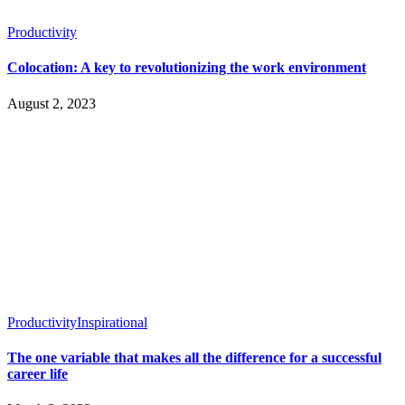
Productivity
Colocation: A key to revolutionizing the work environment
August 2, 2023
Productivity
Inspirational
The one variable that makes all the difference for a successful
career life