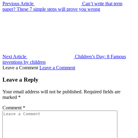
Previous Article
Can’t write that term
paper? These 7 simple steps will prove you wrong
Next Article
Children’s Day: 8 Famous
inventions by children
Leave a Comment
Leave a Comment
Leave a Reply
Your email address will not be published.
Required fields are
marked
*
Comment
*