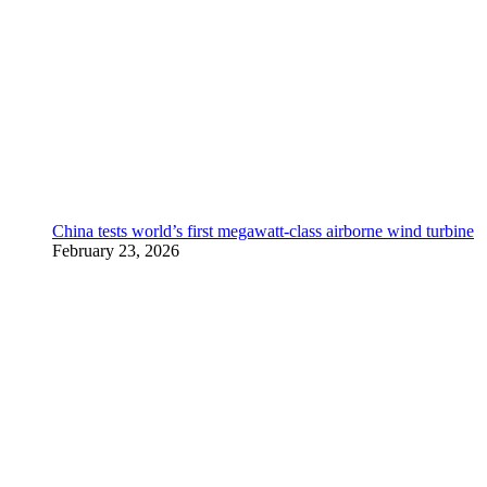
China tests world’s first megawatt-class airborne wind turbine
February 23, 2026