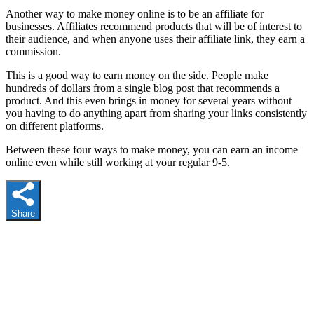
Another way to make money online is to be an affiliate for
businesses. Affiliates recommend products that will be of interest to
their audience, and when anyone uses their affiliate link, they earn a
commission.
This is a good way to earn money on the side. People make
hundreds of dollars from a single blog post that recommends a
product. And this even brings in money for several years without
you having to do anything apart from sharing your links consistently
on different platforms.
Between these four ways to make money, you can earn an income
online even while still working at your regular 9-5.
Share