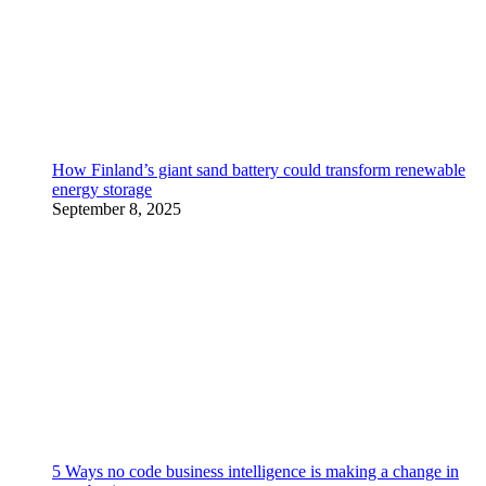
How Finland’s giant sand battery could transform renewable
energy storage
September 8, 2025
5 Ways no code business intelligence is making a change in