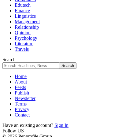
Edutech
Finance
Linguistics
Management
Relationship
Opinion
Psychology
Literature
Travels
Search
Home
About
Feeds
Publish
Newsletter
Terms
Privacy
Contact
Have an existing account?
Sign In
Follow US
© 2026 Penprofile Group