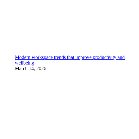
Modern workspace trends that improve productivity and
wellbeing
March 14, 2026