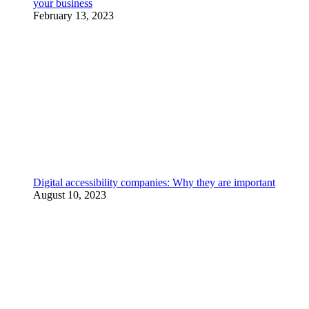
your business
February 13, 2023
Digital accessibility companies: Why they are important
August 10, 2023