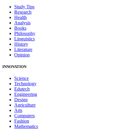
Study Tips
Research
Health
Analysis
Books
Philosophy
Linguistics
History
Literature
Opinion
INNOVATION
Science
Technology
Edutech
Engineering
Design
Agriculture
Arts
Computers
Fashion
Mathematics