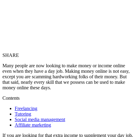
SHARE
Many people are now looking to make money or income online
even when they have a day job. Making money online is not easy,
except you are scamming hardworking folks of their money. But
that said, nearly every skill that we possess can be used to make
money online these days.
Contents
Freelancing
Tutoring
Social media management
Affiliate marketing
If you are looking for that extra income to supplement your day job,