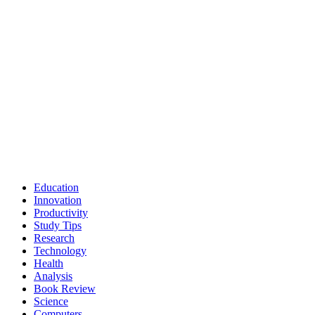
Education
Innovation
Productivity
Study Tips
Research
Technology
Health
Analysis
Book Review
Science
Computers