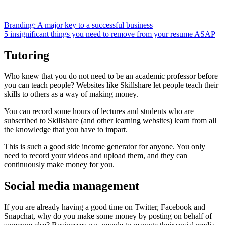
Branding: A major key to a successful business
5 insignificant things you need to remove from your resume ASAP
Tutoring
Who knew that you do not need to be an academic professor before
you can teach people? Websites like Skillshare let people teach their
skills to others as a way of making money.
You can record some hours of lectures and students who are
subscribed to Skillshare (and other learning websites) learn from all
the knowledge that you have to impart.
This is such a good side income generator for anyone. You only
need to record your videos and upload them, and they can
continuously make money for you.
Social media management
If you are already having a good time on Twitter, Facebook and
Snapchat, why do you make some money by posting on behalf of