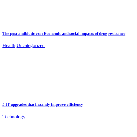
The post-antibiotic era: Economic and social impacts of drug resistance
Health
Uncategorized
5 IT upgrades that instantly improve efficiency
Technology