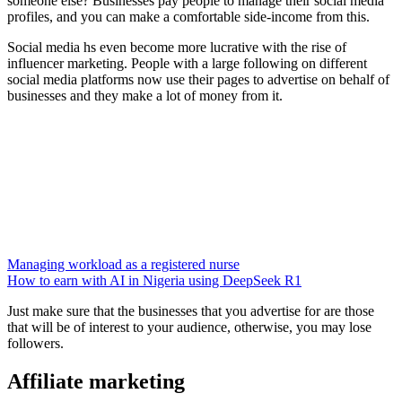
someone else? Businesses pay people to manage their social media
profiles, and you can make a comfortable side-income from this.
Social media hs even become more lucrative with the rise of
influencer marketing. People with a large following on different
social media platforms now use their pages to advertise on behalf of
businesses and they make a lot of money from it.
Managing workload as a registered nurse
How to earn with AI in Nigeria using DeepSeek R1
Just make sure that the businesses that you advertise for are those
that will be of interest to your audience, otherwise, you may lose
followers.
Affiliate marketing