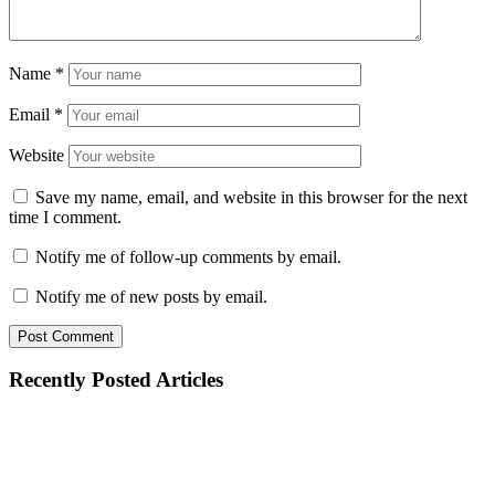
Name
*
Email
*
Website
Save my name, email, and website in this browser for the next
time I comment.
Notify me of follow-up comments by email.
Notify me of new posts by email.
Recently Posted Articles