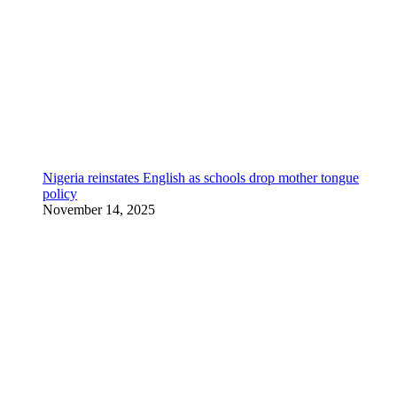
Nigeria reinstates English as schools drop mother tongue
policy
November 14, 2025