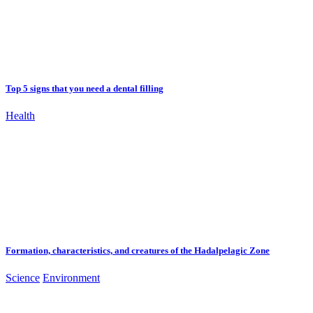
Top 5 signs that you need a dental filling
Health
Formation, characteristics, and creatures of the Hadalpelagic Zone
Science
Environment