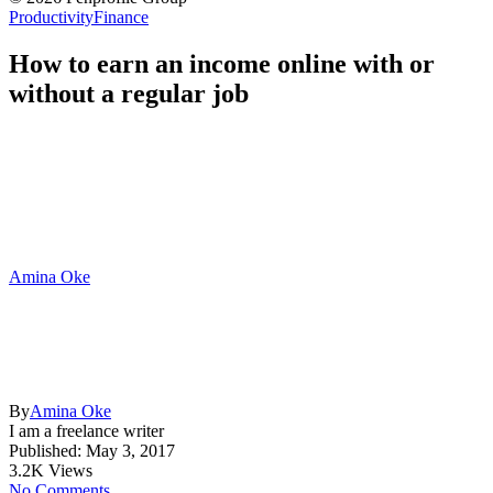
Productivity
Finance
How to earn an income online with or
without a regular job
Amina Oke
By
Amina Oke
I am a freelance writer
Published: May 3, 2017
3.2K Views
No Comments