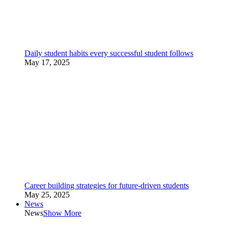
Daily student habits every successful student follows
May 17, 2025
Career building strategies for future-driven students
May 25, 2025
News
News
Show More