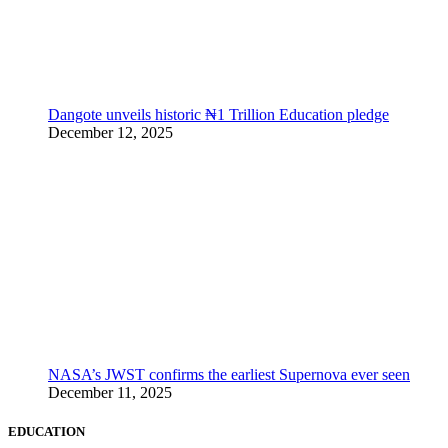
Dangote unveils historic ₦1 Trillion Education pledge
December 12, 2025
NASA’s JWST confirms the earliest Supernova ever seen
December 11, 2025
EDUCATION