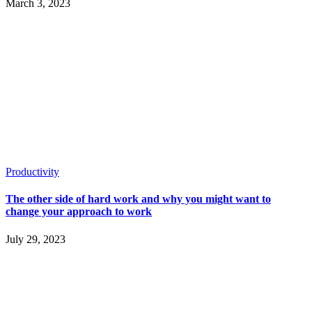
March 3, 2023
Productivity
The other side of hard work and why you might want to
change your approach to work
July 29, 2023