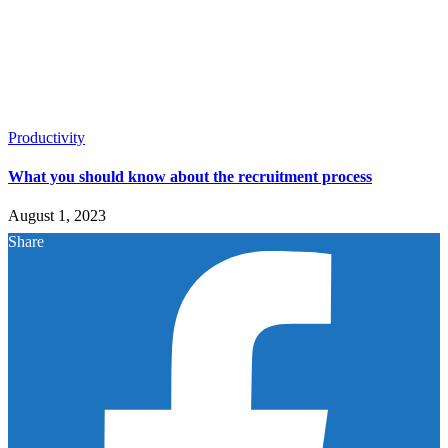
Productivity
What you should know about the recruitment process
August 1, 2023
Share