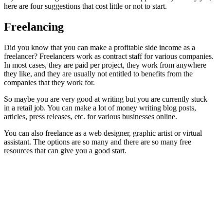
here are four suggestions that cost little or not to start.
Freelancing
Did you know that you can make a profitable side income as a
freelancer? Freelancers work as contract staff for various companies.
In most cases, they are paid per project, they work from anywhere
they like, and they are usually not entitled to benefits from the
companies that they work for.
So maybe you are very good at writing but you are currently stuck
in a retail job. You can make a lot of money writing blog posts,
articles, press releases, etc. for various businesses online.
You can also freelance as a web designer, graphic artist or virtual
assistant. The options are so many and there are so many free
resources that can give you a good start.