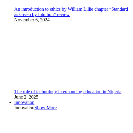
An introduction to ethics by William Lillie chapter “Standard
as Given by Intuition” review
November 6, 2024
The role of technology in enhancing education in Nigeria
June 2, 2025
Innovation
Innovation
Show More