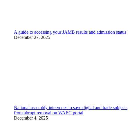
A guide to accessing your JAMB results and admission status
December 27, 2025
National assembly intervenes to save digital and trade subjects
from abrupt removal on WAEC portal
December 4, 2025