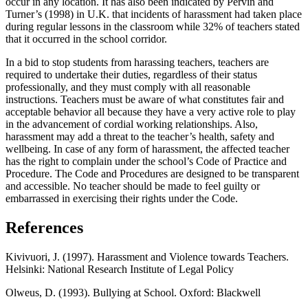
occur in any location. It has also been indicated by Pervin and
Turner’s (1998) in U.K. that incidents of harassment had taken place
during regular lessons in the classroom while 32% of teachers stated
that it occurred in the school corridor.
In a bid to stop students from harassing teachers, teachers are
required to undertake their duties, regardless of their status
professionally, and they must comply with all reasonable
instructions. Teachers must be aware of what constitutes fair and
acceptable behavior all because they have a very active role to play
in the advancement of cordial working relationships. Also,
harassment may add a threat to the teacher’s health, safety and
wellbeing. In case of any form of harassment, the affected teacher
has the right to complain under the school’s Code of Practice and
Procedure. The Code and Procedures are designed to be transparent
and accessible. No teacher should be made to feel guilty or
embarrassed in exercising their rights under the Code.
References
Kivivuori, J. (1997). Harassment and Violence towards Teachers.
Helsinki: National Research Institute of Legal Policy
Olweus, D. (1993). Bullying at School. Oxford: Blackwell