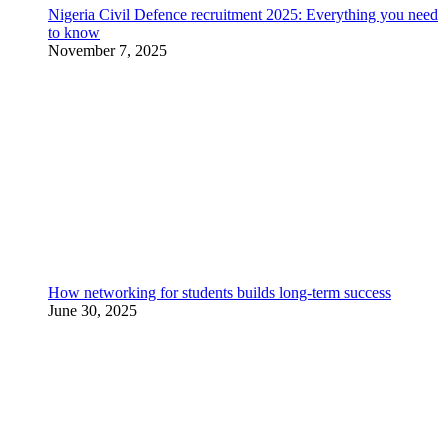
Nigeria Civil Defence recruitment 2025: Everything you need
to know
November 7, 2025
How networking for students builds long-term success
June 30, 2025