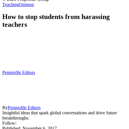
Teaching
Opinion
How to stop students from harassing
teachers
Penprofile Editors
By
Penprofile Editors
Insightful ideas that spark global conversations and drive future
breakthroughs.
Follow:
Published: November 6, 2017