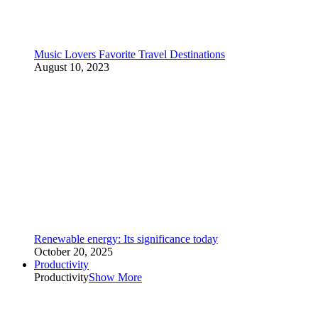
Music Lovers Favorite Travel Destinations
August 10, 2023
Renewable energy: Its significance today
October 20, 2025
Productivity
Productivity
Show More