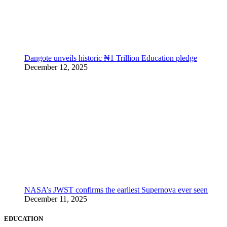
Dangote unveils historic ₦1 Trillion Education pledge
December 12, 2025
NASA’s JWST confirms the earliest Supernova ever seen
December 11, 2025
EDUCATION