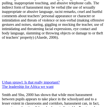
pulling, inappropriate touching, and abusive telephone calls. The
indirect form of harassment may be verbal (the use of sexually
inappropriate or abusive language, racist remarks, cruel and hurtful
comments about teachers’ personal appearance or character or
intimidation and threats of violence or non-verbal (making offensive
gestures and noises, staring, giggling or mocking the teacher, use of
intimidating and threatening facial expressions, eye contact and
body language, slamming or throwing objects or damage to or theft
of teachers’ property) (Aluede, 2006).
Urban sprawl: Is that really important?
The leadership for Africa we want
Smith and Shu, 2000 has shown that while most harassment
between pupils appears to take place in the schoolyard and to a
lesser extent in classrooms and corridors, harassment can, in fact,