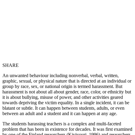
SHARE
An unwanted behaviour including nonverbal, verbal, written,
graphic, sexual, or physical nature that is directed at an individual or
group by race, sex, or national origin is termed harassment. But
harassment is not about all about gender, race, color, or ethnicity but
it is about bullying, misuse of power, and other activities geared
towards depriving the victim equality. In a single incident, it can be
blatant or subtle. It can happen between students, adults, or even
between an adult and a student and it can happen at any age.
The students harassing teachers is a complex and multi-faceted
problem that has been in existence for decades. It was first examined
by one of the Finland researchers (Kivivouri, 1996) and researchers