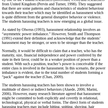
from United Kingdom (Pervin and Turner, 1998). They suggested
that there are some patterns and characteristics of student behaviour
towards their teacher which may be identified as harassment which
is quite different from the general disruptive behavior or violence.
The students harassing teachers is now emerging as a global issue.
As stated by Olweus (1993), harassment relationship involves an
“asymmetric power imbalance.” However, Smith and Thompson
(1991) extend their definition and acknowledge that the students’
harassment may be stronger, or seen to be stronger than the teacher.
Normally, it would be difficult to claim that a teacher, who has the
maturity, size, financial independence and power conferred by the
state in their favor, could be in a weaker position of power than a
student. With such a position, teacher’s power is conceivable if the
entire class is involved in the harassment. In this scenario, the power
imbalance is evident, due to the total number of students forming a
“pack” against the teacher (Chan, 2009).
The students harassing teachers has been shown to involve a
multitude of direct or indirect behaviors (Aluede, 2006; Marini,
2006). However, many research literature agreed that harassment
might be committed to both explicitly and covertly in relational,
technological, physical or verbal forms. The direct form of students
harassing teachers may include hitting, spitting, shoving, hair