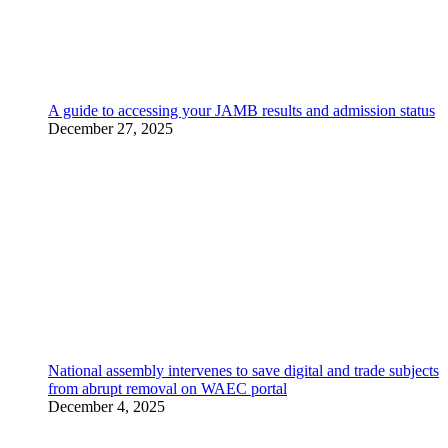
A guide to accessing your JAMB results and admission status
December 27, 2025
National assembly intervenes to save digital and trade subjects
from abrupt removal on WAEC portal
December 4, 2025