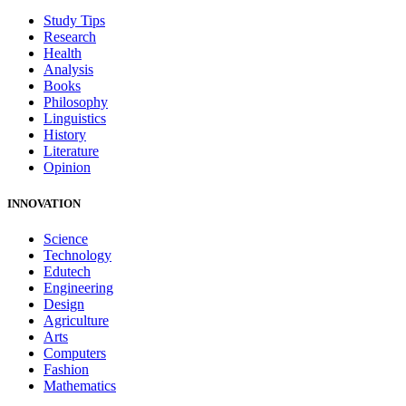
Study Tips
Research
Health
Analysis
Books
Philosophy
Linguistics
History
Literature
Opinion
INNOVATION
Science
Technology
Edutech
Engineering
Design
Agriculture
Arts
Computers
Fashion
Mathematics