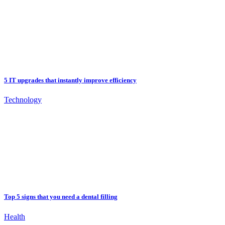
5 IT upgrades that instantly improve efficiency
Technology
Top 5 signs that you need a dental filling
Health