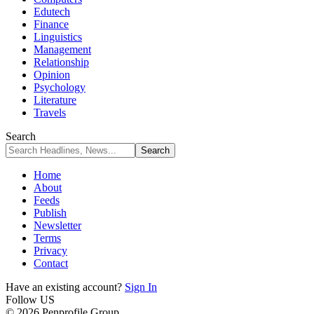
Edutech
Finance
Linguistics
Management
Relationship
Opinion
Psychology
Literature
Travels
Search
Home
About
Feeds
Publish
Newsletter
Terms
Privacy
Contact
Have an existing account?
Sign In
Follow US
© 2026 Penprofile Group