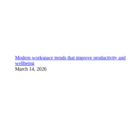
Modern workspace trends that improve productivity and
wellbeing
March 14, 2026