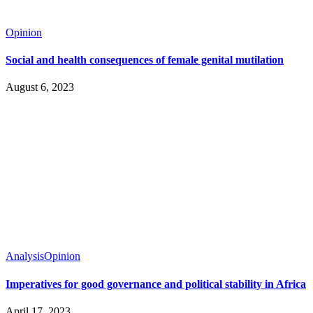
Opinion
Social and health consequences of female genital mutilation
August 6, 2023
Analysis
Opinion
Imperatives for good governance and political stability in Africa
April 17, 2023