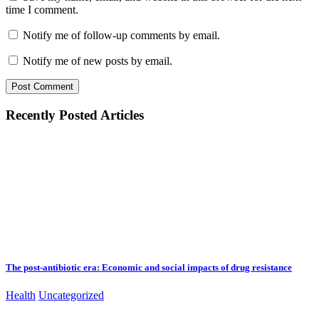
time I comment.
Notify me of follow-up comments by email.
Notify me of new posts by email.
Recently Posted Articles
The post-antibiotic era: Economic and social impacts of drug resistance
Health
Uncategorized