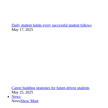
Daily student habits every successful student follows
May 17, 2025
Career building strategies for future-driven students
May 25, 2025
News
News
Show More