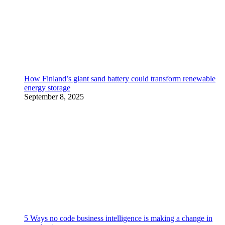
How Finland’s giant sand battery could transform renewable
energy storage
September 8, 2025
5 Ways no code business intelligence is making a change in