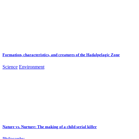
Formation, characteristics, and creatures of the Hadalpelagic Zone
Science
Environment
Nature vs. Nurture: The making of a child serial killer
Philosophy