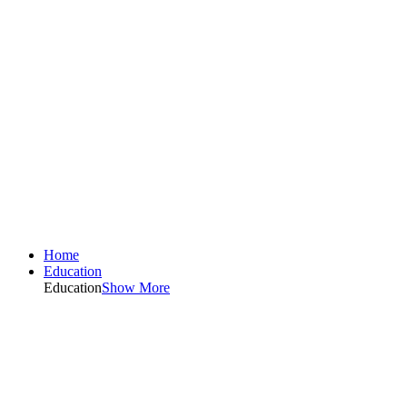
Home
Education
Education
Show More