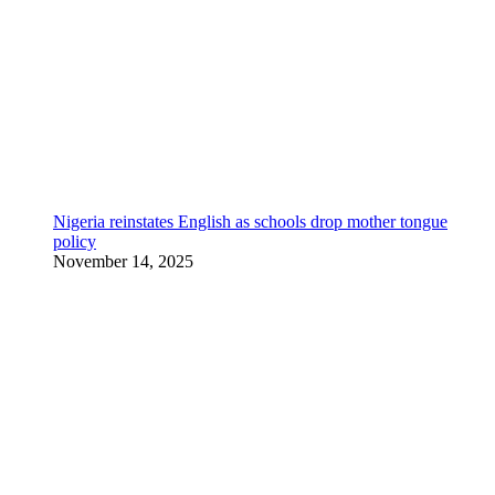
Nigeria reinstates English as schools drop mother tongue
policy
November 14, 2025