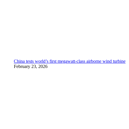
China tests world’s first megawatt-class airborne wind turbine
February 23, 2026