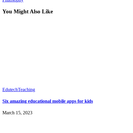
You Might Also Like
Edutech
Teaching
Six amazing educational mobile apps for kids
March 15, 2023