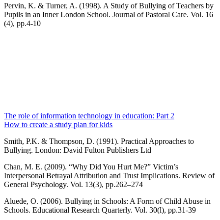
Pervin, K. & Turner, A. (1998). A Study of Bullying of Teachers by
Pupils in an Inner London School. Journal of Pastoral Care. Vol. 16
(4), pp.4-10
The role of information technology in education: Part 2
How to create a study plan for kids
Smith, P.K. & Thompson, D. (1991). Practical Approaches to
Bullying. London: David Fulton Publishers Ltd
Chan, M. E. (2009). “Why Did You Hurt Me?” Victim’s
Interpersonal Betrayal Attribution and Trust Implications. Review of
General Psychology. Vol. 13(3), pp.262–274
Aluede, O. (2006). Bullying in Schools: A Form of Child Abuse in
Schools. Educational Research Quarterly. Vol. 30(l), pp.31-39