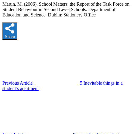
Martin, M. (2006). School Matters: the Report of the Task Force on
Student Behaviour in Second Level Schools. Department of
Education and Science. Dublin: Stationery Office
Share
Previous Article
5 Inevitable things in a
student’s apartment