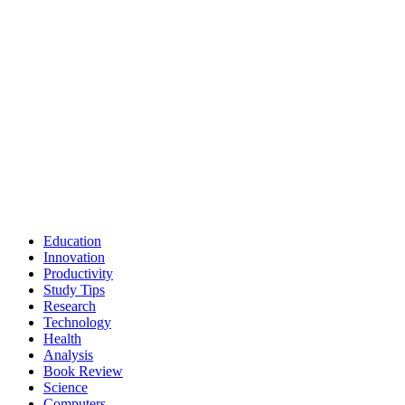
Education
Innovation
Productivity
Study Tips
Research
Technology
Health
Analysis
Book Review
Science
Computers