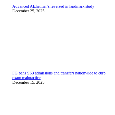
Advanced Alzheimer’s reversed in landmark study
December 25, 2025
FG bans SS3 admissions and transfers nationwide to curb
exam malpractice
December 15, 2025