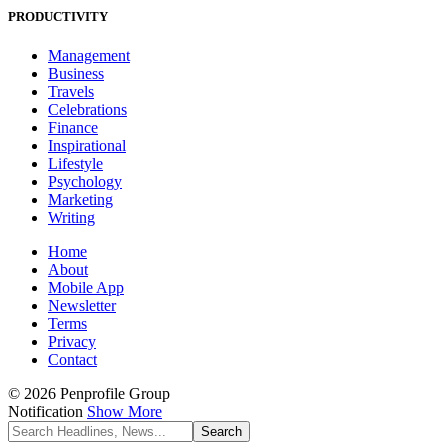
PRODUCTIVITY
Management
Business
Travels
Celebrations
Finance
Inspirational
Lifestyle
Psychology
Marketing
Writing
Home
About
Mobile App
Newsletter
Terms
Privacy
Contact
© 2026 Penprofile Group
Notification
Show More