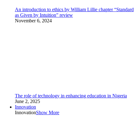
An introduction to ethics by William Lillie chapter “Standard
as Given by Intuition” review
November 6, 2024
The role of technology in enhancing education in Nigeria
June 2, 2025
Innovation
Innovation
Show More