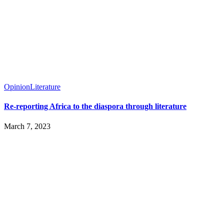
Opinion
Literature
Re-reporting Africa to the diaspora through literature
March 7, 2023