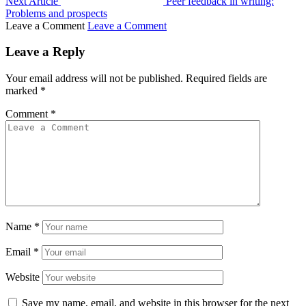
Next Article
Peer feedback in writing:
Problems and prospects
Leave a Comment
Leave a Comment
Leave a Reply
Your email address will not be published.
Required fields are
marked
*
Comment
*
Name
*
Email
*
Website
Save my name, email, and website in this browser for the next