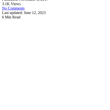
3.1K Views
No Comments
Last updated: June 12, 2023
6 Min Read