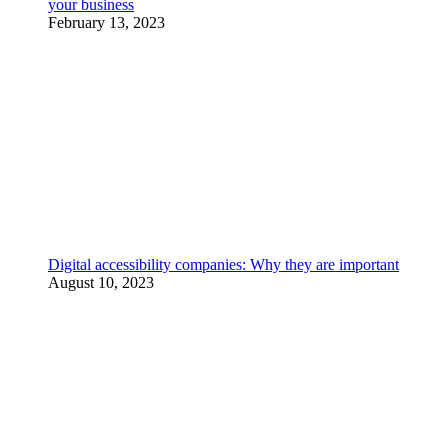
your business
February 13, 2023
Digital accessibility companies: Why they are important
August 10, 2023