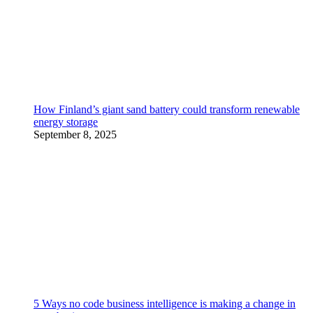
How Finland’s giant sand battery could transform renewable
energy storage
September 8, 2025
5 Ways no code business intelligence is making a change in