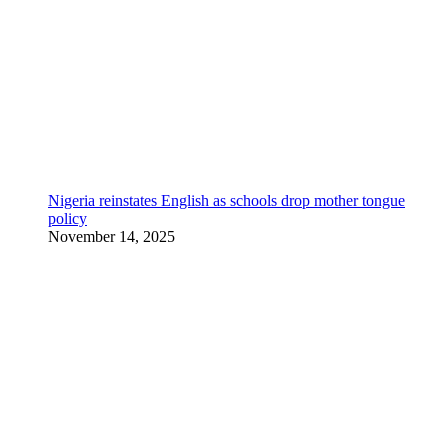
Nigeria reinstates English as schools drop mother tongue
policy
November 14, 2025