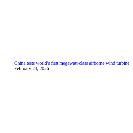
China tests world’s first megawatt-class airborne wind turbine
February 23, 2026