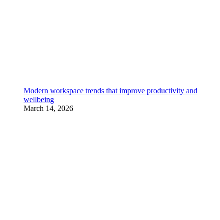
Modern workspace trends that improve productivity and
wellbeing
March 14, 2026