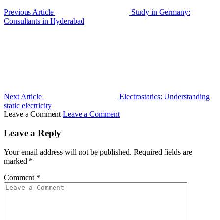
Previous Article
Study in Germany:
Consultants in Hyderabad
Next Article
Electrostatics: Understanding
static electricity
Leave a Comment
Leave a Comment
Leave a Reply
Your email address will not be published.
Required fields are
marked
*
Comment
*