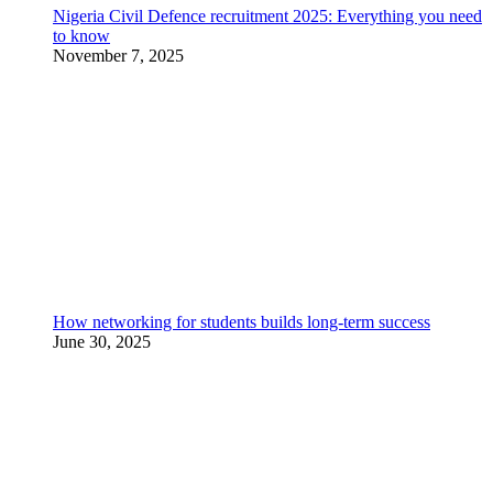
Nigeria Civil Defence recruitment 2025: Everything you need
to know
November 7, 2025
How networking for students builds long-term success
June 30, 2025