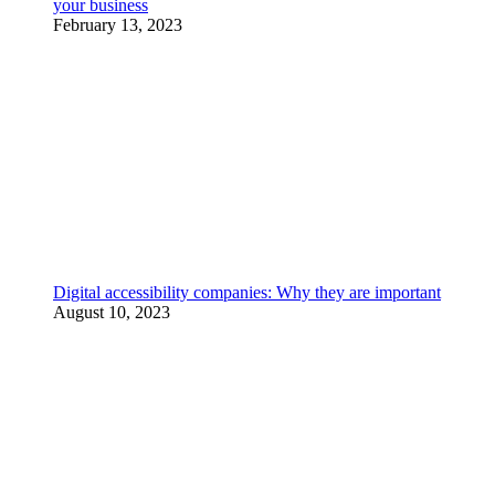
your business
February 13, 2023
Digital accessibility companies: Why they are important
August 10, 2023