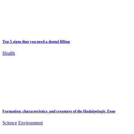
Top 5 signs that you need a dental filling
Health
Formation, characteristics, and creatures of the Hadalpelagic Zone
Science
Environment