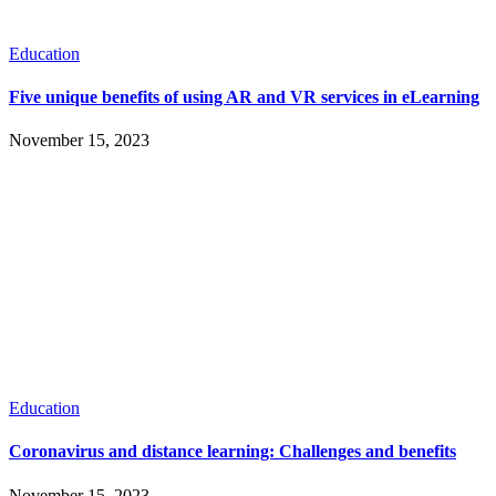
Education
Five unique benefits of using AR and VR services in eLearning
November 15, 2023
Education
Coronavirus and distance learning: Challenges and benefits
November 15, 2023