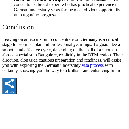
concentrate abroad expert who has practical experience in
German understudy visas for the most obvious opportunity
with regard to progress.
Conclusion
Leaving on an excursion to concentrate on Germany is a critical
stage for your scholar and professional yearnings. To guarantee a
smooth and effective cycle, depending on the skill of a German
abroad specialist in Bangalore, explicitly in the BTM region. Their
direction, alongside cautious preparation and readiness, will assist
you with exploring the German understudy
visa process
with
certainty, showing you the way to a brilliant and enhancing future.
Share