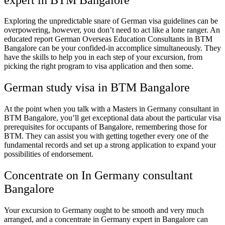
Exploring the unpredictable snare of German visa guidelines can be
overpowering, however, you don’t need to act like a lone ranger. An
educated report
German Overseas Education Consultants in BTM
Bangalore
can be your confided-in accomplice simultaneously. They
have the skills to help you in each step of your excursion, from
picking the right program to visa application and then some.
German study visa in BTM Bangalore
At the point when you talk with a
Masters in Germany consultant in
BTM Bangalore
, you’ll get exceptional data about the particular visa
prerequisites for occupants of Bangalore, remembering those for
BTM. They can assist you with getting together every one of the
fundamental records and set up a strong application to expand your
possibilities of endorsement.
Concentrate on In Germany consultant
Bangalore
Your excursion to Germany ought to be smooth and very much
arranged, and a concentrate in Germany expert in Bangalore can