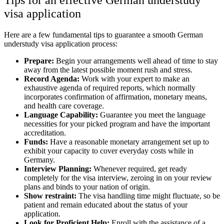
visa application
Here are a few fundamental tips to guarantee a smooth German
understudy visa application process:
Prepare:
Begin your arrangements well ahead of time to stay
away from the latest possible moment rush and stress.
Record Agenda:
Work with your expert to make an
exhaustive agenda of required reports, which normally
incorporates confirmation of affirmation, monetary means,
and health care coverage.
Language Capability:
Guarantee you meet the language
necessities for your picked program and have the important
accreditation.
Funds:
Have a reasonable monetary arrangement set up to
exhibit your capacity to cover everyday costs while in
Germany.
Interview Planning:
Whenever required, get ready
completely for the visa interview, zeroing in on your review
plans and binds to your nation of origin.
Show restraint:
The visa handling time might fluctuate, so be
patient and remain educated about the status of your
application.
Look for Proficient Help:
Enroll with the assistance of a