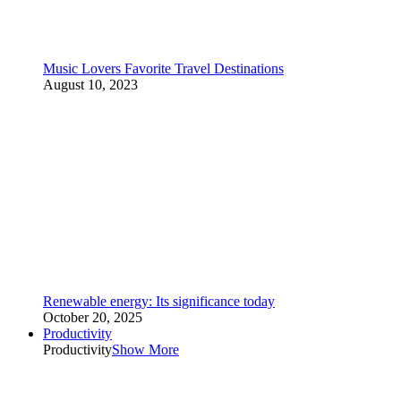
Music Lovers Favorite Travel Destinations
August 10, 2023
Renewable energy: Its significance today
October 20, 2025
Productivity
Productivity
Show More