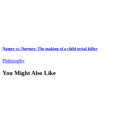
Nature vs. Nurture: The making of a child serial killer
Philosophy
You Might Also Like