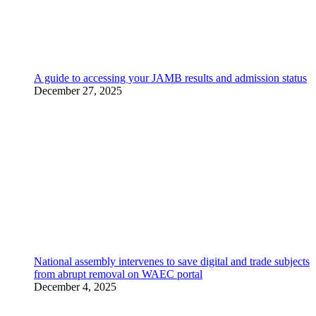
A guide to accessing your JAMB results and admission status
December 27, 2025
National assembly intervenes to save digital and trade subjects
from abrupt removal on WAEC portal
December 4, 2025