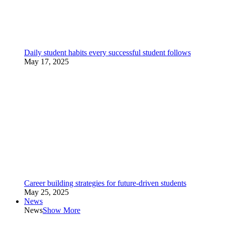
Daily student habits every successful student follows
May 17, 2025
Career building strategies for future-driven students
May 25, 2025
News
News
Show More