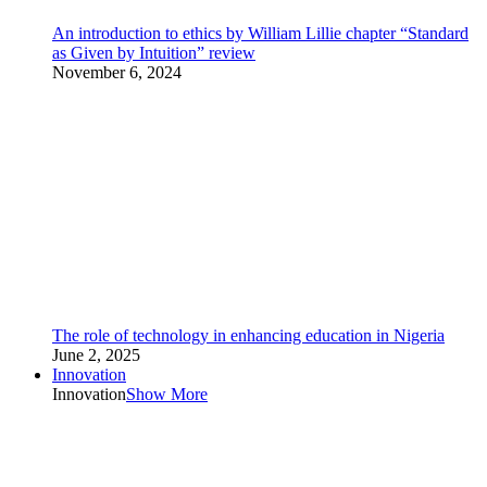
An introduction to ethics by William Lillie chapter “Standard
as Given by Intuition” review
November 6, 2024
The role of technology in enhancing education in Nigeria
June 2, 2025
Innovation
Innovation
Show More