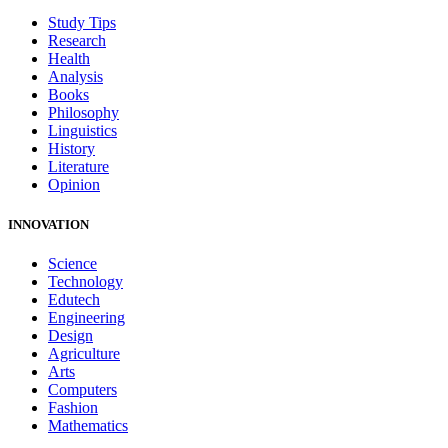
Study Tips
Research
Health
Analysis
Books
Philosophy
Linguistics
History
Literature
Opinion
INNOVATION
Science
Technology
Edutech
Engineering
Design
Agriculture
Arts
Computers
Fashion
Mathematics