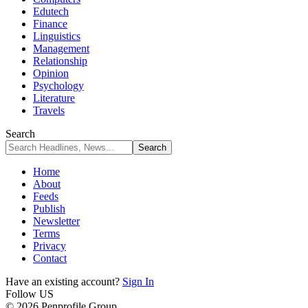
Edutech
Finance
Linguistics
Management
Relationship
Opinion
Psychology
Literature
Travels
Search
Home
About
Feeds
Publish
Newsletter
Terms
Privacy
Contact
Have an existing account?
Sign In
Follow US
© 2026 Penprofile Group