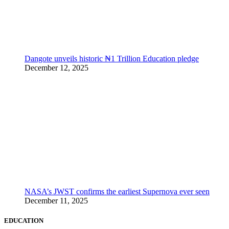
Dangote unveils historic ₦1 Trillion Education pledge
December 12, 2025
NASA’s JWST confirms the earliest Supernova ever seen
December 11, 2025
EDUCATION