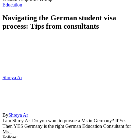
Education
Navigating the German student visa
process: Tips from consultants
Shreya Ar
By
Shreya Ar
I am Shrey Ar. Do you want to pursue a Ms in Germany? If Yes
Then YES Germany is the right German Education Consultant for
Ms...
Follow: