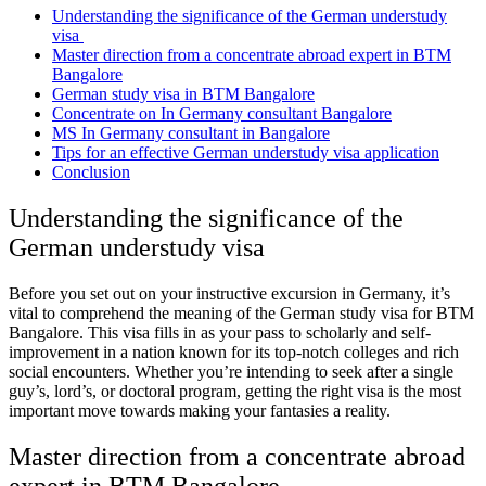
Understanding the significance of the German understudy
visa
Master direction from a concentrate abroad expert in BTM
Bangalore
German study visa in BTM Bangalore
Concentrate on In Germany consultant Bangalore
MS In Germany consultant in Bangalore
Tips for an effective German understudy visa application
Conclusion
Understanding the significance of the
German understudy visa
Before you set out on your instructive excursion in Germany, it’s
vital to comprehend the meaning of the
German study visa for BTM
Bangalore
. This visa fills in as your pass to scholarly and self-
improvement in a nation known for its top-notch colleges and rich
social encounters. Whether you’re intending to seek after a single
guy’s, lord’s, or doctoral program, getting the right visa is the most
important move towards making your fantasies a reality.
Master direction from a concentrate abroad
expert in BTM Bangalore