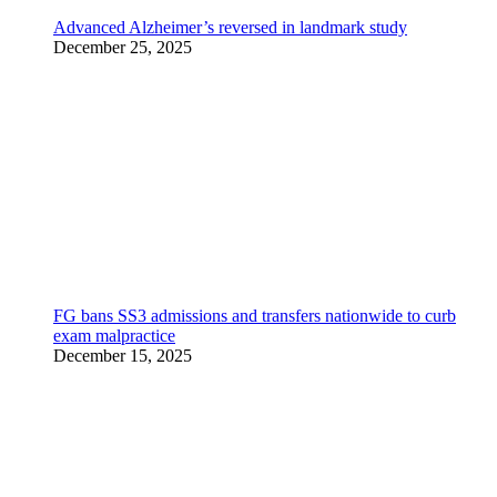
Advanced Alzheimer’s reversed in landmark study
December 25, 2025
FG bans SS3 admissions and transfers nationwide to curb
exam malpractice
December 15, 2025