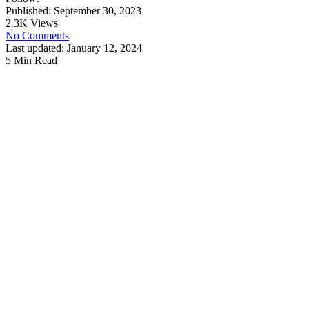
Published: September 30, 2023
2.3K Views
No Comments
Last updated: January 12, 2024
5 Min Read