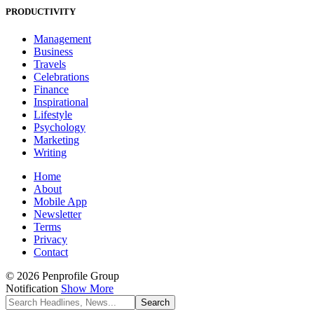
PRODUCTIVITY
Management
Business
Travels
Celebrations
Finance
Inspirational
Lifestyle
Psychology
Marketing
Writing
Home
About
Mobile App
Newsletter
Terms
Privacy
Contact
© 2026 Penprofile Group
Notification
Show More