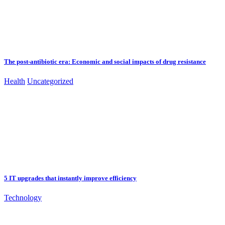
The post-antibiotic era: Economic and social impacts of drug resistance
Health
Uncategorized
5 IT upgrades that instantly improve efficiency
Technology