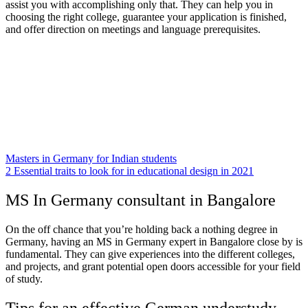
assist you with accomplishing only that. They can help you in
choosing the right college, guarantee your application is finished,
and offer direction on meetings and language prerequisites.
Masters in Germany for Indian students
2 Essential traits to look for in educational design in 2021
MS In Germany consultant in Bangalore
On the off chance that you’re holding back a nothing degree in
Germany, having an MS in Germany expert in Bangalore close by is
fundamental. They can give experiences into the different colleges,
and projects, and grant potential open doors accessible for your field
of study.
Tips for an effective German understudy