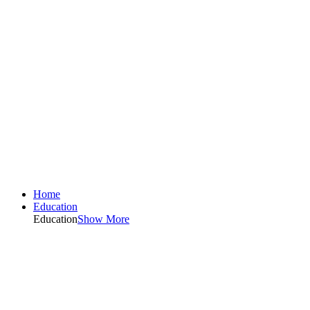
Home
Education
Education
Show More