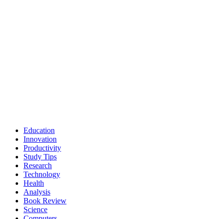
Education
Innovation
Productivity
Study Tips
Research
Technology
Health
Analysis
Book Review
Science
Computers