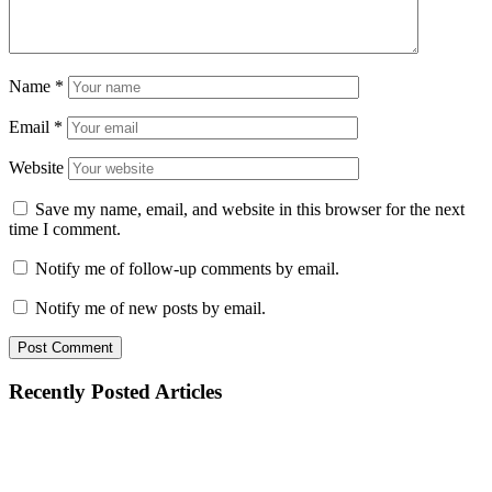
Name
*
Email
*
Website
Save my name, email, and website in this browser for the next
time I comment.
Notify me of follow-up comments by email.
Notify me of new posts by email.
Recently Posted Articles