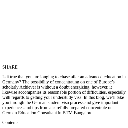
SHARE
Is it true that you are longing to chase after an advanced education in
Germany? The possibility of concentrating on one of Europe’s
scholarly Achiever is without a doubt energizing, however, it
likewise accompanies its reasonable portion of difficulties, especially
with regards to getting your understudy visa. In this blog, we’ll take
you through the German student visa process and give important
experiences and tips from a carefully prepared concentrate on
German Education Consultant in BTM Bangalore
.
Contents