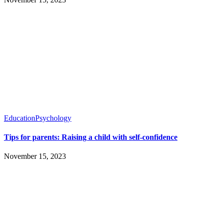
Education
Psychology
Tips for parents: Raising a child with self-confidence
November 15, 2023