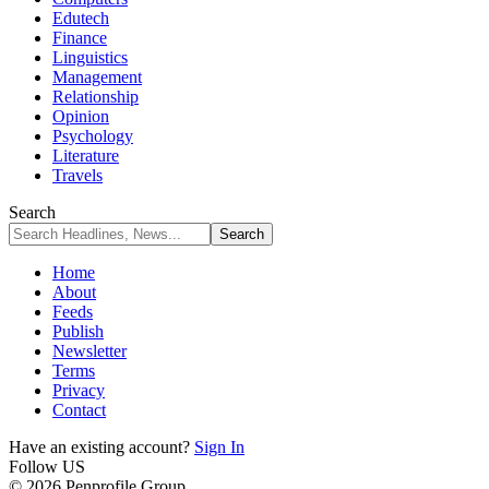
Edutech
Finance
Linguistics
Management
Relationship
Opinion
Psychology
Literature
Travels
Search
Home
About
Feeds
Publish
Newsletter
Terms
Privacy
Contact
Have an existing account?
Sign In
Follow US
© 2026 Penprofile Group