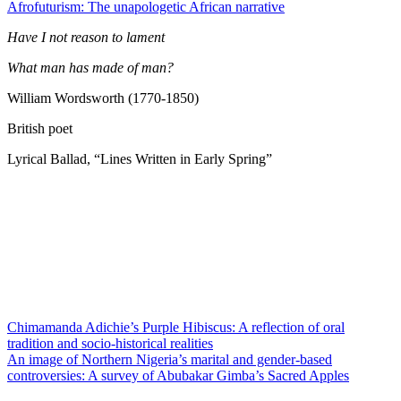
Afrofuturism: The unapologetic African narrative
Have I not reason to lament
What man has made of man?
William Wordsworth (1770-1850)
British poet
Lyrical Ballad, “Lines Written in Early Spring”
Chimamanda Adichie’s Purple Hibiscus: A reflection of oral
tradition and socio-historical realities
An image of Northern Nigeria’s marital and gender-based
controversies: A survey of Abubakar Gimba’s Sacred Apples