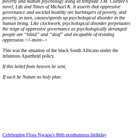
poverty and human psychology using as template J.M. Coetzee’s
novel, Life and Times of Michael K. It asserts that oppressive
governance and societal hostility are harbingers of poverty, and
poverty, in turn, causes/speeds up psychological disorder in the
human being. Like clockwork, psychological disorder perpetuates
the reign of oppressive governance as psychologically deranged
people are “blind” and “deaf” and incapable of resisting
oppression.<!–more–>
This was the situation of the black South Africans under the
infamous Apartheid policy.
If this belief from heaven be sent,
If such be Nature as holy plan
Celebrating Flora Nwapa’s 86th posthumous birthday