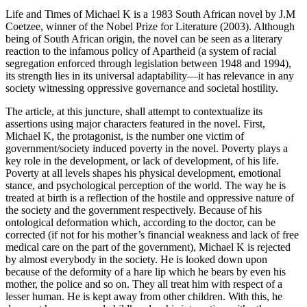
Life and Times of Michael K is a 1983 South African novel by J.M
Coetzee, winner of the Nobel Prize for Literature (2003). Although
being of South African origin, the novel can be seen as a literary
reaction to the infamous policy of Apartheid (a system of racial
segregation enforced through legislation between 1948 and 1994),
its strength lies in its universal adaptability—it has relevance in any
society witnessing oppressive governance and societal hostility.
The article, at this juncture, shall attempt to contextualize its
assertions using major characters featured in the novel. First,
Michael K, the protagonist, is the number one victim of
government/society induced poverty in the novel. Poverty plays a
key role in the development, or lack of development, of his life.
Poverty at all levels shapes his physical development, emotional
stance, and psychological perception of the world. The way he is
treated at birth is a reflection of the hostile and oppressive nature of
the society and the government respectively. Because of his
ontological deformation which, according to the doctor, can be
corrected (if not for his mother’s financial weakness and lack of free
medical care on the part of the government), Michael K is rejected
by almost everybody in the society. He is looked down upon
because of the deformity of a hare lip which he bears by even his
mother, the police and so on. They all treat him with respect of a
lesser human. He is kept away from other children. With this, he