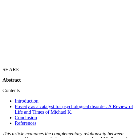
SHARE
Abstract
Contents
Introduction
Poverty as a catalyst for psychological disorder: A Review of
Life and Times of Michael K.
Conclusion
References
This article examines the complementary relationship between