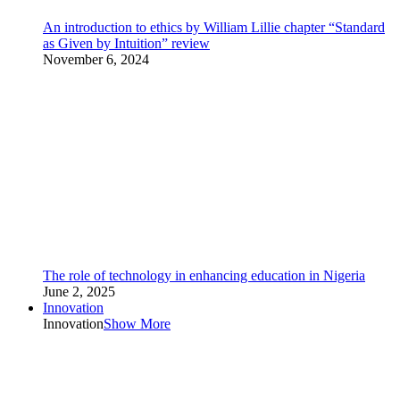
An introduction to ethics by William Lillie chapter “Standard
as Given by Intuition” review
November 6, 2024
The role of technology in enhancing education in Nigeria
June 2, 2025
Innovation
Innovation
Show More