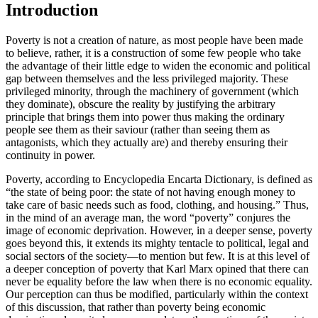
Introduction
Poverty is not a creation of nature, as most people have been made
to believe, rather, it is a construction of some few people who take
the advantage of their little edge to widen the economic and political
gap between themselves and the less privileged majority. These
privileged minority, through the machinery of government (which
they dominate), obscure the reality by justifying the arbitrary
principle that brings them into power thus making the ordinary
people see them as their saviour (rather than seeing them as
antagonists, which they actually are) and thereby ensuring their
continuity in power.
Poverty, according to Encyclopedia Encarta Dictionary, is defined as
“the state of being poor: the state of not having enough money to
take care of basic needs such as food, clothing, and housing.” Thus,
in the mind of an average man, the word “poverty” conjures the
image of economic deprivation. However, in a deeper sense, poverty
goes beyond this, it extends its mighty tentacle to political, legal and
social sectors of the society—to mention but few. It is at this level of
a deeper conception of poverty that Karl Marx opined that there can
never be equality before the law when there is no economic equality.
Our perception can thus be modified, particularly within the context
of this discussion, that rather than poverty being economic