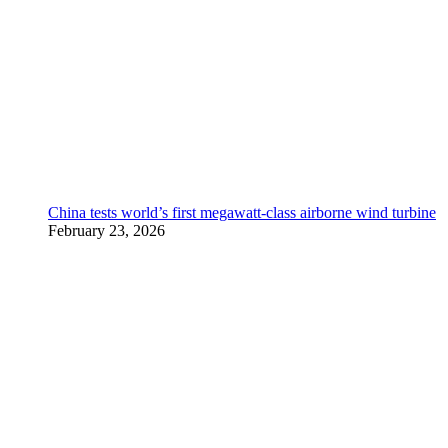
China tests world’s first megawatt-class airborne wind turbine
February 23, 2026