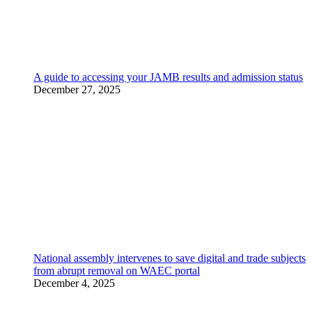
A guide to accessing your JAMB results and admission status
December 27, 2025
National assembly intervenes to save digital and trade subjects
from abrupt removal on WAEC portal
December 4, 2025