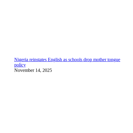
Nigeria reinstates English as schools drop mother tongue
policy
November 14, 2025