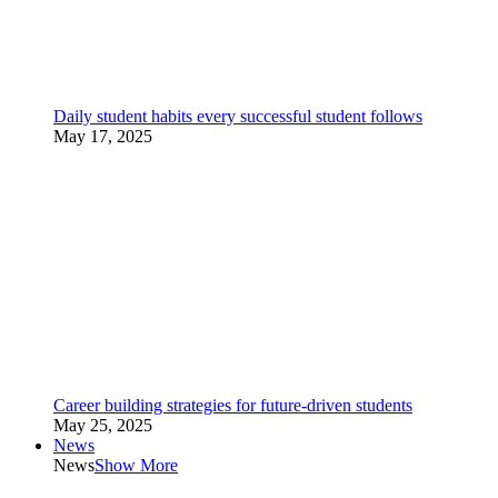
Daily student habits every successful student follows
May 17, 2025
Career building strategies for future-driven students
May 25, 2025
News
News
Show More