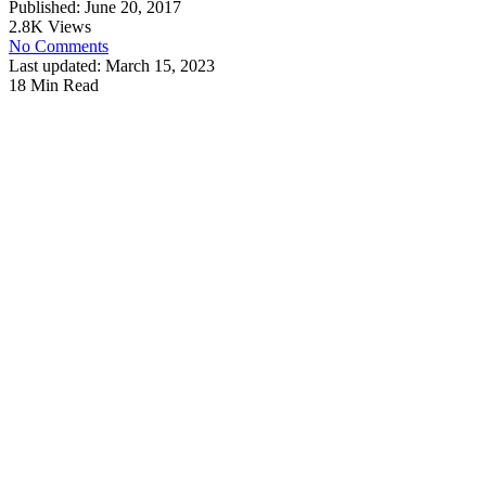
Published: June 20, 2017
2.8K Views
No Comments
Last updated: March 15, 2023
18 Min Read