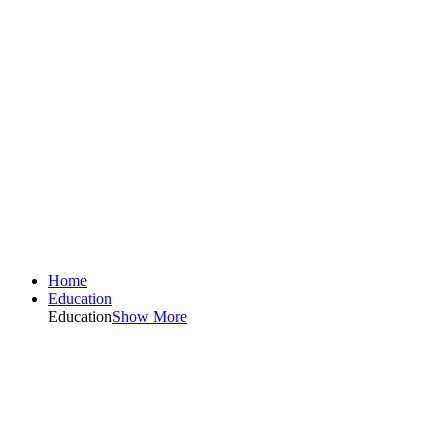
Home
Education
Education
Show More