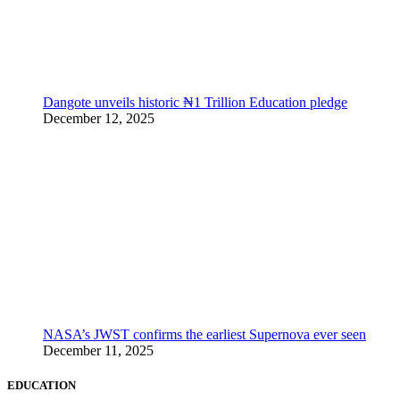
Dangote unveils historic ₦1 Trillion Education pledge
December 12, 2025
NASA’s JWST confirms the earliest Supernova ever seen
December 11, 2025
EDUCATION