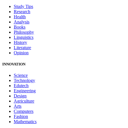
Study Tips
Research
Health
Analysis
Books
Philosophy
Linguistics
History
Literature
Opinion
INNOVATION
Science
Technology
Edutech
Engineering
Design
Agriculture
Arts
Computers
Fashion
Mathematics