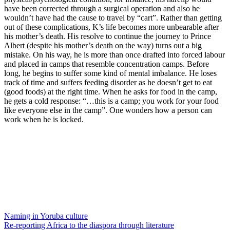
have been corrected through a surgical operation and also he
wouldn’t have had the cause to travel by “cart”. Rather than getting
out of these complications, K’s life becomes more unbearable after
his mother’s death. His resolve to continue the journey to Prince
Albert (despite his mother’s death on the way) turns out a big
mistake. On his way, he is more than once drafted into forced labour
and placed in camps that resemble concentration camps. Before
long, he begins to suffer some kind of mental imbalance. He loses
track of time and suffers feeding disorder as he doesn’t get to eat
(good foods) at the right time. When he asks for food in the camp,
he gets a cold response: “…this is a camp; you work for your food
like everyone else in the camp”. One wonders how a person can
work when he is locked.
Naming in Yoruba culture
Re-reporting Africa to the diaspora through literature