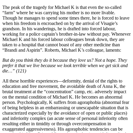
The peak of the tragedy for Michael K is that even the so-called
“farm” where he was carrying his mother is no more livable.
Though he manages to spend some times there, he is forced to leave
when his freedom is encroached on by the arrival of Visagie’s
grandson. In his wanderings, he is drafted into forced labour,
working for a police captain’s brother-in-law without pay. Whenever
Michael K and his forced labour colleagues break down, they are
taken to a hospital that cannot boast of any other medicine than
“Brandi and Aspirin”. Roberts, Michael K’s colleague, laments:
But do you think they do it because they love us? Not a hope. They
prefer it that we live because we look terrible when we get sick and
die…” (121)
All these horrible experiences—deformity, denial of the rights to
education and free movement, the avoidable death of Anna K, the
brutal treatment at the “concentration” camp, etc. adversely impact
on the mental condition of Michael K. He becomes an abnormal
person. Psychologically, K suffers from agoraphobia (abnormal fear
of being helpless in an embarrassing or unescapable situation that is
characterized especially by the avoidance of open or public places)
and inferiority complex (an acute sense of personal inferiority often
resulting either in timidity or through overcompensation in
exaggerated aggressiveness). His agoraphobic tendencies can be