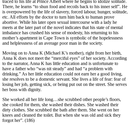
traced to his life at Prince Albert where he begins to idolize solitude.
There, he learns “to shun food and recoils back to his inner self”. He
is overpowered by the life of slavery, forced labour, hunger, solitude,
etc. All efforts by the doctor to turn him back to human prove
abortive. While his later open sexual intercourse with a lady he
meets at the later part of the novel indicates that his state of mental
imbalance has crushed his sense of modesty, his returning to his
mother’s apartment in Cape Town is symbolic of the hopelessness
and helplessness of an average poor man in the society.
Moving on to Anna K (Michael K’s mother), right from her birth,
Anna K does not meet the “merciful eyes” of her society. According
to the narrator, Anna K has little education and is unfortunate to
have a father who “was nit steady” and had “a problem with
drinking.” As her little education could not earn her a good living,
she resolves to be a domestic servant. She lives a life of fear: fear of
losing her job, getting sick, or being put out on the street. She serves
her boss with dignity.
She worked all her life long…she scrubbed other people’s floors,
she cooked for them, she washed their dishes. She washed their
dirty clothes. She scrubbed the bath after them. She went on her
knees and cleaned the toilet. But when she was old and sick they
forgot her”. (186)