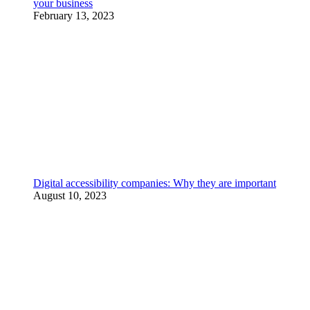
your business
February 13, 2023
Digital accessibility companies: Why they are important
August 10, 2023