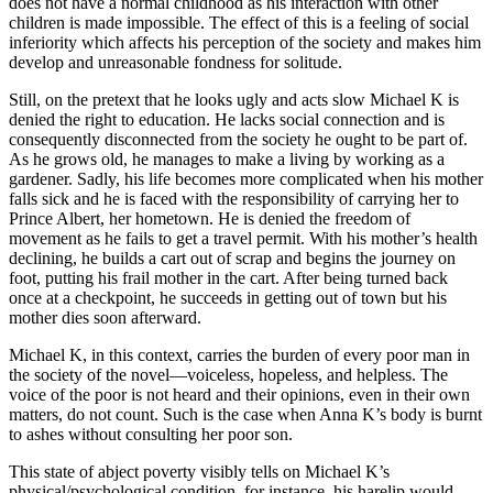
does not have a normal childhood as his interaction with other
children is made impossible. The effect of this is a feeling of social
inferiority which affects his perception of the society and makes him
develop and unreasonable fondness for solitude.
Still, on the pretext that he looks ugly and acts slow Michael K is
denied the right to education. He lacks social connection and is
consequently disconnected from the society he ought to be part of.
As he grows old, he manages to make a living by working as a
gardener. Sadly, his life becomes more complicated when his mother
falls sick and he is faced with the responsibility of carrying her to
Prince Albert, her hometown. He is denied the freedom of
movement as he fails to get a travel permit. With his mother’s health
declining, he builds a cart out of scrap and begins the journey on
foot, putting his frail mother in the cart. After being turned back
once at a checkpoint, he succeeds in getting out of town but his
mother dies soon afterward.
Michael K, in this context, carries the burden of every poor man in
the society of the novel—voiceless, hopeless, and helpless. The
voice of the poor is not heard and their opinions, even in their own
matters, do not count. Such is the case when Anna K’s body is burnt
to ashes without consulting her poor son.
This state of abject poverty visibly tells on Michael K’s
physical/psychological condition, for instance, his harelip would