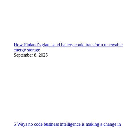
How Finland’s giant sand battery could transform renewable
energy storage
September 8, 2025
5 Ways no code business intelligence is making a change in