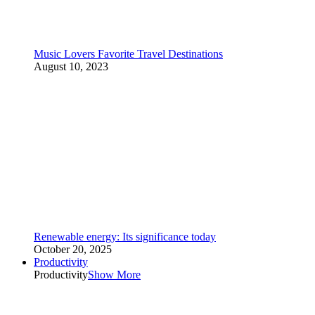
Music Lovers Favorite Travel Destinations
August 10, 2023
Renewable energy: Its significance today
October 20, 2025
Productivity
Productivity
Show More