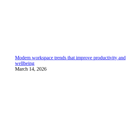
Modern workspace trends that improve productivity and
wellbeing
March 14, 2026