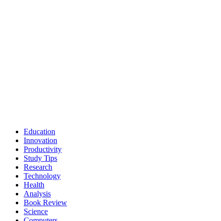
Education
Innovation
Productivity
Study Tips
Research
Technology
Health
Analysis
Book Review
Science
Computers