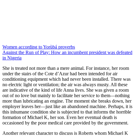
Women according to Yorùbá proverbs
Against the Run of Play: How an incumbent president was defeated
in Nigeria
She is treated not more than a mere animal. For instance, her room
under the stairs of the Cote d’Azur had been intended for air
conditioning equipment which had never been installed. There was
no electric light or ventilation; the air was always musty. All these
are indicative of the kind of life Anna lives. She was given a room
out of no love but mainly to facilitate her service to them—nothing
more than lubricating an engine. The moment she breaks down, her
employer leaves her—just like an abandoned machine. Perhaps, it is
this inhumane condition she is subjected to that informs the horrible
formation of Michael K, her son. Even her eventual death is
occasioned by the poor medical care provided by the government.
Another relevant character to discuss is Roberts whom Michael K