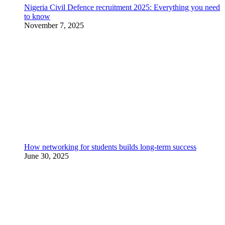
Nigeria Civil Defence recruitment 2025: Everything you need
to know
November 7, 2025
How networking for students builds long-term success
June 30, 2025