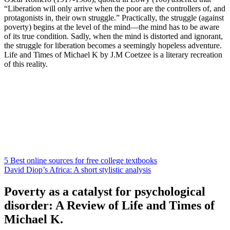
“Liberation will only arrive when the poor are the controllers of, and
protagonists in, their own struggle.” Practically, the struggle (against
poverty) begins at the level of the mind—the mind has to be aware
of its true condition. Sadly, when the mind is distorted and ignorant,
the struggle for liberation becomes a seemingly hopeless adventure.
Life and Times of Michael K by J.M Coetzee is a literary recreation
of this reality.
5 Best online sources for free college textbooks
David Diop’s Africa: A short stylistic analysis
Poverty as a catalyst for psychological
disorder: A Review of Life and Times of
Michael K.