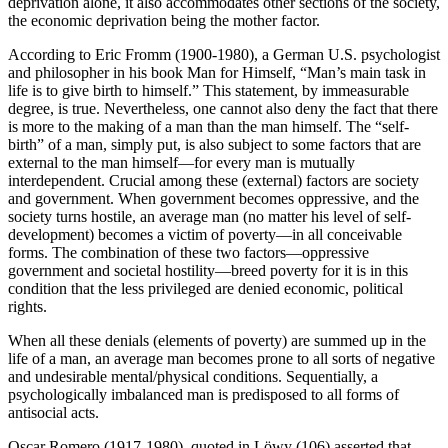
deprivation alone, it also accommodates other sections of the society,
the economic deprivation being the mother factor.
According to Eric Fromm (1900-1980), a German U.S. psychologist
and philosopher in his book Man for Himself, “Man’s main task in
life is to give birth to himself.” This statement, by immeasurable
degree, is true. Nevertheless, one cannot also deny the fact that there
is more to the making of a man than the man himself. The “self-
birth” of a man, simply put, is also subject to some factors that are
external to the man himself—for every man is mutually
interdependent. Crucial among these (external) factors are society
and government. When government becomes oppressive, and the
society turns hostile, an average man (no matter his level of self-
development) becomes a victim of poverty—in all conceivable
forms. The combination of these two factors—oppressive
government and societal hostility—breed poverty for it is in this
condition that the less privileged are denied economic, political
rights.
When all these denials (elements of poverty) are summed up in the
life of a man, an average man becomes prone to all sorts of negative
and undesirable mental/physical conditions. Sequentially, a
psychologically imbalanced man is predisposed to all forms of
antisocial acts.
Oscar Romero (1917-1980), quoted in Löwy (106) asserted that