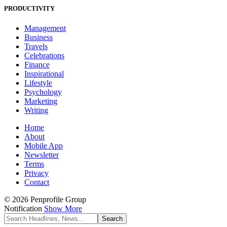
PRODUCTIVITY
Management
Business
Travels
Celebrations
Finance
Inspirational
Lifestyle
Psychology
Marketing
Writing
Home
About
Mobile App
Newsletter
Terms
Privacy
Contact
© 2026 Penprofile Group
Notification
Show More