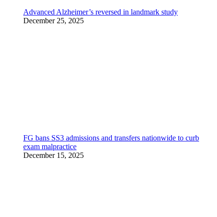
Advanced Alzheimer’s reversed in landmark study
December 25, 2025
FG bans SS3 admissions and transfers nationwide to curb
exam malpractice
December 15, 2025