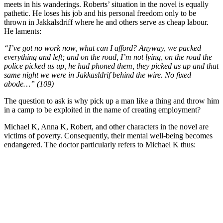
meets in his wanderings. Roberts’ situation in the novel is equally
pathetic. He loses his job and his personal freedom only to be
thrown in Jakkalsdriff where he and others serve as cheap labour.
He laments:
“I’ve got no work now, what can I afford? Anyway, we packed
everything and left; and on the road, I’m not lying, on the road the
police picked us up, he had phoned them, they picked us up and that
same night we were in Jakkasldrif behind the wire. No fixed
abode…” (109)
The question to ask is why pick up a man like a thing and throw him
in a camp to be exploited in the name of creating employment?
Michael K, Anna K, Robert, and other characters in the novel are
victims of poverty. Consequently, their mental well-being becomes
endangered. The doctor particularly refers to Michael K thus: