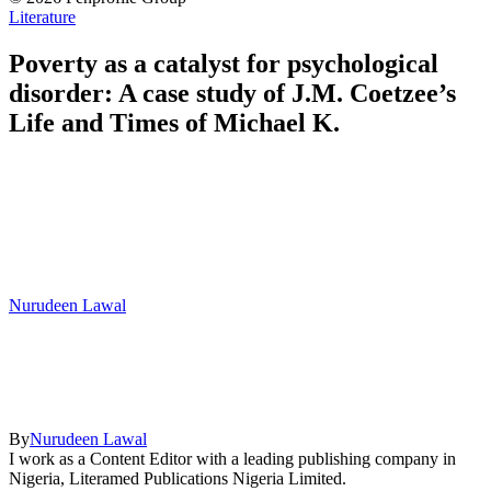
Literature
Poverty as a catalyst for psychological
disorder: A case study of J.M. Coetzee’s
Life and Times of Michael K.
Nurudeen Lawal
By
Nurudeen Lawal
I work as a Content Editor with a leading publishing company in
Nigeria, Literamed Publications Nigeria Limited.