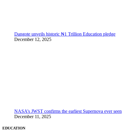
Dangote unveils historic ₦1 Trillion Education pledge
December 12, 2025
NASA’s JWST confirms the earliest Supernova ever seen
December 11, 2025
EDUCATION