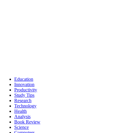
Education
Innovation
Productivity
Study Tips
Research
Technology
Health
Analysis
Book Review
Science
Computers