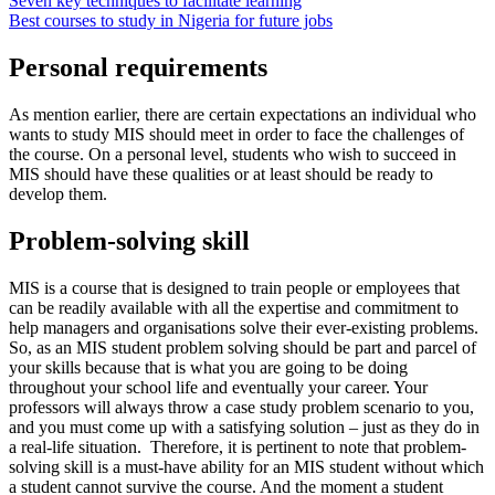
Seven key techniques to facilitate learning
Best courses to study in Nigeria for future jobs
Personal requirements
As mention earlier, there are certain expectations an individual who
wants to study MIS should meet in order to face the challenges of
the course. On a personal level, students who wish to succeed in
MIS should have these qualities or at least should be ready to
develop them.
Problem-solving skill
MIS is a course that is designed to train people or employees that
can be readily available with all the expertise and commitment to
help managers and organisations solve their ever-existing problems.
So, as an MIS student problem solving should be part and parcel of
your skills because that is what you are going to be doing
throughout your school life and eventually your career. Your
professors will always throw a case study problem scenario to you,
and you must come up with a satisfying solution – just as they do in
a real-life situation. Therefore, it is pertinent to note that problem-
solving skill is a must-have ability for an MIS student without which
a student cannot survive the course. And the moment a student