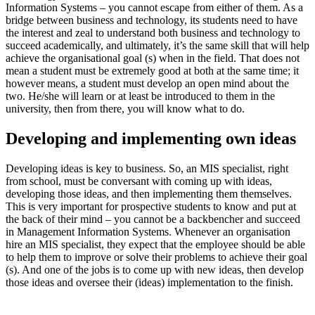
Information Systems – you cannot escape from either of them. As a
bridge between business and technology, its students need to have
the interest and zeal to understand both business and technology to
succeed academically, and ultimately, it’s the same skill that will help
achieve the organisational goal (s) when in the field. That does not
mean a student must be extremely good at both at the same time; it
however means, a student must develop an open mind about the
two. He/she will learn or at least be introduced to them in the
university, then from there, you will know what to do.
Developing and implementing own ideas
Developing ideas is key to business. So, an MIS specialist, right
from school, must be conversant with coming up with ideas,
developing those ideas, and then implementing them themselves.
This is very important for prospective students to know and put at
the back of their mind – you cannot be a backbencher and succeed
in Management Information Systems. Whenever an organisation
hire an MIS specialist, they expect that the employee should be able
to help them to improve or solve their problems to achieve their goal
(s). And one of the jobs is to come up with new ideas, then develop
those ideas and oversee their (ideas) implementation to the finish.