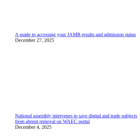
A guide to accessing your JAMB results and admission status
December 27, 2025
National assembly intervenes to save digital and trade subjects
from abrupt removal on WAEC portal
December 4, 2025