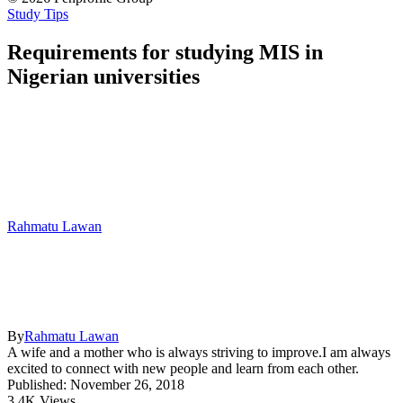
Study Tips
Requirements for studying MIS in
Nigerian universities
Rahmatu Lawan
By
Rahmatu Lawan
A wife and a mother who is always striving to improve.I am always
excited to connect with new people and learn from each other.
Published: November 26, 2018
3.4K Views