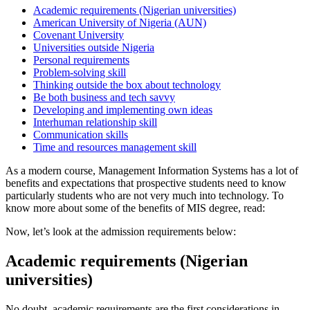
Academic requirements (Nigerian universities)
American University of Nigeria (AUN)
Covenant University
Universities outside Nigeria
Personal requirements
Problem-solving skill
Thinking outside the box about technology
Be both business and tech savvy
Developing and implementing own ideas
Interhuman relationship skill
Communication skills
Time and resources management skill
As a modern course, Management Information Systems has a lot of
benefits and expectations that prospective students need to know
particularly students who are not very much into technology. To
know more about some of the benefits of MIS degree, read:
Now, let’s look at the admission requirements below:
Academic requirements (Nigerian
universities)
No doubt, academic requirements are the first considerations in