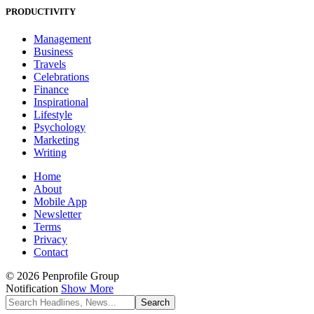
PRODUCTIVITY
Management
Business
Travels
Celebrations
Finance
Inspirational
Lifestyle
Psychology
Marketing
Writing
Home
About
Mobile App
Newsletter
Terms
Privacy
Contact
© 2026 Penprofile Group
Notification
Show More