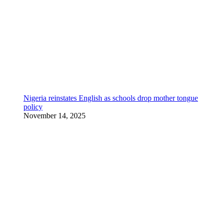
Nigeria reinstates English as schools drop mother tongue
policy
November 14, 2025