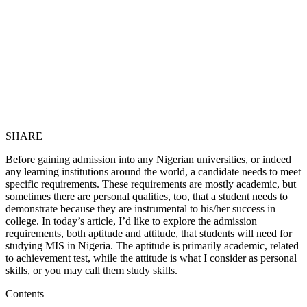
SHARE
Before gaining admission into any Nigerian universities, or indeed
any learning institutions around the world, a candidate needs to meet
specific requirements. These requirements are mostly academic, but
sometimes there are personal qualities, too, that a student needs to
demonstrate because they are instrumental to his/her success in
college. In today’s article, I’d like to explore the admission
requirements, both aptitude and attitude, that students will need for
studying MIS in Nigeria. The aptitude is primarily academic, related
to achievement test, while the attitude is what I consider as personal
skills, or you may call them study skills.
Contents