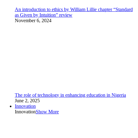
An introduction to ethics by William Lillie chapter “Standard
as Given by Intuition” review
November 6, 2024
The role of technology in enhancing education in Nigeria
June 2, 2025
Innovation
Innovation
Show More