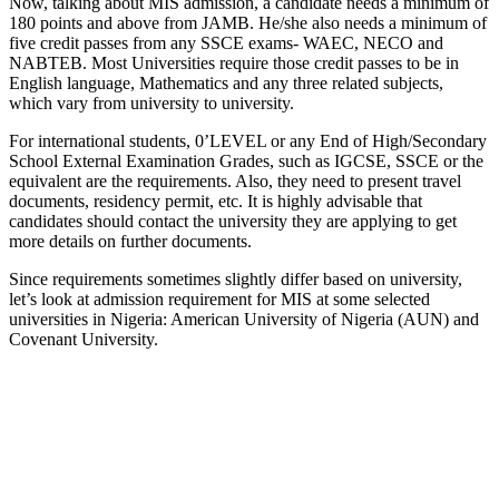
Now, talking about MIS admission, a candidate needs a minimum of
180 points and above from JAMB. He/she also needs a minimum of
five credit passes from any SSCE exams- WAEC, NECO and
NABTEB. Most Universities require those credit passes to be in
English language, Mathematics and any three related subjects,
which vary from university to university.
For international students, 0’LEVEL or any End of High/Secondary
School External Examination Grades, such as IGCSE, SSCE or the
equivalent are the requirements. Also, they need to present travel
documents, residency permit, etc. It is highly advisable that
candidates should contact the university they are applying to get
more details on further documents.
Since requirements sometimes slightly differ based on university,
let’s look at admission requirement for MIS at some selected
universities in Nigeria: American University of Nigeria (AUN) and
Covenant University.