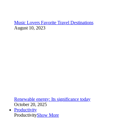
Music Lovers Favorite Travel Destinations
August 10, 2023
Renewable energy: Its significance today
October 20, 2025
Productivity
Productivity
Show More