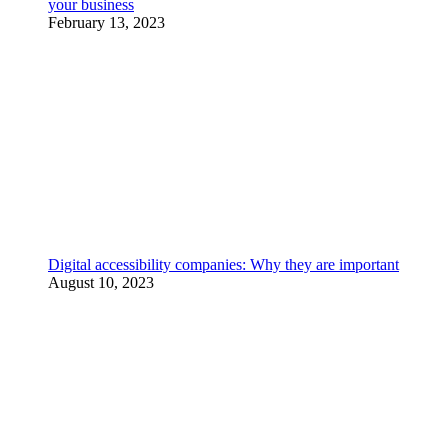
your business
February 13, 2023
Digital accessibility companies: Why they are important
August 10, 2023