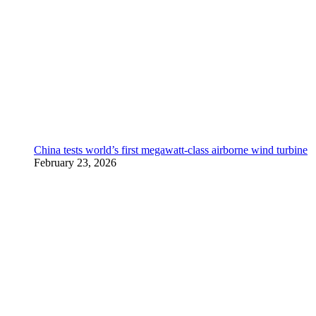
China tests world’s first megawatt-class airborne wind turbine
February 23, 2026