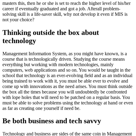
masters this, then he or she is set to reach the higher level of his/her
career if eventually graduated and got a job. Afterall problem-
solving skill is a life-saver skill, why not develop it even if MIS is
not your choice?
Thinking outside the box about
technology
Management Information System, as you might have known, is a
course that is technologically driven. Studying the course means
everything but working with modern technologies, mainly
computers, web applications and so on. You would be taught in the
school that technology is an ever-evolving field and as an individual
being trained to work with it, you must be able ever to evolve and
come up with innovations as the need arises. You must think outside
the box all the times because you will undoubtedly be confronted
with lope holes that will need to be patched on a regular basis. You
must be able to solve problems using the technology at hand or even
as far as creating one yourself if need be.
Be both business and tech savvy
Technology and business are sides of the same coin in Management