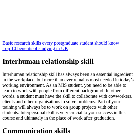
Basic research skills every postgraduate student should know
Top 10 benefits of studying in UK
Interhuman relationship skill
Interhuman relationship skill has always been an essential ingredient
in the workplace, but more than ever remains most needed in today’s
working environment. As an MIS student, you need to be able to
learn to work with people from different background. In other
words, a student must have the skill to collaborate with co=workers,
clients and other organisations to solve problems. Part of your
training will always be to work on group projects with other
students. Interpersonal skill is very crucial to your success in this
course and ultimately in the place of work after graduation.
Communication skills