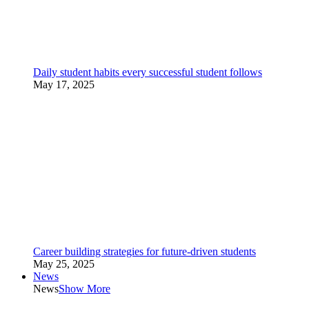
Daily student habits every successful student follows
May 17, 2025
Career building strategies for future-driven students
May 25, 2025
News
News
Show More