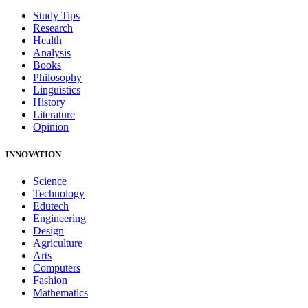
Study Tips
Research
Health
Analysis
Books
Philosophy
Linguistics
History
Literature
Opinion
INNOVATION
Science
Technology
Edutech
Engineering
Design
Agriculture
Arts
Computers
Fashion
Mathematics