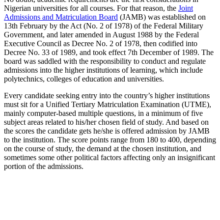
Nigerian universities for all courses. For that reason, the
Joint
Admissions and Matriculation Board
(JAMB) was established on
13th February by the Act (No. 2 of 1978) of the Federal Military
Government, and later amended in August 1988 by the Federal
Executive Council as Decree No. 2 of 1978, then codified into
Decree No. 33 of 1989, and took effect 7th December of 1989. The
board was saddled with the responsibility to conduct and regulate
admissions into the higher institutions of learning, which include
polytechnics, colleges of education and universities.
Every candidate seeking entry into the country’s higher institutions
must sit for a Unified Tertiary Matriculation Examination (UTME),
mainly computer-based multiple questions, in a minimum of five
subject areas related to his/her chosen field of study. And based on
the scores the candidate gets he/she is offered admission by JAMB
to the institution. The score points range from 180 to 400, depending
on the course of study, the demand at the chosen institution, and
sometimes some other political factors affecting only an insignificant
portion of the admissions.