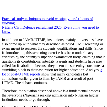
Practical study techniques to avoid wasting your 8+ hours of
studying
Nigeria Civil Defence recruitment 2025: Everything you need to
know
In addition to JAMB-UTME, institutions, mainly universities, have
also come up with what they described as post-UTME screening or
exam meant to reassess the students’ qualifications and skills. Since
its introduction, this screening exercise has been under heavy
criticism by the country’s superior examination body, claiming that it
questions its constitutional integrity. Parents and students have also
called for its abolition because they deem the screening constitutes a
stumbling block to their aspiration for higher education. And yes,
a
lot of post-UTME reports
show that many candidates lost
admissions earlier given to them by JAMB as a result of post-
UTME. The debate continues.
Therefore, the situation described above is a fundamental process
that everyone (Nigerian) seeking admission into Nigerian higher
institutions needs to go through.