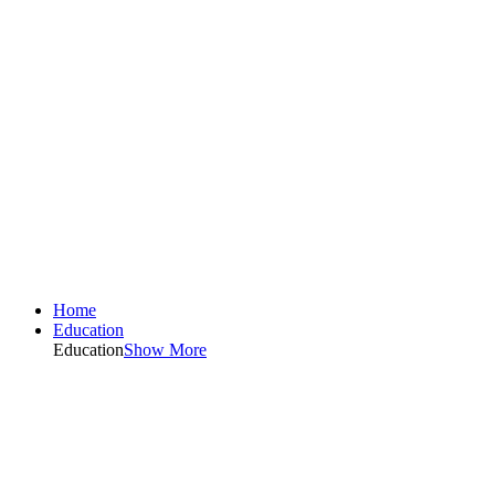
Home
Education
Education
Show More