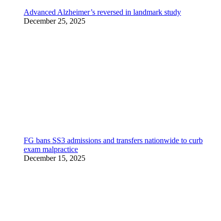
Advanced Alzheimer’s reversed in landmark study
December 25, 2025
FG bans SS3 admissions and transfers nationwide to curb
exam malpractice
December 15, 2025