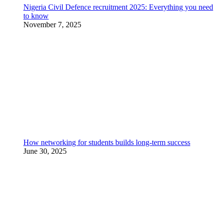
Nigeria Civil Defence recruitment 2025: Everything you need
to know
November 7, 2025
How networking for students builds long-term success
June 30, 2025