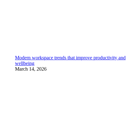
Modern workspace trends that improve productivity and
wellbeing
March 14, 2026