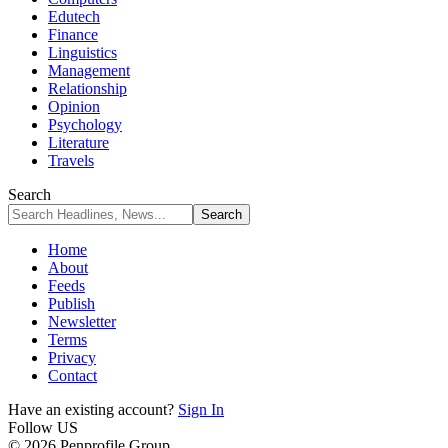
Edutech
Finance
Linguistics
Management
Relationship
Opinion
Psychology
Literature
Travels
Search
Home
About
Feeds
Publish
Newsletter
Terms
Privacy
Contact
Have an existing account?
Sign In
Follow US
© 2026 Penprofile Group