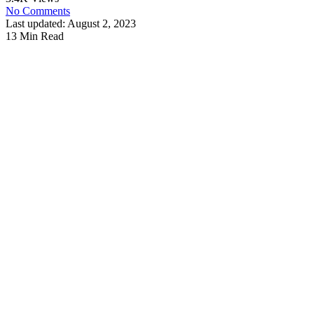
No Comments
Last updated: August 2, 2023
13 Min Read