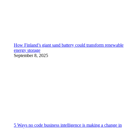
How Finland’s giant sand battery could transform renewable
energy storage
September 8, 2025
5 Ways no code business intelligence is making a change in