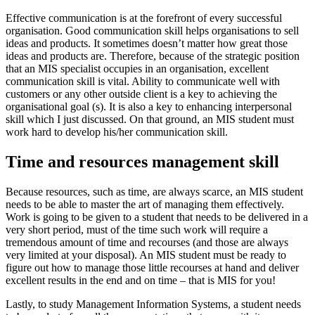
Effective communication is at the forefront of every successful
organisation. Good communication skill helps organisations to sell
ideas and products. It sometimes doesn’t matter how great those
ideas and products are. Therefore, because of the strategic position
that an MIS specialist occupies in an organisation, excellent
communication skill is vital. Ability to communicate well with
customers or any other outside client is a key to achieving the
organisational goal (s). It is also a key to enhancing interpersonal
skill which I just discussed. On that ground, an MIS student must
work hard to develop his/her communication skill.
Time and resources management skill
Because resources, such as time, are always scarce, an MIS student
needs to be able to master the art of managing them effectively.
Work is going to be given to a student that needs to be delivered in a
very short period, must of the time such work will require a
tremendous amount of time and recourses (and those are always
very limited at your disposal). An MIS student must be ready to
figure out how to manage those little recourses at hand and deliver
excellent results in the end and on time – that is MIS for you!
Lastly, to study Management Information Systems, a student needs