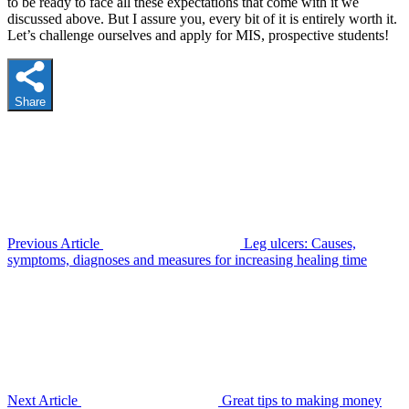
to be ready to face all these expectations that come with it we
discussed above. But I assure you, every bit of it is entirely worth it.
Let’s challenge ourselves and apply for MIS, prospective students!
Share
Previous Article
Leg ulcers: Causes,
symptoms, diagnoses and measures for increasing healing time
Next Article
Great tips to making money