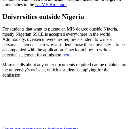
universities in the
UTME Brochure
.
Universities outside Nigeria
For students that want to pursue an MIS degree outside Nigeria,
mostly Nigerian SSCE is accepted everywhere in the world.
Additionally, oversea universities require a student to write a
personal statement – on why a student chose their university – to be
accompanied with the application. Check out how to write a
personal statement for admission
here
.
More details about any other documents required can be obtained on
the university’s website, which a student is applying for the
admission.