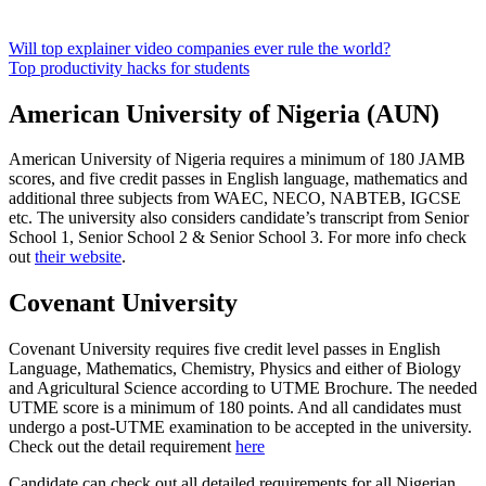
Will top explainer video companies ever rule the world?
Top productivity hacks for students
American University of Nigeria (AUN)
American University of Nigeria requires a minimum of 180 JAMB
scores, and five credit passes in English language, mathematics and
additional three subjects from WAEC, NECO, NABTEB, IGCSE
etc. The university also considers candidate’s transcript from Senior
School 1, Senior School 2 & Senior School 3. For more info check
out
their website
.
Covenant University
Covenant University requires five credit level passes in English
Language, Mathematics, Chemistry, Physics and either of Biology
and Agricultural Science according to UTME Brochure. The needed
UTME score is a minimum of 180 points. And all candidates must
undergo a post-UTME examination to be accepted in the university.
Check out the detail requirement
here
Candidate can check out all detailed requirements for all Nigerian