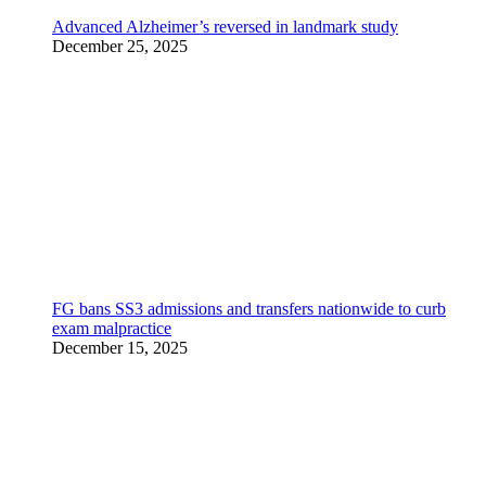
Advanced Alzheimer’s reversed in landmark study
December 25, 2025
FG bans SS3 admissions and transfers nationwide to curb
exam malpractice
December 15, 2025