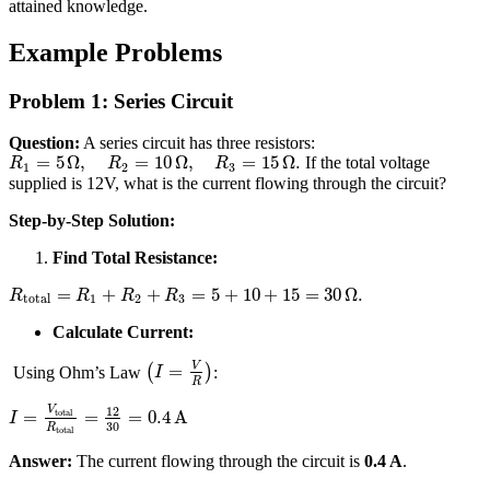
attained knowledge.
Example Problems
Problem 1: Series Circuit
Question:
A series circuit has three resistors:
=
5
Ω
,
=
10
Ω
,
=
15
Ω
.
If the total voltage
R
R
R
1
2
3
supplied is 12V, what is the current flowing through the circuit?
Step-by-Step Solution:
Find Total Resistance:
=
+
+
=
5
+
10
+
15
=
30
Ω
.
R
R
R
R
total
1
2
3
Calculate Current:
V
=
Using Ohm’s Law
(
)
:
I
R
12
V
total
=
=
=
0.4
A
I
30
R
total
Answer:
The current flowing through the circuit is
0.4 A
.