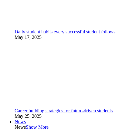
Daily student habits every successful student follows
May 17, 2025
Career building strategies for future-driven students
May 25, 2025
News
News
Show More