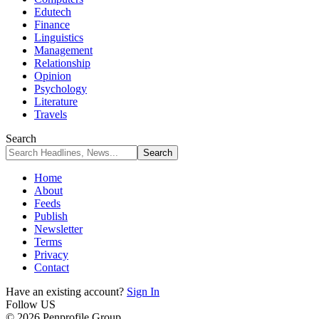
Edutech
Finance
Linguistics
Management
Relationship
Opinion
Psychology
Literature
Travels
Search
Home
About
Feeds
Publish
Newsletter
Terms
Privacy
Contact
Have an existing account?
Sign In
Follow US
© 2026 Penprofile Group