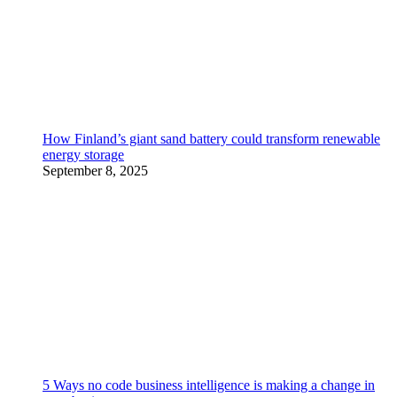
How Finland’s giant sand battery could transform renewable
energy storage
September 8, 2025
5 Ways no code business intelligence is making a change in