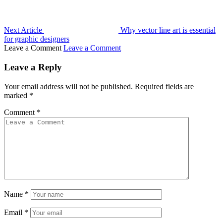
Next Article
Why vector line art is essential
for graphic designers
Leave a Comment
Leave a Comment
Leave a Reply
Your email address will not be published.
Required fields are
marked
*
Comment
*
Name
*
Email
*