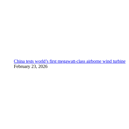
China tests world’s first megawatt-class airborne wind turbine
February 23, 2026