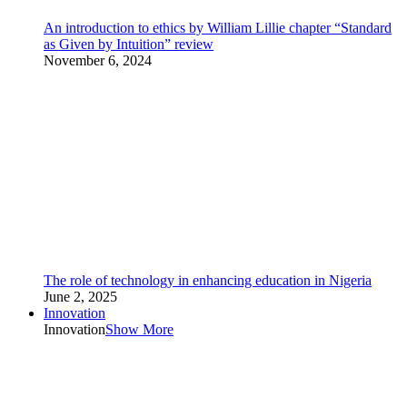
An introduction to ethics by William Lillie chapter “Standard
as Given by Intuition” review
November 6, 2024
The role of technology in enhancing education in Nigeria
June 2, 2025
Innovation
Innovation
Show More