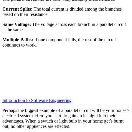
Current Splits:
The total current is divided among the branches
based on their resistance.
Same Voltage:
The voltage across each branch in a parallel circuit
is the same.
Multiple Paths:
If one component fails, the rest of the circuit
continues to work.
Introduction to Software Engineering
Perhaps the biggest example of a parallel circuit will be your house’s
electrical system. Here you start to gain an inshight into their
advantages. When a swtich or light bulb in your home get’s burnt
out, no other appliences are effected.