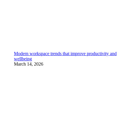
Modern workspace trends that improve productivity and
wellbeing
March 14, 2026