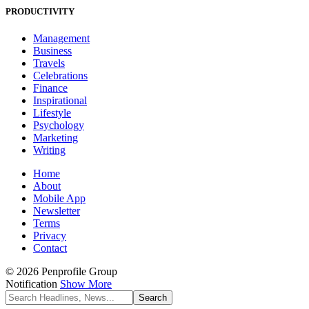
PRODUCTIVITY
Management
Business
Travels
Celebrations
Finance
Inspirational
Lifestyle
Psychology
Marketing
Writing
Home
About
Mobile App
Newsletter
Terms
Privacy
Contact
© 2026 Penprofile Group
Notification
Show More