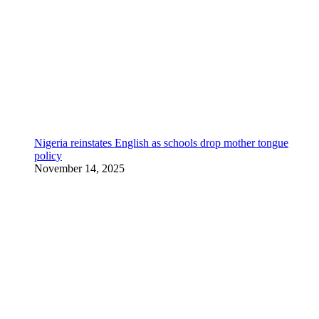
Nigeria reinstates English as schools drop mother tongue
policy
November 14, 2025