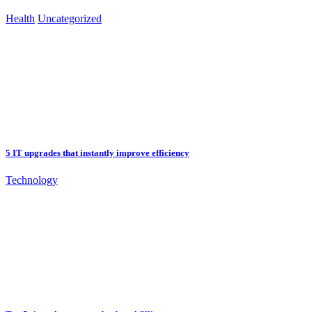
Health
Uncategorized
5 IT upgrades that instantly improve efficiency
Technology