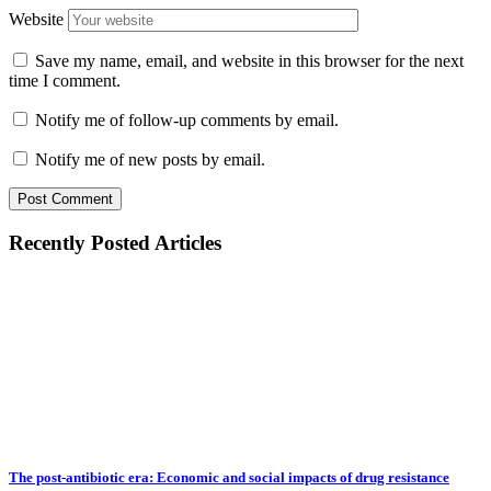
Website
Save my name, email, and website in this browser for the next
time I comment.
Notify me of follow-up comments by email.
Notify me of new posts by email.
Recently Posted Articles
The post-antibiotic era: Economic and social impacts of drug resistance