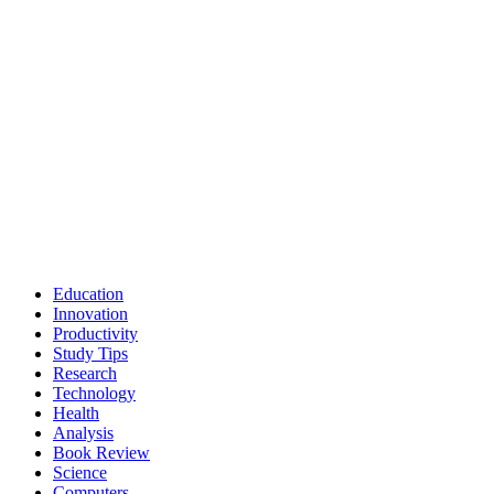
Education
Innovation
Productivity
Study Tips
Research
Technology
Health
Analysis
Book Review
Science
Computers