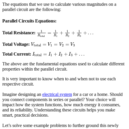
The equations that we use to calculate various magnitudes on a
parallel circuit are the following:
Parallel Circuits Equations:
1
1
1
1
=
+
+
+
…
Total Resistance:
R
R
R
R
total
1
2
3
=
=
=
Total Voltage:
V
V
V
V
total
1
2
3
=
+
+
+
…
Total Current:
I
I
I
I
total
1
2
3
The above are the fundamental equations used to calculate different
properties within the parallel circuit.
It is very important to know when to and when not to use each
respective circuit.
Imagine designing an
electrical system
for a car or a home. Should
you connect components in series or parallel? Your choice will
impact how the system functions, how much energy it consumes,
and its reliability. Understanding these circuits helps you make
smart, practical decisions.
Let’s solve some example problems to further ground this newly