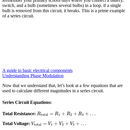
Remember your primary school days where you connect a battery,
switch, and a bulb (sometimes several bulbs) in a loop. if a single
bulb is removed from this circuit, it breaks. This is a prime example
of a series circuit.
A guide to basic electrical components
Understanding Phase Modulation
Now that we understand that, let’s look at a few equations that are
used to calculate different magnitudes in a series circuit.
Series Circuit Equations:
=
+
+
+
…
Total Resistance:
R
R
R
R
total
1
2
3
=
+
+
+
…
Total Voltage:
V
V
V
V
total
1
2
3