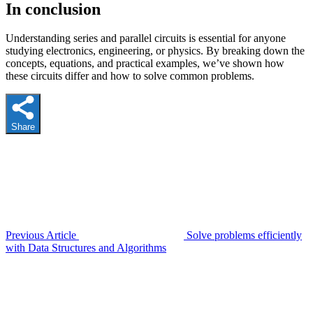
In conclusion
Understanding series and parallel circuits is essential for anyone
studying electronics, engineering, or physics. By breaking down the
concepts, equations, and practical examples, we’ve shown how
these circuits differ and how to solve common problems.
Share
Previous Article
Solve problems efficiently
with Data Structures and Algorithms