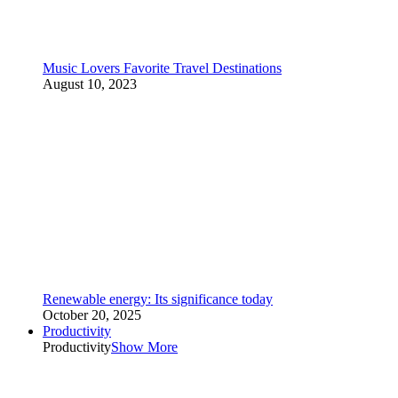
Music Lovers Favorite Travel Destinations
August 10, 2023
Renewable energy: Its significance today
October 20, 2025
Productivity
Productivity
Show More