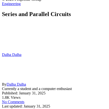
Engineering
Series and Parallel Circuits
Dalha Dalha
By
Dalha Dalha
Currently a student and a computer enthusiast
Published: January 31, 2025
1.8K Views
No Comments
Last updated: January 31, 2025