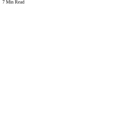
7 Min Read