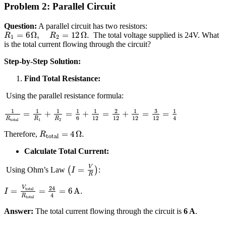
Problem 2: Parallel Circuit
Question:
A parallel circuit has two resistors:
=
6
Ω
,
=
12
Ω
.
The total voltage supplied is 24V. What
R
R
1
2
is the total current flowing through the circuit?
Step-by-Step Solution:
Find Total Resistance:
Using the parallel resistance formula:
3
1
1
1
1
1
2
1
1
=
+
=
+
=
+
=
=
6
12
12
12
12
4
R
R
R
total
1
2
=
4
Ω
.
Therefore,
R
total
Calculate Total Current:
V
=
Using Ohm’s Law
(
)
:
I
R
24
V
total
=
=
=
6
A
.
I
4
R
total
Answer:
The total current flowing through the circuit is
6 A
.