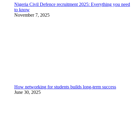
Nigeria Civil Defence recruitment 2025: Everything you need
to know
November 7, 2025
How networking for students builds long-term success
June 30, 2025