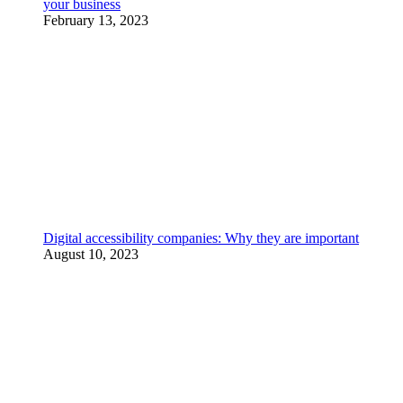
your business
February 13, 2023
Digital accessibility companies: Why they are important
August 10, 2023