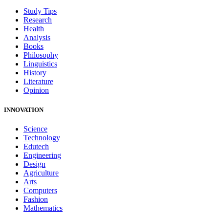
Study Tips
Research
Health
Analysis
Books
Philosophy
Linguistics
History
Literature
Opinion
INNOVATION
Science
Technology
Edutech
Engineering
Design
Agriculture
Arts
Computers
Fashion
Mathematics