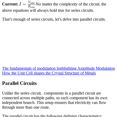
V
total
=
Current:
No matter the complexity of the circuit, the
I
R
total
above equations will always hold true for series circuits.
That’s enough of series circuits, let’s delve into parallel circuits.
The fundamentals of modulation highlighting Amplitude Modulation
How the Unit Cell shapes the Crystal Structure of Metals
Parallel Circuits
Unlike the series circuit, components in a parallel circuit are
connected across multiple paths, so each component has its own
independent branch. This setup ensures that electricity can flow
through more than one route.
The parallel circuit has the following defining characteristics: