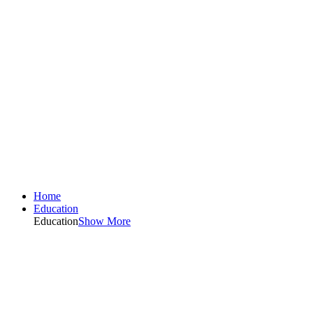
Home
Education
Education
Show More