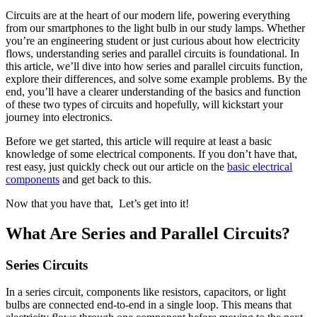
Circuits are at the heart of our modern life, powering everything
from our smartphones to the light bulb in our study lamps. Whether
you’re an engineering student or just curious about how electricity
flows, understanding series and parallel circuits is foundational. In
this article, we’ll dive into how series and parallel circuits function,
explore their differences, and solve some example problems. By the
end, you’ll have a clearer understanding of the basics and function
of these two types of circuits and hopefully, will kickstart your
journey into electronics.
Before we get started, this article will require at least a basic
knowledge of some electrical components. If you don’t have that,
rest easy, just quickly check out our article on the
basic electrical
components
and get back to this.
Now that you have that, Let’s get into it!
What Are Series and Parallel Circuits?
Series Circuits
In a series circuit, components like resistors, capacitors, or light
bulbs are connected end-to-end in a single loop. This means that