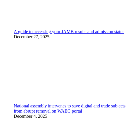
A guide to accessing your JAMB results and admission status
December 27, 2025
National assembly intervenes to save digital and trade subjects
from abrupt removal on WAEC portal
December 4, 2025