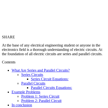
SHARE
At the base of any electrical engineering student or anyone in the
electronics field is a thorough understanding of electric circuits. At
the foundation of all electric circuits are series and parallel circuits.
Contents
What Are Series and Parallel Circuits?
Series Circuits
Series Circuit Equations:
Parallel Circuits
Parallel Circuits Equations:
Example Problems
Problem 1: Series Circuit
Problem 2: Parallel Circuit
In conclusion