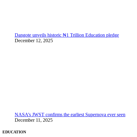
Dangote unveils historic ₦1 Trillion Education pledge
December 12, 2025
NASA’s JWST confirms the earliest Supernova ever seen
December 11, 2025
EDUCATION