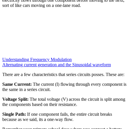
electricity flows through one component before moving to the next,
sort of like cars moving on a one-lane road.
Understanding Frequency Modulation
Alternating current generation and the Sinusoidal waveform
There are a few characteristics that series circuits posses. These are:
Same Current:
The current (I) flowing through every component is
the same in a series circuit.
Voltage Split:
The total voltage (V) across the circuit is split among
the components based on their resistance.
Single Path:
If one component fails, the entire circuit breaks
because as we said, its a one-way flow.