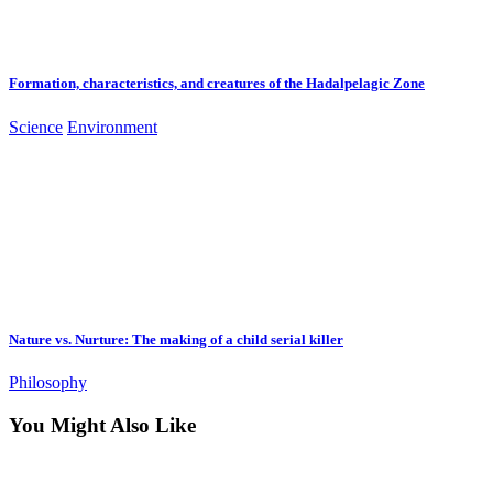
Formation, characteristics, and creatures of the Hadalpelagic Zone
Science
Environment
Nature vs. Nurture: The making of a child serial killer
Philosophy
You Might Also Like