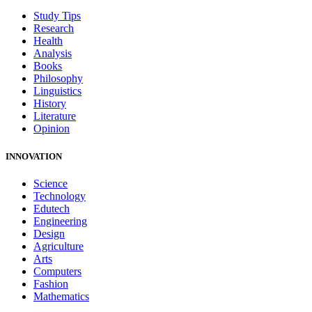
Study Tips
Research
Health
Analysis
Books
Philosophy
Linguistics
History
Literature
Opinion
INNOVATION
Science
Technology
Edutech
Engineering
Design
Agriculture
Arts
Computers
Fashion
Mathematics