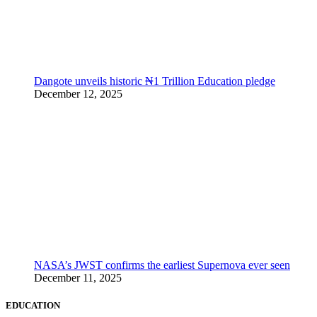
Dangote unveils historic ₦1 Trillion Education pledge
December 12, 2025
NASA’s JWST confirms the earliest Supernova ever seen
December 11, 2025
EDUCATION