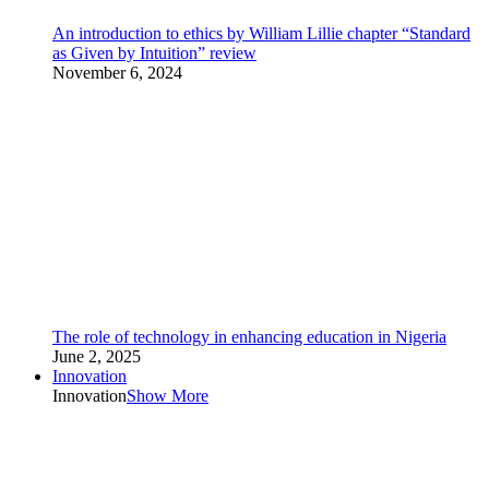
An introduction to ethics by William Lillie chapter “Standard
as Given by Intuition” review
November 6, 2024
The role of technology in enhancing education in Nigeria
June 2, 2025
Innovation
Innovation
Show More