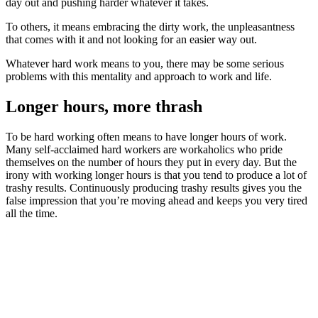
day out and pushing harder whatever it takes.
To others, it means embracing the dirty work, the unpleasantness
that comes with it and not looking for an easier way out.
Whatever hard work means to you, there may be some serious
problems with this mentality and approach to work and life.
Longer hours, more thrash
To be hard working often means to have longer hours of work.
Many self-acclaimed hard workers are workaholics who pride
themselves on the number of hours they put in every day. But the
irony with working longer hours is that you tend to produce a lot of
trashy results. Continuously producing trashy results gives you the
false impression that you’re moving ahead and keeps you very tired
all the time.