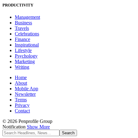
PRODUCTIVITY
Management
Business
Travels
Celebrations
Finance
Inspirational
Lifestyle
Psychology
Marketing
Writing
Home
About
Mobile App
Newsletter
Terms
Privacy
Contact
© 2026 Penprofile Group
Notification
Show More