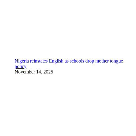
Nigeria reinstates English as schools drop mother tongue
policy
November 14, 2025