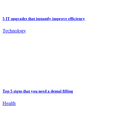
5 IT upgrades that instantly improve efficiency
Technology
Top 5 signs that you need a dental filling
Health