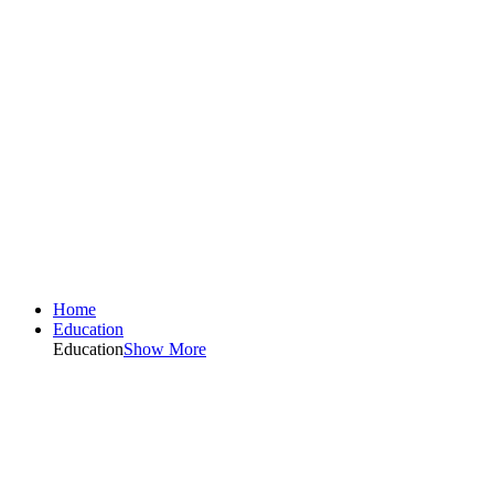
Home
Education
Education
Show More