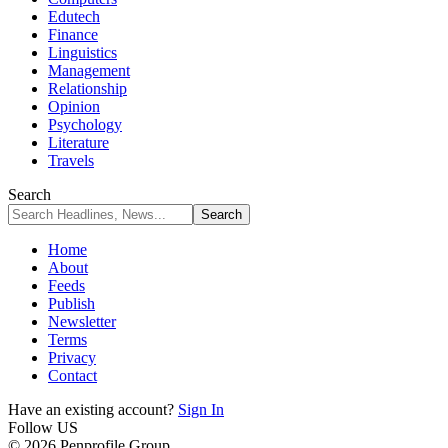
Edutech
Finance
Linguistics
Management
Relationship
Opinion
Psychology
Literature
Travels
Search
Home
About
Feeds
Publish
Newsletter
Terms
Privacy
Contact
Have an existing account?
Sign In
Follow US
© 2026 Penprofile Group