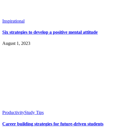
Inspirational
Six strategies to develop a positive mental attitude
August 1, 2023
Productivity
Study Tips
Career building strategies for future-driven students