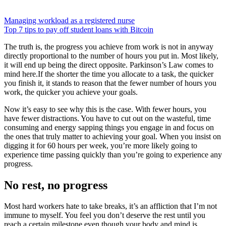
Managing workload as a registered nurse
Top 7 tips to pay off student loans with Bitcoin
The truth is, the progress you achieve from work is not in anyway
directly proportional to the number of hours you put in. Most likely,
it will end up being the direct opposite. Parkinson’s Law comes to
mind here.If the shorter the time you allocate to a task, the quicker
you finish it, it stands to reason that the fewer number of hours you
work, the quicker you achieve your goals.
Now it’s easy to see why this is the case. With fewer hours, you
have fewer distractions. You have to cut out on the wasteful, time
consuming and energy sapping things you engage in and focus on
the ones that truly matter to achieving your goal. When you insist on
digging it for 60 hours per week, you’re more likely going to
experience time passing quickly than you’re going to experience any
progress.
No rest, no progress
Most hard workers hate to take breaks, it’s an affliction that I’m not
immune to myself. You feel you don’t deserve the rest until you
reach a certain milestone even though your body and mind is