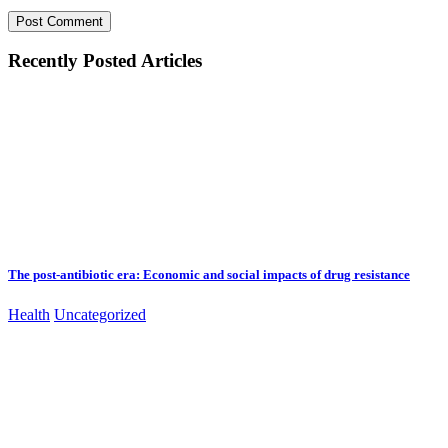
Recently Posted Articles
The post-antibiotic era: Economic and social impacts of drug resistance
Health
Uncategorized