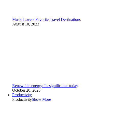
Music Lovers Favorite Travel Destinations
August 10, 2023
Renewable energy: Its significance today
October 20, 2025
Productivity
Productivity
Show More