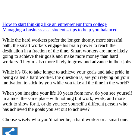
How to start thinking like an entrepreneur from college
Managing a business as a student – tips to help you balanced
While the hard workers prefer the longer, thorny, more stressful
path, the smart workers engage his brain power to reach the
destination in a fraction of the time. Smart workers are more likely
going to achieve their goals and make more money than hard
workers. They’re also more likely to grow and advance in their jobs.
While it’s Ok to take longer to achieve your goals and take pride in
being called a hard worker, the question is, are you relying on your
motivation to stick by you while you take all the time in the world?
When you imagine your life 10 years from now, do you see yourself
in almost the same place with nothing but work, work, and more
work to show for it, or do you see yourself a different person who
has achieved the goals you set out to achieve?
Choose wisely who you’d rather be; a hard worker or a smart one.