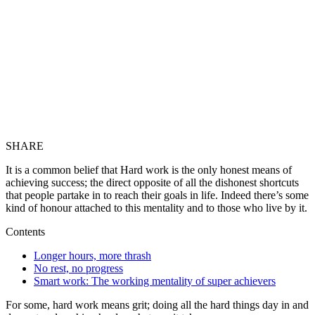
SHARE
It is a common belief that Hard work is the only honest means of
achieving success; the direct opposite of all the dishonest shortcuts
that people partake in to reach their goals in life. Indeed there’s some
kind of honour attached to this mentality and to those who live by it.
Contents
Longer hours, more thrash
No rest, no progress
Smart work: The working mentality of super achievers
For some, hard work means grit; doing all the hard things day in and