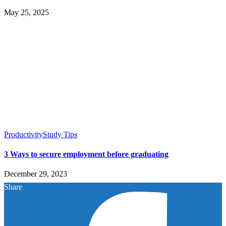
May 25, 2025
Productivity
Study Tips
3 Ways to secure employment before graduating
December 29, 2023
Share