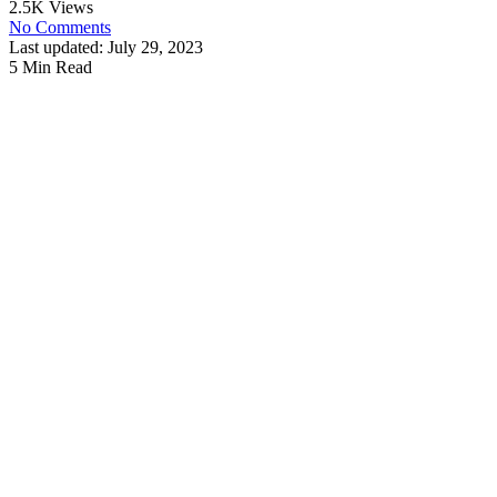
2.5K Views
No Comments
Last updated: July 29, 2023
5 Min Read