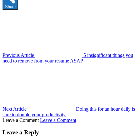
Share
Previous Article
5 insignificant things you
need to remove from your resume ASAP
Next Article
Doing this for an hour daily is
sure to double your productivity
Leave a Comment
Leave a Comment
Leave a Reply