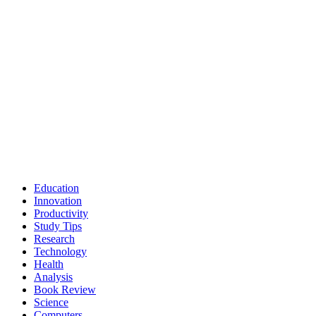
Education
Innovation
Productivity
Study Tips
Research
Technology
Health
Analysis
Book Review
Science
Computers