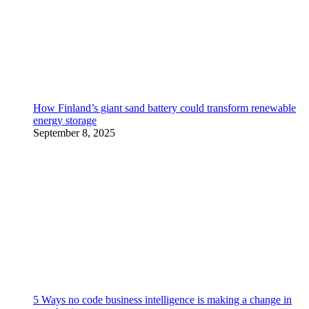
How Finland’s giant sand battery could transform renewable
energy storage
September 8, 2025
5 Ways no code business intelligence is making a change in