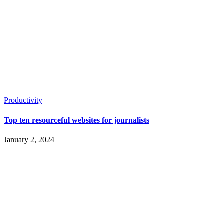
Productivity
Top ten resourceful websites for journalists
January 2, 2024