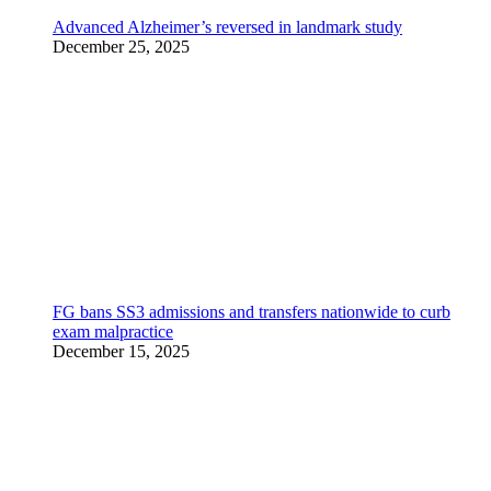
Advanced Alzheimer’s reversed in landmark study
December 25, 2025
FG bans SS3 admissions and transfers nationwide to curb
exam malpractice
December 15, 2025