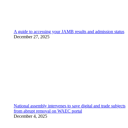
A guide to accessing your JAMB results and admission status
December 27, 2025
National assembly intervenes to save digital and trade subjects
from abrupt removal on WAEC portal
December 4, 2025