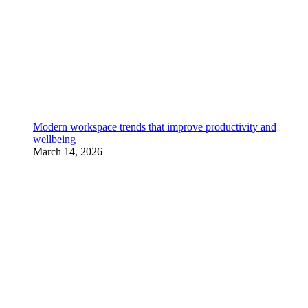
Modern workspace trends that improve productivity and
wellbeing
March 14, 2026