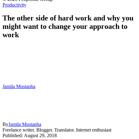
Productivity
The other side of hard work and why you
might want to change your approach to
work
Jamila Mustapha
By
Jamila Mustapha
Freelance writer. Blogger. Translator. Internet enthusiast
Published: August 29, 2018