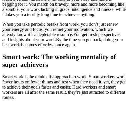
begging for it. You march on bravely, more and more becoming like
a zombie, your work lacking in grace, intelligence and finesse, while
it takes you a terribly long time to achieve anything.
When you take periodic breaks from work, you don’t just renew
your energy and focus, you refuel your motivation, which we
already know it’s a depletable resource.You get fresh perspectives
and insights about your work.By the time you get back, doing your
best work becomes effortless once again.
Smart work: The working mentality of
super achievers
Smart work is the minimalist approach to work. Smart workers work
fewer hours on fewer things and rest when they need it, yet, they get
to achieve their goals faster and easier. Hard workers and smart
workers are all after the same result, they’re just attracted to different
routes.