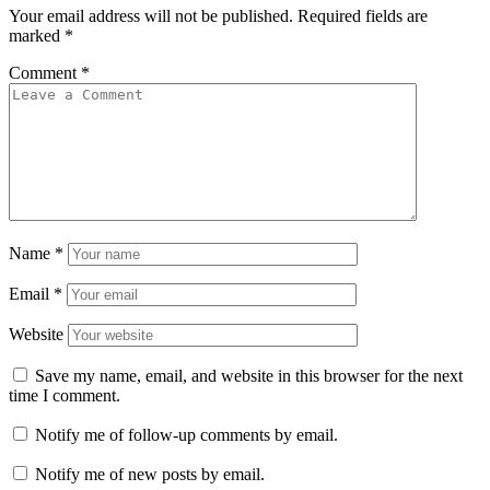
Your email address will not be published.
Required fields are
marked
*
Comment
*
Name
*
Email
*
Website
Save my name, email, and website in this browser for the next
time I comment.
Notify me of follow-up comments by email.
Notify me of new posts by email.