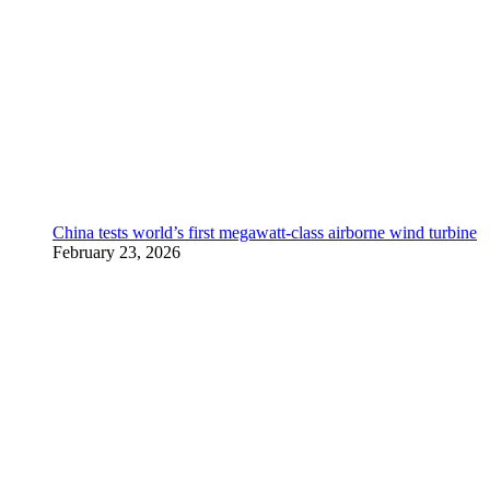
China tests world’s first megawatt-class airborne wind turbine
February 23, 2026