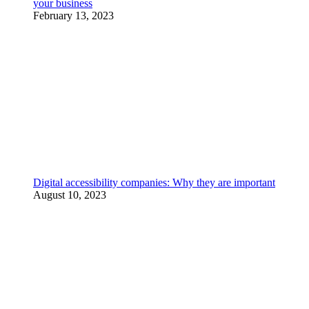
your business
February 13, 2023
Digital accessibility companies: Why they are important
August 10, 2023