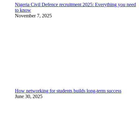
Nigeria Civil Defence recruitment 2025: Everything you need
to know
November 7, 2025
How networking for students builds long-term success
June 30, 2025