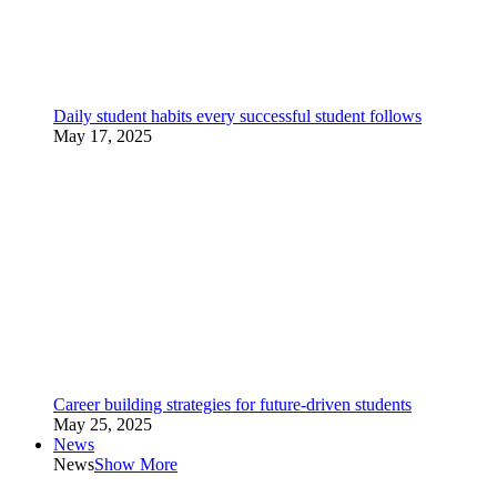
Daily student habits every successful student follows
May 17, 2025
Career building strategies for future-driven students
May 25, 2025
News
News
Show More