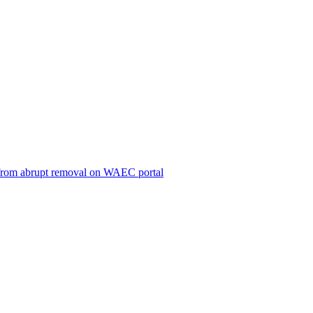
ts from abrupt removal on WAEC portal