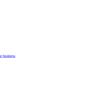
ur business