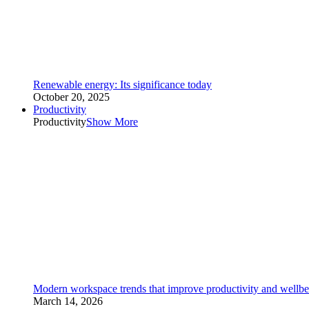
Renewable energy: Its significance today
October 20, 2025
Productivity
Productivity
Show More
Modern workspace trends that improve productivity and wellbe
March 14, 2026