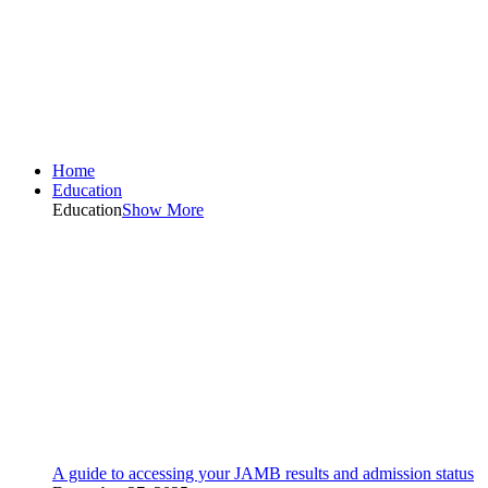
Home
Education
Education
Show More
A guide to accessing your JAMB results and admission status