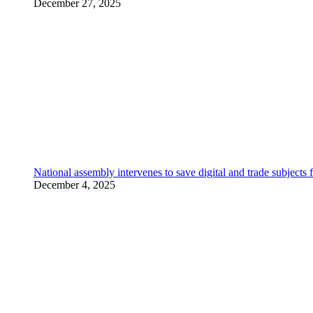
December 27, 2025
National assembly intervenes to save digital and trade subjec
December 4, 2025