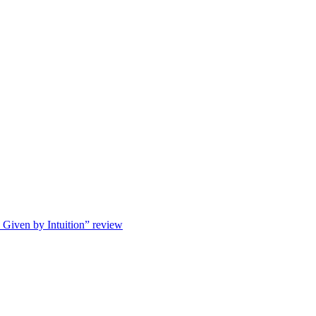
s Given by Intuition” review