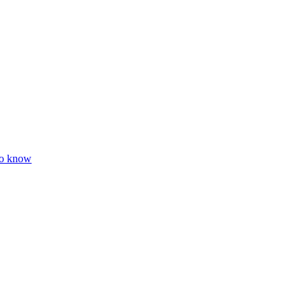
to know