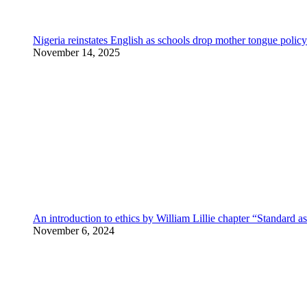
Nigeria reinstates English as schools drop mother tongue policy
November 14, 2025
An introduction to ethics by William Lillie chapter “Standard a
November 6, 2024