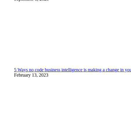
5 Ways no code business intelligence is making a change in yo
February 13, 2023