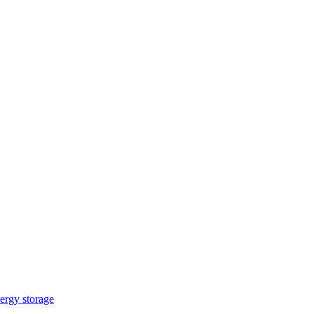
ergy storage