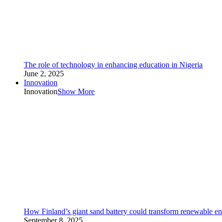
The role of technology in enhancing education in Nigeria
June 2, 2025
Innovation
Innovation
Show More
How Finland’s giant sand battery could transform renewable en
September 8, 2025