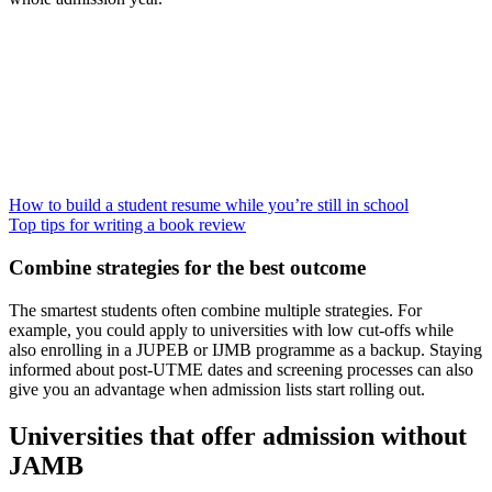
How to build a student resume while you’re still in school
Top tips for writing a book review
Combine strategies for the best outcome
The smartest students often combine multiple strategies. For
example, you could apply to universities with low cut-offs while
also enrolling in a JUPEB or IJMB programme as a backup. Staying
informed about post-UTME dates and screening processes can also
give you an advantage when admission lists start rolling out.
Universities that offer admission without
JAMB