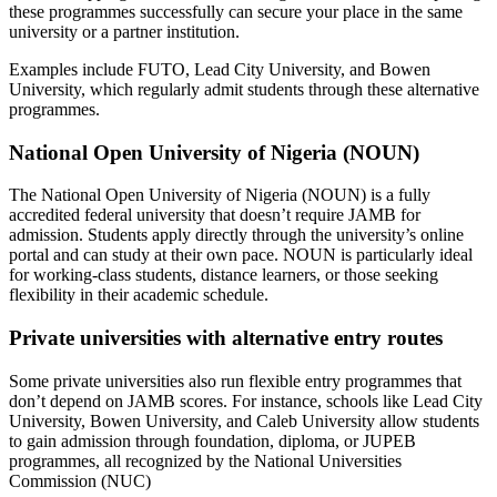
these programmes successfully can secure your place in the same
university or a partner institution.
Examples include FUTO, Lead City University, and Bowen
University, which regularly admit students through these alternative
programmes.
National Open University of Nigeria (NOUN)
The National Open University of Nigeria (NOUN) is a fully
accredited federal university that doesn’t require JAMB for
admission. Students apply directly through the university’s online
portal and can study at their own pace. NOUN is particularly ideal
for working-class students, distance learners, or those seeking
flexibility in their academic schedule.
Private universities with alternative entry routes
Some private universities also run flexible entry programmes that
don’t depend on JAMB scores. For instance, schools like Lead City
University, Bowen University, and Caleb University allow students
to gain admission through foundation, diploma, or JUPEB
programmes, all recognized by the National Universities
Commission (NUC)