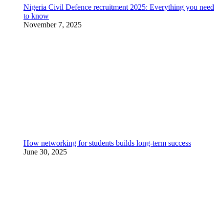
Nigeria Civil Defence recruitment 2025: Everything you need
to know
November 7, 2025
How networking for students builds long-term success
June 30, 2025