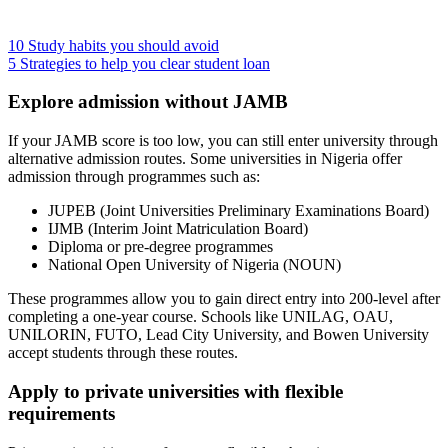
10 Study habits you should avoid
5 Strategies to help you clear student loan
Explore admission without JAMB
If your JAMB score is too low, you can still enter university through
alternative admission routes. Some universities in Nigeria offer
admission through programmes such as:
JUPEB (Joint Universities Preliminary Examinations Board)
IJMB (Interim Joint Matriculation Board)
Diploma or pre-degree programmes
National Open University of Nigeria (NOUN)
These programmes allow you to gain direct entry into 200-level after
completing a one-year course. Schools like UNILAG, OAU,
UNILORIN, FUTO, Lead City University, and Bowen University
accept students through these routes.
Apply to private universities with flexible
requirements