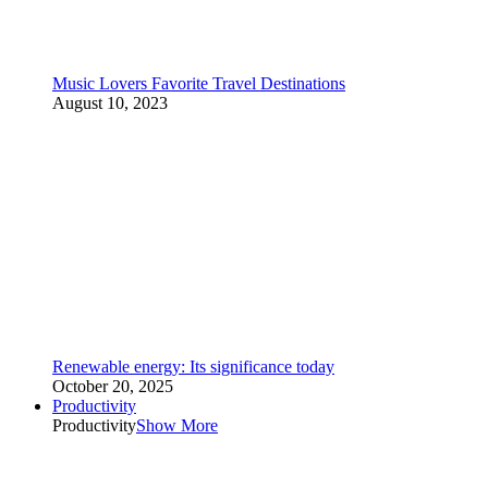
Music Lovers Favorite Travel Destinations
August 10, 2023
Renewable energy: Its significance today
October 20, 2025
Productivity
Productivity
Show More