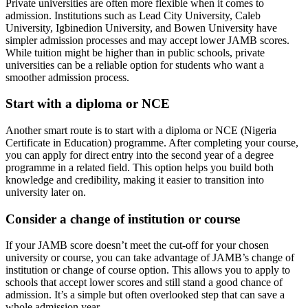
Private universities are often more flexible when it comes to
admission. Institutions such as Lead City University, Caleb
University, Igbinedion University, and Bowen University have
simpler admission processes and may accept lower JAMB scores.
While tuition might be higher than in public schools, private
universities can be a reliable option for students who want a
smoother admission process.
Start with a diploma or NCE
Another smart route is to start with a diploma or NCE (Nigeria
Certificate in Education) programme. After completing your course,
you can apply for direct entry into the second year of a degree
programme in a related field. This option helps you build both
knowledge and credibility, making it easier to transition into
university later on.
Consider a change of institution or course
If your JAMB score doesn’t meet the cut-off for your chosen
university or course, you can take advantage of JAMB’s change of
institution or change of course option. This allows you to apply to
schools that accept lower scores and still stand a good chance of
admission. It’s a simple but often overlooked step that can save a
whole admission year.