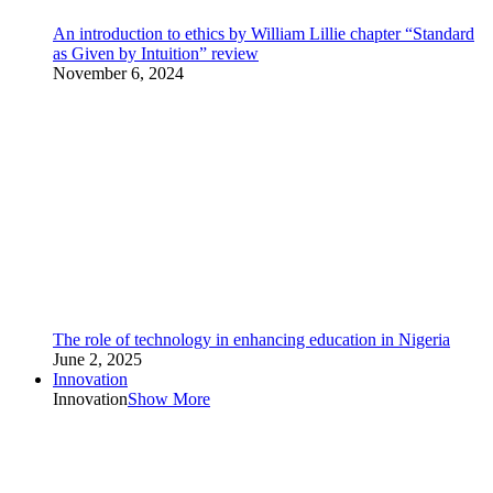
An introduction to ethics by William Lillie chapter “Standard
as Given by Intuition” review
November 6, 2024
The role of technology in enhancing education in Nigeria
June 2, 2025
Innovation
Innovation
Show More