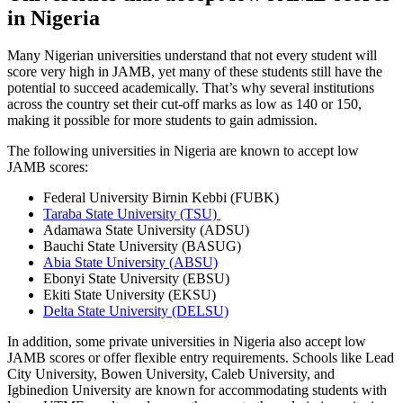
in Nigeria
Many Nigerian universities understand that not every student will
score very high in JAMB, yet many of these students still have the
potential to succeed academically. That’s why several institutions
across the country set their cut-off marks as low as 140 or 150,
making it possible for more students to gain admission.
The following universities in Nigeria are known to accept low
JAMB scores:
Federal University Birnin Kebbi (FUBK)
Taraba State University (TSU)
Adamawa State University (ADSU)
Bauchi State University (BASUG)
Abia State University (ABSU)
Ebonyi State University (EBSU)
Ekiti State University (EKSU)
Delta State University (DELSU)
In addition, some private universities in Nigeria also accept low
JAMB scores or offer flexible entry requirements. Schools like Lead
City University, Bowen University, Caleb University, and
Igbinedion University are known for accommodating students with