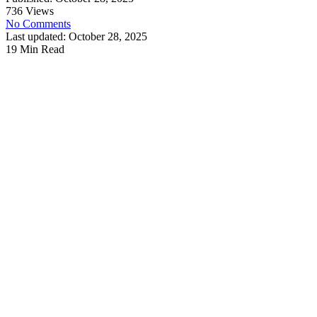
736 Views
No Comments
Last updated: October 28, 2025
19 Min Read