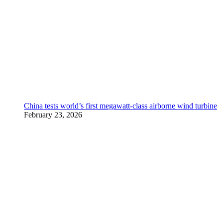
China tests world’s first megawatt-class airborne wind turbine
February 23, 2026