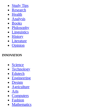
Study Tips
Research
Health
Analysis
Books
Philosophy
Linguistics
History
Literature
Opinion
INNOVATION
Science
Technology
Edutech
Engineering
Design
Agriculture
Arts
Computers
Fashion
Mathematics