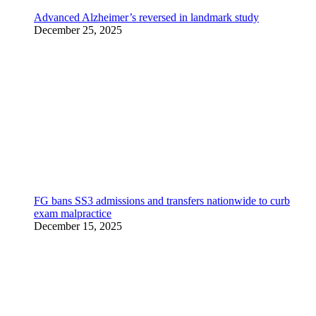
Advanced Alzheimer’s reversed in landmark study
December 25, 2025
FG bans SS3 admissions and transfers nationwide to curb
exam malpractice
December 15, 2025