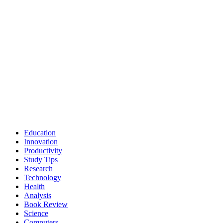
Education
Innovation
Productivity
Study Tips
Research
Technology
Health
Analysis
Book Review
Science
Computers