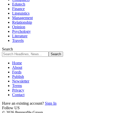
Edutech
Finance
Linguistics
Management
Relationship
Opinion
Psychology
Literature
Travels
Search
Home
About
Feeds
Publish
Newsletter
Terms
Privacy
Contact
Have an existing account?
Sign In
Follow US
© 2026 Penprofile Group