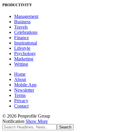
PRODUCTIVITY
Management
Business
Travels
Celebrations
Finance
Inspirational
Lifestyle
Psychology
Marketing
Writing
Home
About
Mobile App
Newsletter
Terms
Privacy
Contact
© 2026 Penprofile Group
Notification
Show More