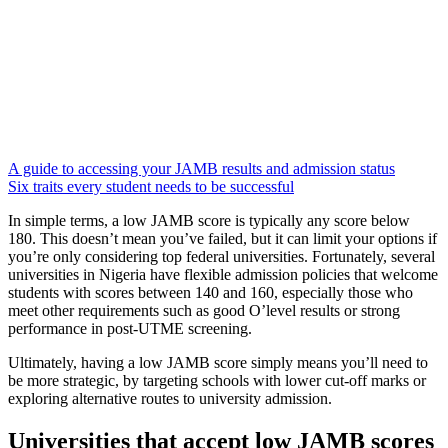
A guide to accessing your JAMB results and admission status
Six traits every student needs to be successful
In simple terms, a low JAMB score is typically any score below
180. This doesn’t mean you’ve failed, but it can limit your options if
you’re only considering top federal universities. Fortunately, several
universities in Nigeria have flexible admission policies that welcome
students with scores between 140 and 160, especially those who
meet other requirements such as good O’level results or strong
performance in post-UTME screening.
Ultimately, having a low JAMB score simply means you’ll need to
be more strategic, by targeting schools with lower cut-off marks or
exploring alternative routes to university admission.
Universities that accept low JAMB scores