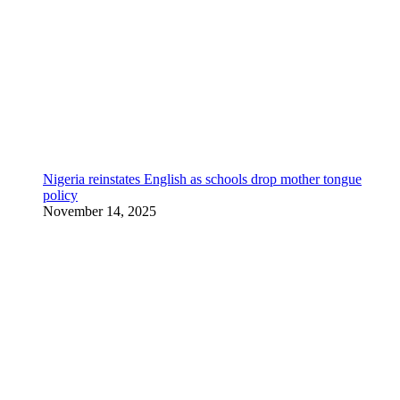
Nigeria reinstates English as schools drop mother tongue
policy
November 14, 2025