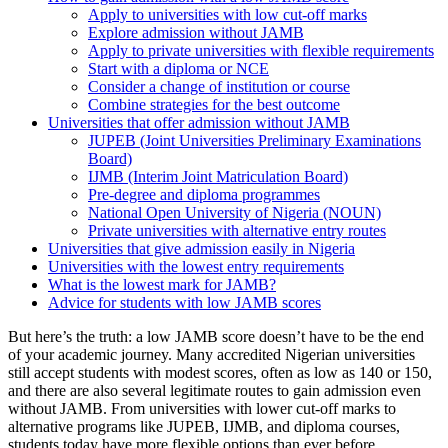
Apply to universities with low cut-off marks
Explore admission without JAMB
Apply to private universities with flexible requirements
Start with a diploma or NCE
Consider a change of institution or course
Combine strategies for the best outcome
Universities that offer admission without JAMB
JUPEB (Joint Universities Preliminary Examinations
Board)
IJMB (Interim Joint Matriculation Board)
Pre-degree and diploma programmes
National Open University of Nigeria (NOUN)
Private universities with alternative entry routes
Universities that give admission easily in Nigeria
Universities with the lowest entry requirements
What is the lowest mark for JAMB?
Advice for students with low JAMB scores
But here’s the truth: a low JAMB score doesn’t have to be the end
of your academic journey. Many accredited Nigerian universities
still accept students with modest scores, often as low as 140 or 150,
and there are also several legitimate routes to gain admission even
without JAMB. From universities with lower cut-off marks to
alternative programs like JUPEB, IJMB, and diploma courses,
students today have more flexible options than ever before.