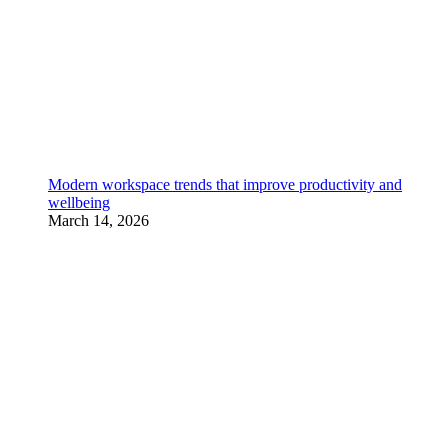
Modern workspace trends that improve productivity and
wellbeing
March 14, 2026