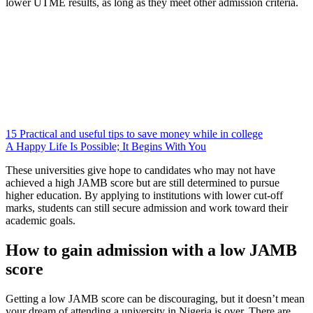
lower UTME results, as long as they meet other admission criteria.
15 Practical and useful tips to save money while in college
A Happy Life Is Possible; It Begins With You
These universities give hope to candidates who may not have
achieved a high JAMB score but are still determined to pursue
higher education. By applying to institutions with lower cut-off
marks, students can still secure admission and work toward their
academic goals.
How to gain admission with a low JAMB
score
Getting a low JAMB score can be discouraging, but it doesn’t mean
your dream of attending a university in Nigeria is over. There are