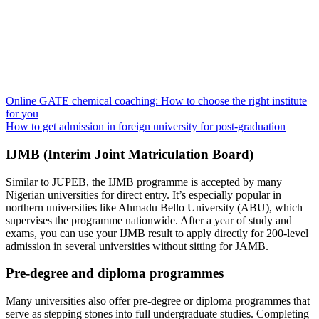
Online GATE chemical coaching: How to choose the right institute
for you
How to get admission in foreign university for post-graduation
IJMB (Interim Joint Matriculation Board)
Similar to JUPEB, the IJMB programme is accepted by many
Nigerian universities for direct entry. It’s especially popular in
northern universities like Ahmadu Bello University (ABU), which
supervises the programme nationwide. After a year of study and
exams, you can use your IJMB result to apply directly for 200-level
admission in several universities without sitting for JAMB.
Pre-degree and diploma programmes
Many universities also offer pre-degree or diploma programmes that
serve as stepping stones into full undergraduate studies. Completing