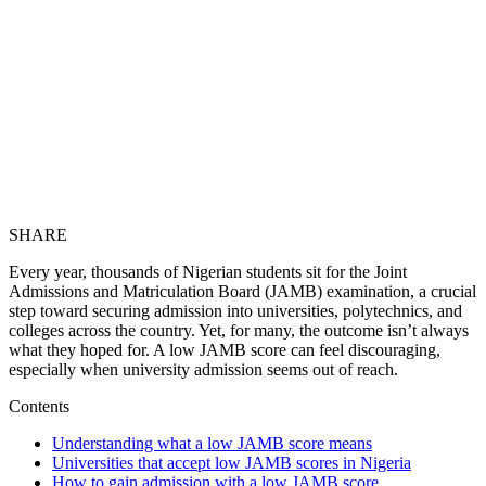
SHARE
Every year, thousands of Nigerian students sit for the Joint
Admissions and Matriculation Board (JAMB) examination, a crucial
step toward securing admission into universities, polytechnics, and
colleges across the country. Yet, for many, the outcome isn’t always
what they hoped for. A low JAMB score can feel discouraging,
especially when university admission seems out of reach.
Contents
Understanding what a low JAMB score means
Universities that accept low JAMB scores in Nigeria
How to gain admission with a low JAMB score