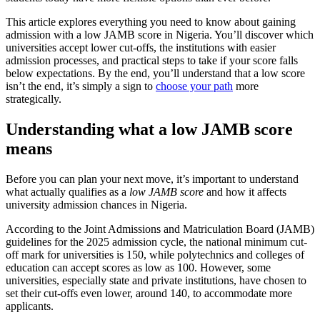
This article explores everything you need to know about gaining
admission with a low JAMB score in Nigeria. You’ll discover which
universities accept lower cut-offs, the institutions with easier
admission processes, and practical steps to take if your score falls
below expectations. By the end, you’ll understand that a low score
isn’t the end, it’s simply a sign to
choose your path
more
strategically.
Understanding what a low JAMB score
means
Before you can plan your next move, it’s important to understand
what actually qualifies as a
low JAMB score
and how it affects
university admission chances in Nigeria.
According to the Joint Admissions and Matriculation Board (JAMB)
guidelines for the 2025 admission cycle, the national minimum cut-
off mark for universities is 150, while polytechnics and colleges of
education can accept scores as low as 100. However, some
universities, especially state and private institutions, have chosen to
set their cut-offs even lower, around 140, to accommodate more
applicants.