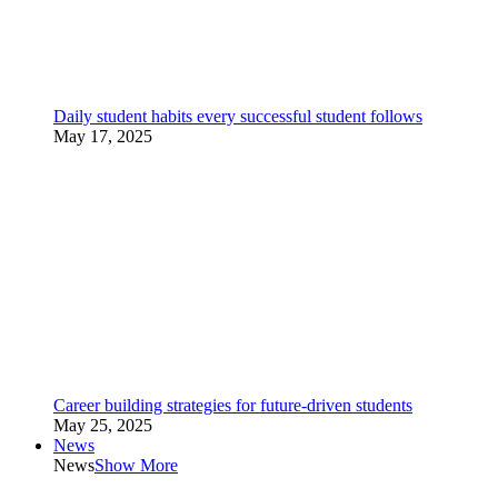
Daily student habits every successful student follows
May 17, 2025
Career building strategies for future-driven students
May 25, 2025
News
News
Show More