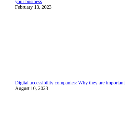
your business
February 13, 2023
Digital accessibility companies: Why they are important
August 10, 2023