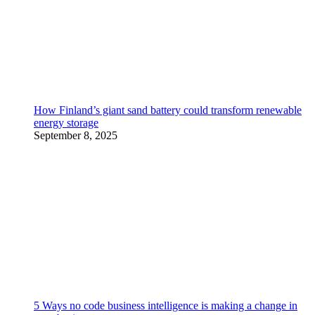
How Finland’s giant sand battery could transform renewable
energy storage
September 8, 2025
5 Ways no code business intelligence is making a change in