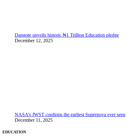
Dangote unveils historic ₦1 Trillion Education pledge
December 12, 2025
NASA’s JWST confirms the earliest Supernova ever seen
December 11, 2025
EDUCATION