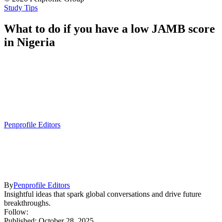
Study Tips
What to do if you have a low JAMB score
in Nigeria
Penprofile Editors
By
Penprofile Editors
Insightful ideas that spark global conversations and drive future
breakthroughs.
Follow:
Published: October 28, 2025