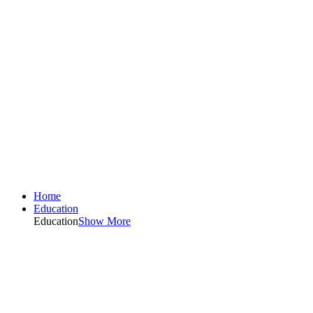
Home
Education
Education
Show More