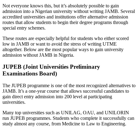
Not everyone knows this, but it’s absolutely possible to gain
admission into a Nigerian university without writing JAMB. Several
accredited universities and institutions offer alternative admission
routes that allow students to begin their degree programs through
special entry schemes.
These routes are especially helpful for students who either scored
low in JAMB or want to avoid the stress of writing UTME
altogether. Below are the most popular ways to gain university
admission without JAMB in Nigeria.
JUPEB (Joint Universities Preliminary
Examinations Board)
The JUPEB programme is one of the most recognized alternatives to
JAMB. It’s a one-year course that allows successful candidates to
gain direct entry admission into 200 level at participating
universities.
Many top universities such as UNILAG, OAU, and UNILORIN
run JUPEB programmes. Students who complete it successfully can
study almost any course, from Medicine to Law to Engineering.