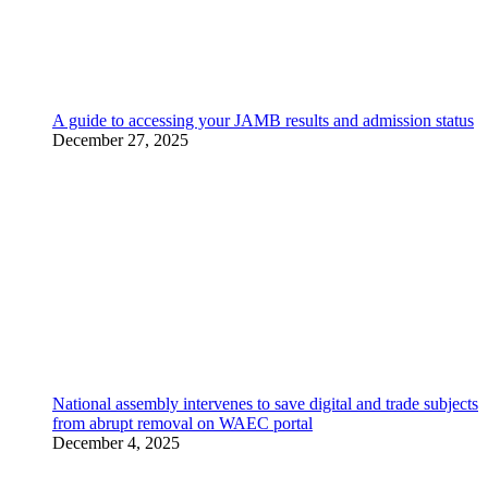
A guide to accessing your JAMB results and admission status
December 27, 2025
National assembly intervenes to save digital and trade subjects
from abrupt removal on WAEC portal
December 4, 2025