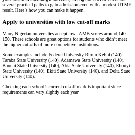
several practical paths to gain admission even with a modest UTME
result. Here’s how you can make it happen.
Apply to universities with low cut-off marks
Many Nigerian universities accept low JAMB scores around 140–
150. These schools are great options for students who didn’t meet
the higher cut-offs of more competitive institutions.
Some examples include Federal University Birnin Kebbi (140),
Taraba State University (140), Adamawa State University (140),
Bauchi State University (140), Abia State University (140), Ebonyi
State University (140), Ekiti State University (140), and Delta State
University (140).
Checking each school’s current cut-off mark is important since
requirements can vary slightly each year.