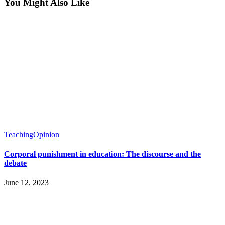
You Might Also Like
Teaching
Opinion
Corporal punishment in education: The discourse and the
debate
June 12, 2023