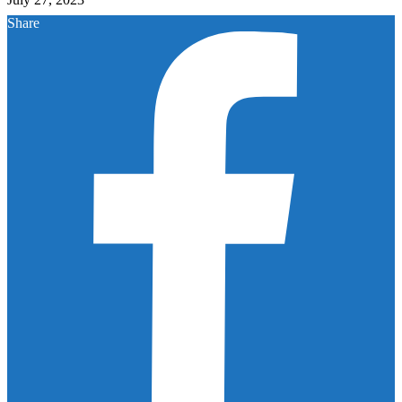
Share