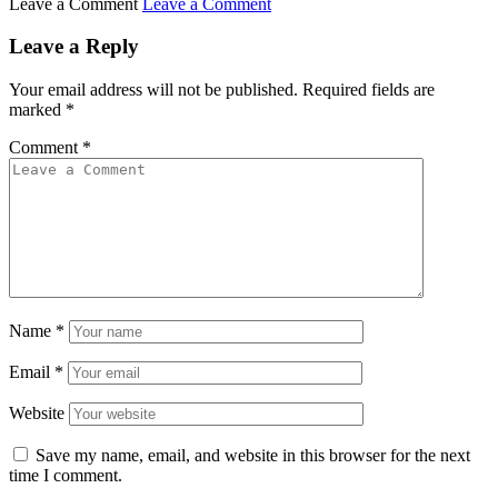
Leave a Comment
Leave a Comment
Leave a Reply
Your email address will not be published.
Required fields are
marked
*
Comment
*
Name
*
Email
*
Website
Save my name, email, and website in this browser for the next
time I comment.