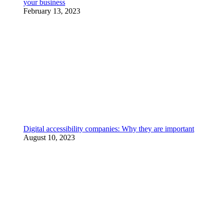
your business
February 13, 2023
Digital accessibility companies: Why they are important
August 10, 2023