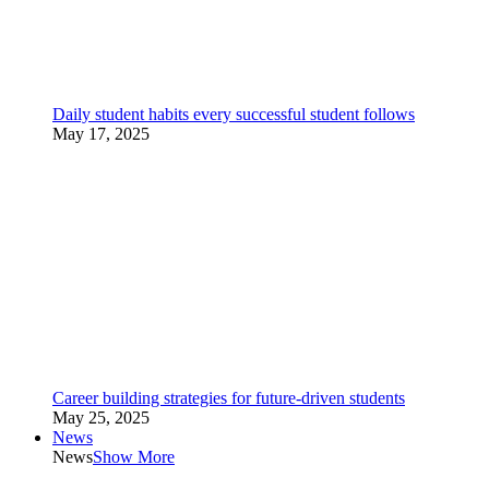
Daily student habits every successful student follows
May 17, 2025
Career building strategies for future-driven students
May 25, 2025
News
News
Show More