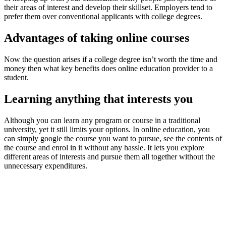
their areas of interest and develop their skillset. Employers tend to
prefer them over conventional applicants with college degrees.
Advantages of taking online courses
Now the question arises if a college degree isn’t worth the time and
money then what key benefits does online education provider to a
student.
Learning anything that interests you
Although you can learn any program or course in a traditional
university, yet it still limits your options. In online education, you
can simply google the course you want to pursue, see the contents of
the course and enrol in it without any hassle. It lets you explore
different areas of interests and pursue them all together without the
unnecessary expenditures.