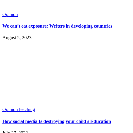
Opinion
We can’t eat exposure: Writers in developing countries
August 5, 2023
Opinion
Teaching
How social media Is destroying your child’s Education
July 27, 2023