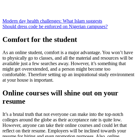
Modern day health challenges: What Islam suggests
Should dress code be enforced on Nigerian campuses?
Comfort for the student
As an online student, comfort is a major advantage. You won’t have
to physically go to classes, and all the material and resources will be
available just a few searches away. However, it’s something that
might get overextended, and a person might become too
comfortable. Therefore setting up an inspirational study environment
at your house is important.
Online courses will shine out on your
resume
It’s a brutal truth that not everyone can make into the top-notch
colleges around the globe as their acceptance rate is quite low.
However, anyone can take their online courses and could let that
reflect on their resume. Employers will be inclined towards your
resume for hiring and even promotion purposes. Also, online