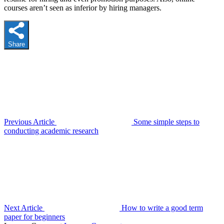
courses aren’t seen as inferior by hiring managers.
Share
Previous Article
Some simple steps to
conducting academic research
Next Article
How to write a good term
paper for beginners