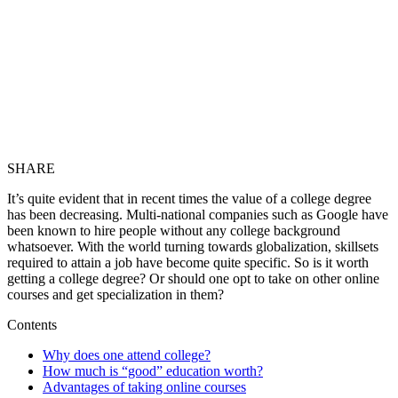
SHARE
It’s quite evident that in recent times the value of a college degree
has been decreasing. Multi-national companies such as Google have
been known to hire people without any college background
whatsoever. With the world turning towards globalization, skillsets
required to attain a job have become quite specific. So is it worth
getting a college degree? Or should one opt to take on other online
courses and get specialization in them?
Contents
Why does one attend college?
How much is “good” education worth?
Advantages of taking online courses