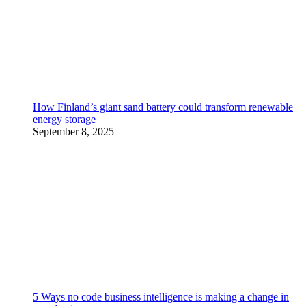
How Finland’s giant sand battery could transform renewable
energy storage
September 8, 2025
5 Ways no code business intelligence is making a change in