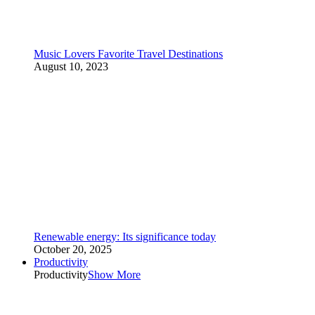
Music Lovers Favorite Travel Destinations
August 10, 2023
Renewable energy: Its significance today
October 20, 2025
Productivity
Productivity
Show More