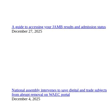
A guide to accessing your JAMB results and admission status
December 27, 2025
National assembly intervenes to save digital and trade subjects
from abrupt removal on WAEC portal
December 4, 2025