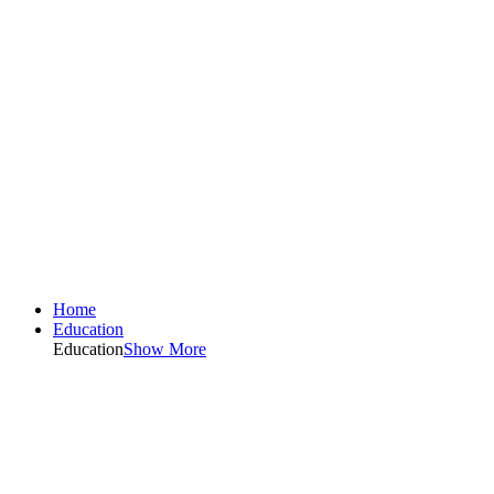
Home
Education
Education
Show More