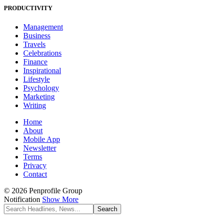
PRODUCTIVITY
Management
Business
Travels
Celebrations
Finance
Inspirational
Lifestyle
Psychology
Marketing
Writing
Home
About
Mobile App
Newsletter
Terms
Privacy
Contact
© 2026 Penprofile Group
Notification
Show More