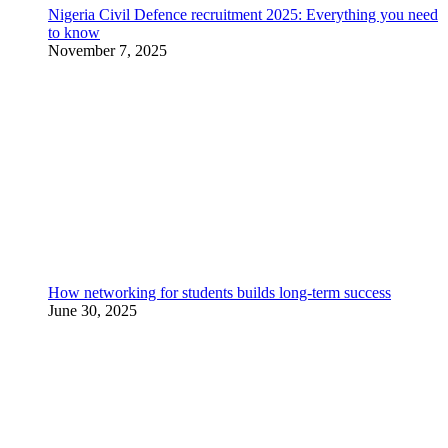
Nigeria Civil Defence recruitment 2025: Everything you need
to know
November 7, 2025
How networking for students builds long-term success
June 30, 2025