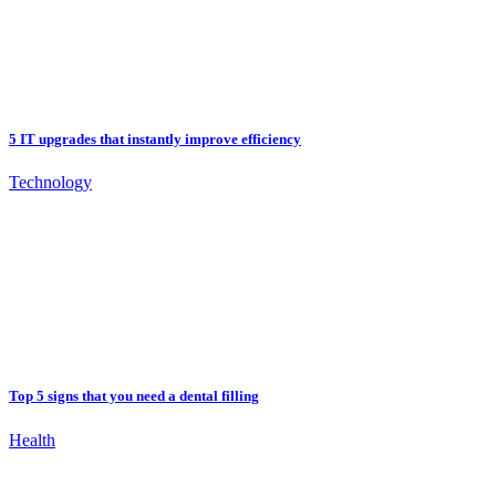
5 IT upgrades that instantly improve efficiency
Technology
Top 5 signs that you need a dental filling
Health