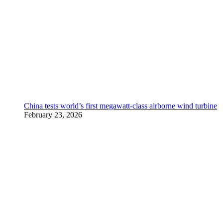
China tests world’s first megawatt-class airborne wind turbine
February 23, 2026