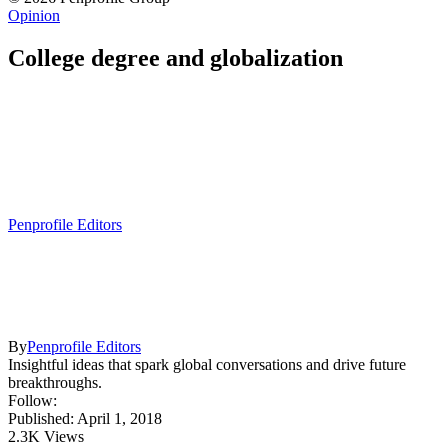
Opinion
College degree and globalization
Penprofile Editors
By
Penprofile Editors
Insightful ideas that spark global conversations and drive future
breakthroughs.
Follow:
Published: April 1, 2018
2.3K Views