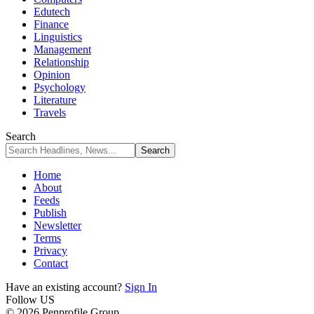
Edutech
Finance
Linguistics
Management
Relationship
Opinion
Psychology
Literature
Travels
Search
Home
About
Feeds
Publish
Newsletter
Terms
Privacy
Contact
Have an existing account?
Sign In
Follow US
© 2026 Penprofile Group