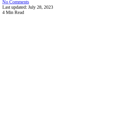
No Comments
Last updated: July 28, 2023
4 Min Read