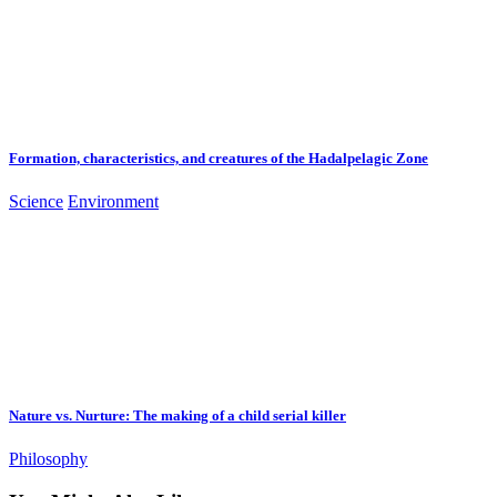
Formation, characteristics, and creatures of the Hadalpelagic Zone
Science
Environment
Nature vs. Nurture: The making of a child serial killer
Philosophy