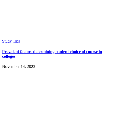
Study Tips
Prevalent factors determining student choice of course in
colleges
November 14, 2023