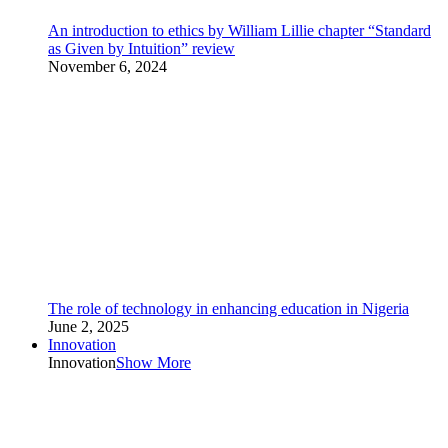
An introduction to ethics by William Lillie chapter “Standard
as Given by Intuition” review
November 6, 2024
The role of technology in enhancing education in Nigeria
June 2, 2025
Innovation
Innovation
Show More