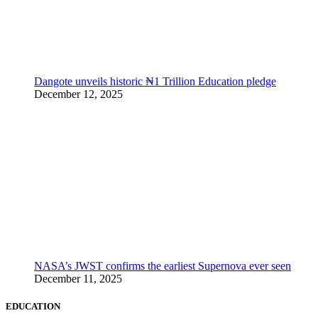
Dangote unveils historic ₦1 Trillion Education pledge
December 12, 2025
NASA’s JWST confirms the earliest Supernova ever seen
December 11, 2025
EDUCATION