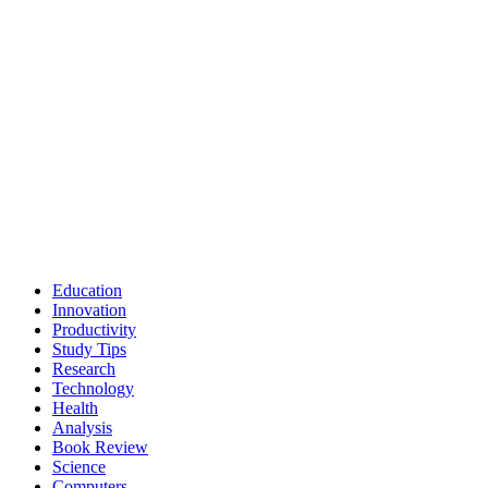
Education
Innovation
Productivity
Study Tips
Research
Technology
Health
Analysis
Book Review
Science
Computers