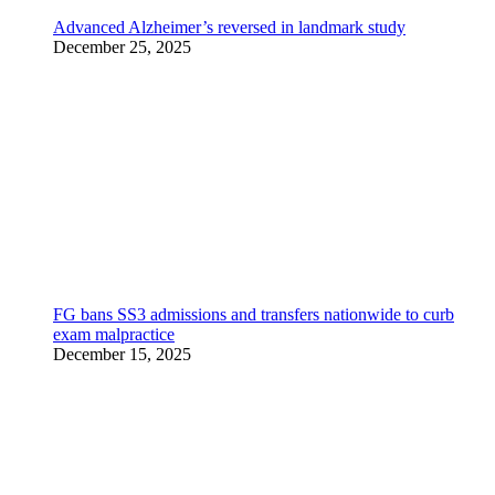
Advanced Alzheimer’s reversed in landmark study
December 25, 2025
FG bans SS3 admissions and transfers nationwide to curb
exam malpractice
December 15, 2025