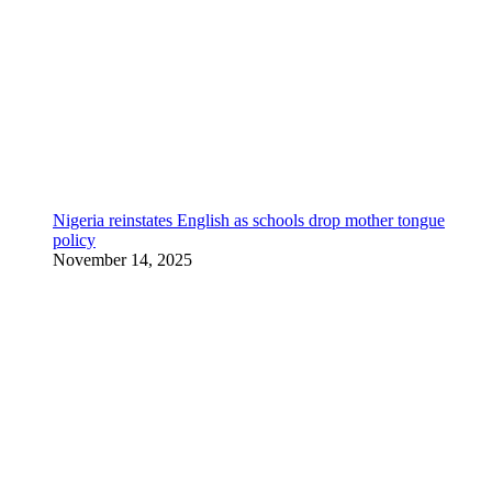
Nigeria reinstates English as schools drop mother tongue
policy
November 14, 2025