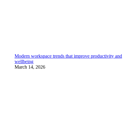
Modern workspace trends that improve productivity and
wellbeing
March 14, 2026