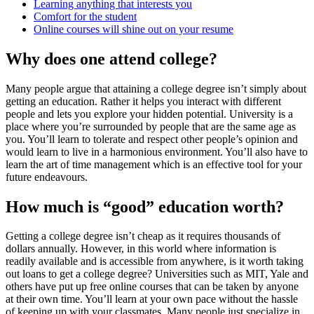
Learning anything that interests you
Comfort for the student
Online courses will shine out on your resume
Why does one attend college?
Many people argue that attaining a college degree isn’t simply about
getting an education. Rather it helps you interact with different
people and lets you explore your hidden potential. University is a
place where you’re surrounded by people that are the same age as
you. You’ll learn to tolerate and respect other people’s opinion and
would learn to live in a harmonious environment. You’ll also have to
learn the art of time management which is an effective tool for your
future endeavours.
How much is “good” education worth?
Getting a college degree isn’t cheap as it requires thousands of
dollars annually. However, in this world where information is
readily available and is accessible from anywhere, is it worth taking
out loans to get a college degree? Universities such as MIT, Yale and
others have put up free online courses that can be taken by anyone
at their own time. You’ll learn at your own pace without the hassle
of keeping up with your classmates. Many people just specialize in