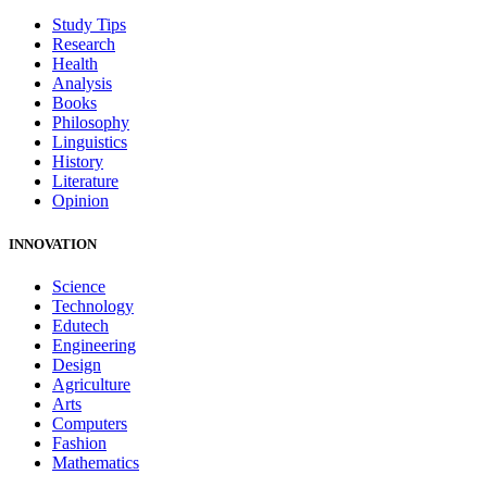
Study Tips
Research
Health
Analysis
Books
Philosophy
Linguistics
History
Literature
Opinion
INNOVATION
Science
Technology
Edutech
Engineering
Design
Agriculture
Arts
Computers
Fashion
Mathematics