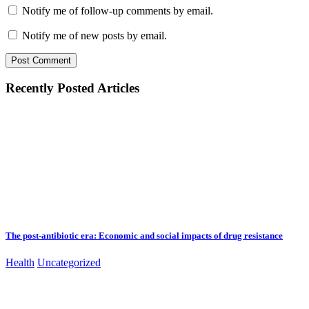
Notify me of follow-up comments by email.
Notify me of new posts by email.
Recently Posted Articles
The post-antibiotic era: Economic and social impacts of drug resistance
Health
Uncategorized