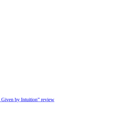
s Given by Intuition” review