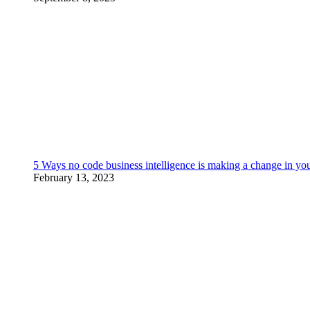
5 Ways no code business intelligence is making a change in yo
February 13, 2023