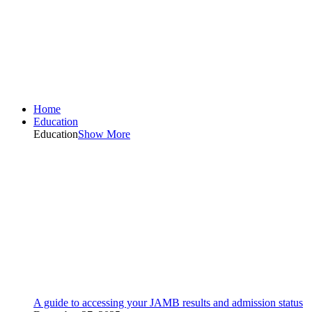
Home
Education
Education
Show More
A guide to accessing your JAMB results and admission status