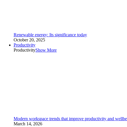
Renewable energy: Its significance today
October 20, 2025
Productivity
Productivity
Show More
Modern workspace trends that improve productivity and wellbe
March 14, 2026