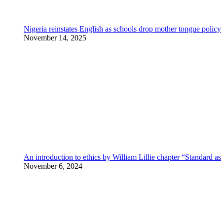
Nigeria reinstates English as schools drop mother tongue policy
November 14, 2025
An introduction to ethics by William Lillie chapter “Standard a
November 6, 2024