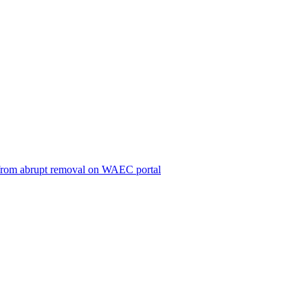
ts from abrupt removal on WAEC portal