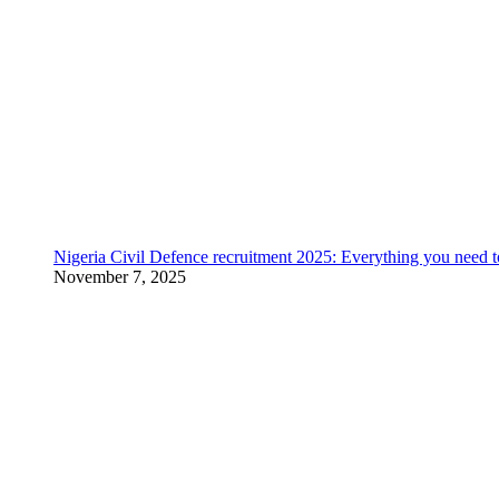
Nigeria Civil Defence recruitment 2025: Everything you need 
November 7, 2025