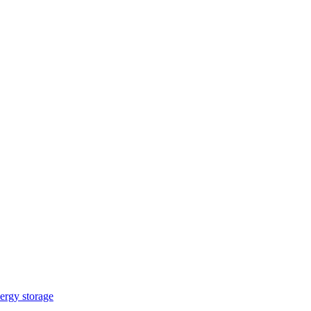
ergy storage