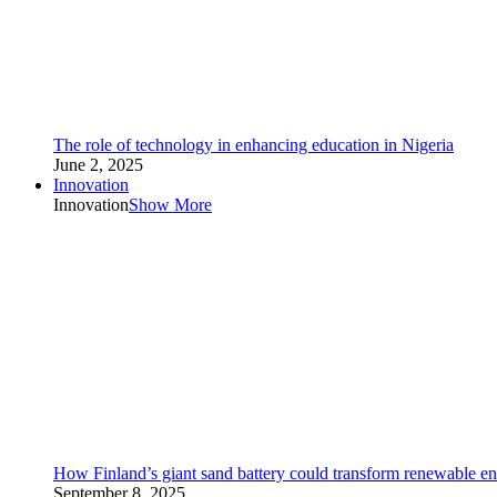
The role of technology in enhancing education in Nigeria
June 2, 2025
Innovation
Innovation
Show More
How Finland’s giant sand battery could transform renewable en
September 8, 2025