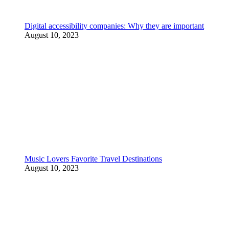
Digital accessibility companies: Why they are important
August 10, 2023
Music Lovers Favorite Travel Destinations
August 10, 2023