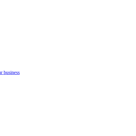
ur business