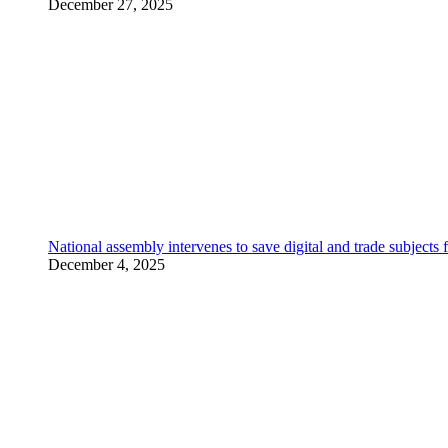
December 27, 2025
National assembly intervenes to save digital and trade subjec
December 4, 2025