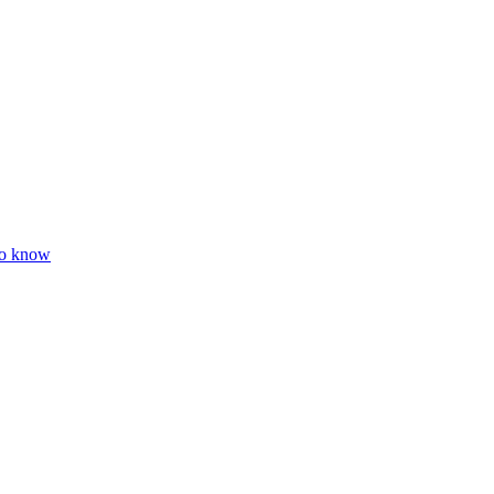
to know