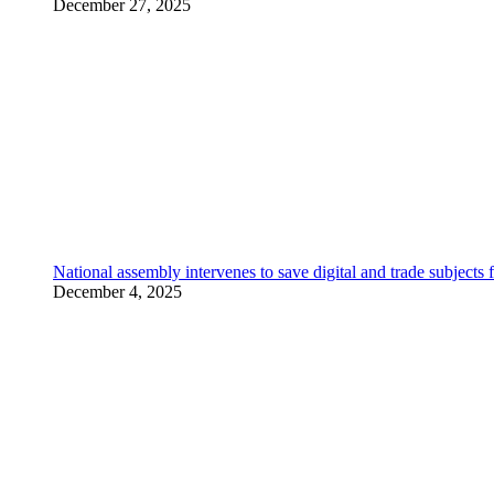
December 27, 2025
National assembly intervenes to save digital and trade subjec
December 4, 2025