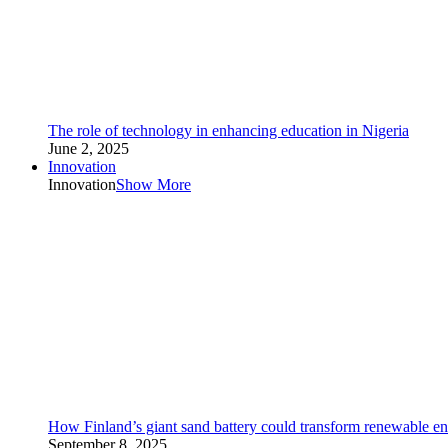
The role of technology in enhancing education in Nigeria
June 2, 2025
Innovation
Innovation
Show More
How Finland’s giant sand battery could transform renewable en
September 8, 2025