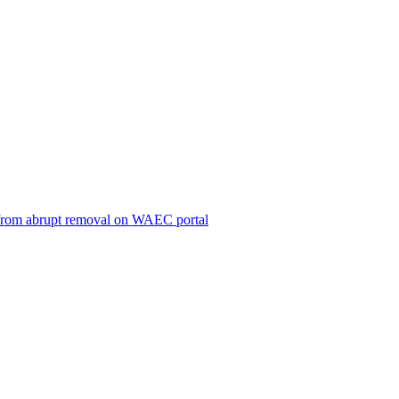
ts from abrupt removal on WAEC portal