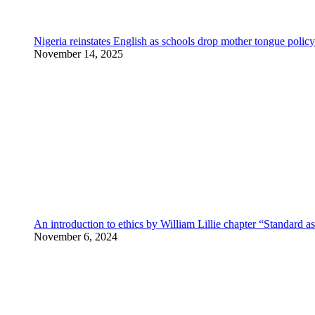
Nigeria reinstates English as schools drop mother tongue policy
November 14, 2025
An introduction to ethics by William Lillie chapter “Standard a
November 6, 2024