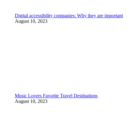
Digital accessibility companies: Why they are important
August 10, 2023
Music Lovers Favorite Travel Destinations
August 10, 2023