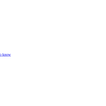
to know