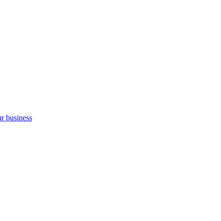
ur business