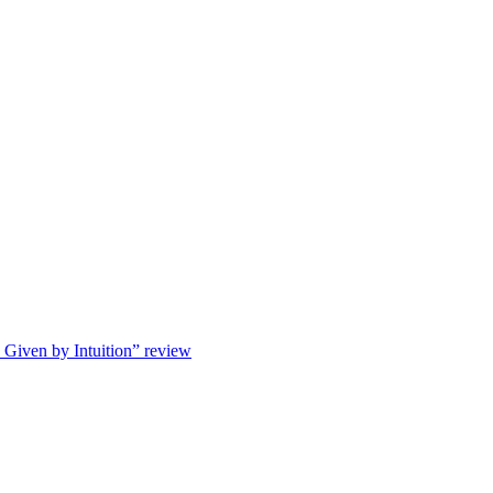
s Given by Intuition” review