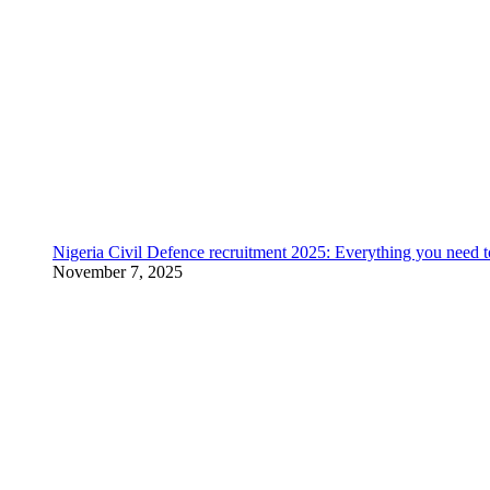
Nigeria Civil Defence recruitment 2025: Everything you need 
November 7, 2025