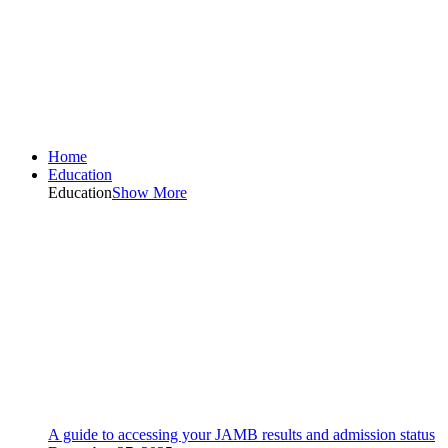
Home
Education
Education
Show More
A guide to accessing your JAMB results and admission status