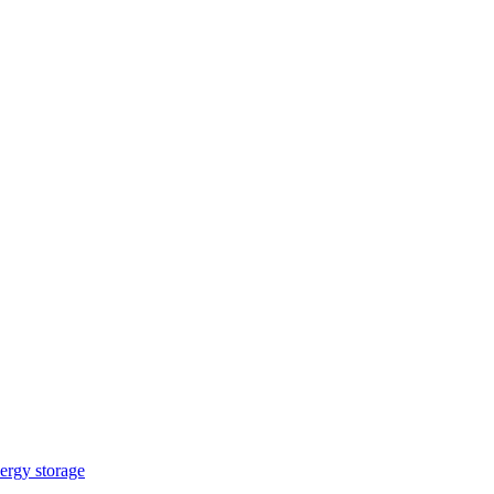
ergy storage