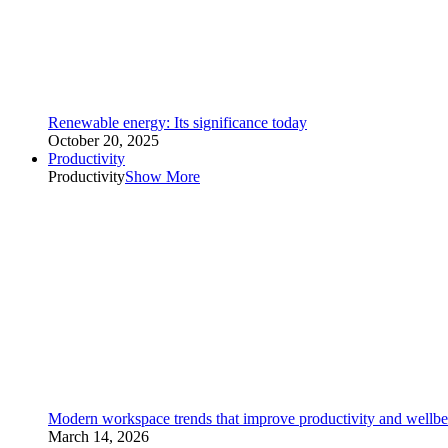
Renewable energy: Its significance today
October 20, 2025
Productivity
Productivity
Show More
Modern workspace trends that improve productivity and wellbe
March 14, 2026