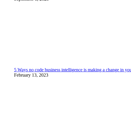
5 Ways no code business intelligence is making a change in yo
February 13, 2023