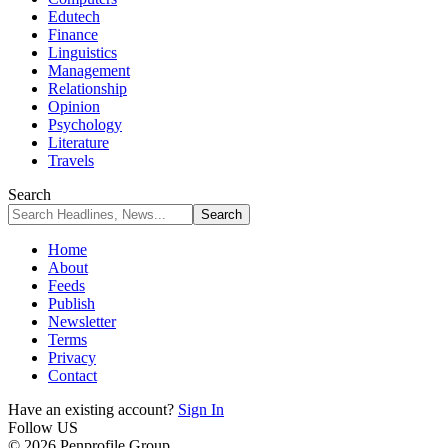
Edutech
Finance
Linguistics
Management
Relationship
Opinion
Psychology
Literature
Travels
Search
Home
About
Feeds
Publish
Newsletter
Terms
Privacy
Contact
Have an existing account?
Sign In
Follow US
© 2026 Penprofile Group