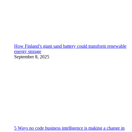
How Finland’s giant sand battery could transform renewable
energy storage
September 8, 2025
5 Ways no code business intelligence is making a change in