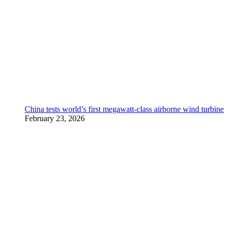
China tests world’s first megawatt-class airborne wind turbine
February 23, 2026