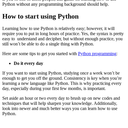
Python without any programming background should help.
How to start using Python
Learning how to use Python is relatively easy; however, it will
require you to put in long hours of practice. Yes, the syntax is pretty
easy to understand and decipher, but without enough practice, you
still won’t be able to do a single thing with Python.
Here are some tips to get you started with
Python programming
:
Do it every day
If you want to start using Python, studying once a week won’t be
enough to get you off the ground. Consistency is key when you’re
learning a new language like Python. This is why practicing every
day, especially during your first few months, is important.
Set aside an hour or two every day to brush up on new codes and
techniques that will help sharpen your knowledge. Additionally,
look into newer and much better ways you can learn how to use
Python.