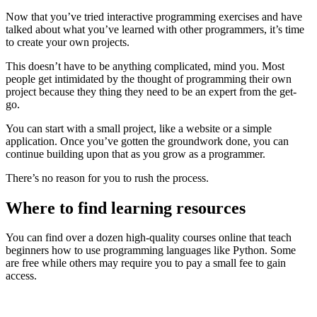
Now that you’ve tried interactive programming exercises and have
talked about what you’ve learned with other programmers, it’s time
to create your own projects.
This doesn’t have to be anything complicated, mind you. Most
people get intimidated by the thought of programming their own
project because they thing they need to be an expert from the get-
go.
You can start with a small project, like a website or a simple
application. Once you’ve gotten the groundwork done, you can
continue building upon that as you grow as a programmer.
There’s no reason for you to rush the process.
Where to find learning resources
You can find over a dozen high-quality courses online that teach
beginners how to use programming languages like Python. Some
are free while others may require you to pay a small fee to gain
access.