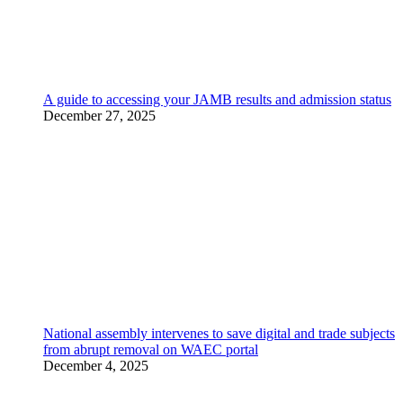
A guide to accessing your JAMB results and admission status
December 27, 2025
National assembly intervenes to save digital and trade subjects
from abrupt removal on WAEC portal
December 4, 2025