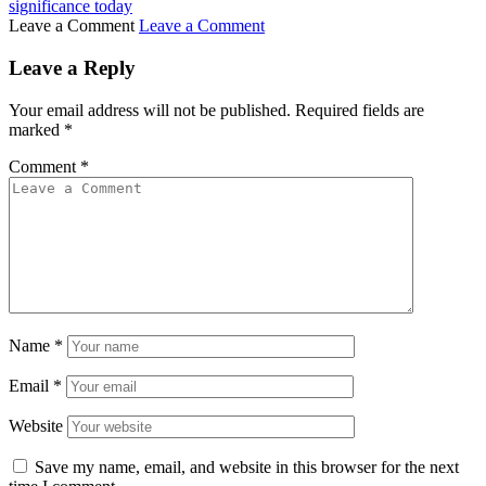
significance today
Leave a Comment
Leave a Comment
Leave a Reply
Your email address will not be published.
Required fields are
marked
*
Comment
*
Name
*
Email
*
Website
Save my name, email, and website in this browser for the next