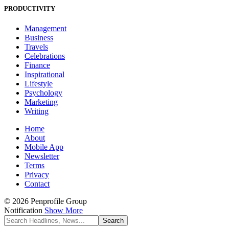
PRODUCTIVITY
Management
Business
Travels
Celebrations
Finance
Inspirational
Lifestyle
Psychology
Marketing
Writing
Home
About
Mobile App
Newsletter
Terms
Privacy
Contact
© 2026 Penprofile Group
Notification
Show More