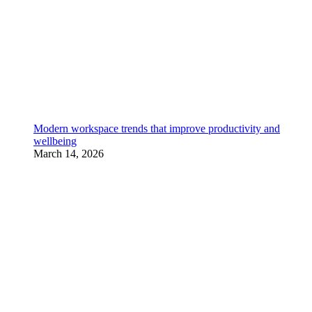
Modern workspace trends that improve productivity and
wellbeing
March 14, 2026