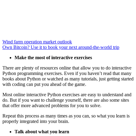
Wind farm operation market outlook
Own Bitcoin? Use it to book your next around-the-world trip
Make the most of interactive exercises
There are plenty of resources online that allow you to do interactive
Python programming exercises. Even if you haven’t read that many
books about Python or watched as many tutorials, just getting started
with coding can put you ahead of the game.
Most online interactive Python exercises are easy to understand and
do. But if you want to challenge yourself, there are also some sites
that offer more advanced problems for you to solve.
Repeat this process as many times as you can, so what you learn is
properly integrated into your brain.
Talk about what you learn