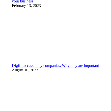
your business
February 13, 2023
Digital accessibility companies: Why they are important
August 10, 2023