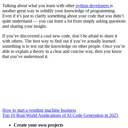
Talking about what you learn with other
python developers
is
another great way to solidify your knowledge of programming.
Even if it’s just to clarify something about your code that you didn’t
quite understand — you can learn a lot from simply asking questions
and sharing your insight.
If you’ve discovered a cool new code, don’t be afraid to share it
with others. The best way to find out if you’ve actually learned
something is to test out the knowledge on other people. Once you’re
able to explain a theory in a clear and concise way, then you know
that you’ve understood it.
How to start a vending machine business
Top 10 Real-World Applications of AI Code Generation in 2025
Create your own projects