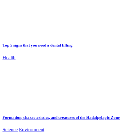
Top 5 signs that you need a dental filling
Health
Formation, characteristics, and creatures of the Hadalpelagic Zone
Science
Environment