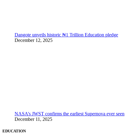
Dangote unveils historic ₦1 Trillion Education pledge
December 12, 2025
NASA’s JWST confirms the earliest Supernova ever seen
December 11, 2025
EDUCATION