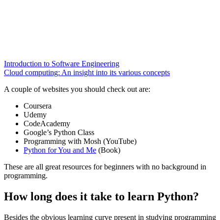
Introduction to Software Engineering
Cloud computing: An insight into its various concepts
A couple of websites you should check out are:
Coursera
Udemy
CodeAcademy
Google’s Python Class
Programming with Mosh (YouTube)
Python for You and Me
(Book)
These are all great resources for beginners with no background in
programming.
How long does it take to learn Python?
Besides the obvious learning curve present in studying programming