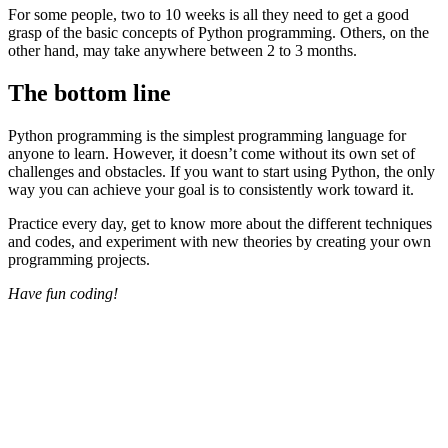
For some people, two to 10 weeks is all they need to get a good
grasp of the basic concepts of Python programming. Others, on the
other hand, may take anywhere between 2 to 3 months.
The bottom line
Python programming is the simplest programming language for
anyone to learn. However, it doesn’t come without its own set of
challenges and obstacles. If you want to start using Python, the only
way you can achieve your goal is to consistently work toward it.
Practice every day, get to know more about the different techniques
and codes, and experiment with new theories by creating your own
programming projects.
Have fun coding!