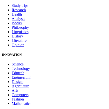
Study Tips
Research
Health
Analysis
Books
Philosophy
Linguistics
History
Literature
Opinion
INNOVATION
Science
Technology
Edutech
Engineering
Design
Agriculture
Arts
Computers
Fashion
Mathematics