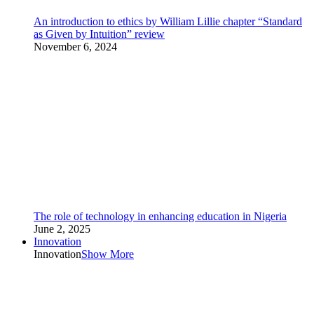
An introduction to ethics by William Lillie chapter “Standard
as Given by Intuition” review
November 6, 2024
The role of technology in enhancing education in Nigeria
June 2, 2025
Innovation
Innovation
Show More