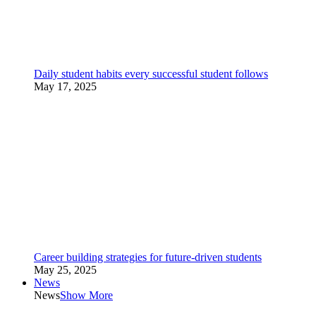
Daily student habits every successful student follows
May 17, 2025
Career building strategies for future-driven students
May 25, 2025
News
News
Show More