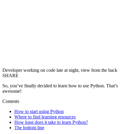
Developer working on code late at night, view from the back
SHARE
So, you’ve finally decided to learn how to use Python. That’s
awesome!
Contents
How to start using Python
Where to find learning resources
How long does it take to learn Python?
The bottom line