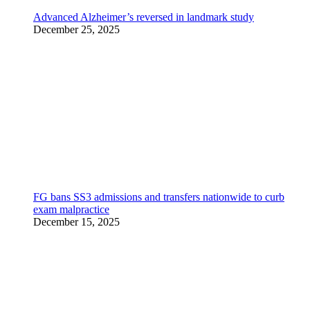
Advanced Alzheimer’s reversed in landmark study
December 25, 2025
FG bans SS3 admissions and transfers nationwide to curb
exam malpractice
December 15, 2025