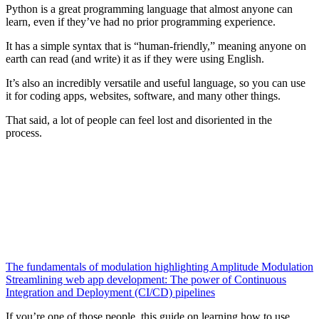
Python is a great programming language that almost anyone can
learn, even if they’ve had no prior programming experience.
It has a simple syntax that is “human-friendly,” meaning anyone on
earth can read (and write) it as if they were using English.
It’s also an incredibly versatile and useful language, so you can use
it for coding apps, websites, software, and many other things.
That said, a lot of people can feel lost and disoriented in the
process.
The fundamentals of modulation highlighting Amplitude Modulation
Streamlining web app development: The power of Continuous
Integration and Deployment (CI/CD) pipelines
If you’re one of those people, this guide on learning how to use