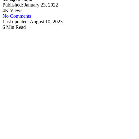
Published: January 23, 2022
4K Views
No Comments
Last updated: August 10, 2023
6 Min Read