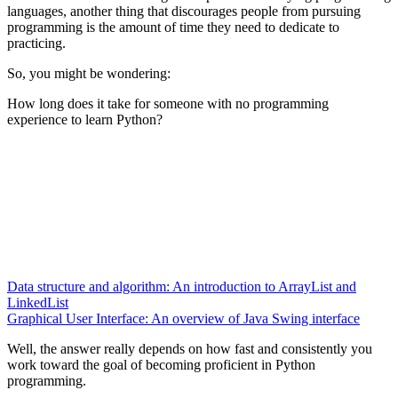
languages, another thing that discourages people from pursuing
programming is the amount of time they need to dedicate to
practicing.
So, you might be wondering:
How long does it take for someone with no programming
experience to learn Python?
Data structure and algorithm: An introduction to ArrayList and
LinkedList
Graphical User Interface: An overview of Java Swing interface
Well, the answer really depends on how fast and consistently you
work toward the goal of becoming proficient in Python
programming.