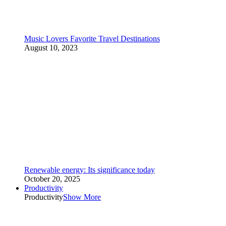
Music Lovers Favorite Travel Destinations
August 10, 2023
Renewable energy: Its significance today
October 20, 2025
Productivity
Productivity
Show More