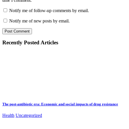
time I comment.
Notify me of follow-up comments by email.
Notify me of new posts by email.
Recently Posted Articles
The post-antibiotic era: Economic and social impacts of drug resistance
Health
Uncategorized