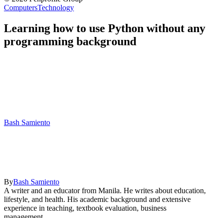
Computers
Technology
Learning how to use Python without any
programming background
Bash Samiento
By
Bash Samiento
A writer and an educator from Manila. He writes about education,
lifestyle, and health. His academic background and extensive
experience in teaching, textbook evaluation, business
management,...