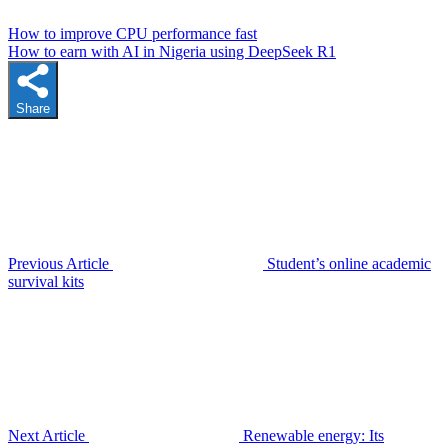
How to improve CPU performance fast
How to earn with AI in Nigeria using DeepSeek R1
Share
Previous Article
Student’s online academic
survival kits
Next Article
Renewable energy: Its