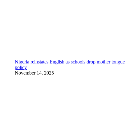
Nigeria reinstates English as schools drop mother tongue
policy
November 14, 2025