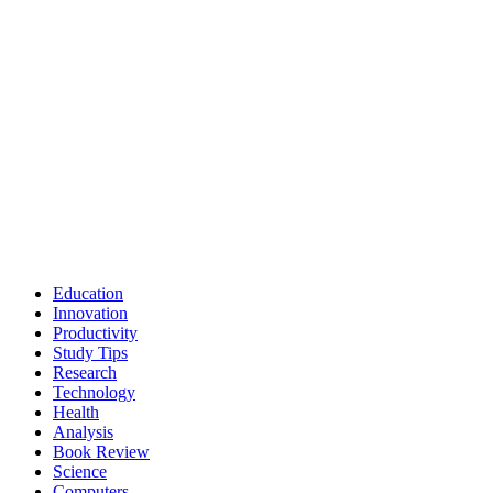
Education
Innovation
Productivity
Study Tips
Research
Technology
Health
Analysis
Book Review
Science
Computers