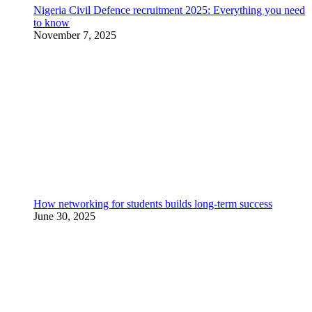
Nigeria Civil Defence recruitment 2025: Everything you need
to know
November 7, 2025
How networking for students builds long-term success
June 30, 2025