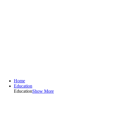
Home
Education
Education
Show More