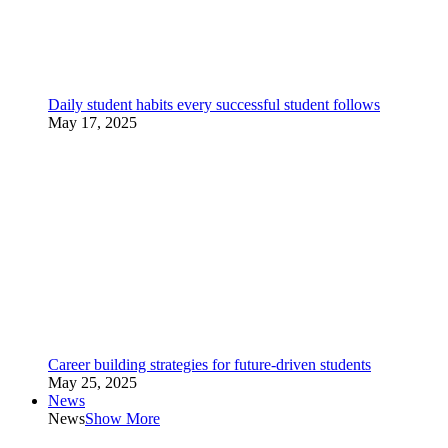
Daily student habits every successful student follows
May 17, 2025
Career building strategies for future-driven students
May 25, 2025
News
News
Show More