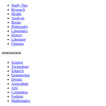
Study Tips
Research
Health
Analysis
Books
Philosophy
Linguistics
History
Literature
Opinion
INNOVATION
Science
Technology
Edutech
Engineering
Design
Agriculture
Arts
Computers
Fashion
Mathematics