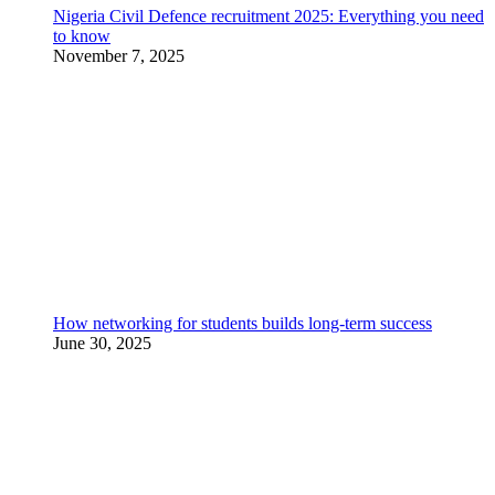
Nigeria Civil Defence recruitment 2025: Everything you need
to know
November 7, 2025
How networking for students builds long-term success
June 30, 2025