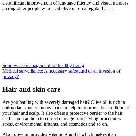
a significant improvement of language fluency and visual memory
among older people who used olive oil on a regular basis.
Solid waste management for healthy living
Medical surveillance: A necessary safeguard or an invasion of
privacy?
Hair and skin care
Are you battling with severely damaged hair? Olive oil is rich in
antioxidants and vitamins that can help to improve the condition of
your hair and scalp. It also offers a protective barrier to the hair
shafts and can help to correct damage from styling procedures,
stress, environmental irritants, and cosmetics and so on.
Also, olive oil provides Vitamin A and E which makes it an