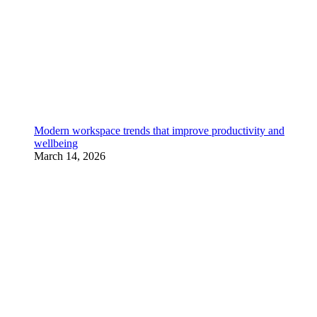
Modern workspace trends that improve productivity and
wellbeing
March 14, 2026