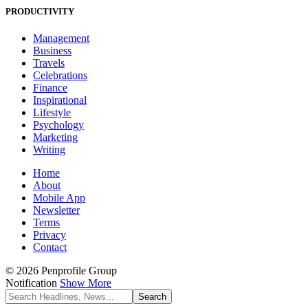
PRODUCTIVITY
Management
Business
Travels
Celebrations
Finance
Inspirational
Lifestyle
Psychology
Marketing
Writing
Home
About
Mobile App
Newsletter
Terms
Privacy
Contact
© 2026 Penprofile Group
Notification
Show More