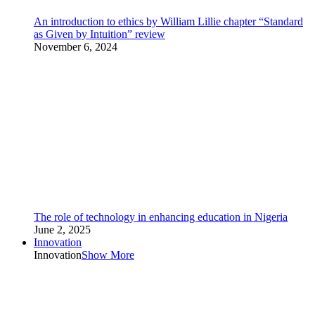
An introduction to ethics by William Lillie chapter “Standard
as Given by Intuition” review
November 6, 2024
The role of technology in enhancing education in Nigeria
June 2, 2025
Innovation
Innovation
Show More