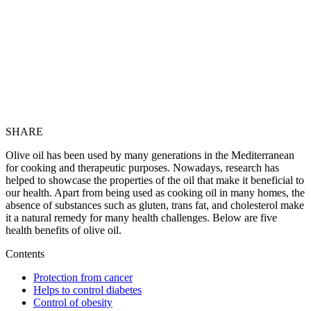
SHARE
Olive oil has been used by many generations in the Mediterranean
for cooking and therapeutic purposes. Nowadays, research has
helped to showcase the properties of the oil that make it beneficial to
our health. Apart from being used as cooking oil in many homes, the
absence of substances such as gluten, trans fat, and cholesterol make
it a natural remedy for many health challenges. Below are five
health benefits of olive oil.
Contents
Protection from cancer
Helps to control diabetes
Control of obesity