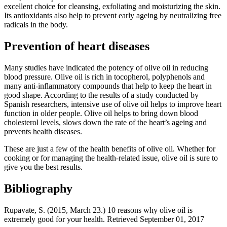
excellent choice for cleansing, exfoliating and moisturizing the skin.
Its antioxidants also help to prevent early ageing by neutralizing free
radicals in the body.
Prevention of heart diseases
Many studies have indicated the potency of olive oil in reducing
blood pressure. Olive oil is rich in tocopherol, polyphenols and
many anti-inflammatory compounds that help to keep the heart in
good shape. According to the results of a study conducted by
Spanish researchers, intensive use of olive oil helps to improve heart
function in older people. Olive oil helps to bring down blood
cholesterol levels, slows down the rate of the heart’s ageing and
prevents health diseases.
These are just a few of the health benefits of olive oil. Whether for
cooking or for managing the health-related issue, olive oil is sure to
give you the best results.
Bibliography
Rupavate, S. (2015, March 23.) 10 reasons why olive oil is
extremely good for your health. Retrieved September 01, 2017