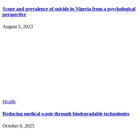
Scope and prevalence of suicide in Nigeria from a psychological
perspective
August 5, 2023
Health
Reducing medical waste through biodegradable technologies
October 6, 2025