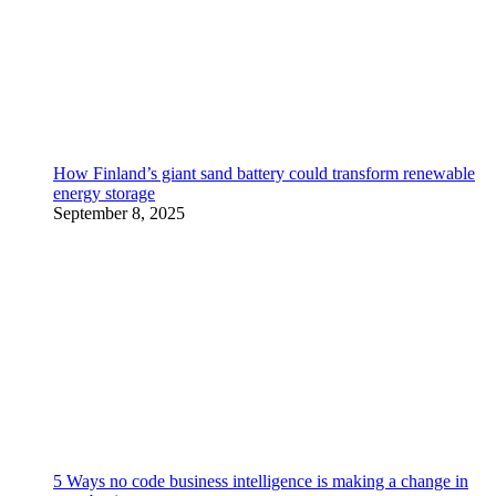
How Finland’s giant sand battery could transform renewable
energy storage
September 8, 2025
5 Ways no code business intelligence is making a change in