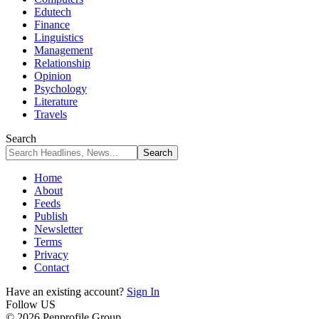
Edutech
Finance
Linguistics
Management
Relationship
Opinion
Psychology
Literature
Travels
Search
Home
About
Feeds
Publish
Newsletter
Terms
Privacy
Contact
Have an existing account?
Sign In
Follow US
© 2026 Penprofile Group