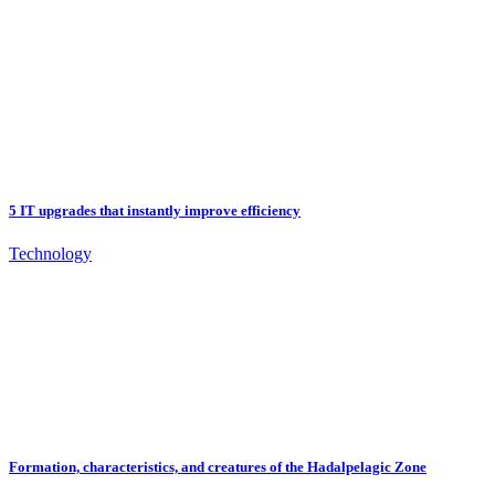
5 IT upgrades that instantly improve efficiency
Technology
Formation, characteristics, and creatures of the Hadalpelagic Zone