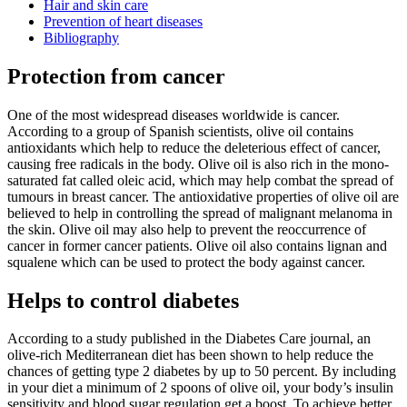
Hair and skin care
Prevention of heart diseases
Bibliography
Protection from cancer
One of the most widespread diseases worldwide is cancer.
According to a group of Spanish scientists, olive oil contains
antioxidants which help to reduce the deleterious effect of cancer,
causing free radicals in the body. Olive oil is also rich in the mono-
saturated fat called oleic acid, which may help combat the spread of
tumours in breast cancer. The antioxidative properties of olive oil are
believed to help in controlling the spread of malignant melanoma in
the skin. Olive oil may also help to prevent the reoccurrence of
cancer in former cancer patients. Olive oil also contains lignan and
squalene which can be used to protect the body against cancer.
Helps to control diabetes
According to a study published in the Diabetes Care journal, an
olive-rich Mediterranean diet has been shown to help reduce the
chances of getting type 2 diabetes by up to 50 percent. By including
in your diet a minimum of 2 spoons of olive oil, your body’s insulin
sensitivity and blood sugar regulation get a boost. To achieve better