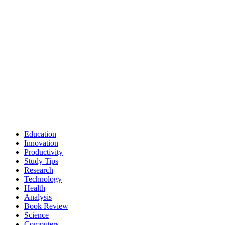
Education
Innovation
Productivity
Study Tips
Research
Technology
Health
Analysis
Book Review
Science
Computers