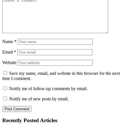
Name
*
Email
*
Website
Save my name, email, and website in this browser for the next
time I comment.
Notify me of follow-up comments by email.
Notify me of new posts by email.
Recently Posted Articles