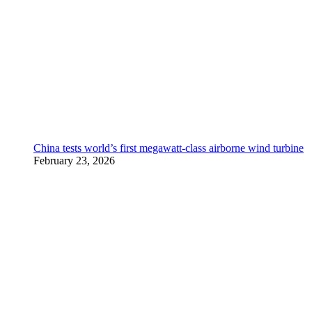
China tests world’s first megawatt-class airborne wind turbine
February 23, 2026