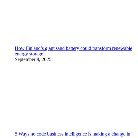
How Finland’s giant sand battery could transform renewable
energy storage
September 8, 2025
5 Ways no code business intelligence is making a change in