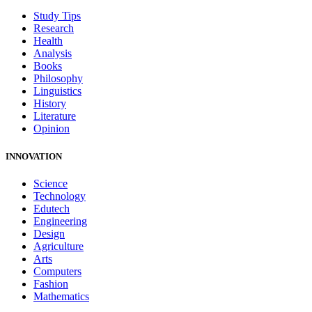
Study Tips
Research
Health
Analysis
Books
Philosophy
Linguistics
History
Literature
Opinion
INNOVATION
Science
Technology
Edutech
Engineering
Design
Agriculture
Arts
Computers
Fashion
Mathematics