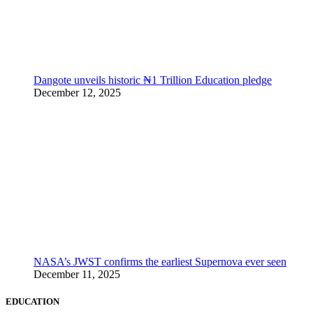
Dangote unveils historic ₦1 Trillion Education pledge
December 12, 2025
NASA’s JWST confirms the earliest Supernova ever seen
December 11, 2025
EDUCATION