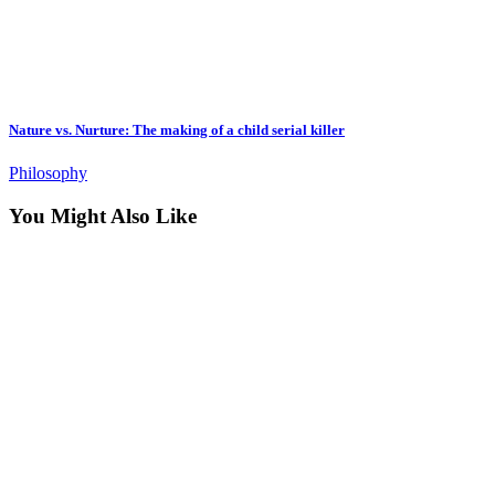
Nature vs. Nurture: The making of a child serial killer
Philosophy
You Might Also Like