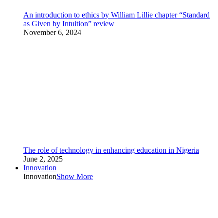
An introduction to ethics by William Lillie chapter “Standard
as Given by Intuition” review
November 6, 2024
The role of technology in enhancing education in Nigeria
June 2, 2025
Innovation
Innovation
Show More