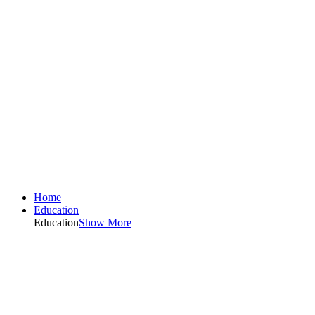
Home
Education
Education
Show More