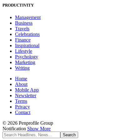
PRODUCTIVITY
Management
Business
Travels
Celebrations
Finance
Inspirational
Lifestyle
Psychology
Marketing
Writing
Home
About
Mobile App
Newsletter
Terms
Privacy
Contact
© 2026 Penprofile Group
Notification
Show More