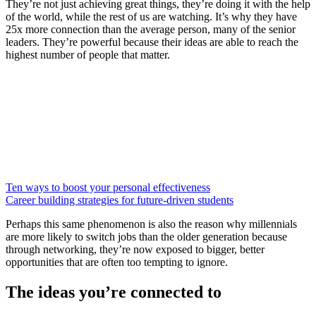
They’re not just achieving great things, they’re doing it with the help
of the world, while the rest of us are watching. It’s why they have
25x more connection than the average person, many of the senior
leaders. They’re powerful because their ideas are able to reach the
highest number of people that matter.
Ten ways to boost your personal effectiveness
Career building strategies for future-driven students
Perhaps this same phenomenon is also the reason why millennials
are more likely to switch jobs than the older generation because
through networking, they’re now exposed to bigger, better
opportunities that are often too tempting to ignore.
The ideas you’re connected to