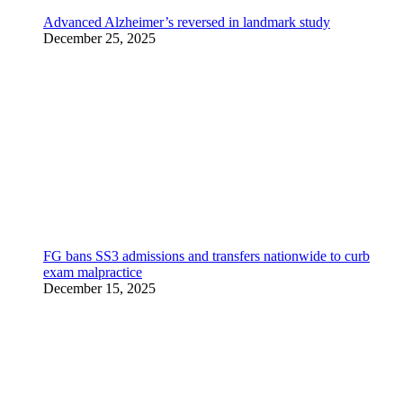
Advanced Alzheimer’s reversed in landmark study
December 25, 2025
FG bans SS3 admissions and transfers nationwide to curb
exam malpractice
December 15, 2025