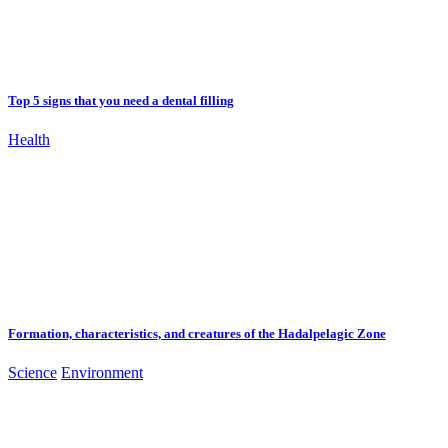
Top 5 signs that you need a dental filling
Health
Formation, characteristics, and creatures of the Hadalpelagic Zone
Science
Environment