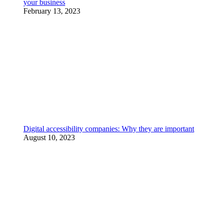
your business
February 13, 2023
Digital accessibility companies: Why they are important
August 10, 2023