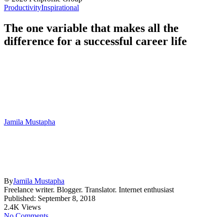
Productivity
Inspirational
The one variable that makes all the
difference for a successful career life
Jamila Mustapha
By
Jamila Mustapha
Freelance writer. Blogger. Translator. Internet enthusiast
Published: September 8, 2018
2.4K Views
No Comments