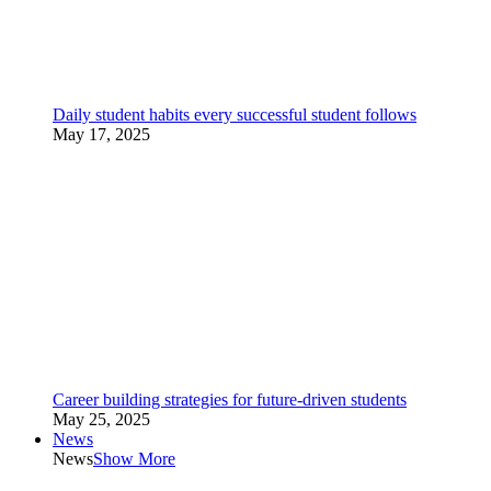
Daily student habits every successful student follows
May 17, 2025
Career building strategies for future-driven students
May 25, 2025
News
News
Show More