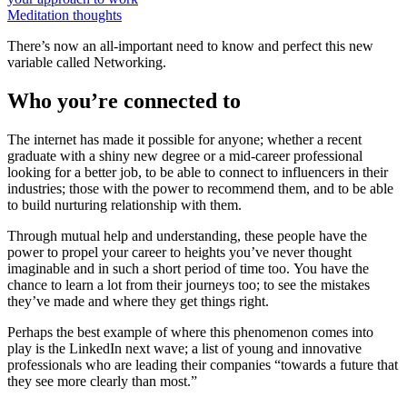
Meditation thoughts
There’s now an all-important need to know and perfect this new
variable called Networking.
Who you’re connected to
The internet has made it possible for anyone; whether a recent
graduate with a shiny new degree or a mid-career professional
looking for a better job, to be able to connect to influencers in their
industries; those with the power to recommend them, and to be able
to build nurturing relationship with them.
Through mutual help and understanding, these people have the
power to propel your career to heights you’ve never thought
imaginable and in such a short period of time too. You have the
chance to learn a lot from their journeys too; to see the mistakes
they’ve made and where they get things right.
Perhaps the best example of where this phenomenon comes into
play is the LinkedIn next wave; a list of young and innovative
professionals who are leading their companies “towards a future that
they see more clearly than most.”