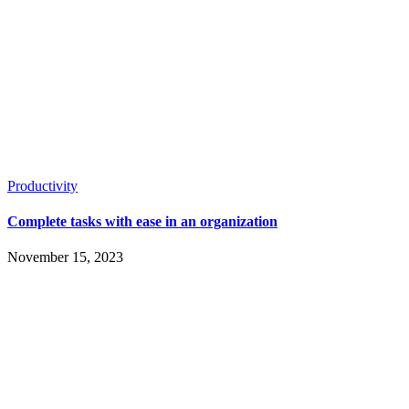
Productivity
Complete tasks with ease in an organization
November 15, 2023