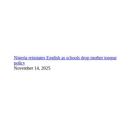
Nigeria reinstates English as schools drop mother tongue
policy
November 14, 2025