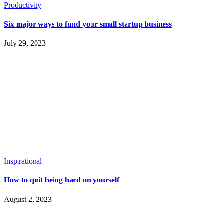
Productivity
Six major ways to fund your small startup business
July 29, 2023
Inspirational
How to quit being hard on yourself
August 2, 2023