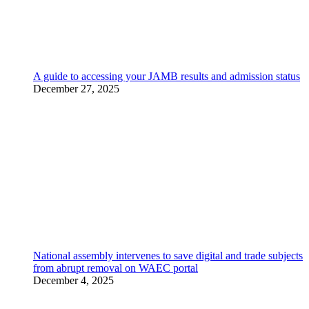
A guide to accessing your JAMB results and admission status
December 27, 2025
National assembly intervenes to save digital and trade subjects
from abrupt removal on WAEC portal
December 4, 2025