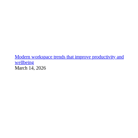
Modern workspace trends that improve productivity and
wellbeing
March 14, 2026