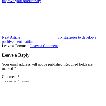
improve your productivity
Next Article
Six strategies to develop a
positive mental attitude
Leave a Comment
Leave a Comment
Leave a Reply
Your email address will not be published.
Required fields are
marked
*
Comment
*