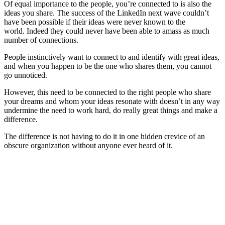
Of equal importance to the people, you’re connected to is also the
ideas you share. The success of the LinkedIn next wave couldn’t
have been possible if their ideas were never known to the
world. Indeed they could never have been able to amass as much
number of connections.
People instinctively want to connect to and identify with great ideas,
and when you happen to be the one who shares them, you cannot
go unnoticed.
However, this need to be connected to the right people who share
your dreams and whom your ideas resonate with doesn’t in any way
undermine the need to work hard, do really great things and make a
difference.
The difference is not having to do it in one hidden crevice of an
obscure organization without anyone ever heard of it.