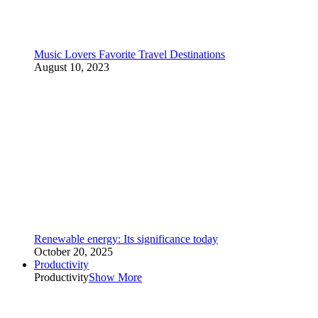
Music Lovers Favorite Travel Destinations
August 10, 2023
Renewable energy: Its significance today
October 20, 2025
Productivity
Productivity
Show More