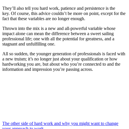
They’ll also tell you hard work, patience and persistence is the
key. Of course, this advice couldn’t be more on point, except for the
fact that these variables are no longer enough.
Thrown into the mix is a new and all-powerful variable whose
impact alone can mean the difference between a sweet sailing
professional life; one with all the potential for greatness, and a
stagnant and unfulfilling one.
All so sudden, the younger generation of professionals is faced with
a new truism; it’s no longer just about your qualification or how
hardworking you are, but about who you’re connected to and the
information and impression you’re passing across.
The other side of hard work and why you might want to change
your approach to work