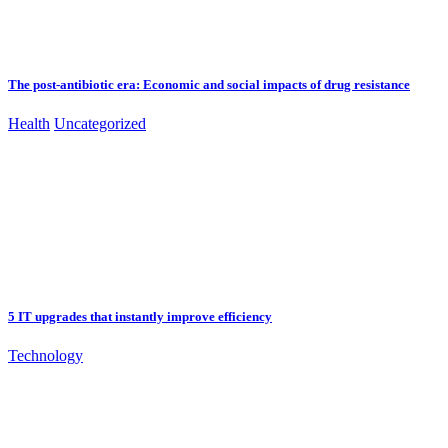
The post-antibiotic era: Economic and social impacts of drug resistance
Health
Uncategorized
5 IT upgrades that instantly improve efficiency
Technology