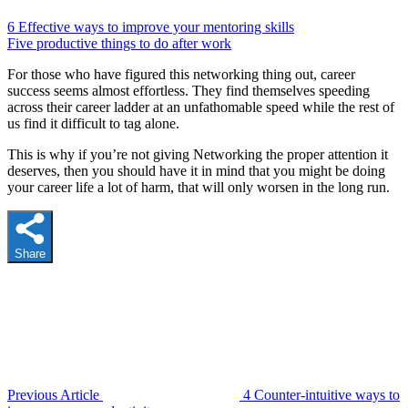
6 Effective ways to improve your mentoring skills
Five productive things to do after work
For those who have figured this networking thing out, career
success seems almost effortless. They find themselves speeding
across their career ladder at an unfathomable speed while the rest of
us find it difficult to tag alone.
This is why if you’re not giving Networking the proper attention it
deserves, then you should have it in mind that you might be doing
your career life a lot of harm, that will only worsen in the long run.
Share
Previous Article
4 Counter-intuitive ways to