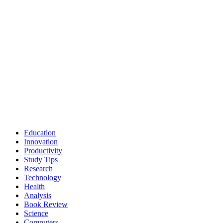
Education
Innovation
Productivity
Study Tips
Research
Technology
Health
Analysis
Book Review
Science
Computers