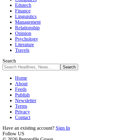
Edutech
Finance
Linguistics
Management
Relationship
Opinion
Psychology
Literature
Travels
Search
Home
About
Feeds
Publish
Newsletter
Terms
Privacy
Contact
Have an existing account?
Sign In
Follow US
© 2026 Penprofile Group