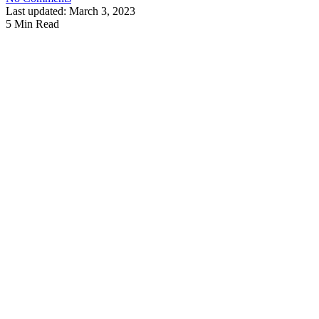
Last updated: March 3, 2023
5 Min Read