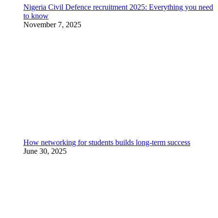
Nigeria Civil Defence recruitment 2025: Everything you need
to know
November 7, 2025
How networking for students builds long-term success
June 30, 2025