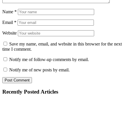
Name
*
Email
*
Website
Save my name, email, and website in this browser for the next
time I comment.
Notify me of follow-up comments by email.
Notify me of new posts by email.
Recently Posted Articles