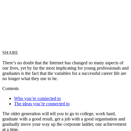
SHARE
There’s no doubt that the Internet has changed so many aspects of
our lives, yet by far the most implicating for young professionals and
graduates is the fact that the variables for a successful career life are
no longer what they use to be.
Contents
Who you’re connected to
The ideas you’re connected to
The older generation will tell you to go to college, work hard,
graduate with a good result, get a job with a good organisation and
gradually move your way up the corporate ladder, one achievement
at a time.