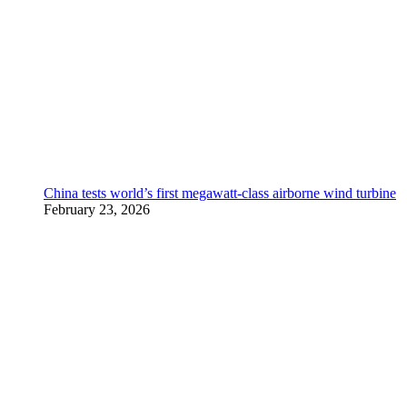
China tests world’s first megawatt-class airborne wind turbine
February 23, 2026